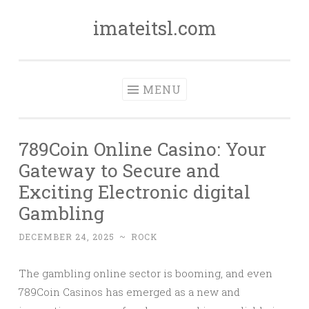
imateitsl.com
Skip
to
content
MENU
789Coin Online Casino: Your
Gateway to Secure and
Exciting Electronic digital
Gambling
DECEMBER 24, 2025
~
ROCK
The gambling online sector is booming, and even
789Coin Casinos has emerged as a new and