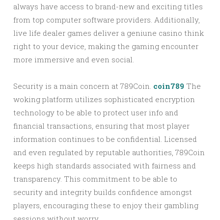
always have access to brand-new and exciting titles
from top computer software providers. Additionally,
live life dealer games deliver a geniune casino think
right to your device, making the gaming encounter
more immersive and even social.
Security is a main concern at 789Coin.
coin789
The
woking platform utilizes sophisticated encryption
technology to be able to protect user info and
financial transactions, ensuring that most player
information continues to be confidential. Licensed
and even regulated by reputable authorities, 789Coin
keeps high standards associated with fairness and
transparency. This commitment to be able to
security and integrity builds confidence amongst
players, encouraging these to enjoy their gambling
sessions without worry.