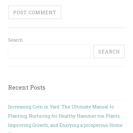
Search
SEARCH
Recent Posts
Increasing Corn in Yard: The Ultimate Manual to
Planting, Nurturing for Healthy Hammer toe Plants,
Improving Growth, and Enjoying a prosperous Home