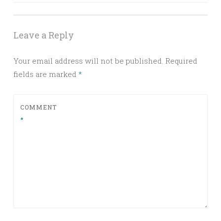
Leave a Reply
Your email address will not be published.
Required
fields are marked
*
COMMENT
*