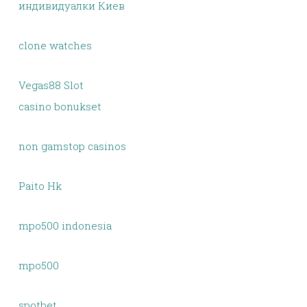
индивидуалки Киев
clone watches
Vegas88 Slot
casino bonukset
non gamstop casinos
Paito Hk
mpo500 indonesia
mpo500
spotbet