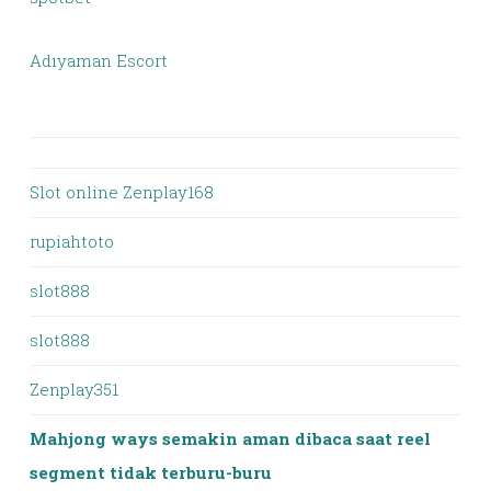
Adıyaman Escort
Slot online Zenplay168
rupiahtoto
slot888
slot888
Zenplay351
Mahjong ways semakin aman dibaca saat reel
segment tidak terburu-buru