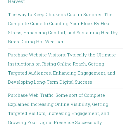
Harvest
The way to Keep Chickens Cool in Summer: The
Complete Guide to Guarding Your Flock By Heat
Stress, Enhancing Comfort, and Sustaining Healthy
Birds During Hot Weather
Purchase Website Visitors: Typically the Ultimate
Instructions on Rising Online Reach, Getting
Targeted Audiences, Enhancing Engagement, and
Developing Long-Term Digital Success
Purchase Web Traffic: Some sort of Complete
Explained Increasing Online Visibility, Getting
Targeted Visitors, Increasing Engagement, and
Growing Your Digital Presence Successfully