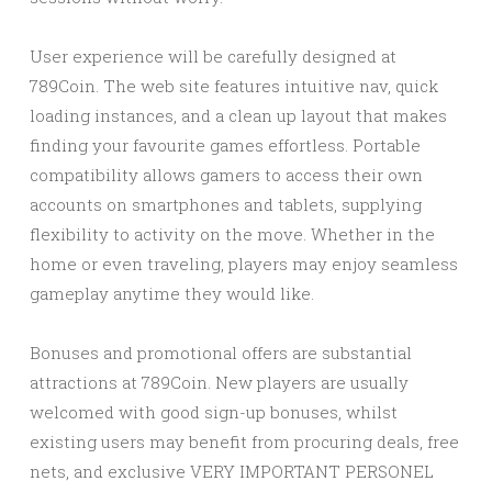
User experience will be carefully designed at
789Coin. The web site features intuitive nav, quick
loading instances, and a clean up layout that makes
finding your favourite games effortless. Portable
compatibility allows gamers to access their own
accounts on smartphones and tablets, supplying
flexibility to activity on the move. Whether in the
home or even traveling, players may enjoy seamless
gameplay anytime they would like.
Bonuses and promotional offers are substantial
attractions at 789Coin. New players are usually
welcomed with good sign-up bonuses, whilst
existing users may benefit from procuring deals, free
nets, and exclusive VERY IMPORTANT PERSONEL