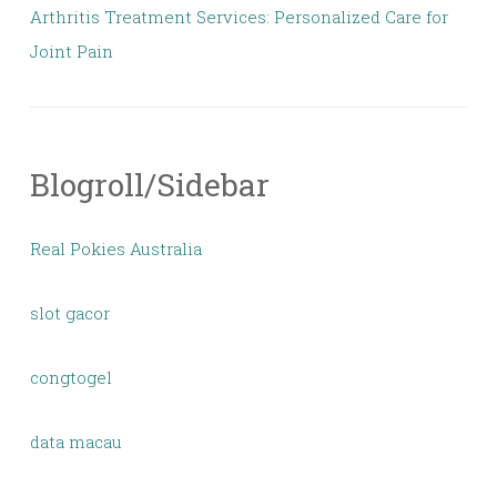
Arthritis Treatment Services: Personalized Care for
Joint Pain
Blogroll/Sidebar
Real Pokies Australia
slot gacor
congtogel
data macau