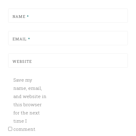
NAME
*
EMAIL
*
WEBSITE
Save my
name, email,
and website in
this browser
for the next
time I
comment.