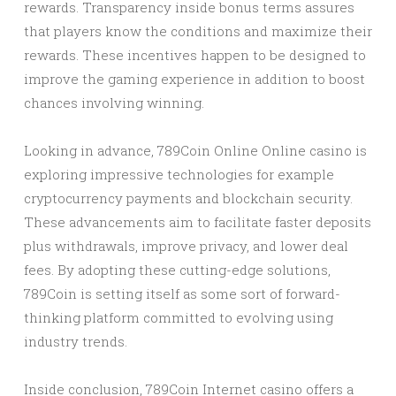
rewards. Transparency inside bonus terms assures
that players know the conditions and maximize their
rewards. These incentives happen to be designed to
improve the gaming experience in addition to boost
chances involving winning.
Looking in advance, 789Coin Online Online casino is
exploring impressive technologies for example
cryptocurrency payments and blockchain security.
These advancements aim to facilitate faster deposits
plus withdrawals, improve privacy, and lower deal
fees. By adopting these cutting-edge solutions,
789Coin is setting itself as some sort of forward-
thinking platform committed to evolving using
industry trends.
Inside conclusion, 789Coin Internet casino offers a