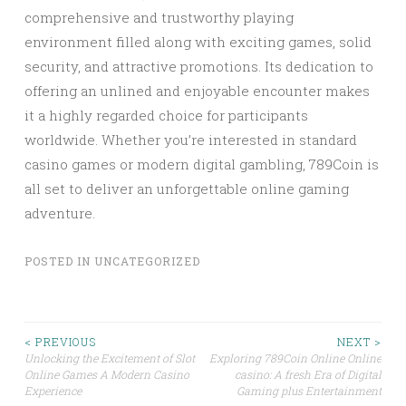
comprehensive and trustworthy playing
environment filled along with exciting games, solid
security, and attractive promotions. Its dedication to
offering an unlined and enjoyable encounter makes
it a highly regarded choice for participants
worldwide. Whether you’re interested in standard
casino games or modern digital gambling, 789Coin is
all set to deliver an unforgettable online gaming
adventure.
POSTED IN
UNCATEGORIZED
Post
< PREVIOUS
NEXT >
Unlocking the Excitement of Slot
Exploring 789Coin Online Online
Online Games A Modern Casino
casino: A fresh Era of Digital
navigation
Experience
Gaming plus Entertainment