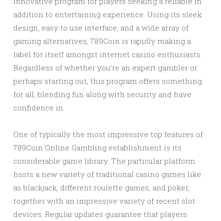
innovative program for players seeking a reliable in
addition to entertaining experience. Using its sleek
design, easy to use interface, and a wide array of
gaming alternatives, 789Coin is rapidly making a
label for itself amongst internet casino enthusiasts.
Regardless of whether you’re an expert gambler or
perhaps starting out, this program offers something
for all, blending fun along with security and have
confidence in.
One of typically the most impressive top features of
789Coin Online Gambling establishment is its
considerable game library. The particular platform
hosts a new variety of traditional casino games like
as blackjack, different roulette games, and poker,
together with an impressive variety of recent slot
devices. Regular updates guarantee that players