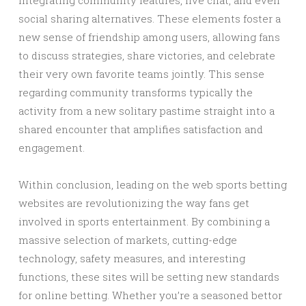
integrating community features, live chat, and even
social sharing alternatives. These elements foster a
new sense of friendship among users, allowing fans
to discuss strategies, share victories, and celebrate
their very own favorite teams jointly. This sense
regarding community transforms typically the
activity from a new solitary pastime straight into a
shared encounter that amplifies satisfaction and
engagement.
Within conclusion, leading on the web sports betting
websites are revolutionizing the way fans get
involved in sports entertainment. By combining a
massive selection of markets, cutting-edge
technology, safety measures, and interesting
functions, these sites will be setting new standards
for online betting. Whether you’re a seasoned bettor