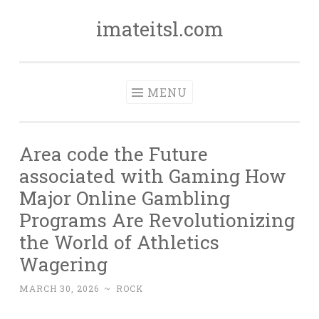
imateitsl.com
Skip
to
content
MENU
Area code the Future
associated with Gaming How
Major Online Gambling
Programs Are Revolutionizing
the World of Athletics
Wagering
MARCH 30, 2026
~
ROCK