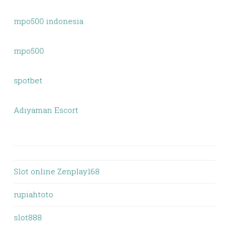
mpo500 indonesia
mpo500
spotbet
Adıyaman Escort
Slot online Zenplay168
rupiahtoto
slot888