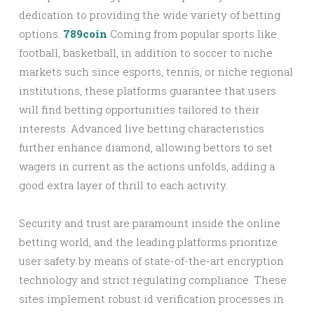
dedication to providing the wide variety of betting
options.
789coin
Coming from popular sports like
football, basketball, in addition to soccer to niche
markets such since esports, tennis, or niche regional
institutions, these platforms guarantee that users
will find betting opportunities tailored to their
interests. Advanced live betting characteristics
further enhance diamond, allowing bettors to set
wagers in current as the actions unfolds, adding a
good extra layer of thrill to each activity.
Security and trust are paramount inside the online
betting world, and the leading platforms prioritize
user safety by means of state-of-the-art encryption
technology and strict regulating compliance. These
sites implement robust id verification processes in