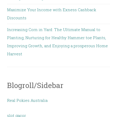
Maximize Your Income with Exness Cashback
Discounts
Increasing Corn in Yard: The Ultimate Manual to
Planting, Nurturing for Healthy Hammer toe Plants,
Improving Growth, and Enjoying a prosperous Home
Harvest
Blogroll/Sidebar
Real Pokies Australia
slot gacor