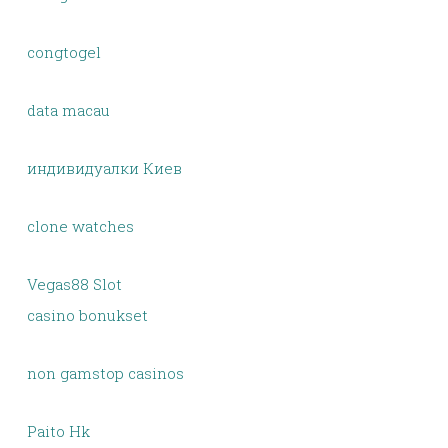
congtogel
data macau
индивидуалки Киев
clone watches
Vegas88 Slot
casino bonukset
non gamstop casinos
Paito Hk