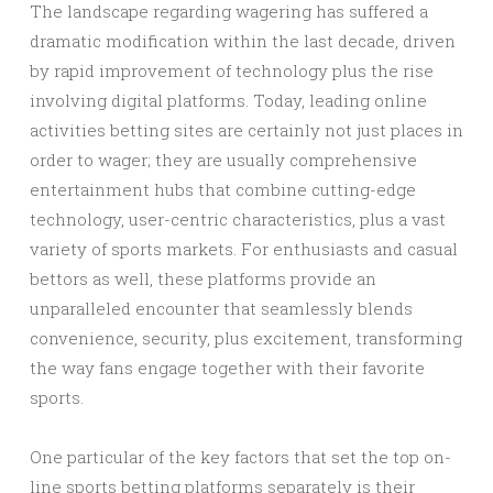
The landscape regarding wagering has suffered a
dramatic modification within the last decade, driven
by rapid improvement of technology plus the rise
involving digital platforms. Today, leading online
activities betting sites are certainly not just places in
order to wager; they are usually comprehensive
entertainment hubs that combine cutting-edge
technology, user-centric characteristics, plus a vast
variety of sports markets. For enthusiasts and casual
bettors as well, these platforms provide an
unparalleled encounter that seamlessly blends
convenience, security, plus excitement, transforming
the way fans engage together with their favorite
sports.
One particular of the key factors that set the top on-
line sports betting platforms separately is their