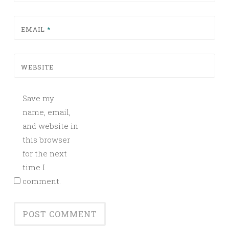
EMAIL
*
WEBSITE
Save my
name, email,
and website in
this browser
for the next
time I
comment.