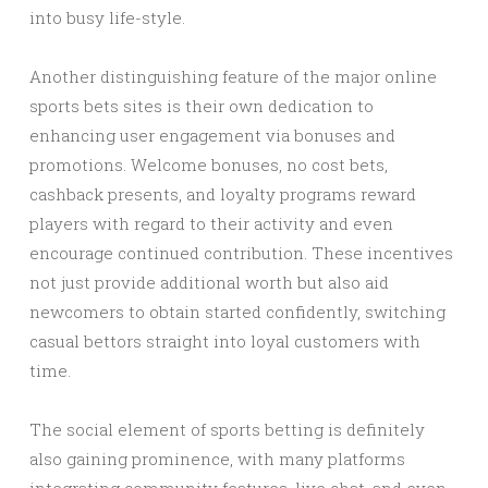
into busy life-style.
Another distinguishing feature of the major online
sports bets sites is their own dedication to
enhancing user engagement via bonuses and
promotions. Welcome bonuses, no cost bets,
cashback presents, and loyalty programs reward
players with regard to their activity and even
encourage continued contribution. These incentives
not just provide additional worth but also aid
newcomers to obtain started confidently, switching
casual bettors straight into loyal customers with
time.
The social element of sports betting is definitely
also gaining prominence, with many platforms