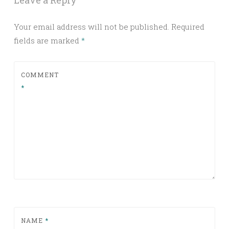
Leave a Reply
Your email address will not be published.
Required
fields are marked
*
COMMENT
*
NAME
*