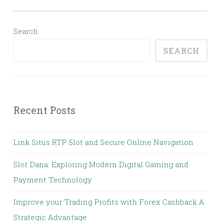
Search
SEARCH
Recent Posts
Link Situs RTP Slot and Secure Online Navigation
Slot Dana: Exploring Modern Digital Gaming and
Payment Technology
Improve your Trading Profits with Forex Cashback A
Strategic Advantage