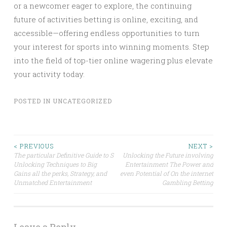
or a newcomer eager to explore, the continuing
future of activities betting is online, exciting, and
accessible—offering endless opportunities to turn
your interest for sports into winning moments. Step
into the field of top-tier online wagering plus elevate
your activity today.
POSTED IN
UNCATEGORIZED
Post
< PREVIOUS
NEXT >
The particular Definitive Guide to S
Unlocking the Future involving
Unlocking Techniques to Big
Entertainment The Power and
navigation
Gains all the perks, Strategy, and
even Potential of On the internet
Unmatched Entertainment
Gambling Betting