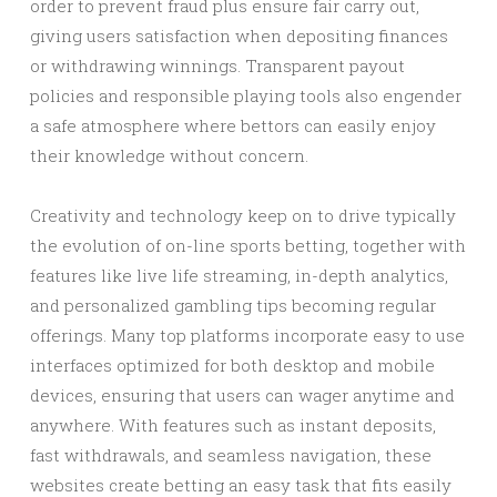
order to prevent fraud plus ensure fair carry out,
giving users satisfaction when depositing finances
or withdrawing winnings. Transparent payout
policies and responsible playing tools also engender
a safe atmosphere where bettors can easily enjoy
their knowledge without concern.
Creativity and technology keep on to drive typically
the evolution of on-line sports betting, together with
features like live life streaming, in-depth analytics,
and personalized gambling tips becoming regular
offerings. Many top platforms incorporate easy to use
interfaces optimized for both desktop and mobile
devices, ensuring that users can wager anytime and
anywhere. With features such as instant deposits,
fast withdrawals, and seamless navigation, these
websites create betting an easy task that fits easily