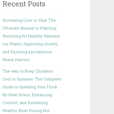
Recent Posts
Increasing Corn in Yard: The
Ultimate Manual to Planting,
Nurturing for Healthy Hammer
toe Plants, Improving Growth,
and Enjoying a prosperous
Home Harvest
The way to Keep Chickens
Cool in Summer: The Complete
Guide to Guarding Your Flock
By Heat Stress, Enhancing
Comfort, and Sustaining
Healthy Birds During Hot