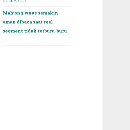
Mahjong ways semakin
aman dibaca saat reel
segment tidak terburu-buru