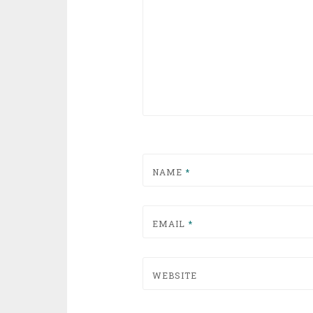
NAME
*
EMAIL
*
WEBSITE