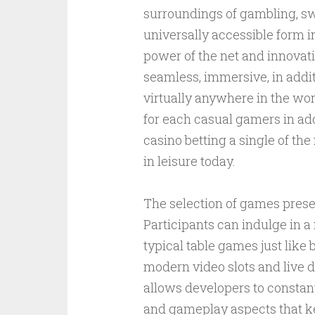
surroundings of gambling, sw
universally accessible form i
power of the net and innovati
seamless, immersive, in addi
virtually anywhere in the worl
for each casual gamers in add
casino betting a single of th
in leisure today.
The selection of games presen
Participants can indulge in a
typical table games just like b
modern video slots and live 
allows developers to constant
and gameplay aspects that ke