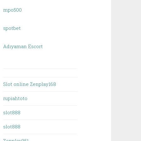
mpo500
spotbet
Adıyaman Escort
Slot online Zenplay168
rupiahtoto
slot888
slot888
Zenplay351