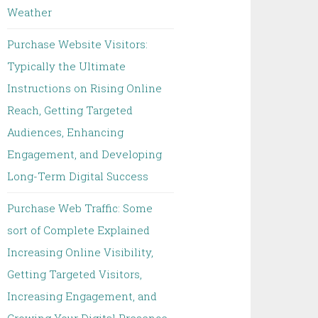
Weather
Purchase Website Visitors:
Typically the Ultimate
Instructions on Rising Online
Reach, Getting Targeted
Audiences, Enhancing
Engagement, and Developing
Long-Term Digital Success
Purchase Web Traffic: Some
sort of Complete Explained
Increasing Online Visibility,
Getting Targeted Visitors,
Increasing Engagement, and