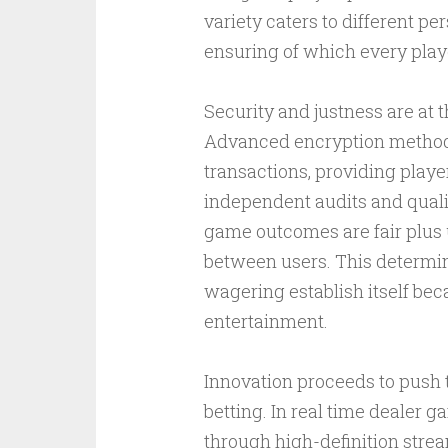
variety caters to different per
ensuring of which every play
Security and justness are at 
Advanced encryption methods 
transactions, providing play
independent audits and qual
game outcomes are fair plus 
between users. This determin
wagering establish itself bec
entertainment.
Innovation proceeds to push t
betting. In real time dealer 
through high-definition stre