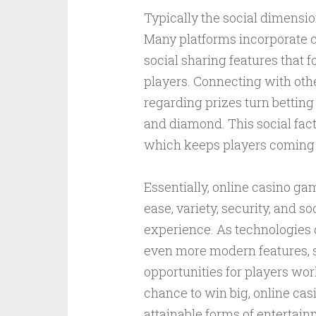
Typically the social dimensio
Many platforms incorporate c
social sharing features that
players. Connecting with oth
regarding prizes turn betting
and diamond. This social fact
which keeps players coming b
Essentially, online casino g
ease, variety, security, and so
experience. As technologies c
even more modern features, 
opportunities for players wor
chance to win big, online ca
attainable forms of entertainm