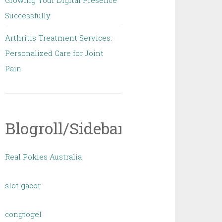
Growing Your Digital Presence
Successfully
Arthritis Treatment Services:
Personalized Care for Joint
Pain
Blogroll/Sidebar
Real Pokies Australia
slot gacor
congtogel