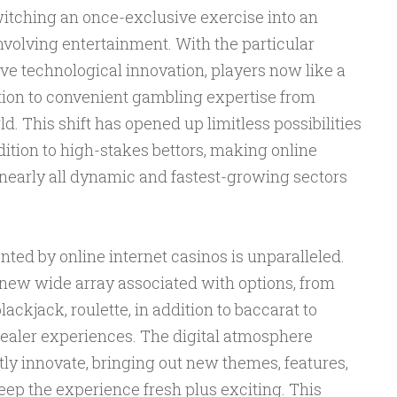
itching an once-exclusive exercise into an
nvolving entertainment. With the particular
ve technological innovation, players now like a
tion to convenient gambling expertise from
d. This shift has opened up limitless possibilities
ition to high-stakes bettors, making online
e nearly all dynamic and fastest-growing sectors
ted by online internet casinos is unparalleled.
 new wide array associated with options, from
lackjack, roulette, in addition to baccarat to
dealer experiences. The digital atmosphere
ly innovate, bringing out new themes, features,
ep the experience fresh plus exciting. This