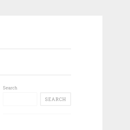
Search
SEARCH