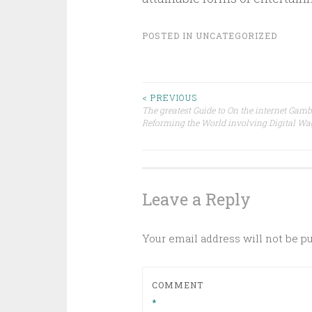
POSTED IN
UNCATEGORIZED
Post
< PREVIOUS
The greatest Guide to On the internet Gamb
Reforming the World involving Digital Wa
navigation
Leave a Reply
Your email address will not be p
COMMENT
*