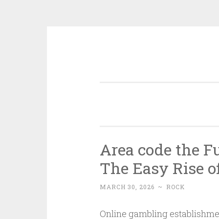
Skip
to
content
Area code the F
The Easy Rise o
MARCH 30, 2026
~
ROCK
Online gambling establishmen