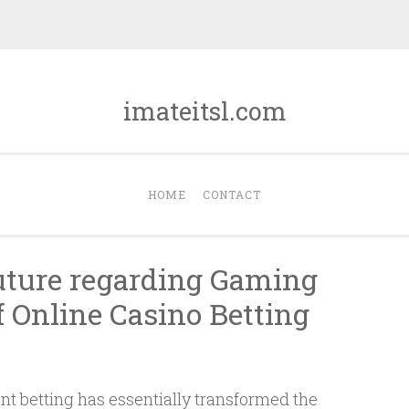
imateitsl.com
HOME
CONTACT
uture regarding Gaming
f Online Casino Betting
t betting has essentially transformed the