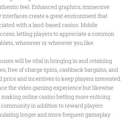
authentic feel. Enhanced graphics, immersive
y interfaces create a great environment that
ciated with a land-based casino. Mobile
ccess, letting players to appreciate a common
blets, whenever or wherever you like.
ses will be vital in bringing in and retaining
s, free of charge spins, cashback bargains, and
 price and incentives to keep players interested.
nce the video gaming experience but likewise
, making online casino betting more enticing.
f community in addition to reward players
timulating longer and more frequent gameplay