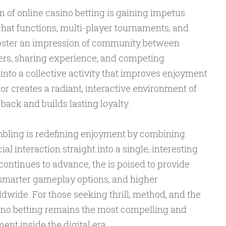
n of online casino betting is gaining impetus.
hat functions, multi-player tournaments, and
 foster an impression of community between
ers, sharing experience, and competing
 into a collective activity that improves enjoyment
or creates a radiant, interactive environment of
ack and builds lasting loyalty.
ambling is redefining enjoyment by combining
cial interaction straight into a single, interesting
ontinues to advance, the is poised to provide
smarter gameplay options, and higher
ldwide. For those seeking thrill, method, and the
sino betting remains the most compelling and
ent inside the digital era.