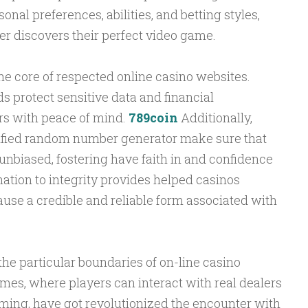
sonal preferences, abilities, and betting styles,
er discovers their perfect video game.
the core of respected online casino websites.
protect sensitive data and financial
ers with peace of mind.
789coin
Additionally,
ified random number generator make sure that
unbiased, fostering have faith in and confidence
ation to integrity provides helped casinos
ause a credible and reliable form associated with
he particular boundaries of on-line casino
games, where players can interact with real dealers
aming, have got revolutionized the encounter with