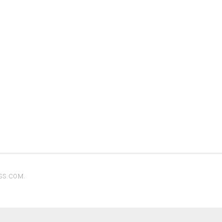
SS.COM
.