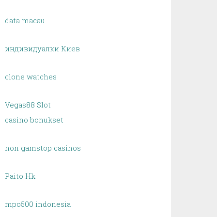
data macau
индивидуалки Киев
clone watches
Vegas88 Slot
casino bonukset
non gamstop casinos
Paito Hk
mpo500 indonesia