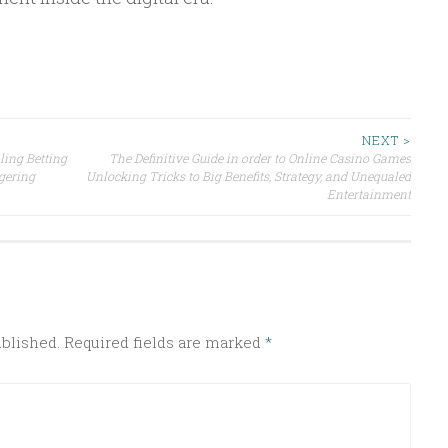
NEXT >
ling Betting
The Definitive Guide in order to Online Casino Games
gering
Unlocking Tricks to Big Benefits, Strategy, and Unequaled
Entertainment
ublished.
Required fields are marked
*