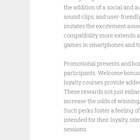
the addition of a social and 
sound clips, and user-friendl
imitates the excitement asso
compatibility more extends a
games in smartphones and ta
Promotional presents and bonu
participants. Welcome bonuse
loyalty courses provide added
These rewards not just enha
increase the odds of winning
Such perks foster a feeling o
intended for their loyalty, s
sessions.