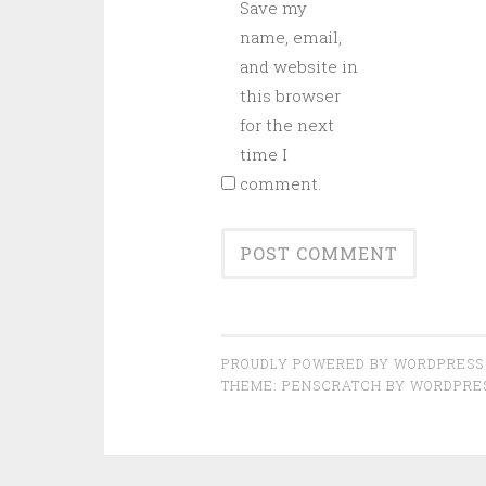
Save my
name, email,
and website in
this browser
for the next
time I
comment.
PROUDLY POWERED BY WORDPRESS
THEME: PENSCRATCH BY
WORDPRE