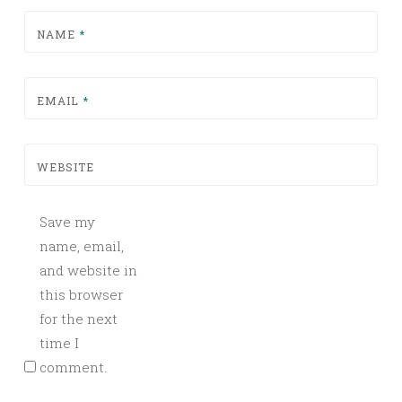
NAME
*
EMAIL
*
WEBSITE
Save my
name, email,
and website in
this browser
for the next
time I
comment.