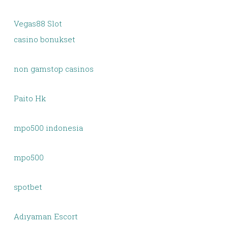
Vegas88 Slot
casino bonukset
non gamstop casinos
Paito Hk
mpo500 indonesia
mpo500
spotbet
Adıyaman Escort