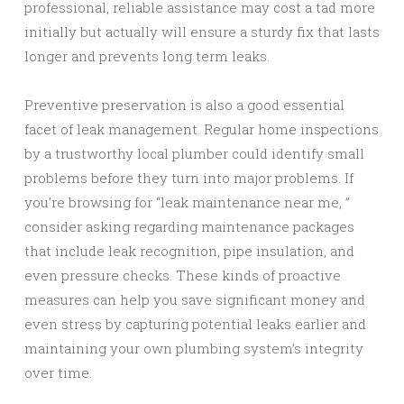
professional, reliable assistance may cost a tad more
initially but actually will ensure a sturdy fix that lasts
longer and prevents long term leaks.
Preventive preservation is also a good essential
facet of leak management. Regular home inspections
by a trustworthy local plumber could identify small
problems before they turn into major problems. If
you’re browsing for “leak maintenance near me, ”
consider asking regarding maintenance packages
that include leak recognition, pipe insulation, and
even pressure checks. These kinds of proactive
measures can help you save significant money and
even stress by capturing potential leaks earlier and
maintaining your own plumbing system’s integrity
over time.