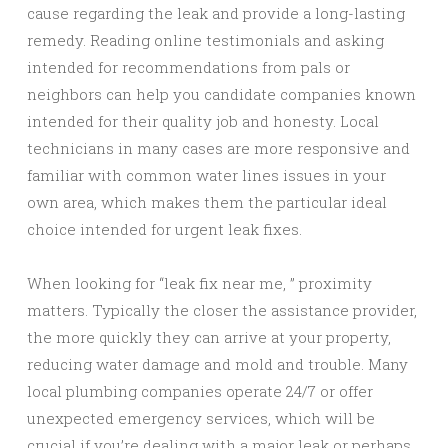
cause regarding the leak and provide a long-lasting
remedy. Reading online testimonials and asking
intended for recommendations from pals or
neighbors can help you candidate companies known
intended for their quality job and honesty. Local
technicians in many cases are more responsive and
familiar with common water lines issues in your
own area, which makes them the particular ideal
choice intended for urgent leak fixes.
When looking for “leak fix near me, ” proximity
matters. Typically the closer the assistance provider,
the more quickly they can arrive at your property,
reducing water damage and mold and trouble. Many
local plumbing companies operate 24/7 or offer
unexpected emergency services, which will be
crucial if you’re dealing with a major leak or perhaps