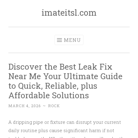
imateitsl.com
Skip
to
content
MENU
Discover the Best Leak Fix
Near Me Your Ultimate Guide
to Quick, Reliable, plus
Affordable Solutions
MARCH 4, 2026
~
ROCK
A dripping pipe or fixture can disrupt your current
daily routine plus cause significant harm if not