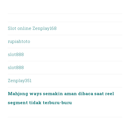
Slot online Zenplay168
rupiahtoto
slot888
slot888
Zenplay351
Mahjong ways semakin aman dibaca saat reel
segment tidak terburu-buru