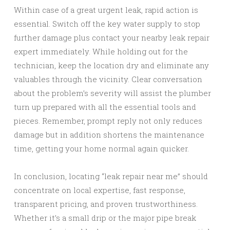
Within case of a great urgent leak, rapid action is
essential. Switch off the key water supply to stop
further damage plus contact your nearby leak repair
expert immediately. While holding out for the
technician, keep the location dry and eliminate any
valuables through the vicinity. Clear conversation
about the problem’s severity will assist the plumber
turn up prepared with all the essential tools and
pieces. Remember, prompt reply not only reduces
damage but in addition shortens the maintenance
time, getting your home normal again quicker.
In conclusion, locating “leak repair near me” should
concentrate on local expertise, fast response,
transparent pricing, and proven trustworthiness.
Whether it’s a small drip or the major pipe break