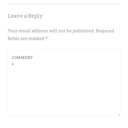
Leave a Reply
Your email address will not be published.
Required
fields are marked
*
COMMENT
*