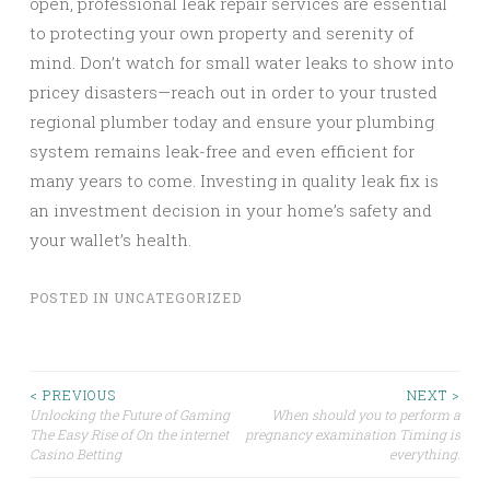
open, professional leak repair services are essential
to protecting your own property and serenity of
mind. Don’t watch for small water leaks to show into
pricey disasters—reach out in order to your trusted
regional plumber today and ensure your plumbing
system remains leak-free and even efficient for
many years to come. Investing in quality leak fix is
an investment decision in your home’s safety and
your wallet’s health.
POSTED IN
UNCATEGORIZED
Post
< PREVIOUS
NEXT >
Unlocking the Future of Gaming
When should you to perform a
The Easy Rise of On the internet
pregnancy examination Timing is
navigation
Casino Betting
everything.