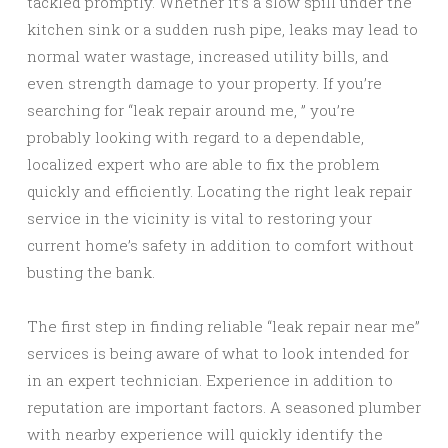
tackled promptly. Whether it’s a slow spill under the
kitchen sink or a sudden rush pipe, leaks may lead to
normal water wastage, increased utility bills, and
even strength damage to your property. If you’re
searching for “leak repair around me, ” you’re
probably looking with regard to a dependable,
localized expert who are able to fix the problem
quickly and efficiently. Locating the right leak repair
service in the vicinity is vital to restoring your
current home’s safety in addition to comfort without
busting the bank.
The first step in finding reliable “leak repair near me”
services is being aware of what to look intended for
in an expert technician. Experience in addition to
reputation are important factors. A seasoned plumber
with nearby experience will quickly identify the