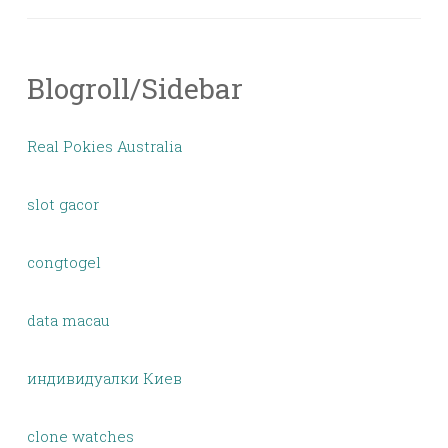
Blogroll/Sidebar
Real Pokies Australia
slot gacor
congtogel
data macau
индивидуалки Киев
clone watches