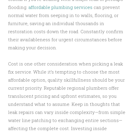
flooding.
affordable plumbing services
can prevent
normal water from seeping in to walls, flooring, or
furniture, saving an individual thousands in
restoration costs down the road. Constantly confirm
their availableness for urgent circumstances before
making your decision.
Cost is one other consideration when picking a leak
fix service. While it’s tempting to choose the most
affordable option, quality skillfullness should be your
current priority. Reputable regional plumbers offer
translucent pricing and upfront estimates, so you
understand what to assume. Keep in thoughts that
leak repairs can vary inside complexity—from simple
water line patching to exchanging entire sections—
affecting the complete cost. Investing inside