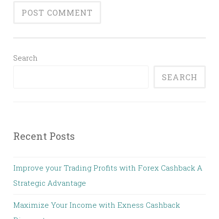
Search
SEARCH
Recent Posts
Improve your Trading Profits with Forex Cashback A
Strategic Advantage
Maximize Your Income with Exness Cashback