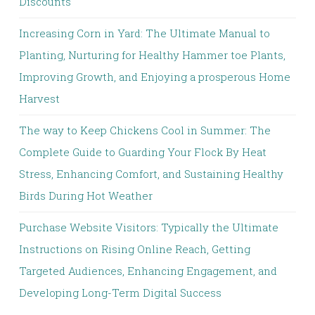
Discounts
Increasing Corn in Yard: The Ultimate Manual to
Planting, Nurturing for Healthy Hammer toe Plants,
Improving Growth, and Enjoying a prosperous Home
Harvest
The way to Keep Chickens Cool in Summer: The
Complete Guide to Guarding Your Flock By Heat
Stress, Enhancing Comfort, and Sustaining Healthy
Birds During Hot Weather
Purchase Website Visitors: Typically the Ultimate
Instructions on Rising Online Reach, Getting
Targeted Audiences, Enhancing Engagement, and
Developing Long-Term Digital Success