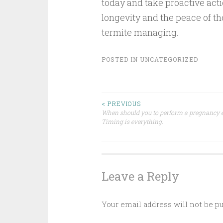
today and take proactive acti
longevity and the peace of th
termite managing.
POSTED IN
UNCATEGORIZED
Post
< PREVIOUS
When should you to perform a pregnancy
Timing is everything.
navigation
Leave a Reply
Your email address will not be p