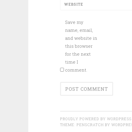
WEBSITE
Save my
name, email,
and website in
this browser
for the next
time I
comment.
PROUDLY POWERED BY WORDPRESS
THEME: PENSCRATCH BY
WORDPRE