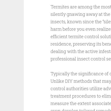
Termites are among the most
silently gnawing away at the
insects, known since the “silen
harm before you even realize
efficient termite control solu
residence, preserving its bene
dealing with the active infes
professional insect control se
Typically the significance of 
Unlike DIY methods that may o
control authorities utilize a
treatment procedures to elim
measure the extent associated
even develop tailored remedy