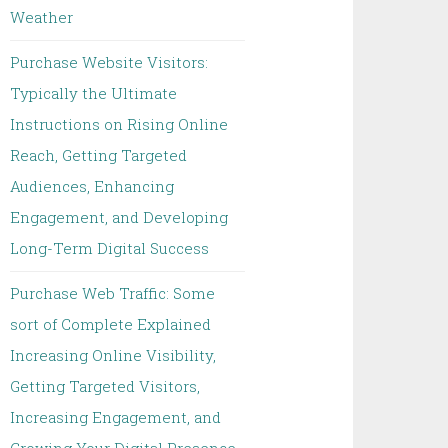
Weather
Purchase Website Visitors:
Typically the Ultimate
Instructions on Rising Online
Reach, Getting Targeted
Audiences, Enhancing
Engagement, and Developing
Long-Term Digital Success
Purchase Web Traffic: Some
sort of Complete Explained
Increasing Online Visibility,
Getting Targeted Visitors,
Increasing Engagement, and