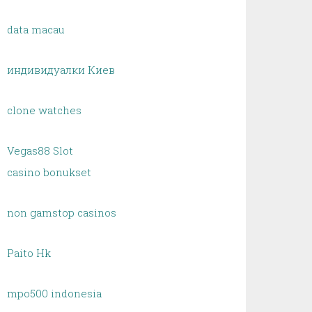
data macau
индивидуалки Киев
clone watches
Vegas88 Slot
casino bonukset
non gamstop casinos
Paito Hk
mpo500 indonesia