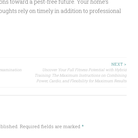
ons toward a pest-free future. Your home’s
oughts rely on timely in addition to professional
NEXT >
 examination
Uncover Your Full Fitness Potential with Hybrid
Training: The Maximum Instructions on Combining
Power, Cardio, and Flexibility for Maximum Results
ublished.
Required fields are marked
*