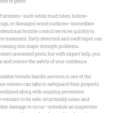
nds of pests.
of termites—such while mud tubes, hollow-
ings, or damaged wood surfaces—immediate
rofessional termite control services quickly to
ate treatment. Early detection and swift input can
creasing into major strength problems.
stent unwanted pests, but with expert help, you
m and restore the safety of your residence.
putable termite handle services is one of the
me owners can take to safeguard their property.
ombined along with ongoing prevention
emains to be safe, structurally noise, and
visible damage to occur—schedule an inspection