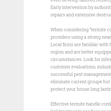
Early intervention by authori
repairs and extensive destru
When considering “termite cont
providers using a strong nea
Local firms are familiar with 
region and are better equippe
circumstances. Look for infe
customer evaluations, industr
successful pest management. 
eliminate current groupe but 
protect your house long lasti
Effective termite handle com