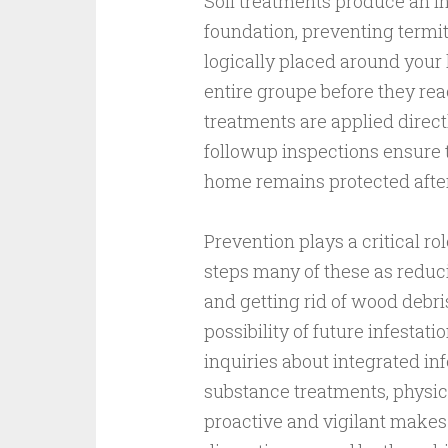
Soil treatments produce an i
foundation, preventing termi
logically placed around your 
entire groupe before they rea
treatments are applied direct
followup inspections ensure 
home remains protected afte
Prevention plays a critical r
steps many of these as reduci
and getting rid of wood debri
possibility of future infestat
inquiries about integrated 
substance treatments, physical
proactive and vigilant makes i