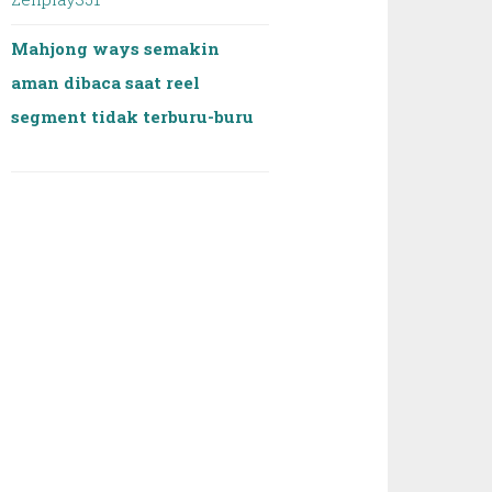
Mahjong ways semakin
aman dibaca saat reel
segment tidak terburu-buru