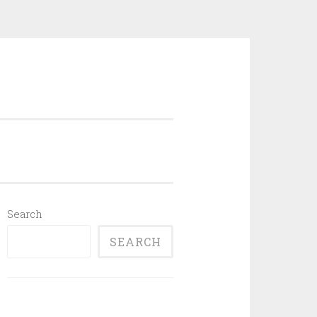
Search
SEARCH