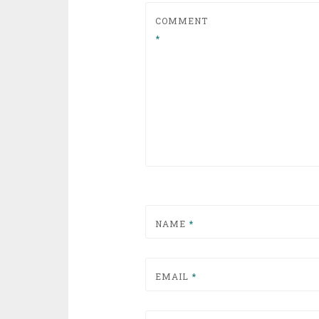
COMMENT
*
NAME
*
EMAIL
*