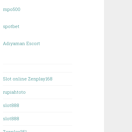
mpo500
spotbet
Adıyaman Escort
Slot online Zenplay168
rupiahtoto
slot888
slot888
Zenplay351