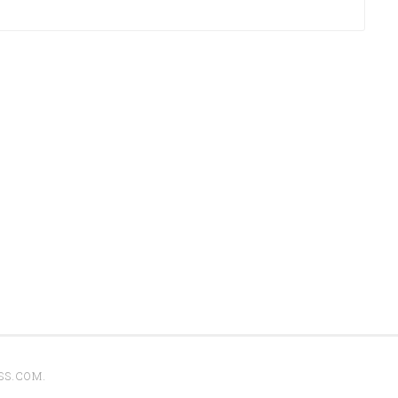
SS.COM
.