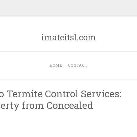
imateitsl.com
HOME
CONTACT
o Termite Control Services:
erty from Concealed