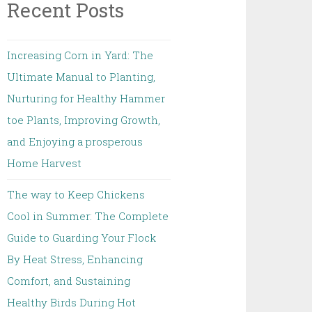
Recent Posts
Increasing Corn in Yard: The
Ultimate Manual to Planting,
Nurturing for Healthy Hammer
toe Plants, Improving Growth,
and Enjoying a prosperous
Home Harvest
The way to Keep Chickens
Cool in Summer: The Complete
Guide to Guarding Your Flock
By Heat Stress, Enhancing
Comfort, and Sustaining
Healthy Birds During Hot