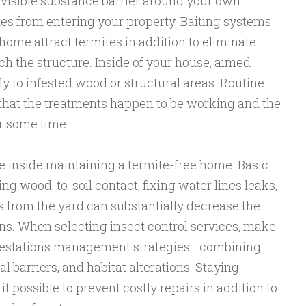
nvisible substance barrier around your own
tes from entering your property. Baiting systems
home attract termites in addition to eliminate
ch the structure. Inside of your house, aimed
ly to infested wood or structural areas. Routine
that the treatments happen to be working and the
r some time.
ole inside maintaining a termite-free home. Basic
ng wood-to-soil contact, fixing water lines leaks,
s from the yard can substantially decrease the
ions. When selecting insect control services, make
infestations management strategies—combining
 barriers, and habitat alterations. Staying
t possible to prevent costly repairs in addition to