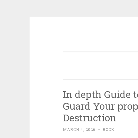
Skip
to
content
In depth Guide t
Guard Your prop
Destruction
MARCH 4, 2026
~
ROCK