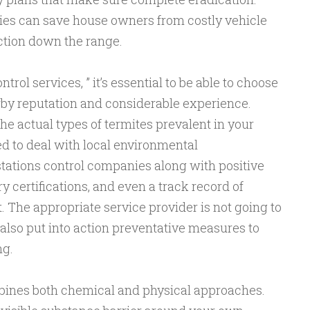
ties can save house owners from costly vehicle
ction down the range.
rol services, ” it’s essential to be able to choose
rby reputation and considerable experience.
the actual types of termites prevalent in your
d to deal with local environmental
stations control companies along with positive
y certifications, and even a track record of
The appropriate service provider is not going to
also put into action preventative measures to
ng.
bines both chemical and physical approaches.