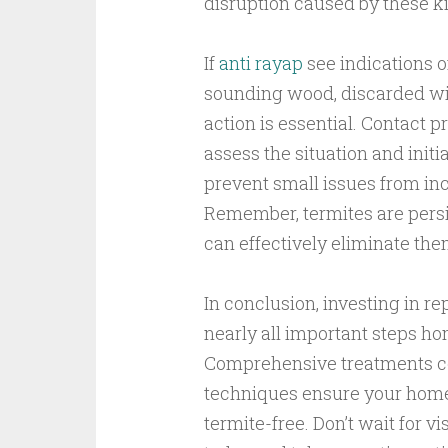
disruption caused by these ki
If
anti rayap
see indications 
sounding wood, discarded w
action is essential. Contact p
assess the situation and initi
prevent small issues from in
Remember, termites are persi
can effectively eliminate the
In conclusion, investing in re
nearly all important steps ho
Comprehensive treatments c
techniques ensure your home r
termite-free. Don’t wait for 