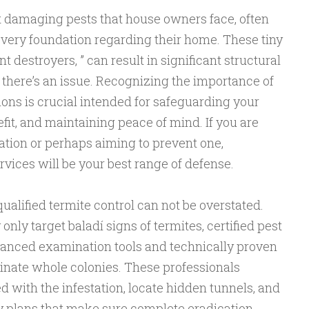
 damaging pests that house owners face, often
 very foundation regarding their home. These tiny
t destroyers, ” can result in significant structural
 there’s an issue. Recognizing the importance of
tions is crucial intended for safeguarding your
fit, and maintaining peace of mind. If you are
tation or perhaps aiming to prevent one,
rvices will be your best range of defense.
qualified termite control can not be overstated.
nly target baladí signs of termites, certified pest
dvanced examination tools and technically proven
inate whole colonies. These professionals
 with the infestation, locate hidden tunnels, and
 plans that make sure complete eradication.