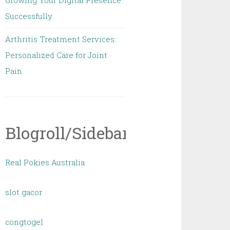
Growing Your Digital Presence
Successfully
Arthritis Treatment Services:
Personalized Care for Joint
Pain
Blogroll/Sidebar
Real Pokies Australia
slot gacor
congtogel