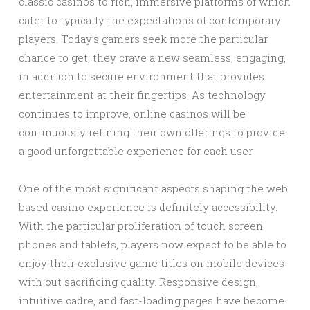
classic casinos to rich, immersive platforms of which
cater to typically the expectations of contemporary
players. Today’s gamers seek more the particular
chance to get; they crave a new seamless, engaging,
in addition to secure environment that provides
entertainment at their fingertips. As technology
continues to improve, online casinos will be
continuously refining their own offerings to provide
a good unforgettable experience for each user.
One of the most significant aspects shaping the web
based casino experience is definitely accessibility.
With the particular proliferation of touch screen
phones and tablets, players now expect to be able to
enjoy their exclusive game titles on mobile devices
with out sacrificing quality. Responsive design,
intuitive cadre, and fast-loading pages have become