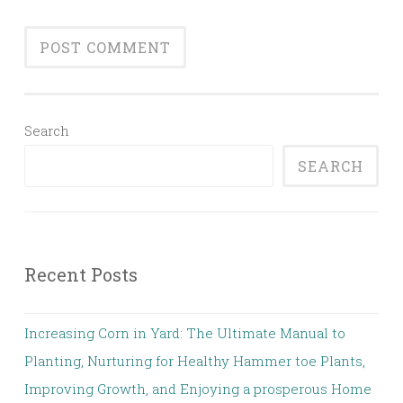
Search
SEARCH
Recent Posts
Increasing Corn in Yard: The Ultimate Manual to
Planting, Nurturing for Healthy Hammer toe Plants,
Improving Growth, and Enjoying a prosperous Home