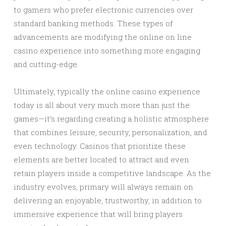
to gamers who prefer electronic currencies over
standard banking methods. These types of
advancements are modifying the online on line
casino experience into something more engaging
and cutting-edge.
Ultimately, typically the online casino experience
today is all about very much more than just the
games—it’s regarding creating a holistic atmosphere
that combines leisure, security, personalization, and
even technology. Casinos that prioritize these
elements are better located to attract and even
retain players inside a competitive landscape. As the
industry evolves, primary will always remain on
delivering an enjoyable, trustworthy, in addition to
immersive experience that will bring players