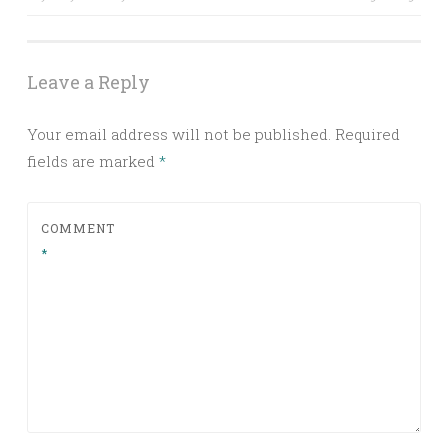
Leave a Reply
Your email address will not be published.
Required
fields are marked
*
COMMENT
*