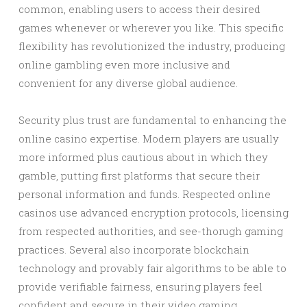
common, enabling users to access their desired
games whenever or wherever you like. This specific
flexibility has revolutionized the industry, producing
online gambling even more inclusive and
convenient for any diverse global audience.
Security plus trust are fundamental to enhancing the
online casino expertise. Modern players are usually
more informed plus cautious about in which they
gamble, putting first platforms that secure their
personal information and funds. Respected online
casinos use advanced encryption protocols, licensing
from respected authorities, and see-thorugh gaming
practices. Several also incorporate blockchain
technology and provably fair algorithms to be able to
provide verifiable fairness, ensuring players feel
confident and secure in their video gaming