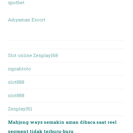
spotbet
Adıyaman Escort
Slot online Zenplay168
rupiahtoto
slot888
slot888
Zenplay351
Mahjong ways semakin aman dibaca saat reel
segment tidak terburu-buru