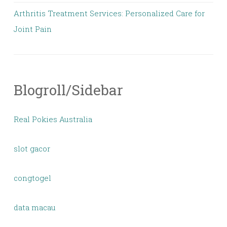
Arthritis Treatment Services: Personalized Care for
Joint Pain
Blogroll/Sidebar
Real Pokies Australia
slot gacor
congtogel
data macau