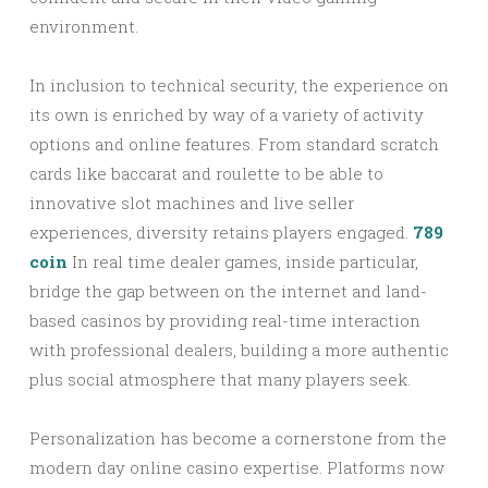
environment.
In inclusion to technical security, the experience on
its own is enriched by way of a variety of activity
options and online features. From standard scratch
cards like baccarat and roulette to be able to
innovative slot machines and live seller
experiences, diversity retains players engaged.
789
coin
In real time dealer games, inside particular,
bridge the gap between on the internet and land-
based casinos by providing real-time interaction
with professional dealers, building a more authentic
plus social atmosphere that many players seek.
Personalization has become a cornerstone from the
modern day online casino expertise. Platforms now