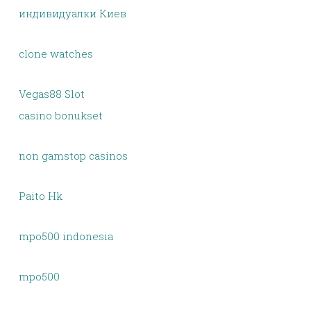
индивидуалки Киев
clone watches
Vegas88 Slot
casino bonukset
non gamstop casinos
Paito Hk
mpo500 indonesia
mpo500