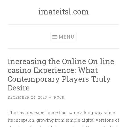
imateitsl.com
Skip
to
content
MENU
Increasing the Online On line
casino Experience: What
Contemporary Players Truly
Desire
DECEMBER 24, 2025
~
ROCK
The casinos experience has come a long way since
its inception, growing from simple digital versions of