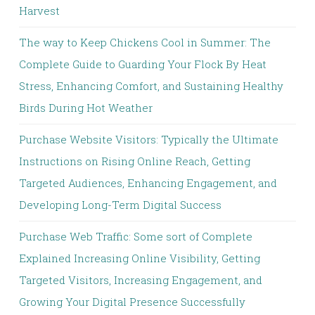
Harvest
The way to Keep Chickens Cool in Summer: The
Complete Guide to Guarding Your Flock By Heat
Stress, Enhancing Comfort, and Sustaining Healthy
Birds During Hot Weather
Purchase Website Visitors: Typically the Ultimate
Instructions on Rising Online Reach, Getting
Targeted Audiences, Enhancing Engagement, and
Developing Long-Term Digital Success
Purchase Web Traffic: Some sort of Complete
Explained Increasing Online Visibility, Getting
Targeted Visitors, Increasing Engagement, and
Growing Your Digital Presence Successfully