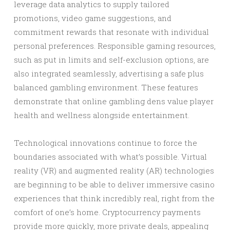
leverage data analytics to supply tailored
promotions, video game suggestions, and
commitment rewards that resonate with individual
personal preferences. Responsible gaming resources,
such as put in limits and self-exclusion options, are
also integrated seamlessly, advertising a safe plus
balanced gambling environment. These features
demonstrate that online gambling dens value player
health and wellness alongside entertainment.
Technological innovations continue to force the
boundaries associated with what’s possible. Virtual
reality (VR) and augmented reality (AR) technologies
are beginning to be able to deliver immersive casino
experiences that think incredibly real, right from the
comfort of one’s home. Cryptocurrency payments
provide more quickly, more private deals, appealing