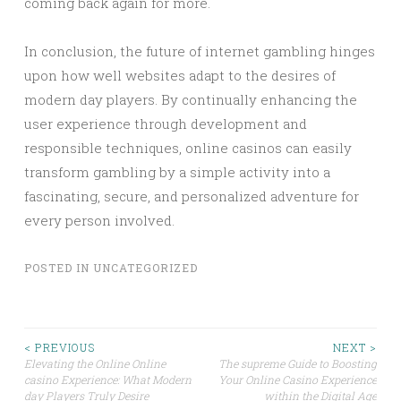
coming back again for more.
In conclusion, the future of internet gambling hinges
upon how well websites adapt to the desires of
modern day players. By continually enhancing the
user experience through development and
responsible techniques, online casinos can easily
transform gambling by a simple activity into a
fascinating, secure, and personalized adventure for
every person involved.
POSTED IN
UNCATEGORIZED
Post
< PREVIOUS
NEXT >
Elevating the Online Online
The supreme Guide to Boosting
casino Experience: What Modern
Your Online Casino Experience
navigation
day Players Truly Desire
within the Digital Age