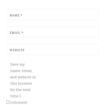
NAME
*
EMAIL
*
WEBSITE
Save my
name, email,
and website in
this browser
for the next
time I
comment.