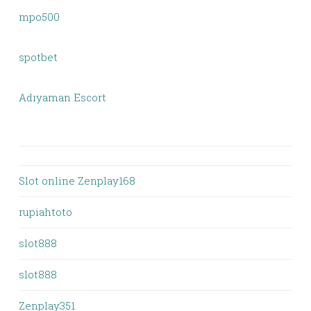
mpo500
spotbet
Adıyaman Escort
Slot online Zenplay168
rupiahtoto
slot888
slot888
Zenplay351