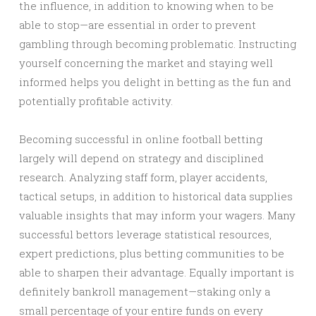
the influence, in addition to knowing when to be
able to stop—are essential in order to prevent
gambling through becoming problematic. Instructing
yourself concerning the market and staying well
informed helps you delight in betting as the fun and
potentially profitable activity.
Becoming successful in online football betting
largely will depend on strategy and disciplined
research. Analyzing staff form, player accidents,
tactical setups, in addition to historical data supplies
valuable insights that may inform your wagers. Many
successful bettors leverage statistical resources,
expert predictions, plus betting communities to be
able to sharpen their advantage. Equally important is
definitely bankroll management—staking only a
small percentage of your entire funds on every