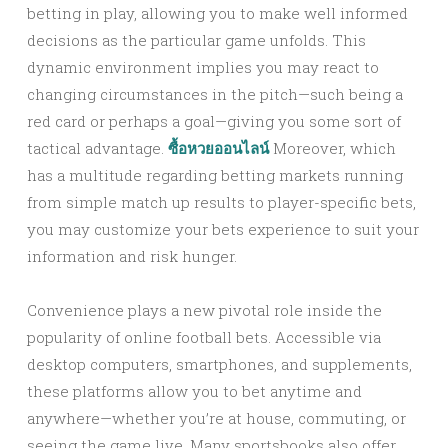
betting in play, allowing you to make well informed
decisions as the particular game unfolds. This
dynamic environment implies you may react to
changing circumstances in the pitch—such being a
red card or perhaps a goal—giving you some sort of
tactical advantage.
ซื้อหวยออนไลน์
Moreover, which
has a multitude regarding betting markets running
from simple match up results to player-specific bets,
you may customize your bets experience to suit your
information and risk hunger.
Convenience plays a new pivotal role inside the
popularity of online football bets. Accessible via
desktop computers, smartphones, and supplements,
these platforms allow you to bet anytime and
anywhere—whether you’re at house, commuting, or
seeing the game live. Many sportsbooks also offer