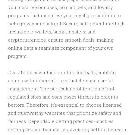
you lucrative bonuses, no cost bets, and loyalty
programs that incentive your loyalty in addition to
help grow your bankroll. Secure settlement methods,
including e-wallets, bank transfers, and
cryptocurrencies, ensure smooth deals, making
online bets a seamless component of your own
program.
Despite its advantages, online football gambling
comes with inherent risks that demand careful
management. The particular proliferation of not
regulated sites and cons poses threats in order to
bettors. Therefore, it’s essential to choose licensed
and trustworthy websites that prioritize safety and
fairness. Dependable betting practices—such as
setting deposit boundaries, avoiding betting beneath