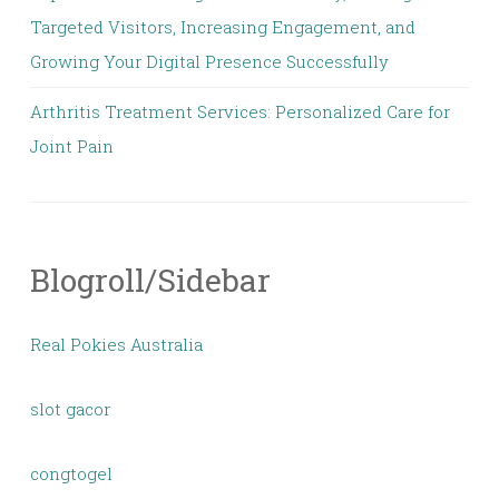
Targeted Visitors, Increasing Engagement, and
Growing Your Digital Presence Successfully
Arthritis Treatment Services: Personalized Care for
Joint Pain
Blogroll/Sidebar
Real Pokies Australia
slot gacor
congtogel