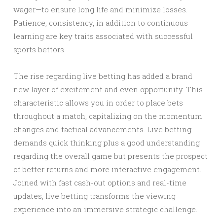
wager—to ensure long life and minimize losses.
Patience, consistency, in addition to continuous
learning are key traits associated with successful
sports bettors.
The rise regarding live betting has added a brand
new layer of excitement and even opportunity. This
characteristic allows you in order to place bets
throughout a match, capitalizing on the momentum
changes and tactical advancements. Live betting
demands quick thinking plus a good understanding
regarding the overall game but presents the prospect
of better returns and more interactive engagement.
Joined with fast cash-out options and real-time
updates, live betting transforms the viewing
experience into an immersive strategic challenge.