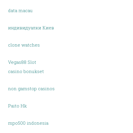
data macau
индивидуалки Киев
clone watches
Vegas88 Slot
casino bonukset
non gamstop casinos
Paito Hk
mpo500 indonesia