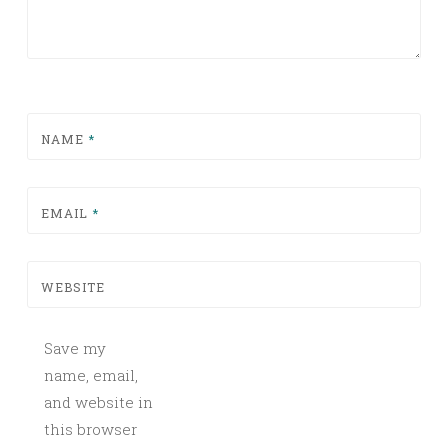
NAME
*
EMAIL
*
WEBSITE
Save my
name, email,
and website in
this browser