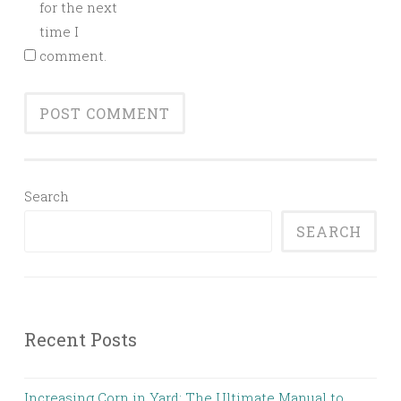
for the next
time I
comment.
Search
SEARCH
Recent Posts
Increasing Corn in Yard: The Ultimate Manual to