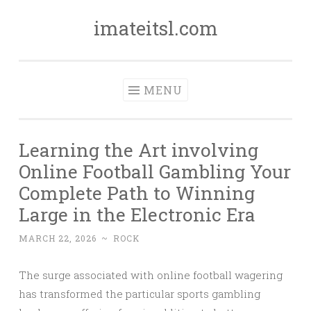
imateitsl.com
Skip
to
content
MENU
Learning the Art involving
Online Football Gambling Your
Complete Path to Winning
Large in the Electronic Era
MARCH 22, 2026
~
ROCK
The surge associated with online football wagering
has transformed the particular sports gambling