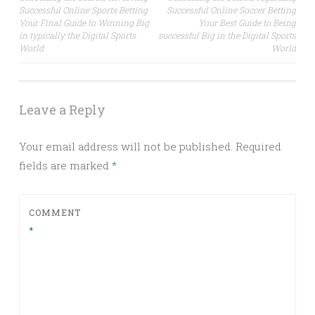
Successful Online Sports Betting
Successful Online Soccer Betting
navigation
Your Final Guide to Winning Big
Your Best Guide to Being
in typically the Digital Sports
successful Big in the Digital Sports
World
World
Leave a Reply
Your email address will not be published.
Required
fields are marked
*
COMMENT
*