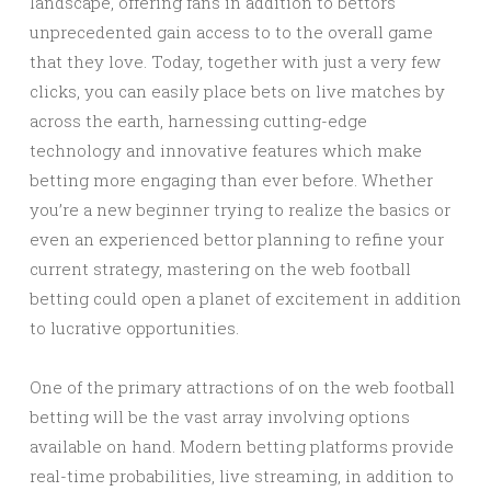
landscape, offering fans in addition to bettors
unprecedented gain access to to the overall game
that they love. Today, together with just a very few
clicks, you can easily place bets on live matches by
across the earth, harnessing cutting-edge
technology and innovative features which make
betting more engaging than ever before. Whether
you’re a new beginner trying to realize the basics or
even an experienced bettor planning to refine your
current strategy, mastering on the web football
betting could open a planet of excitement in addition
to lucrative opportunities.
One of the primary attractions of on the web football
betting will be the vast array involving options
available on hand. Modern betting platforms provide
real-time probabilities, live streaming, in addition to