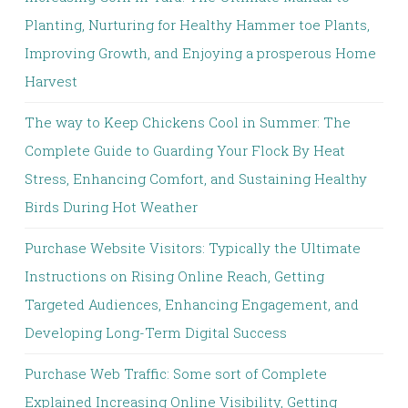
Planting, Nurturing for Healthy Hammer toe Plants,
Improving Growth, and Enjoying a prosperous Home
Harvest
The way to Keep Chickens Cool in Summer: The
Complete Guide to Guarding Your Flock By Heat
Stress, Enhancing Comfort, and Sustaining Healthy
Birds During Hot Weather
Purchase Website Visitors: Typically the Ultimate
Instructions on Rising Online Reach, Getting
Targeted Audiences, Enhancing Engagement, and
Developing Long-Term Digital Success
Purchase Web Traffic: Some sort of Complete
Explained Increasing Online Visibility, Getting