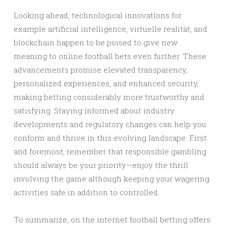
Looking ahead, technological innovations for
example artificial intelligence, virtuelle realität, and
blockchain happen to be poised to give new
meaning to online football bets even further. These
advancements promise elevated transparency,
personalized experiences, and enhanced security,
making betting considerably more trustworthy and
satisfying. Staying informed about industry
developments and regulatory changes can help you
conform and thrive in this evolving landscape. First
and foremost, remember that responsible gambling
should always be your priority—enjoy the thrill
involving the game although keeping your wagering
activities safe in addition to controlled.
To summarize, on the internet football betting offers