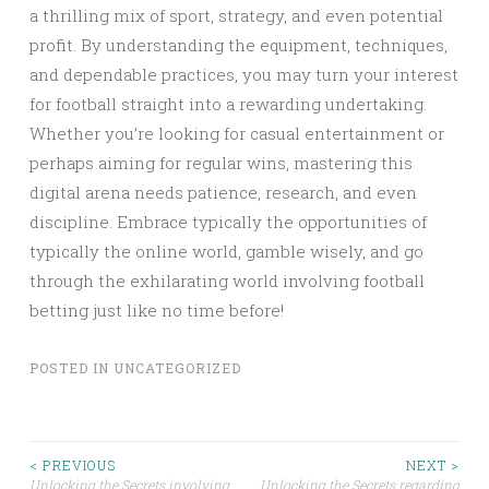
a thrilling mix of sport, strategy, and even potential
profit. By understanding the equipment, techniques,
and dependable practices, you may turn your interest
for football straight into a rewarding undertaking.
Whether you’re looking for casual entertainment or
perhaps aiming for regular wins, mastering this
digital arena needs patience, research, and even
discipline. Embrace typically the opportunities of
typically the online world, gamble wisely, and go
through the exhilarating world involving football
betting just like no time before!
POSTED IN
UNCATEGORIZED
Post
< PREVIOUS
NEXT >
Unlocking the Secrets involving
Unlocking the Secrets regarding