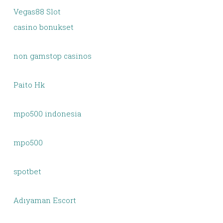
Vegas88 Slot
casino bonukset
non gamstop casinos
Paito Hk
mpo500 indonesia
mpo500
spotbet
Adıyaman Escort