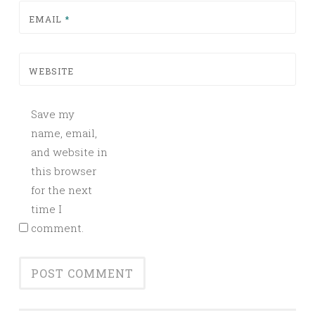
EMAIL
*
WEBSITE
Save my
name, email,
and website in
this browser
for the next
time I
comment.