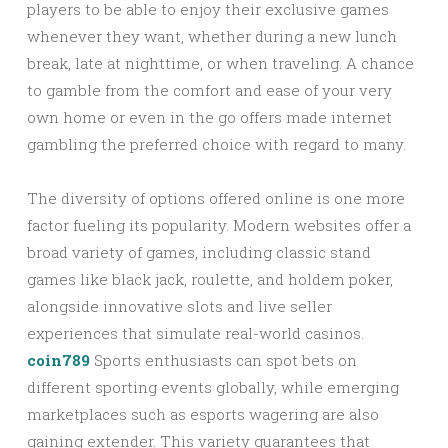
players to be able to enjoy their exclusive games
whenever they want, whether during a new lunch
break, late at nighttime, or when traveling. A chance
to gamble from the comfort and ease of your very
own home or even in the go offers made internet
gambling the preferred choice with regard to many.
The diversity of options offered online is one more
factor fueling its popularity. Modern websites offer a
broad variety of games, including classic stand
games like black jack, roulette, and holdem poker,
alongside innovative slots and live seller
experiences that simulate real-world casinos.
coin789
Sports enthusiasts can spot bets on
different sporting events globally, while emerging
marketplaces such as esports wagering are also
gaining extender. This variety guarantees that