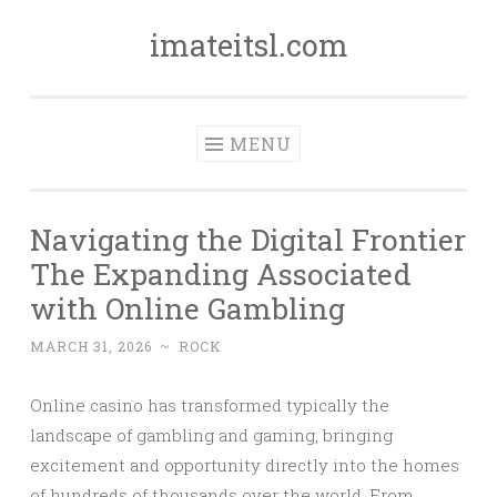
imateitsl.com
Skip
to
content
MENU
Navigating the Digital Frontier
The Expanding Associated
with Online Gambling
MARCH 31, 2026
~
ROCK
Online casino has transformed typically the
landscape of gambling and gaming, bringing
excitement and opportunity directly into the homes
of hundreds of thousands over the world. From