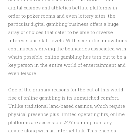
digital casinos and athletics betting platforms in
order to poker rooms and even lottery sites, the
particular digital gambling business offers a huge
array of choices that cater to be able to diverse
interests and skill levels. With scientific innovations
continuously driving the boundaries associated with
what’s possible, online gambling has turn out to be a
key person in the entire world of entertainment and
even leisure.
One of the primary reasons for the out of this world
rise of online gambling is its unmatched comfort.
Unlike traditional land-based casinos, which require
physical presence plus limited operating hrs, online
platforms are accessible 24/7 coming from any
device along with an internet link. This enables