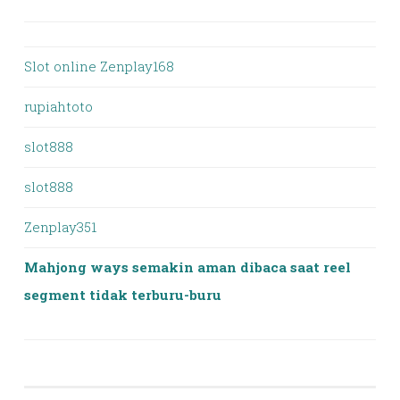
Slot online Zenplay168
rupiahtoto
slot888
slot888
Zenplay351
Mahjong ways semakin aman dibaca saat reel
segment tidak terburu-buru