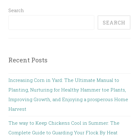
Search
SEARCH
Recent Posts
Increasing Corn in Yard: The Ultimate Manual to
Planting, Nurturing for Healthy Hammer toe Plants,
Improving Growth, and Enjoying a prosperous Home
Harvest
The way to Keep Chickens Cool in Summer: The
Complete Guide to Guarding Your Flock By Heat