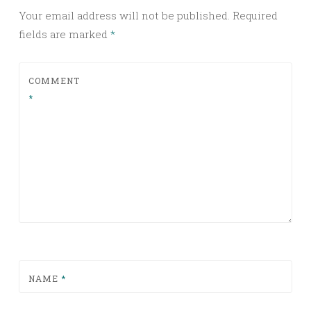
Your email address will not be published.
Required
fields are marked
*
COMMENT
*
NAME
*