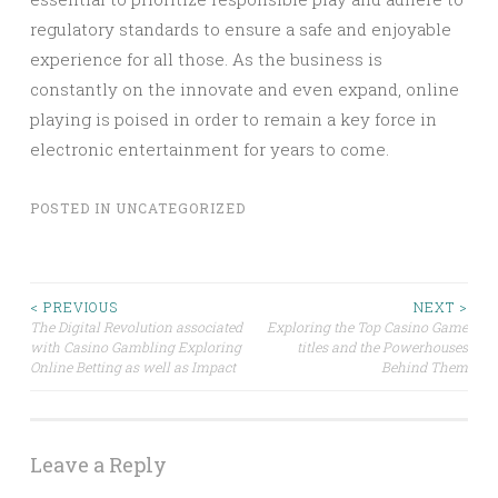
regulatory standards to ensure a safe and enjoyable
experience for all those. As the business is
constantly on the innovate and even expand, online
playing is poised in order to remain a key force in
electronic entertainment for years to come.
POSTED IN
UNCATEGORIZED
Post
< PREVIOUS
NEXT >
The Digital Revolution associated
Exploring the Top Casino Game
with Casino Gambling Exploring
titles and the Powerhouses
navigation
Online Betting as well as Impact
Behind Them
Leave a Reply