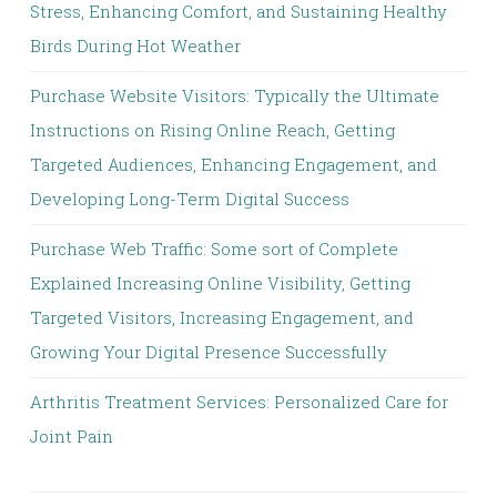
Stress, Enhancing Comfort, and Sustaining Healthy
Birds During Hot Weather
Purchase Website Visitors: Typically the Ultimate
Instructions on Rising Online Reach, Getting
Targeted Audiences, Enhancing Engagement, and
Developing Long-Term Digital Success
Purchase Web Traffic: Some sort of Complete
Explained Increasing Online Visibility, Getting
Targeted Visitors, Increasing Engagement, and
Growing Your Digital Presence Successfully
Arthritis Treatment Services: Personalized Care for
Joint Pain