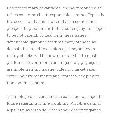
Despite its many advantages, online gambling also
raises concerns about responsible gaming. Typically
the accessibility and anonymity can sometimes
prospect to problematic behaviours if players happen
to be not careful. To deal with these issues,
dependable gambling features many of these as
deposit limits, self-exclusion options, and even
reality checks will be now integrated in to most
platforms. Governments and regulatory physiques
are implementing harsher rules to market safer
gambling environments and protect weak players
from potential harm.
Technological advancements continue to shape the
future regarding online gambling. Portable gaming
apps let players to delight in their designer games