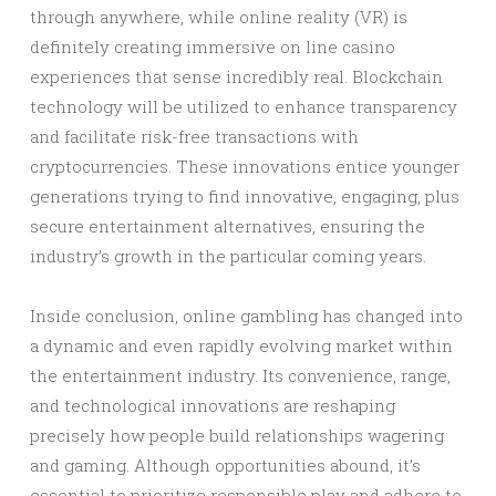
through anywhere, while online reality (VR) is
definitely creating immersive on line casino
experiences that sense incredibly real. Blockchain
technology will be utilized to enhance transparency
and facilitate risk-free transactions with
cryptocurrencies. These innovations entice younger
generations trying to find innovative, engaging, plus
secure entertainment alternatives, ensuring the
industry’s growth in the particular coming years.
Inside conclusion, online gambling has changed into
a dynamic and even rapidly evolving market within
the entertainment industry. Its convenience, range,
and technological innovations are reshaping
precisely how people build relationships wagering
and gaming. Although opportunities abound, it’s
essential to prioritize responsible play and adhere to