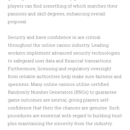
players can find something of which matches their
passions and skill degrees, enhancing overall
proposal.
Security and have confidence in are critical
throughout the online casino industry. Leading
workers implement advanced security technologies
to safeguard user data and financial transactions.
Furthermore, licensing and regulatory oversight
from reliable authorities help make sure fairness and
openness. Many online casinos utilize certified
Randomly Number Generators (RNGs) to guarantee
game outcomes are neutral, giving players self-
confidence that their the chances are genuine. Such
procedures are essential with regard to building trust
plus maintaining the sincerity from the industry.