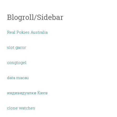
Blogroll/Sidebar
Real Pokies Australia
slot gacor
congtogel
data macau
индивидуалки Киев
clone watches