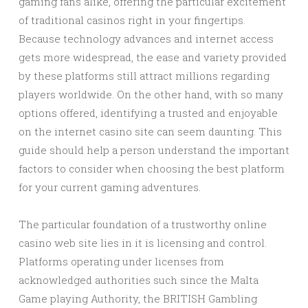
gaming fans alike, offering the particular excitement
of traditional casinos right in your fingertips.
Because technology advances and internet access
gets more widespread, the ease and variety provided
by these platforms still attract millions regarding
players worldwide. On the other hand, with so many
options offered, identifying a trusted and enjoyable
on the internet casino site can seem daunting. This
guide should help a person understand the important
factors to consider when choosing the best platform
for your current gaming adventures.
The particular foundation of a trustworthy online
casino web site lies in it is licensing and control.
Platforms operating under licenses from
acknowledged authorities such since the Malta
Game playing Authority, the BRITISH Gambling