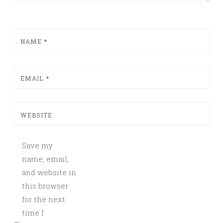
NAME
*
EMAIL
*
WEBSITE
Save my
name, email,
and website in
this browser
for the next
time I