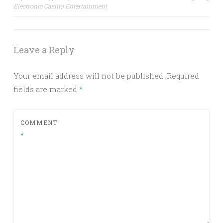
Electronic Casino Entertainment
Leave a Reply
Your email address will not be published.
Required
fields are marked
*
COMMENT
*