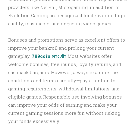
providers like NetEnt, Microgaming, in addition to
Evolution Gaming are recognized for delivering high-
quality, reasonable, and engaging video games.
Bonuses and promotions serve as excellent offers to
improve your bankroll and prolong your current
gameplay.
789coin ทางเข้า
Most websites offer
welcome bonuses, free rounds, loyalty returns, and
cashback bargains. However, always examine the
conditions and terms carefully—pay attention to
gaming requirements, withdrawal limitations, and
eligible games. Responsible use involving bonuses
can improve your odds of earning and make your
current gaming sessions more fun without risking
your funds excessively.