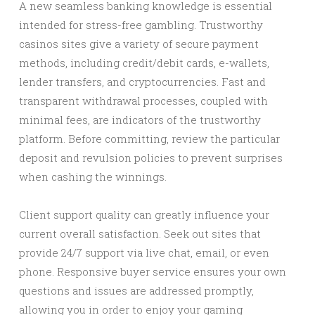
A new seamless banking knowledge is essential
intended for stress-free gambling. Trustworthy
casinos sites give a variety of secure payment
methods, including credit/debit cards, e-wallets,
lender transfers, and cryptocurrencies. Fast and
transparent withdrawal processes, coupled with
minimal fees, are indicators of the trustworthy
platform. Before committing, review the particular
deposit and revulsion policies to prevent surprises
when cashing the winnings.
Client support quality can greatly influence your
current overall satisfaction. Seek out sites that
provide 24/7 support via live chat, email, or even
phone. Responsive buyer service ensures your own
questions and issues are addressed promptly,
allowing you in order to enjoy your gaming