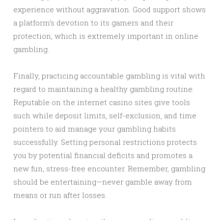
experience without aggravation. Good support shows
a platform’s devotion to its gamers and their
protection, which is extremely important in online
gambling.
Finally, practicing accountable gambling is vital with
regard to maintaining a healthy gambling routine.
Reputable on the internet casino sites give tools
such while deposit limits, self-exclusion, and time
pointers to aid manage your gambling habits
successfully. Setting personal restrictions protects
you by potential financial deficits and promotes a
new fun, stress-free encounter. Remember, gambling
should be entertaining—never gamble away from
means or run after losses.