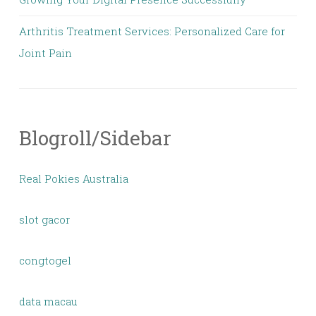
Arthritis Treatment Services: Personalized Care for
Joint Pain
Blogroll/Sidebar
Real Pokies Australia
slot gacor
congtogel
data macau