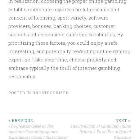
In realization, choosing the proper online gambling
establishment site requires careful research and
concern of licensing, sport variety, software
providers, bonuses, banking choices, customer
support, and responsible gambling capabilities. By
prioritizing these factors, you could enjoy a safe,
interesting, and potentially rewarding online gaming
expertise. Take your time, choose properly, and
embrace typically the thrill of internet gambling
responsibly.
POSTED IN
UNCATEGORIZED
Post
< PREVIOUS
NEXT >
The greatest Guide to Slot
The Evolution of Gambling online
machine Free online games
Betting A Fresh Era of Digital
navigation
Experience typically the Future of
Wagering