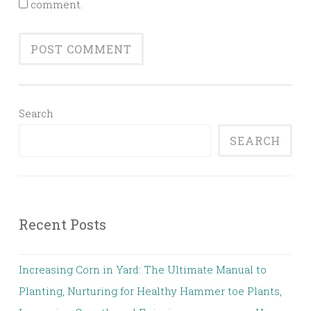
comment.
Search
SEARCH
Recent Posts
Increasing Corn in Yard: The Ultimate Manual to
Planting, Nurturing for Healthy Hammer toe Plants,