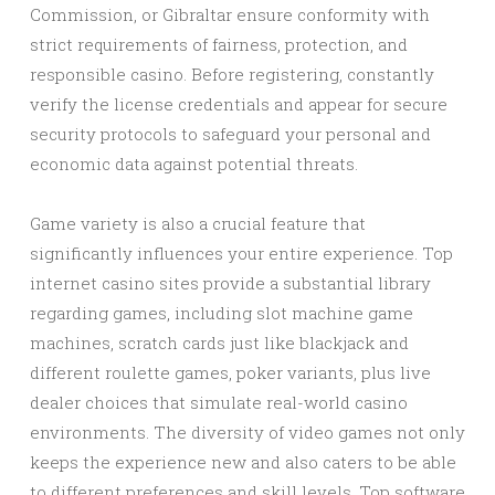
Commission, or Gibraltar ensure conformity with
strict requirements of fairness, protection, and
responsible casino. Before registering, constantly
verify the license credentials and appear for secure
security protocols to safeguard your personal and
economic data against potential threats.
Game variety is also a crucial feature that
significantly influences your entire experience. Top
internet casino sites provide a substantial library
regarding games, including slot machine game
machines, scratch cards just like blackjack and
different roulette games, poker variants, plus live
dealer choices that simulate real-world casino
environments. The diversity of video games not only
keeps the experience new and also caters to be able
to different preferences and skill levels. Top software