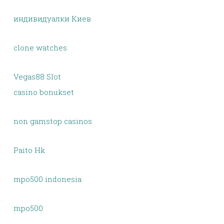
индивидуалки Киев
clone watches
Vegas88 Slot
casino bonukset
non gamstop casinos
Paito Hk
mpo500 indonesia
mpo500