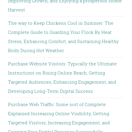
Improving Growth, and Enjoying a prosperous Home
Harvest
The way to Keep Chickens Cool in Summer: The
Complete Guide to Guarding Your Flock By Heat
Stress, Enhancing Comfort, and Sustaining Healthy
Birds During Hot Weather
Purchase Website Visitors: Typically the Ultimate
Instructions on Rising Online Reach, Getting
Targeted Audiences, Enhancing Engagement, and
Developing Long-Term Digital Success
Purchase Web Traffic: Some sort of Complete
Explained Increasing Online Visibility, Getting
Targeted Visitors, Increasing Engagement, and
Growing Your Digital Presence Successfully