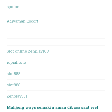
spotbet
Adıyaman Escort
Slot online Zenplay168
rupiahtoto
slot888
slot888
Zenplay351
Mahjong ways semakin aman dibaca saat reel