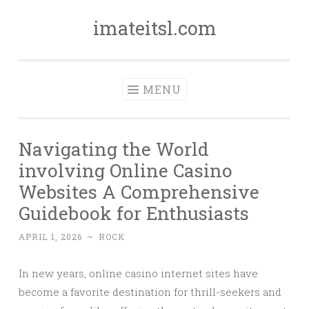
imateitsl.com
Skip
to
content
MENU
Navigating the World
involving Online Casino
Websites A Comprehensive
Guidebook for Enthusiasts
APRIL 1, 2026
~
ROCK
In new years, online casino internet sites have
become a favorite destination for thrill-seekers and