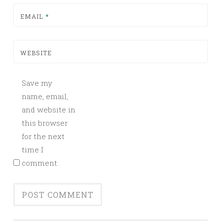
EMAIL
*
WEBSITE
Save my
name, email,
and website in
this browser
for the next
time I
comment.