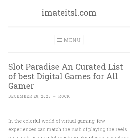
imateitsl.com
Skip
to
content
MENU
Slot Paradise An Curated List
of best Digital Games for All
Gamer
DECEMBER 28, 2025
~
ROCK
In the colorful world of virtual gaming, few
experiences can match the rush of playing the reels
on a high-quality slot machine. For players searching