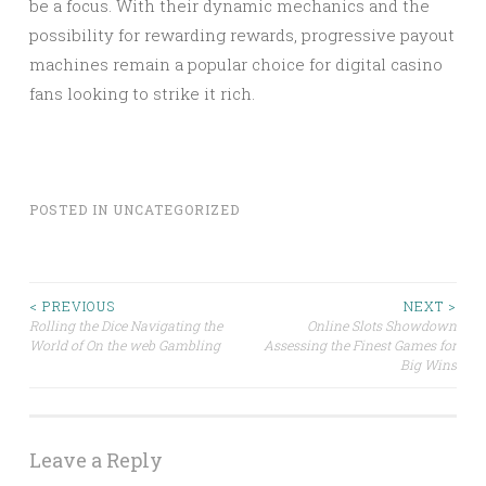
be a focus. With their dynamic mechanics and the
possibility for rewarding rewards, progressive payout
machines remain a popular choice for digital casino
fans looking to strike it rich.
POSTED IN
UNCATEGORIZED
Post
< PREVIOUS
NEXT >
Rolling the Dice Navigating the
Online Slots Showdown
World of On the web Gambling
Assessing the Finest Games for
navigation
Big Wins
Leave a Reply