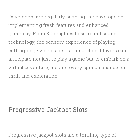
Developers are regularly pushing the envelope by
implementing fresh features and enhanced
gameplay. From 3D graphics to surround sound
technology, the sensory experience of playing
cutting-edge video slots is unmatched. Players can
anticipate not just to play a game but to embark on a
virtual adventure, making every spin an chance for
thrill and exploration.
Progressive Jackpot Slots
Progressive jackpot slots are a thrilling type of