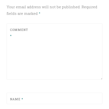
Your email address will not be published.
Required
fields are marked
*
COMMENT
*
NAME
*