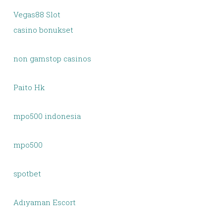
Vegas88 Slot
casino bonukset
non gamstop casinos
Paito Hk
mpo500 indonesia
mpo500
spotbet
Adıyaman Escort