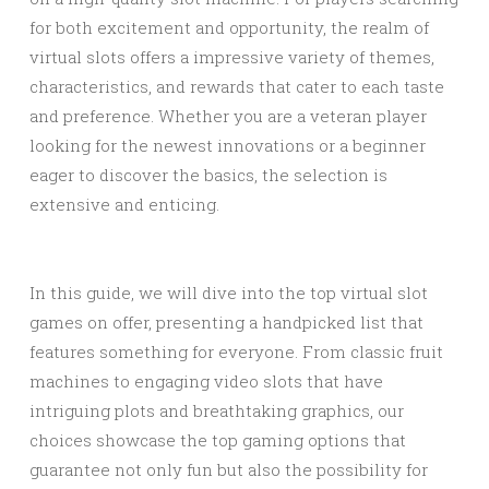
for both excitement and opportunity, the realm of
virtual slots offers a impressive variety of themes,
characteristics, and rewards that cater to each taste
and preference. Whether you are a veteran player
looking for the newest innovations or a beginner
eager to discover the basics, the selection is
extensive and enticing.
In this guide, we will dive into the top virtual slot
games on offer, presenting a handpicked list that
features something for everyone. From classic fruit
machines to engaging video slots that have
intriguing plots and breathtaking graphics, our
choices showcase the top gaming options that
guarantee not only fun but also the possibility for