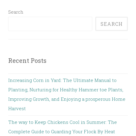
Search
SEARCH
Recent Posts
Increasing Corn in Yard: The Ultimate Manual to
Planting, Nurturing for Healthy Hammer toe Plants,
Improving Growth, and Enjoying a prosperous Home
Harvest
The way to Keep Chickens Cool in Summer: The
Complete Guide to Guarding Your Flock By Heat