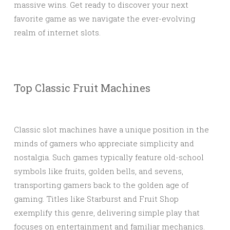
massive wins. Get ready to discover your next
favorite game as we navigate the ever-evolving
realm of internet slots.
Top Classic Fruit Machines
Classic slot machines have a unique position in the
minds of gamers who appreciate simplicity and
nostalgia. Such games typically feature old-school
symbols like fruits, golden bells, and sevens,
transporting gamers back to the golden age of
gaming. Titles like Starburst and Fruit Shop
exemplify this genre, delivering simple play that
focuses on entertainment and familiar mechanics.