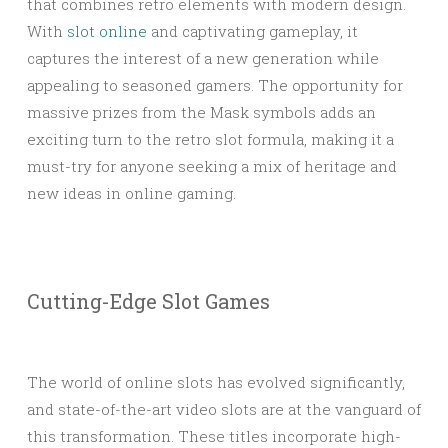
that combines retro elements with modern design.
With
slot online
and captivating gameplay, it
captures the interest of a new generation while
appealing to seasoned gamers. The opportunity for
massive prizes from the Mask symbols adds an
exciting turn to the retro slot formula, making it a
must-try for anyone seeking a mix of heritage and
new ideas in online gaming.
Cutting-Edge Slot Games
The world of online slots has evolved significantly,
and state-of-the-art video slots are at the vanguard of
this transformation. These titles incorporate high-