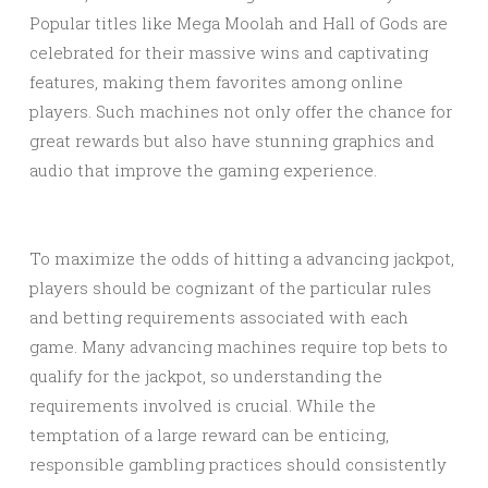
Popular titles like Mega Moolah and Hall of Gods are
celebrated for their massive wins and captivating
features, making them favorites among online
players. Such machines not only offer the chance for
great rewards but also have stunning graphics and
audio that improve the gaming experience.
To maximize the odds of hitting a advancing jackpot,
players should be cognizant of the particular rules
and betting requirements associated with each
game. Many advancing machines require top bets to
qualify for the jackpot, so understanding the
requirements involved is crucial. While the
temptation of a large reward can be enticing,
responsible gambling practices should consistently