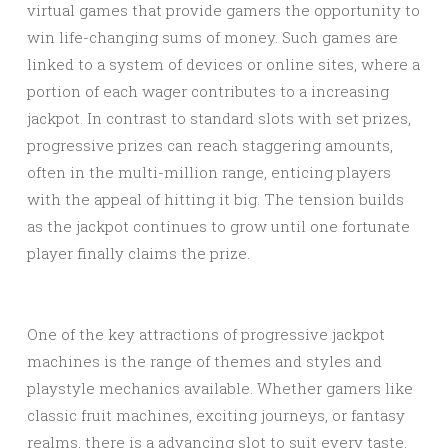
virtual games that provide gamers the opportunity to
win life-changing sums of money. Such games are
linked to a system of devices or online sites, where a
portion of each wager contributes to a increasing
jackpot. In contrast to standard slots with set prizes,
progressive prizes can reach staggering amounts,
often in the multi-million range, enticing players
with the appeal of hitting it big. The tension builds
as the jackpot continues to grow until one fortunate
player finally claims the prize.
One of the key attractions of progressive jackpot
machines is the range of themes and styles and
playstyle mechanics available. Whether gamers like
classic fruit machines, exciting journeys, or fantasy
realms, there is a advancing slot to suit every taste.