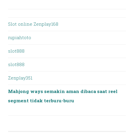
Slot online Zenplay168
rupiahtoto
slot888
slot888
Zenplay351
Mahjong ways semakin aman dibaca saat reel
segment tidak terburu-buru