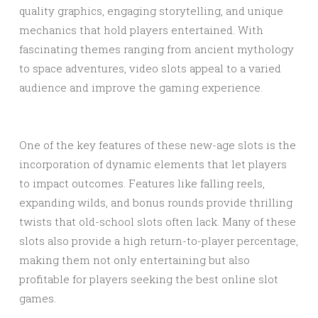
quality graphics, engaging storytelling, and unique
mechanics that hold players entertained. With
fascinating themes ranging from ancient mythology
to space adventures, video slots appeal to a varied
audience and improve the gaming experience.
One of the key features of these new-age slots is the
incorporation of dynamic elements that let players
to impact outcomes. Features like falling reels,
expanding wilds, and bonus rounds provide thrilling
twists that old-school slots often lack. Many of these
slots also provide a high return-to-player percentage,
making them not only entertaining but also
profitable for players seeking the best online slot
games.