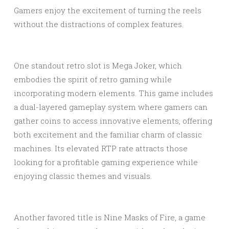
Gamers enjoy the excitement of turning the reels
without the distractions of complex features.
One standout retro slot is Mega Joker, which
embodies the spirit of retro gaming while
incorporating modern elements. This game includes
a dual-layered gameplay system where gamers can
gather coins to access innovative elements, offering
both excitement and the familiar charm of classic
machines. Its elevated RTP rate attracts those
looking for a profitable gaming experience while
enjoying classic themes and visuals.
Another favored title is Nine Masks of Fire, a game