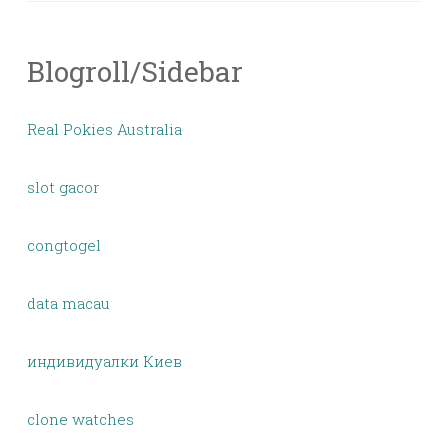
Blogroll/Sidebar
Real Pokies Australia
slot gacor
congtogel
data macau
индивидуалки Киев
clone watches