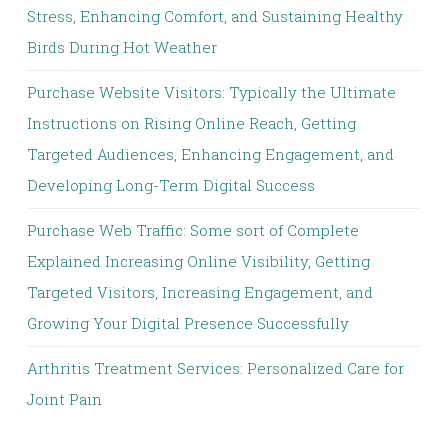
Stress, Enhancing Comfort, and Sustaining Healthy
Birds During Hot Weather
Purchase Website Visitors: Typically the Ultimate
Instructions on Rising Online Reach, Getting
Targeted Audiences, Enhancing Engagement, and
Developing Long-Term Digital Success
Purchase Web Traffic: Some sort of Complete
Explained Increasing Online Visibility, Getting
Targeted Visitors, Increasing Engagement, and
Growing Your Digital Presence Successfully
Arthritis Treatment Services: Personalized Care for
Joint Pain