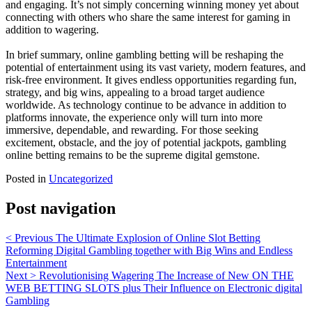
and engaging. It’s not simply concerning winning money yet about
connecting with others who share the same interest for gaming in
addition to wagering.
In brief summary, online gambling betting will be reshaping the
potential of entertainment using its vast variety, modern features, and
risk-free environment. It gives endless opportunities regarding fun,
strategy, and big wins, appealing to a broad target audience
worldwide. As technology continue to be advance in addition to
platforms innovate, the experience only will turn into more
immersive, dependable, and rewarding. For those seeking
excitement, obstacle, and the joy of potential jackpots, gambling
online betting remains to be the supreme digital gemstone.
Posted in
Uncategorized
Post navigation
< Previous
The Ultimate Explosion of Online Slot Betting
Reforming Digital Gambling together with Big Wins and Endless
Entertainment
Next >
Revolutionising Wagering The Increase of New ON THE
WEB BETTING SLOTS plus Their Influence on Electronic digital
Gambling