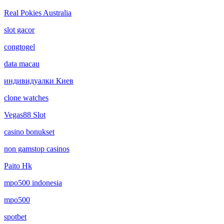
Real Pokies Australia
slot gacor
congtogel
data macau
индивидуалки Киев
clone watches
Vegas88 Slot
casino bonukset
non gamstop casinos
Paito Hk
mpo500 indonesia
mpo500
spotbet