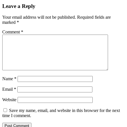
Leave a Reply
Your email address will not be published.
Required fields are
marked
*
Comment
*
Name
*
Email
*
Website
Save my name, email, and website in this browser for the next
time I comment.