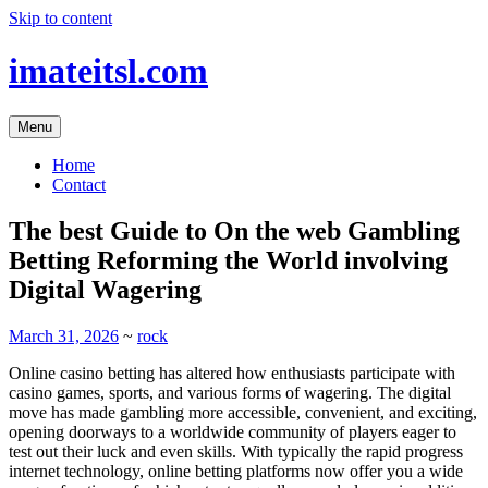
Skip to content
imateitsl.com
Menu
Home
Contact
The best Guide to On the web Gambling
Betting Reforming the World involving
Digital Wagering
March 31, 2026
~
rock
Online casino betting has altered how enthusiasts participate with
casino games, sports, and various forms of wagering. The digital
move has made gambling more accessible, convenient, and exciting,
opening doorways to a worldwide community of players eager to
test out their luck and even skills. With typically the rapid progress
internet technology, online betting platforms now offer you a wide