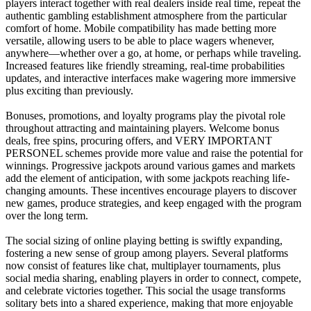
players interact together with real dealers inside real time, repeat the
authentic gambling establishment atmosphere from the particular
comfort of home. Mobile compatibility has made betting more
versatile, allowing users to be able to place wagers whenever,
anywhere—whether over a go, at home, or perhaps while traveling.
Increased features like friendly streaming, real-time probabilities
updates, and interactive interfaces make wagering more immersive
plus exciting than previously.
Bonuses, promotions, and loyalty programs play the pivotal role
throughout attracting and maintaining players. Welcome bonus
deals, free spins, procuring offers, and VERY IMPORTANT
PERSONEL schemes provide more value and raise the potential for
winnings. Progressive jackpots around various games and markets
add the element of anticipation, with some jackpots reaching life-
changing amounts. These incentives encourage players to discover
new games, produce strategies, and keep engaged with the program
over the long term.
The social sizing of online playing betting is swiftly expanding,
fostering a new sense of group among players. Several platforms
now consist of features like chat, multiplayer tournaments, plus
social media sharing, enabling players in order to connect, compete,
and celebrate victories together. This social the usage transforms
solitary bets into a shared experience, making that more enjoyable