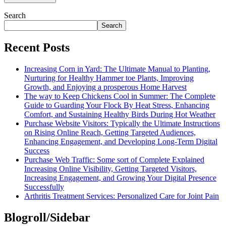
Search
Search
Recent Posts
Increasing Corn in Yard: The Ultimate Manual to Planting,
Nurturing for Healthy Hammer toe Plants, Improving
Growth, and Enjoying a prosperous Home Harvest
The way to Keep Chickens Cool in Summer: The Complete
Guide to Guarding Your Flock By Heat Stress, Enhancing
Comfort, and Sustaining Healthy Birds During Hot Weather
Purchase Website Visitors: Typically the Ultimate Instructions
on Rising Online Reach, Getting Targeted Audiences,
Enhancing Engagement, and Developing Long-Term Digital
Success
Purchase Web Traffic: Some sort of Complete Explained
Increasing Online Visibility, Getting Targeted Visitors,
Increasing Engagement, and Growing Your Digital Presence
Successfully
Arthritis Treatment Services: Personalized Care for Joint Pain
Blogroll/Sidebar