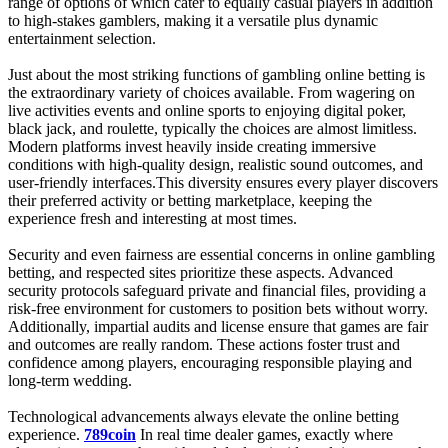
range of options of which cater to equally casual players in addition
to high-stakes gamblers, making it a versatile plus dynamic
entertainment selection.
Just about the most striking functions of gambling online betting is
the extraordinary variety of choices available. From wagering on
live activities events and online sports to enjoying digital poker,
black jack, and roulette, typically the choices are almost limitless.
Modern platforms invest heavily inside creating immersive
conditions with high-quality design, realistic sound outcomes, and
user-friendly interfaces.This diversity ensures every player discovers
their preferred activity or betting marketplace, keeping the
experience fresh and interesting at most times.
Security and even fairness are essential concerns in online gambling
betting, and respected sites prioritize these aspects. Advanced
security protocols safeguard private and financial files, providing a
risk-free environment for customers to position bets without worry.
Additionally, impartial audits and license ensure that games are fair
and outcomes are really random. These actions foster trust and
confidence among players, encouraging responsible playing and
long-term wedding.
Technological advancements always elevate the online betting
experience.
789coin
In real time dealer games, exactly where