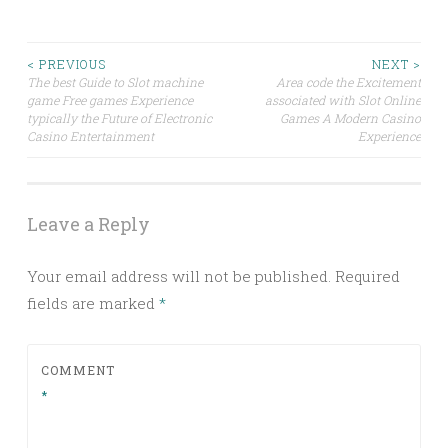
Post
< PREVIOUS
NEXT >
The best Guide to Slot machine
Area code the Excitement
game Free games Experience
associated with Slot Online
navigation
typically the Future of Electronic
Games A Modern Casino
Casino Entertainment
Experience
Leave a Reply
Your email address will not be published.
Required
fields are marked
*
COMMENT
*