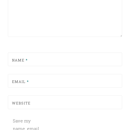
NAME
*
EMAIL
*
WEBSITE
Save my
name, email,