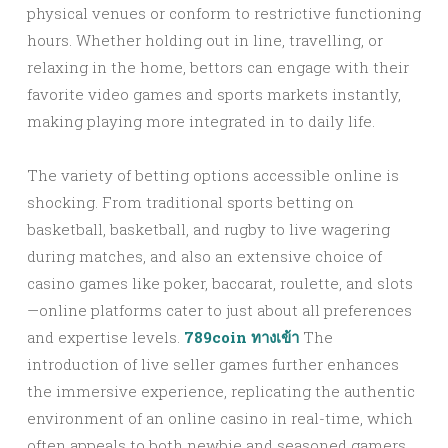
physical venues or conform to restrictive functioning
hours. Whether holding out in line, travelling, or
relaxing in the home, bettors can engage with their
favorite video games and sports markets instantly,
making playing more integrated in to daily life.
The variety of betting options accessible online is
shocking. From traditional sports betting on
basketball, basketball, and rugby to live wagering
during matches, and also an extensive choice of
casino games like poker, baccarat, roulette, and slots
—online platforms cater to just about all preferences
and expertise levels.
789coin ทางเข้า
The
introduction of live seller games further enhances
the immersive experience, replicating the authentic
environment of an online casino in real-time, which
often appeals to both newbie and seasoned gamers.