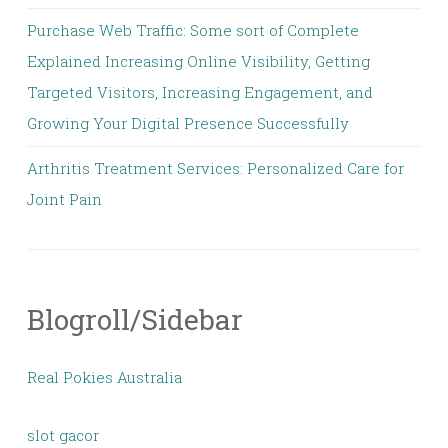
Purchase Web Traffic: Some sort of Complete
Explained Increasing Online Visibility, Getting
Targeted Visitors, Increasing Engagement, and
Growing Your Digital Presence Successfully
Arthritis Treatment Services: Personalized Care for
Joint Pain
Blogroll/Sidebar
Real Pokies Australia
slot gacor