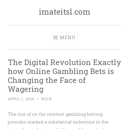
imateitsl.com
Skip
to
content
MENU
The Digital Revolution Exactly
how Online Gambling Bets is
Changing the Face of
Wagering
APRIL 1, 2026
~
ROCK
The rise of on the internet gambling betting
provides marked a substantial milestone in the