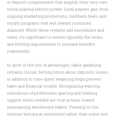
or deposit complements that amplify their very own
initial playing electric power. Loyal players gain from
ongoing marketing promotions, cashback deals, and
loyalty programs that will reward continued
diamond. While these rewards add excitement and
value, it’s significant to review typically the terms
and betting requirements to increase benefits
responsibly.
In spite of the lots of advantages, liable gambling
remains crucial. Setting limits about deposits, losses,
in addition to time spent wagering helps prevent
habit and financial trouble. Recognizing warning
indications of problematic gaming and seeking
support when needed are vital actions toward
maintaining wholesome habits. Viewing on the
internet betting as enjoyment rather than some sort