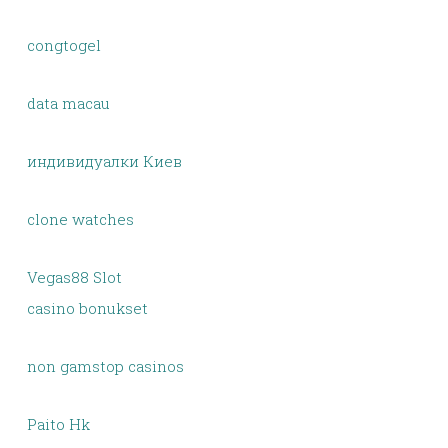
congtogel
data macau
индивидуалки Киев
clone watches
Vegas88 Slot
casino bonukset
non gamstop casinos
Paito Hk