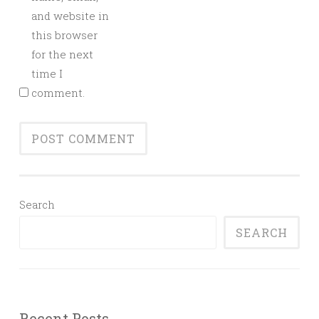
and website in
this browser
for the next
time I
comment.
Search
SEARCH
Recent Posts