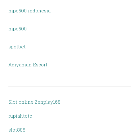
mpo500 indonesia
mpo500
spotbet
Adıyaman Escort
Slot online Zenplay168
rupiahtoto
slot888