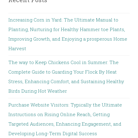
Increasing Corn in Yard: The Ultimate Manual to
Planting, Nurturing for Healthy Hammer toe Plants,
Improving Growth, and Enjoying a prosperous Home
Harvest
The way to Keep Chickens Cool in Summer: The
Complete Guide to Guarding Your Flock By Heat
Stress, Enhancing Comfort, and Sustaining Healthy
Birds During Hot Weather
Purchase Website Visitors: Typically the Ultimate
Instructions on Rising Online Reach, Getting
Targeted Audiences, Enhancing Engagement, and
Developing Long-Term Digital Success