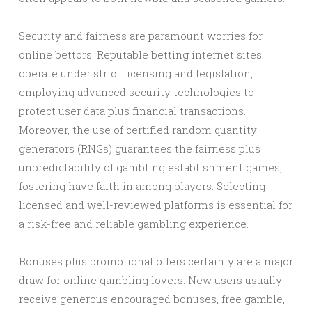
Security and fairness are paramount worries for
online bettors. Reputable betting internet sites
operate under strict licensing and legislation,
employing advanced security technologies to
protect user data plus financial transactions.
Moreover, the use of certified random quantity
generators (RNGs) guarantees the fairness plus
unpredictability of gambling establishment games,
fostering have faith in among players. Selecting
licensed and well-reviewed platforms is essential for
a risk-free and reliable gambling experience.
Bonuses plus promotional offers certainly are a major
draw for online gambling lovers. New users usually
receive generous encouraged bonuses, free gamble,