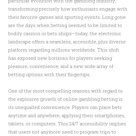
particular evolution with the gambling industry,
transforming precisely how enthusiasts engage with
their favorite games and sporting events. Long gone
are the days when betting seemed to be limited to
bodily casinos or bets shops—today, the electronic
landscape offers a seamless, accessible, plus diverse
platform regarding millions worldwide. This shift
has exposed new horizons for players seeking
pleasure, convenience, and a new wide array of
betting options with their fingertips.
One of the most compelling reasons with regard to
the explosive growth of online gambling betting is
its unequalled convenience. Players can place bets
anytime and anywhere, applying their smartphones,
tablets, or computers. This 24/7 accessibility implies
that users not anymore need to program trips to