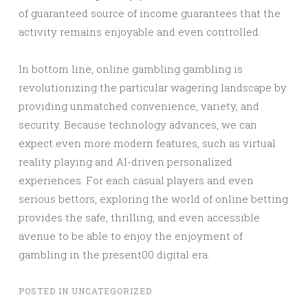
of guaranteed source of income guarantees that the
activity remains enjoyable and even controlled.
In bottom line, online gambling gambling is
revolutionizing the particular wagering landscape by
providing unmatched convenience, variety, and
security. Because technology advances, we can
expect even more modern features, such as virtual
reality playing and AI-driven personalized
experiences. For each casual players and even
serious bettors, exploring the world of online betting
provides the safe, thrilling, and even accessible
avenue to be able to enjoy the enjoyment of
gambling in the present00 digital era.
POSTED IN
UNCATEGORIZED