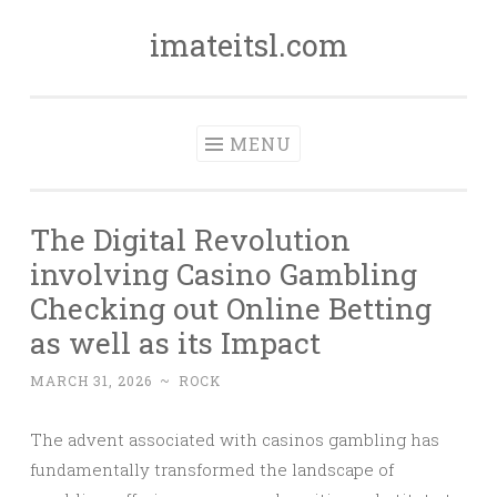
imateitsl.com
Skip
to
content
MENU
The Digital Revolution
involving Casino Gambling
Checking out Online Betting
as well as its Impact
MARCH 31, 2026
~
ROCK
The advent associated with casinos gambling has
fundamentally transformed the landscape of