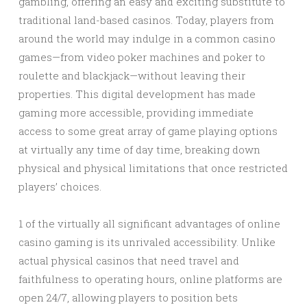
gambling, offering an easy and exciting substitute to
traditional land-based casinos. Today, players from
around the world may indulge in a common casino
games—from video poker machines and poker to
roulette and blackjack—without leaving their
properties. This digital development has made
gaming more accessible, providing immediate
access to some great array of game playing options
at virtually any time of day time, breaking down
physical and physical limitations that once restricted
players’ choices.
1 of the virtually all significant advantages of online
casino gaming is its unrivaled accessibility. Unlike
actual physical casinos that need travel and
faithfulness to operating hours, online platforms are
open 24/7, allowing players to position bets