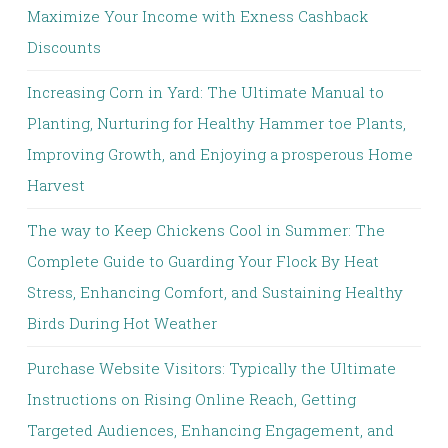
Maximize Your Income with Exness Cashback
Discounts
Increasing Corn in Yard: The Ultimate Manual to
Planting, Nurturing for Healthy Hammer toe Plants,
Improving Growth, and Enjoying a prosperous Home
Harvest
The way to Keep Chickens Cool in Summer: The
Complete Guide to Guarding Your Flock By Heat
Stress, Enhancing Comfort, and Sustaining Healthy
Birds During Hot Weather
Purchase Website Visitors: Typically the Ultimate
Instructions on Rising Online Reach, Getting
Targeted Audiences, Enhancing Engagement, and