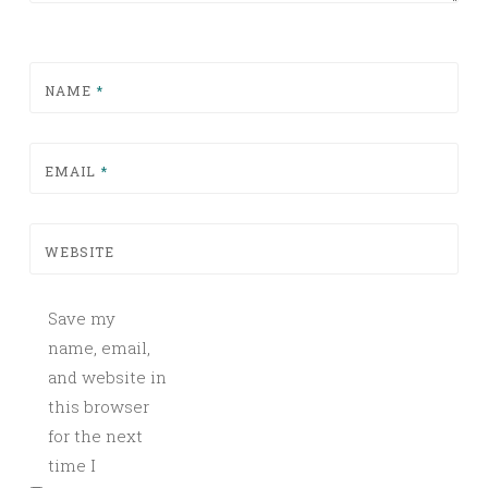
NAME
*
EMAIL
*
WEBSITE
Save my
name, email,
and website in
this browser
for the next
time I