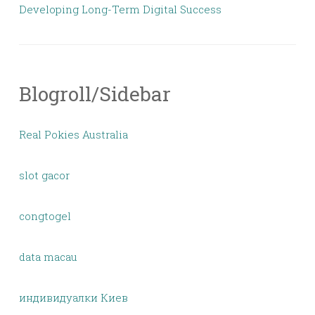
Developing Long-Term Digital Success
Blogroll/Sidebar
Real Pokies Australia
slot gacor
congtogel
data macau
индивидуалки Киев