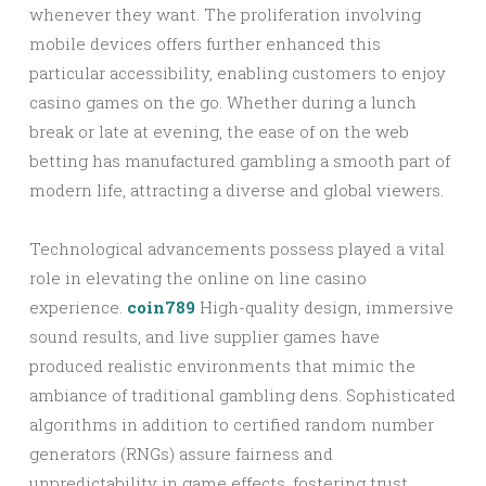
whenever they want. The proliferation involving
mobile devices offers further enhanced this
particular accessibility, enabling customers to enjoy
casino games on the go. Whether during a lunch
break or late at evening, the ease of on the web
betting has manufactured gambling a smooth part of
modern life, attracting a diverse and global viewers.
Technological advancements possess played a vital
role in elevating the online on line casino
experience.
coin789
High-quality design, immersive
sound results, and live supplier games have
produced realistic environments that mimic the
ambiance of traditional gambling dens. Sophisticated
algorithms in addition to certified random number
generators (RNGs) assure fairness and
unpredictability in game effects, fostering trust