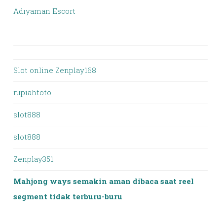
Adıyaman Escort
Slot online Zenplay168
rupiahtoto
slot888
slot888
Zenplay351
Mahjong ways semakin aman dibaca saat reel
segment tidak terburu-buru