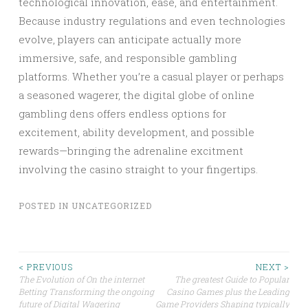
technological innovation, ease, and entertainment.
Because industry regulations and even technologies
evolve, players can anticipate actually more
immersive, safe, and responsible gambling
platforms. Whether you’re a casual player or perhaps
a seasoned wagerer, the digital globe of online
gambling dens offers endless options for
excitement, ability development, and possible
rewards—bringing the adrenaline excitment
involving the casino straight to your fingertips.
POSTED IN
UNCATEGORIZED
Post
< PREVIOUS
NEXT >
The Evolution of On the internet
The greatest Guide to Popular
Betting Transforming the ongoing
Casino Games plus the Leading
navigation
future of Digital Wagering
Game Providers Shaping typically