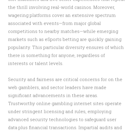
the thrill involving real-world casinos. Moreover,
wagering platforms cover an extensive spectrum
associated with events—from major global
competitions to nearby matches—while emerging
markets such as eSports betting are quickly gaining
popularity. This particular diversity ensures of which
there is something for anyone, regardless of
interests or talent levels.
Security and fairness are critical concerns for on the
web gamblers, and sector leaders have made
significant advancements in these areas.
Trustworthy online gambling internet sites operate
under stringent licensing and rules, employing
advanced security technologies to safeguard user
data plus financial transactions. Impartial audits and