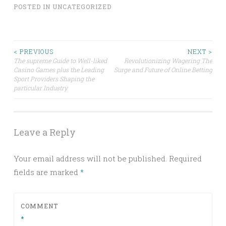
POSTED IN
UNCATEGORIZED
Post
< PREVIOUS
NEXT >
The supreme Guide to Well-liked
Revolutionizing Wagering The
Casino Games plus the Leading
Surge and Future of Online Betting
navigation
Sport Providers Shaping the
particular Industry
Leave a Reply
Your email address will not be published.
Required
fields are marked
*
COMMENT
*