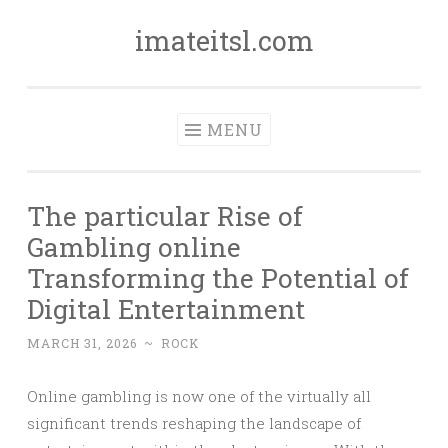
imateitsl.com
Skip
to
content
MENU
The particular Rise of
Gambling online
Transforming the Potential of
Digital Entertainment
MARCH 31, 2026
~
ROCK
Online gambling is now one of the virtually all
significant trends reshaping the landscape of