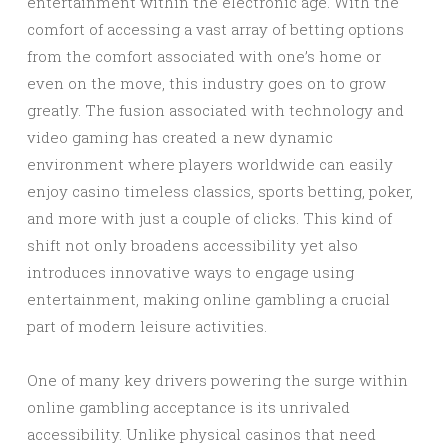
entertainment within the electronic age. With the
comfort of accessing a vast array of betting options
from the comfort associated with one’s home or
even on the move, this industry goes on to grow
greatly. The fusion associated with technology and
video gaming has created a new dynamic
environment where players worldwide can easily
enjoy casino timeless classics, sports betting, poker,
and more with just a couple of clicks. This kind of
shift not only broadens accessibility yet also
introduces innovative ways to engage using
entertainment, making online gambling a crucial
part of modern leisure activities.
One of many key drivers powering the surge within
online gambling acceptance is its unrivaled
accessibility. Unlike physical casinos that need