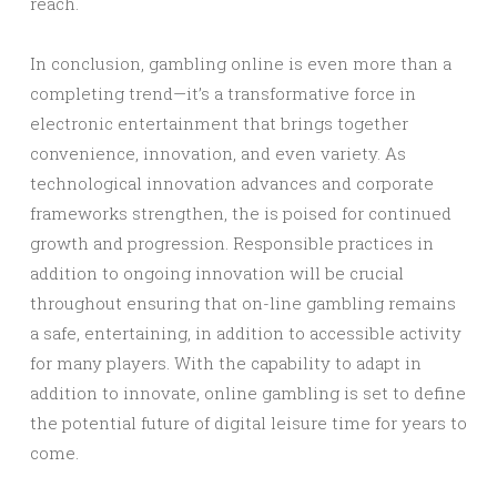
reach.
In conclusion, gambling online is even more than a
completing trend—it’s a transformative force in
electronic entertainment that brings together
convenience, innovation, and even variety. As
technological innovation advances and corporate
frameworks strengthen, the is poised for continued
growth and progression. Responsible practices in
addition to ongoing innovation will be crucial
throughout ensuring that on-line gambling remains
a safe, entertaining, in addition to accessible activity
for many players. With the capability to adapt in
addition to innovate, online gambling is set to define
the potential future of digital leisure time for years to
come.