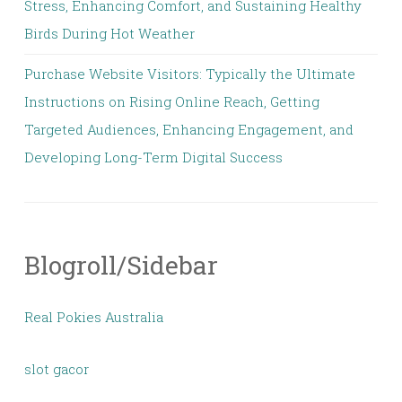
Stress, Enhancing Comfort, and Sustaining Healthy
Birds During Hot Weather
Purchase Website Visitors: Typically the Ultimate
Instructions on Rising Online Reach, Getting
Targeted Audiences, Enhancing Engagement, and
Developing Long-Term Digital Success
Blogroll/Sidebar
Real Pokies Australia
slot gacor