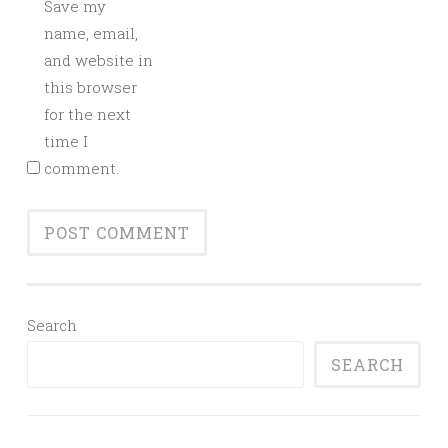
Save my
name, email,
and website in
this browser
for the next
time I
comment.
Search
SEARCH