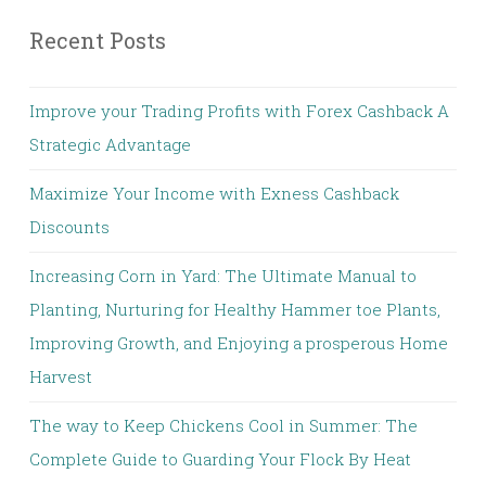
Recent Posts
Improve your Trading Profits with Forex Cashback A
Strategic Advantage
Maximize Your Income with Exness Cashback
Discounts
Increasing Corn in Yard: The Ultimate Manual to
Planting, Nurturing for Healthy Hammer toe Plants,
Improving Growth, and Enjoying a prosperous Home
Harvest
The way to Keep Chickens Cool in Summer: The
Complete Guide to Guarding Your Flock By Heat