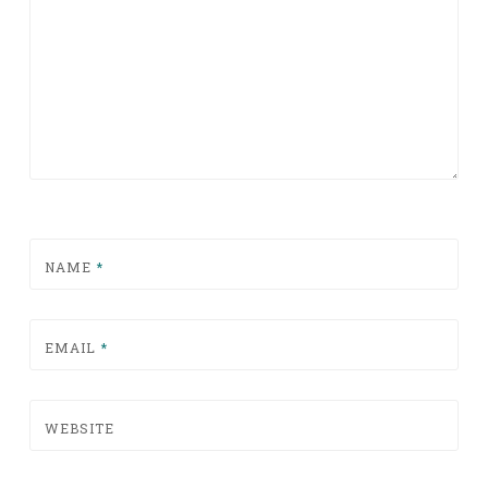
NAME
*
EMAIL
*
WEBSITE