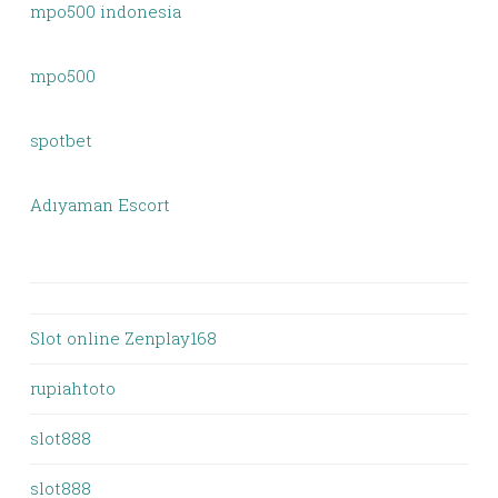
mpo500 indonesia
mpo500
spotbet
Adıyaman Escort
Slot online Zenplay168
rupiahtoto
slot888
slot888