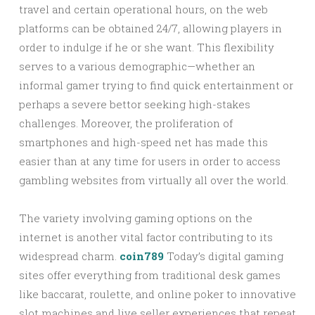
travel and certain operational hours, on the web
platforms can be obtained 24/7, allowing players in
order to indulge if he or she want. This flexibility
serves to a various demographic—whether an
informal gamer trying to find quick entertainment or
perhaps a severe bettor seeking high-stakes
challenges. Moreover, the proliferation of
smartphones and high-speed net has made this
easier than at any time for users in order to access
gambling websites from virtually all over the world.
The variety involving gaming options on the
internet is another vital factor contributing to its
widespread charm.
coin789
Today’s digital gaming
sites offer everything from traditional desk games
like baccarat, roulette, and online poker to innovative
slot machines and live seller experiences that repeat