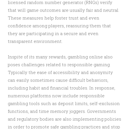
licensed random number generator (RNGs) verify
that will game outcomes are usually fair and neutral.
These measures help foster trust and even
confidence among players, reassuring them that
they are participating in a secure and even
transparent environment.
Inspite of its many rewards, gambling online also
poses challenges related to responsible gaming.
Typically the ease of accessibility and anonymity
can easily sometimes cause difficult behaviors,
including habit and financial troubles. In response,
numerous platforms now include responsible
gambling tools such as deposit limits, self-exclusion
functions, and time memory joggers. Governments
and regulatory bodies are also implementing policies
in order to promote safe gambling practices and stop