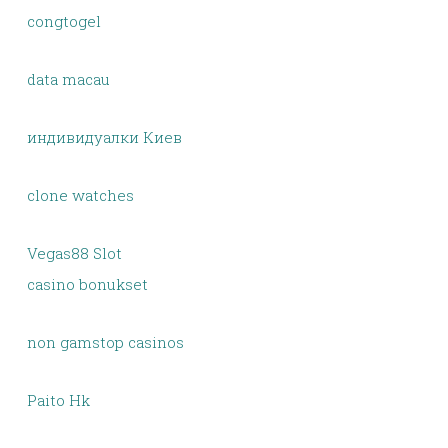
congtogel
data macau
индивидуалки Киев
clone watches
Vegas88 Slot
casino bonukset
non gamstop casinos
Paito Hk