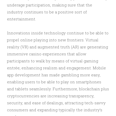
underage participation, making sure that the
industry continues to be a positive sort of
entertainment.
Innovations inside technology continue to be able to
propel online playing into new frontiers. Virtual
reality (VR) and augmented truth (AR) are generating
immersive casino experiences that allow
participants to walk by means of virtual gaming
entrée, enhancing realism and engagement. Mobile
app development has made gambling more easy,
enabling users to be able to play on smartphones
and tablets seamlessly. Furthermore, blockchain plus
cryptocurrencies are increasing transparency,
security, and ease of dealings, attracting tech-savvy
consumers and expanding typically the industry’s