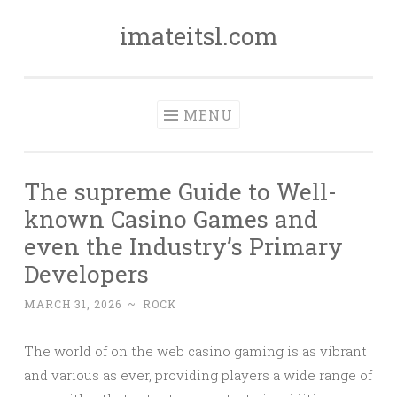
imateitsl.com
Skip
to
content
MENU
The supreme Guide to Well-
known Casino Games and
even the Industry’s Primary
Developers
MARCH 31, 2026
~
ROCK
The world of on the web casino gaming is as vibrant
and various as ever, providing players a wide range of