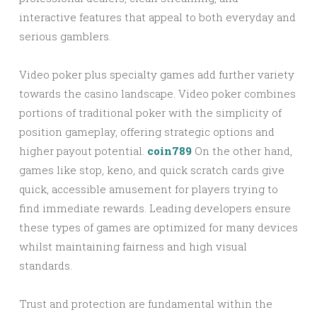
interactive features that appeal to both everyday and
serious gamblers.
Video poker plus specialty games add further variety
towards the casino landscape. Video poker combines
portions of traditional poker with the simplicity of
position gameplay, offering strategic options and
higher payout potential.
coin789
On the other hand,
games like stop, keno, and quick scratch cards give
quick, accessible amusement for players trying to
find immediate rewards. Leading developers ensure
these types of games are optimized for many devices
whilst maintaining fairness and high visual
standards.
Trust and protection are fundamental within the