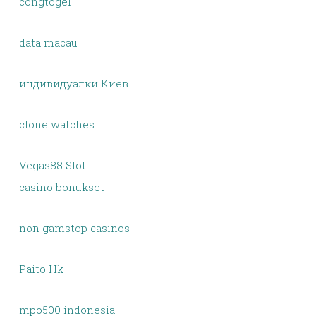
congtogel
data macau
индивидуалки Киев
clone watches
Vegas88 Slot
casino bonukset
non gamstop casinos
Paito Hk
mpo500 indonesia