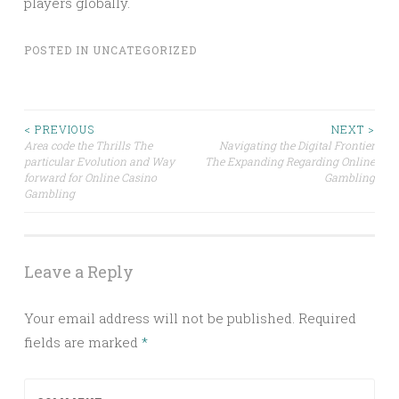
players globally.
POSTED IN
UNCATEGORIZED
Post
< PREVIOUS
NEXT >
Area code the Thrills The
Navigating the Digital Frontier
particular Evolution and Way
The Expanding Regarding Online
navigation
forward for Online Casino
Gambling
Gambling
Leave a Reply
Your email address will not be published.
Required
fields are marked
*