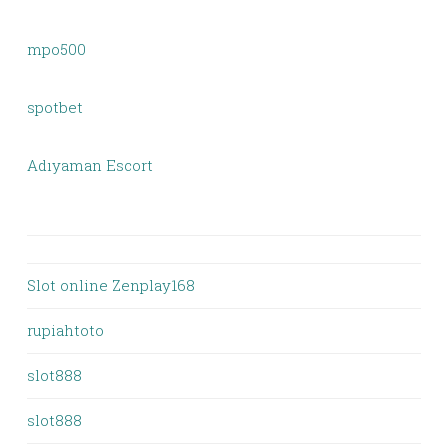
mpo500
spotbet
Adıyaman Escort
Slot online Zenplay168
rupiahtoto
slot888
slot888