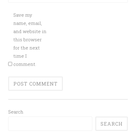
Save my
name, email,
and website in
this browser
for the next
time I
comment.
Search
SEARCH