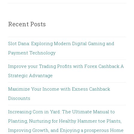
Recent Posts
Slot Dana: Exploring Modern Digital Gaming and
Payment Technology
Improve your Trading Profits with Forex Cashback A
Strategic Advantage
Maximize Your Income with Exness Cashback
Discounts
Increasing Corn in Yard: The Ultimate Manual to
Planting, Nurturing for Healthy Hammer toe Plants,
Improving Growth, and Enjoying a prosperous Home