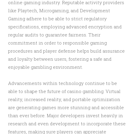
online gaming industry. Reputable activity providers
like Playtech, Microgaming, and Development
Gaming adhere to be able to strict regulatory
specifications, employing advanced encryption and
regular audits to guarantee fairness. Their
commitment in order to responsible gaming
procedures and player defense helps build assurance
and loyalty between users, fostering a safe and
enjoyable gambling environment.
Advancements within technology continue to be
able to shape the future of casino gambling. Virtual
reality, increased reality, and portable optimization
are generating games more stunning and accessible
than ever before. Major developers invest heavily in
research and even development to incorporate these
features, making sure players can appreciate