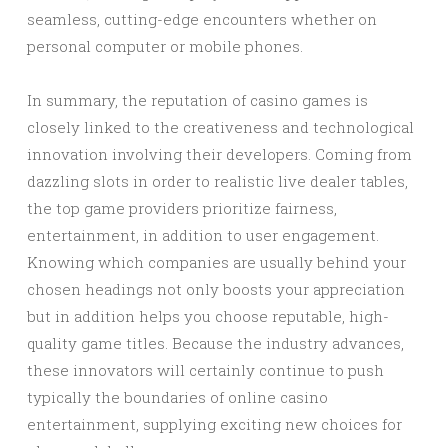
seamless, cutting-edge encounters whether on
personal computer or mobile phones.
In summary, the reputation of casino games is
closely linked to the creativeness and technological
innovation involving their developers. Coming from
dazzling slots in order to realistic live dealer tables,
the top game providers prioritize fairness,
entertainment, in addition to user engagement.
Knowing which companies are usually behind your
chosen headings not only boosts your appreciation
but in addition helps you choose reputable, high-
quality game titles. Because the industry advances,
these innovators will certainly continue to push
typically the boundaries of online casino
entertainment, supplying exciting new choices for