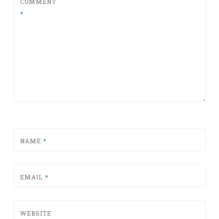
COMMENT
*
NAME
*
EMAIL
*
WEBSITE