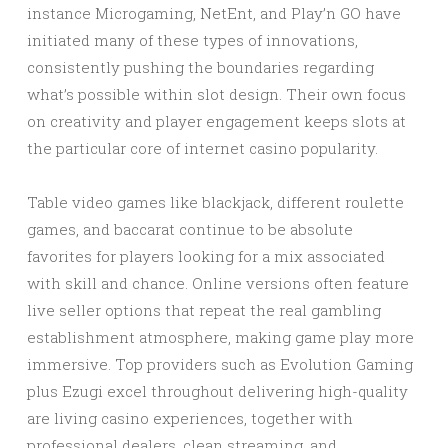
instance Microgaming, NetEnt, and Play’n GO have
initiated many of these types of innovations,
consistently pushing the boundaries regarding
what’s possible within slot design. Their own focus
on creativity and player engagement keeps slots at
the particular core of internet casino popularity.
Table video games like blackjack, different roulette
games, and baccarat continue to be absolute
favorites for players looking for a mix associated
with skill and chance. Online versions often feature
live seller options that repeat the real gambling
establishment atmosphere, making game play more
immersive. Top providers such as Evolution Gaming
plus Ezugi excel throughout delivering high-quality
are living casino experiences, together with
professional dealers, clean streaming, and