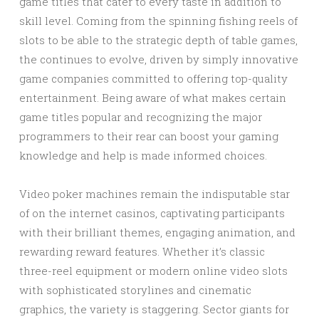
game titles that cater to every taste in addition to
skill level. Coming from the spinning fishing reels of
slots to be able to the strategic depth of table games,
the continues to evolve, driven by simply innovative
game companies committed to offering top-quality
entertainment. Being aware of what makes certain
game titles popular and recognizing the major
programmers to their rear can boost your gaming
knowledge and help is made informed choices.
Video poker machines remain the indisputable star
of on the internet casinos, captivating participants
with their brilliant themes, engaging animation, and
rewarding reward features. Whether it’s classic
three-reel equipment or modern online video slots
with sophisticated storylines and cinematic
graphics, the variety is staggering. Sector giants for