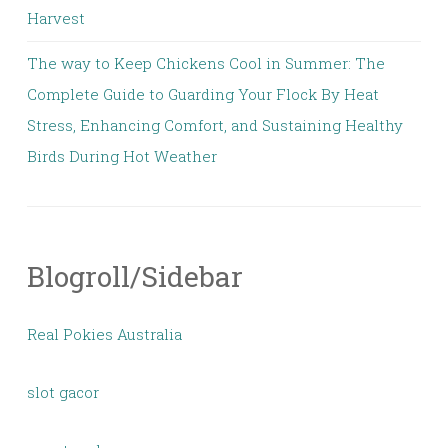
Harvest
The way to Keep Chickens Cool in Summer: The
Complete Guide to Guarding Your Flock By Heat
Stress, Enhancing Comfort, and Sustaining Healthy
Birds During Hot Weather
Blogroll/Sidebar
Real Pokies Australia
slot gacor