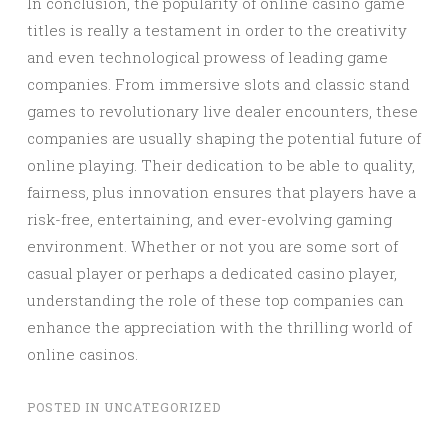
In conclusion, the popularity of online casino game
titles is really a testament in order to the creativity
and even technological prowess of leading game
companies. From immersive slots and classic stand
games to revolutionary live dealer encounters, these
companies are usually shaping the potential future of
online playing. Their dedication to be able to quality,
fairness, plus innovation ensures that players have a
risk-free, entertaining, and ever-evolving gaming
environment. Whether or not you are some sort of
casual player or perhaps a dedicated casino player,
understanding the role of these top companies can
enhance the appreciation with the thrilling world of
online casinos.
POSTED IN
UNCATEGORIZED