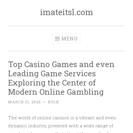
imateitsl.com
Skip
to
content
MENU
Top Casino Games and even
Leading Game Services
Exploring the Center of
Modern Online Gambling
MARCH 31, 2026
~
ROCK
The world of online casinos is a vibrant and even
dynamic industry, powered with a wide range of