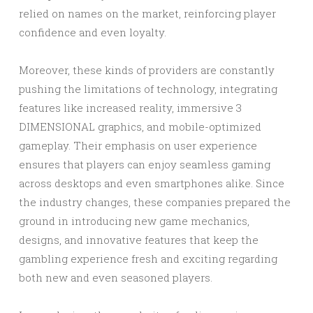
relied on names on the market, reinforcing player
confidence and even loyalty.
Moreover, these kinds of providers are constantly
pushing the limitations of technology, integrating
features like increased reality, immersive 3
DIMENSIONAL graphics, and mobile-optimized
gameplay. Their emphasis on user experience
ensures that players can enjoy seamless gaming
across desktops and even smartphones alike. Since
the industry changes, these companies prepared the
ground in introducing new game mechanics,
designs, and innovative features that keep the
gambling experience fresh and exciting regarding
both new and even seasoned players.