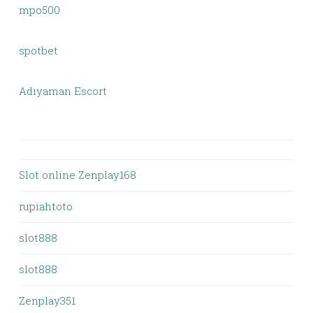
mpo500
spotbet
Adıyaman Escort
Slot online Zenplay168
rupiahtoto
slot888
slot888
Zenplay351