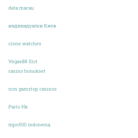
data macau
индивидуалки Киев
clone watches
Vegas88 Slot
casino bonukset
non gamstop casinos
Paito Hk
mpo500 indonesia