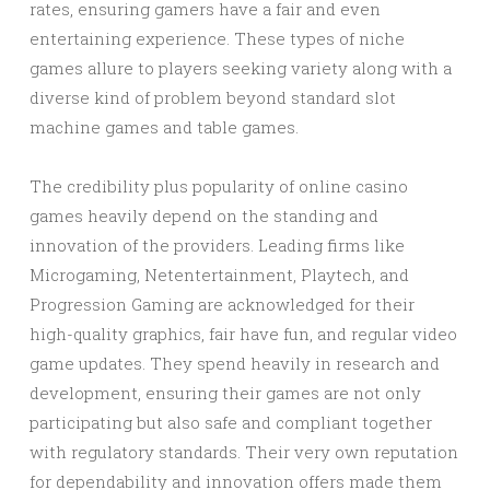
rates, ensuring gamers have a fair and even
entertaining experience. These types of niche
games allure to players seeking variety along with a
diverse kind of problem beyond standard slot
machine games and table games.
The credibility plus popularity of online casino
games heavily depend on the standing and
innovation of the providers. Leading firms like
Microgaming, Netentertainment, Playtech, and
Progression Gaming are acknowledged for their
high-quality graphics, fair have fun, and regular video
game updates. They spend heavily in research and
development, ensuring their games are not only
participating but also safe and compliant together
with regulatory standards. Their very own reputation
for dependability and innovation offers made them