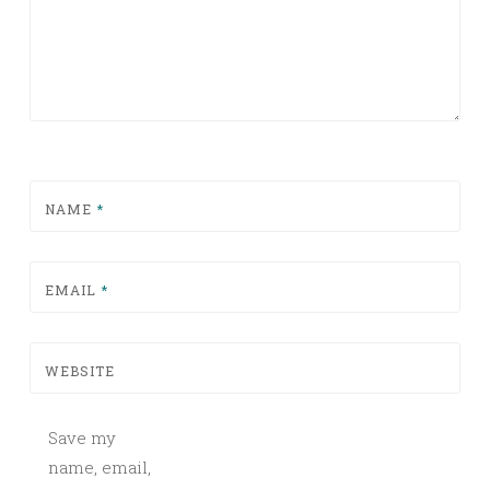
NAME
*
EMAIL
*
WEBSITE
Save my
name, email,