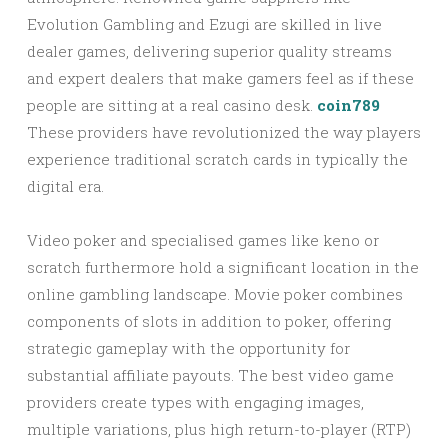
Evolution Gambling and Ezugi are skilled in live
dealer games, delivering superior quality streams
and expert dealers that make gamers feel as if these
people are sitting at a real casino desk.
coin789
These providers have revolutionized the way players
experience traditional scratch cards in typically the
digital era.
Video poker and specialised games like keno or
scratch furthermore hold a significant location in the
online gambling landscape. Movie poker combines
components of slots in addition to poker, offering
strategic gameplay with the opportunity for
substantial affiliate payouts. The best video game
providers create types with engaging images,
multiple variations, plus high return-to-player (RTP)