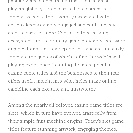
popular video games that attract thousands of
players globally. From classic table games to
innovative slots, the diversity associated with
options keeps gamers engaged and continuously
coming back for more. Central to this thriving
ecosystem are the primary game providers—software
organizations that develop, permit, and continuously
innovate the games of which define the web based
playing experience. Learning the most popular
casino game titles and the businesses to their rear
offers useful insight into what helps make online
gambling each exciting and trustworthy.
Among the nearly all beloved casino game titles are
slots, which in turn have evolved drastically from
their simple fruit machine origins. Today’s slot game
titles feature stunning artwork, engaging themes,