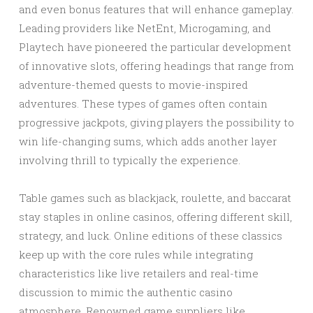
and even bonus features that will enhance gameplay.
Leading providers like NetEnt, Microgaming, and
Playtech have pioneered the particular development
of innovative slots, offering headings that range from
adventure-themed quests to movie-inspired
adventures. These types of games often contain
progressive jackpots, giving players the possibility to
win life-changing sums, which adds another layer
involving thrill to typically the experience.
Table games such as blackjack, roulette, and baccarat
stay staples in online casinos, offering different skill,
strategy, and luck. Online editions of these classics
keep up with the core rules while integrating
characteristics like live retailers and real-time
discussion to mimic the authentic casino
atmosphere. Renowned game suppliers like