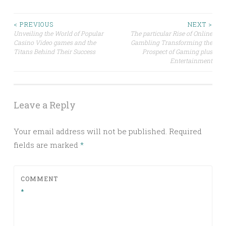
Post
< PREVIOUS
NEXT >
Unveiling the World of Popular
The particular Rise of Online
Casino Video games and the
Gambling Transforming the
navigation
Titans Behind Their Success
Prospect of Gaming plus
Entertainment
Leave a Reply
Your email address will not be published.
Required
fields are marked
*
COMMENT
*