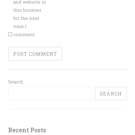
and website in
this browser
for the next
time I
comment.
Search
SEARCH
Recent Posts