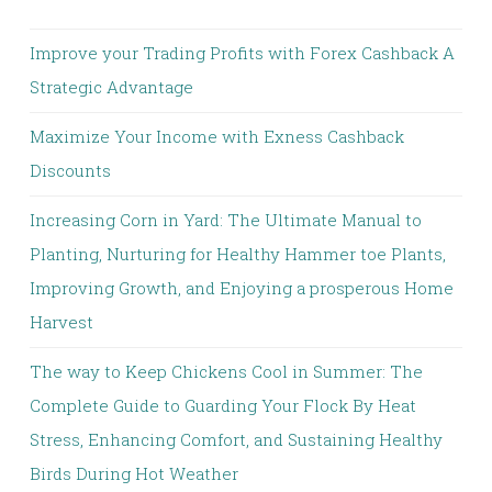
Improve your Trading Profits with Forex Cashback A
Strategic Advantage
Maximize Your Income with Exness Cashback
Discounts
Increasing Corn in Yard: The Ultimate Manual to
Planting, Nurturing for Healthy Hammer toe Plants,
Improving Growth, and Enjoying a prosperous Home
Harvest
The way to Keep Chickens Cool in Summer: The
Complete Guide to Guarding Your Flock By Heat
Stress, Enhancing Comfort, and Sustaining Healthy
Birds During Hot Weather