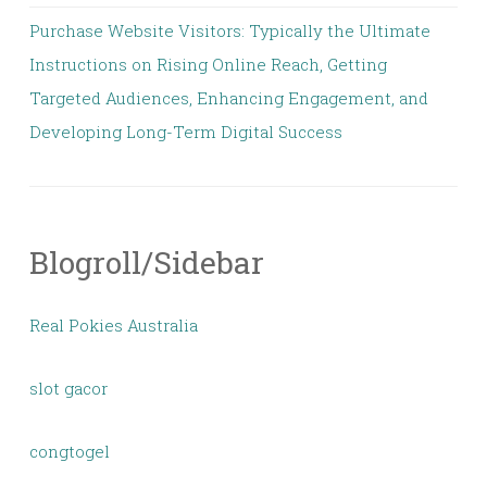
Purchase Website Visitors: Typically the Ultimate
Instructions on Rising Online Reach, Getting
Targeted Audiences, Enhancing Engagement, and
Developing Long-Term Digital Success
Blogroll/Sidebar
Real Pokies Australia
slot gacor
congtogel