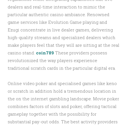
dealers and real-time interaction to mimic the
particular authentic casino ambiance. Renowned
game services like Evolution Game playing and
Ezugi concentrate in live dealer games, delivering
high-quality streams and specialized dealers which
make players feel that they will are sitting at the real
casino stand.
coin789
These providers possess
revolutionized the way players experience
traditional scratch cards in the particular digital era.
Online video poker and specialised games like keno
or scratch in addition hold a tremendous location in
the on the internet gambling landscape. Movie poker
combines factors of slots and poker, offering tactical
gameplay together with the possibility for
substantial pay-out odds. The best activity providers