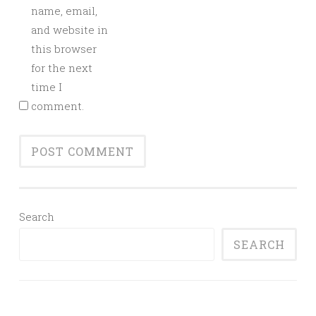
name, email,
and website in
this browser
for the next
time I
comment.
Search
SEARCH