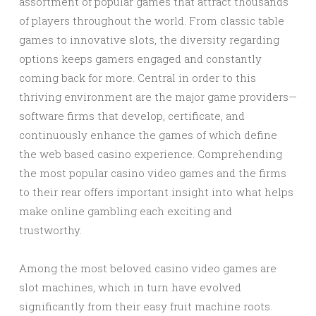
assortment of popular games that attract thousands
of players throughout the world. From classic table
games to innovative slots, the diversity regarding
options keeps gamers engaged and constantly
coming back for more. Central in order to this
thriving environment are the major game providers—
software firms that develop, certificate, and
continuously enhance the games of which define
the web based casino experience. Comprehending
the most popular casino video games and the firms
to their rear offers important insight into what helps
make online gambling each exciting and
trustworthy.
Among the most beloved casino video games are
slot machines, which in turn have evolved
significantly from their easy fruit machine roots.