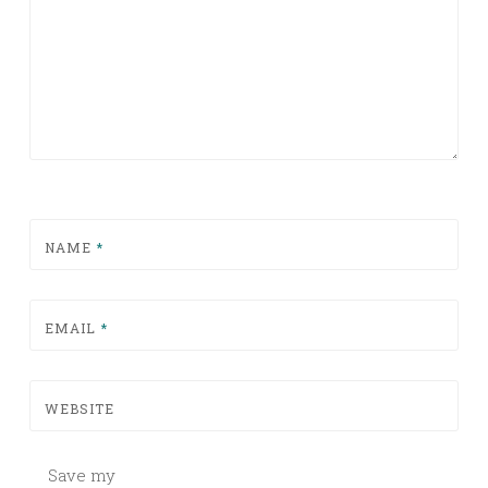
NAME
*
EMAIL
*
WEBSITE
Save my