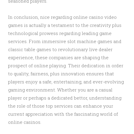
seasoned players.
In conclusion, nice regarding online casino video
games is actually a testament to the creativity plus
technological prowess regarding leading game
services. From immersive slot machine games and
classic table games to revolutionary live dealer
experience, these companies are shaping the
prospect of online playing. Their dedication in order
to quality, fairness, plus innovation ensures that
players enjoy a safe, entertaining, and ever-evolving
gaming environment. Whether you are a casual
player or perhaps a dedicated bettor, understanding
the role of those top services can enhance your
current appreciation with the fascinating world of
online casinos.