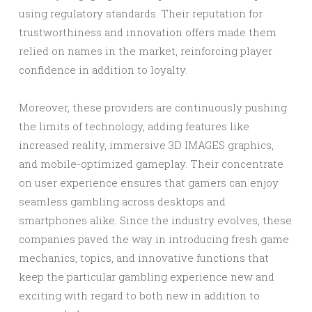
using regulatory standards. Their reputation for
trustworthiness and innovation offers made them
relied on names in the market, reinforcing player
confidence in addition to loyalty.
Moreover, these providers are continuously pushing
the limits of technology, adding features like
increased reality, immersive 3D IMAGES graphics,
and mobile-optimized gameplay. Their concentrate
on user experience ensures that gamers can enjoy
seamless gambling across desktops and
smartphones alike. Since the industry evolves, these
companies paved the way in introducing fresh game
mechanics, topics, and innovative functions that
keep the particular gambling experience new and
exciting with regard to both new in addition to