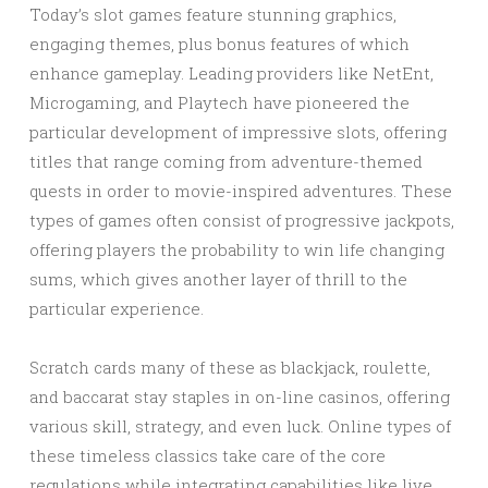
Today’s slot games feature stunning graphics,
engaging themes, plus bonus features of which
enhance gameplay. Leading providers like NetEnt,
Microgaming, and Playtech have pioneered the
particular development of impressive slots, offering
titles that range coming from adventure-themed
quests in order to movie-inspired adventures. These
types of games often consist of progressive jackpots,
offering players the probability to win life changing
sums, which gives another layer of thrill to the
particular experience.
Scratch cards many of these as blackjack, roulette,
and baccarat stay staples in on-line casinos, offering
various skill, strategy, and even luck. Online types of
these timeless classics take care of the core
regulations while integrating capabilities like live