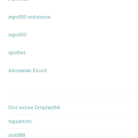
mpo500 indonesia
mpo500
spotbet
Adıyaman Escort
Slot online Zenplay168
rupiahtoto
slot888