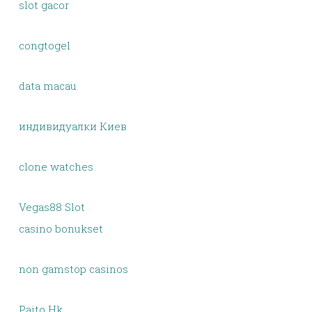
slot gacor
congtogel
data macau
индивидуалки Киев
clone watches
Vegas88 Slot
casino bonukset
non gamstop casinos
Paito Hk