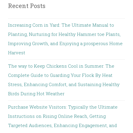
Recent Posts
Increasing Corn in Yard: The Ultimate Manual to
Planting, Nurturing for Healthy Hammer toe Plants,
Improving Growth, and Enjoying a prosperous Home
Harvest
The way to Keep Chickens Cool in Summer: The
Complete Guide to Guarding Your Flock By Heat
Stress, Enhancing Comfort, and Sustaining Healthy
Birds During Hot Weather
Purchase Website Visitors: Typically the Ultimate
Instructions on Rising Online Reach, Getting
Targeted Audiences, Enhancing Engagement, and