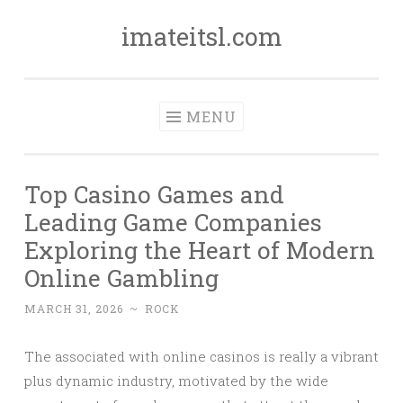
imateitsl.com
Skip
to
content
MENU
Top Casino Games and
Leading Game Companies
Exploring the Heart of Modern
Online Gambling
MARCH 31, 2026
~
ROCK
The associated with online casinos is really a vibrant
plus dynamic industry, motivated by the wide