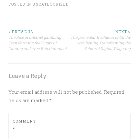
POSTED IN
UNCATEGORIZED
Post
< PREVIOUS
NEXT >
The Rise of Internet gambling
The particular Evolution of On the
Transforming the Future of
web Betting Transforming the
navigation
Gaming and even Entertainment
Future of Digital Wagering
Leave a Reply
Your email address will not be published.
Required
fields are marked
*
COMMENT
*