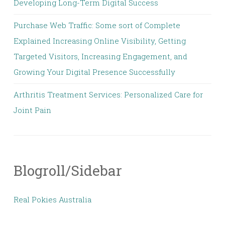
Developing Long-Term Digital Success
Purchase Web Traffic: Some sort of Complete
Explained Increasing Online Visibility, Getting
Targeted Visitors, Increasing Engagement, and
Growing Your Digital Presence Successfully
Arthritis Treatment Services: Personalized Care for
Joint Pain
Blogroll/Sidebar
Real Pokies Australia