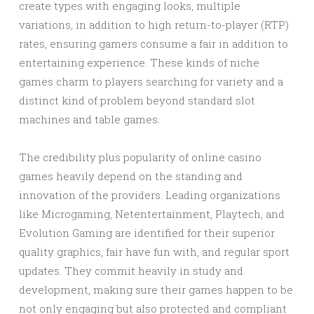
create types with engaging looks, multiple
variations, in addition to high return-to-player (RTP)
rates, ensuring gamers consume a fair in addition to
entertaining experience. These kinds of niche
games charm to players searching for variety and a
distinct kind of problem beyond standard slot
machines and table games.
The credibility plus popularity of online casino
games heavily depend on the standing and
innovation of the providers. Leading organizations
like Microgaming, Netentertainment, Playtech, and
Evolution Gaming are identified for their superior
quality graphics, fair have fun with, and regular sport
updates. They commit heavily in study and
development, making sure their games happen to be
not only engaging but also protected and compliant