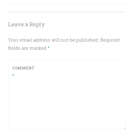
Leave a Reply
Your email address will not be published.
Required
fields are marked
*
COMMENT
*