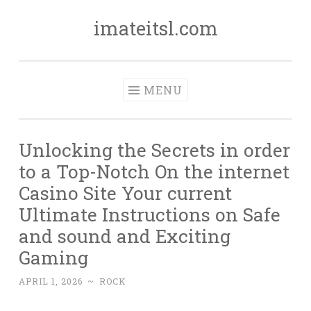
imateitsl.com
Skip
to
content
MENU
Unlocking the Secrets in order
to a Top-Notch On the internet
Casino Site Your current
Ultimate Instructions on Safe
and sound and Exciting
Gaming
APRIL 1, 2026
~
ROCK