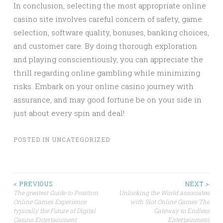
In conclusion, selecting the most appropriate online
casino site involves careful concern of safety, game
selection, software quality, bonuses, banking choices,
and customer care. By doing thorough exploration
and playing conscientiously, you can appreciate the
thrill regarding online gambling while minimizing
risks. Embark on your online casino journey with
assurance, and may good fortune be on your side in
just about every spin and deal!
POSTED IN
UNCATEGORIZED
Post
< PREVIOUS
NEXT >
The greatest Guide to Position
Unlocking the World associated
Online Games Experience
with Slot Online Games The
navigation
typically the Future of Digital
Gateway to Endless
Casino Entertainment
Entertainment