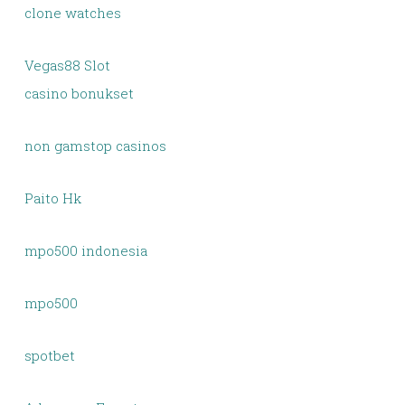
clone watches
Vegas88 Slot
casino bonukset
non gamstop casinos
Paito Hk
mpo500 indonesia
mpo500
spotbet