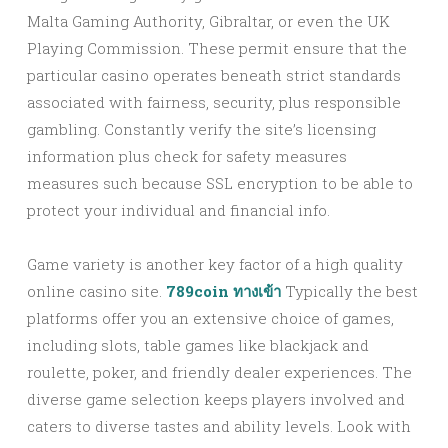
Malta Gaming Authority, Gibraltar, or even the UK
Playing Commission. These permit ensure that the
particular casino operates beneath strict standards
associated with fairness, security, plus responsible
gambling. Constantly verify the site’s licensing
information plus check for safety measures
measures such because SSL encryption to be able to
protect your individual and financial info.
Game variety is another key factor of a high quality
online casino site.
789coin ทางเข้า
Typically the best
platforms offer you an extensive choice of games,
including slots, table games like blackjack and
roulette, poker, and friendly dealer experiences. The
diverse game selection keeps players involved and
caters to diverse tastes and ability levels. Look with