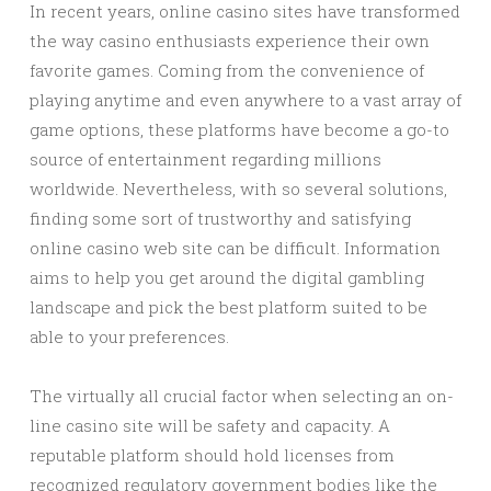
In recent years, online casino sites have transformed
the way casino enthusiasts experience their own
favorite games. Coming from the convenience of
playing anytime and even anywhere to a vast array of
game options, these platforms have become a go-to
source of entertainment regarding millions
worldwide. Nevertheless, with so several solutions,
finding some sort of trustworthy and satisfying
online casino web site can be difficult. Information
aims to help you get around the digital gambling
landscape and pick the best platform suited to be
able to your preferences.
The virtually all crucial factor when selecting an on-
line casino site will be safety and capacity. A
reputable platform should hold licenses from
recognized regulatory government bodies like the