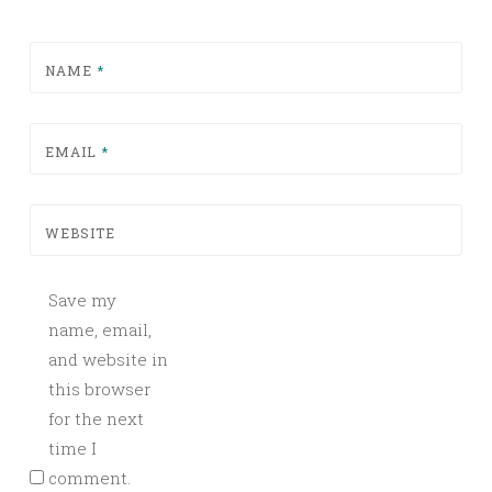
NAME
*
EMAIL
*
WEBSITE
Save my
name, email,
and website in
this browser
for the next
time I
comment.