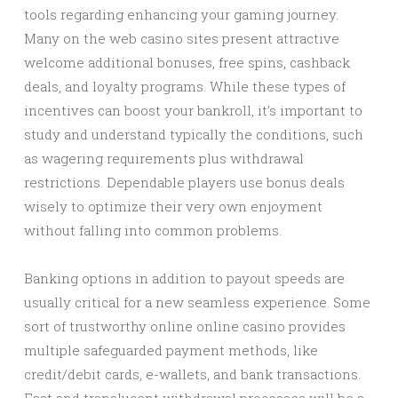
tools regarding enhancing your gaming journey.
Many on the web casino sites present attractive
welcome additional bonuses, free spins, cashback
deals, and loyalty programs. While these types of
incentives can boost your bankroll, it’s important to
study and understand typically the conditions, such
as wagering requirements plus withdrawal
restrictions. Dependable players use bonus deals
wisely to optimize their very own enjoyment
without falling into common problems.
Banking options in addition to payout speeds are
usually critical for a new seamless experience. Some
sort of trustworthy online online casino provides
multiple safeguarded payment methods, like
credit/debit cards, e-wallets, and bank transactions.