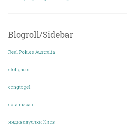
Blogroll/Sidebar
Real Pokies Australia
slot gacor
congtogel
data macau
индивидуалки Киев