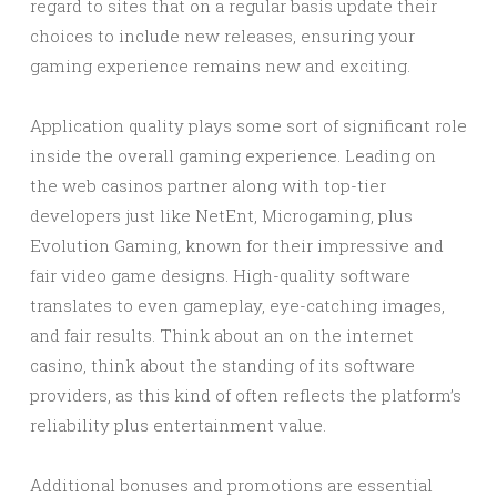
regard to sites that on a regular basis update their
choices to include new releases, ensuring your
gaming experience remains new and exciting.
Application quality plays some sort of significant role
inside the overall gaming experience. Leading on
the web casinos partner along with top-tier
developers just like NetEnt, Microgaming, plus
Evolution Gaming, known for their impressive and
fair video game designs. High-quality software
translates to even gameplay, eye-catching images,
and fair results. Think about an on the internet
casino, think about the standing of its software
providers, as this kind of often reflects the platform’s
reliability plus entertainment value.
Additional bonuses and promotions are essential