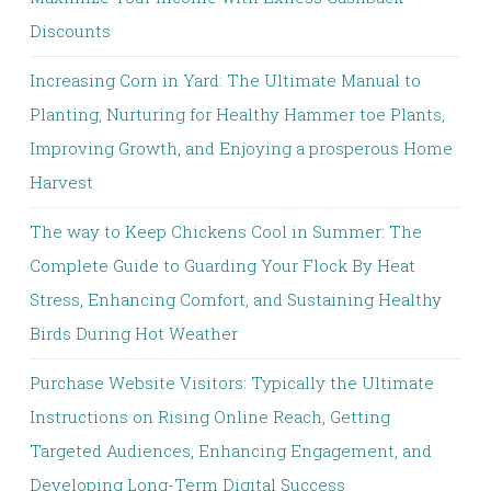
Discounts
Increasing Corn in Yard: The Ultimate Manual to
Planting, Nurturing for Healthy Hammer toe Plants,
Improving Growth, and Enjoying a prosperous Home
Harvest
The way to Keep Chickens Cool in Summer: The
Complete Guide to Guarding Your Flock By Heat
Stress, Enhancing Comfort, and Sustaining Healthy
Birds During Hot Weather
Purchase Website Visitors: Typically the Ultimate
Instructions on Rising Online Reach, Getting
Targeted Audiences, Enhancing Engagement, and
Developing Long-Term Digital Success