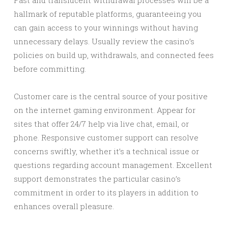
Fast and translucent withdrawal processes will be a
hallmark of reputable platforms, guaranteeing you
can gain access to your winnings without having
unnecessary delays. Usually review the casino’s
policies on build up, withdrawals, and connected fees
before committing.
Customer care is the central source of your positive
on the internet gaming environment. Appear for
sites that offer 24/7 help via live chat, email, or
phone. Responsive customer support can resolve
concerns swiftly, whether it’s a technical issue or
questions regarding account management. Excellent
support demonstrates the particular casino’s
commitment in order to its players in addition to
enhances overall pleasure.