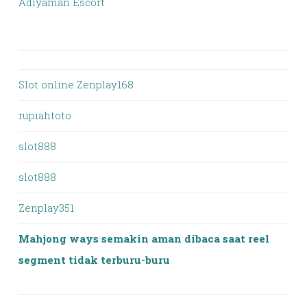
Adıyaman Escort
Slot online Zenplay168
rupiahtoto
slot888
slot888
Zenplay351
Mahjong ways semakin aman dibaca saat reel
segment tidak terburu-buru