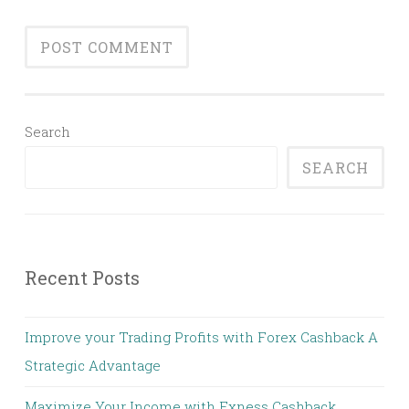
Search
SEARCH
Recent Posts
Improve your Trading Profits with Forex Cashback A
Strategic Advantage
Maximize Your Income with Exness Cashback