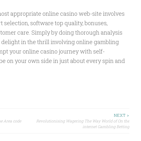
most appropriate online casino web-site involves
rt selection, software top quality, bonuses,
stomer care. Simply by doing thorough analysis
delight in the thrill involving online gambling
pt your online casino journey with self-
be on your own side in just about every spin and
NEXT >
ne Area code
Revolutionising Wagering The Way World of On the
internet Gambling Betting