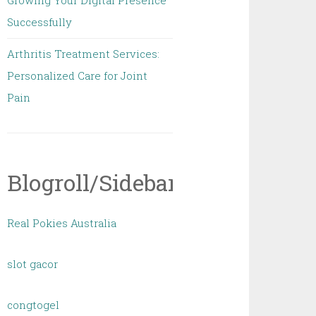
Growing Your Digital Presence
Successfully
Arthritis Treatment Services:
Personalized Care for Joint
Pain
Blogroll/Sidebar
Real Pokies Australia
slot gacor
congtogel