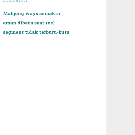
Mahjong ways semakin
aman dibaca saat reel
segment tidak terburu-buru