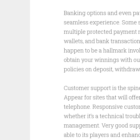
Banking options and even pay
seamless experience. Some so
multiple protected payment m
wallets, and bank transactio
happen to be a hallmark invo
obtain your winnings with ou
policies on deposit, withdraw
Customer support is the spin
Appear for sites that will offe
telephone. Responsive custom
whether it’s a technical trou
management. Very good supp
able to its players and enhan