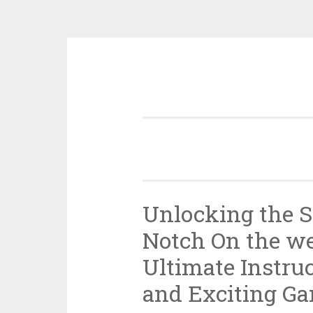
Skip
to
content
Unlocking the Se
Notch On the we
Ultimate Instru
and Exciting G