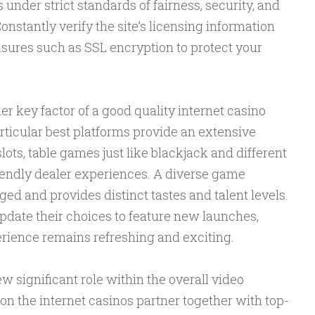
 under strict standards of fairness, security, and
nstantly verify the site’s licensing information
sures such as SSL encryption to protect your
er key factor of a good quality internet casino
ticular best platforms provide an extensive
ots, table games just like blackjack and different
riendly dealer experiences. A diverse game
ed and provides distinct tastes and talent levels.
 update their choices to feature new launches,
rience remains refreshing and exciting.
w significant role within the overall video
n the internet casinos partner together with top-