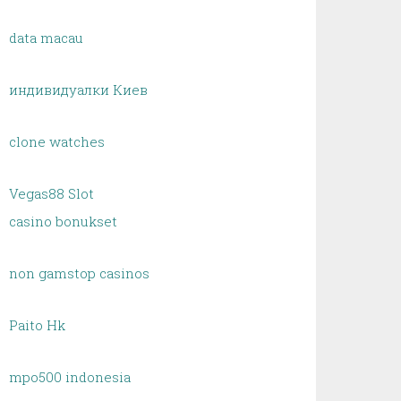
data macau
индивидуалки Киев
clone watches
Vegas88 Slot
casino bonukset
non gamstop casinos
Paito Hk
mpo500 indonesia