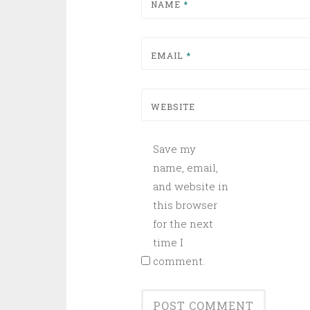
NAME
*
EMAIL
*
WEBSITE
Save my
name, email,
and website in
this browser
for the next
time I
comment.