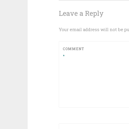
Leave a Reply
Your email address will not be p
COMMENT
*