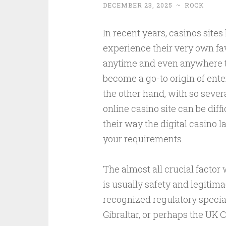
DECEMBER 23, 2025
~
ROCK
In recent years, casinos sit
experience their very own fa
anytime and even anywhere to
become a go-to origin of ent
the other hand, with so sever
online casino site can be diffi
their way the digital casino 
your requirements.
The almost all crucial factor
is usually safety and legitim
recognized regulatory specia
Gibraltar, or perhaps the UK