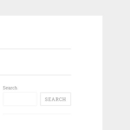
Search
SEARCH