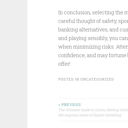
In conclusion, selecting the 
careful thought of safety, spo
banking alternatives, and cu
and playing sensibly, you can 
when minimizing risks. Attem
confidence, and may fortune 
offer!
POSTED IN
UNCATEGORIZED
Post
< PREVIOUS
The Ultimate Guide to Casino Betting Onli
the ongoing future of Digital Gambling
navigation