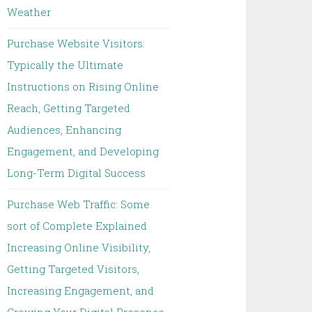
Weather
Purchase Website Visitors:
Typically the Ultimate
Instructions on Rising Online
Reach, Getting Targeted
Audiences, Enhancing
Engagement, and Developing
Long-Term Digital Success
Purchase Web Traffic: Some
sort of Complete Explained
Increasing Online Visibility,
Getting Targeted Visitors,
Increasing Engagement, and