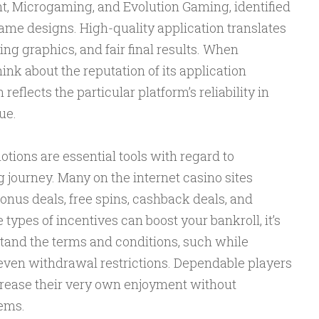
nt, Microgaming, and Evolution Gaming, identified
 game designs. High-quality application translates
ng graphics, and fair final results. When
ink about the reputation of its application
 reflects the particular platform’s reliability in
ue.
ions are essential tools with regard to
journey. Many on the internet casino sites
onus deals, free spins, cashback deals, and
types of incentives can boost your bankroll, it’s
tand the terms and conditions, such while
ven withdrawal restrictions. Dependable players
crease their very own enjoyment without
ems.