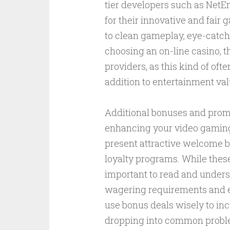
tier developers such as NetE
for their innovative and fair
to clean gameplay, eye-catchi
choosing an on-line casino, th
providers, as this kind of often
addition to entertainment val
Additional bonuses and promot
enhancing your video gaming 
present attractive welcome b
loyalty programs. While these 
important to read and unders
wagering requirements and e
use bonus deals wisely to in
dropping into common probl