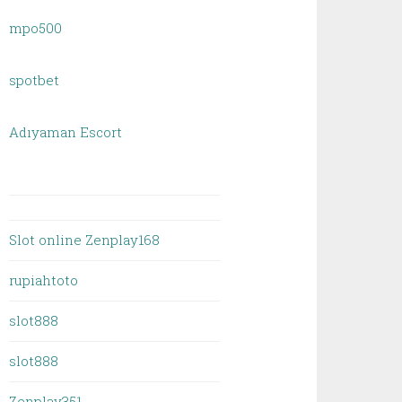
mpo500
spotbet
Adıyaman Escort
Slot online Zenplay168
rupiahtoto
slot888
slot888
Zenplay351