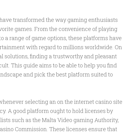
es have transformed the way gaming enthusiasts
vorite games. From the convenience of playing
 a range of game options, these platforms have
ertainment with regard to millions worldwide. On
al solutions, finding a trustworthy and pleasant
cult. This guide aims to be able to help you find
landscape and pick the best platform suited to
 whenever selecting an on the internet casino site
acy. A good platform ought to hold licenses by
lists such as the Malta Video gaming Authority,
 Casino Commission. These licenses ensure that