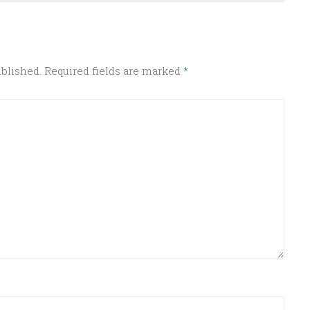
ublished.
Required fields are marked
*