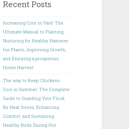
Recent Posts
Increasing Corn in Yard: The
Ultimate Manual to Planting,
Nurturing for Healthy Hammer
toe Plants, Improving Growth,
and Enjoying a prosperous
Home Harvest
The way to Keep Chickens
Cool in Summer: The Complete
Guide to Guarding Your Flock
By Heat Stress, Enhancing
Comfort, and Sustaining
Healthy Birds During Hot