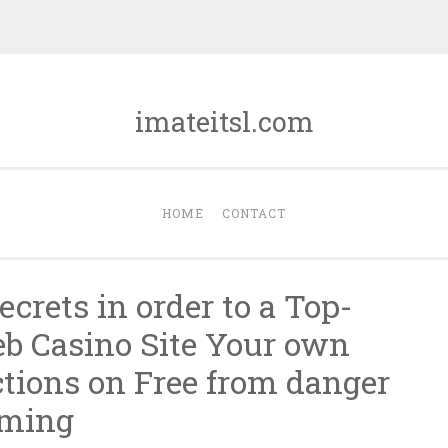
imateitsl.com
HOME
CONTACT
crets in order to a Top-
b Casino Site Your own
ctions on Free from danger
aming