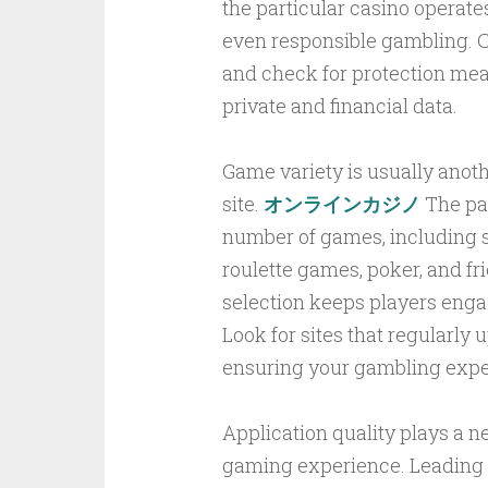
the particular casino operates
even responsible gambling. Co
and check for protection mea
private and financial data.
Game variety is usually anoth
site.
オンラインカジノ
The par
number of games, including sl
roulette games, poker, and f
selection keeps players engag
Look for sites that regularly
ensuring your gambling expe
Application quality plays a ne
gaming experience. Leading o