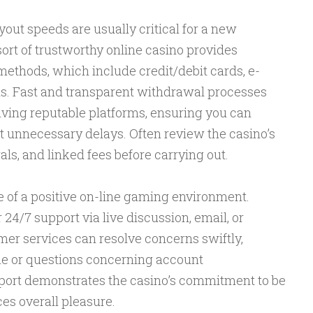
out speeds are usually critical for a new
rt of trustworthy online casino provides
ethods, which include credit/debit cards, e-
ns. Fast and transparent withdrawal processes
lving reputable platforms, ensuring you can
t unnecessary delays. Often review the casino’s
als, and linked fees before carrying out.
e of a positive on-line gaming environment.
r 24/7 support via live discussion, email, or
er services can resolve concerns swiftly,
ble or questions concerning account
ort demonstrates the casino’s commitment to be
ces overall pleasure.