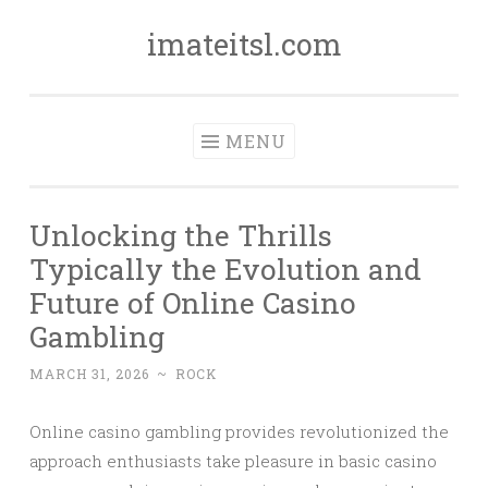
imateitsl.com
Skip
to
content
MENU
Unlocking the Thrills
Typically the Evolution and
Future of Online Casino
Gambling
MARCH 31, 2026
~
ROCK
Online casino gambling provides revolutionized the
approach enthusiasts take pleasure in basic casino