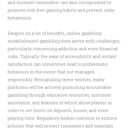
and moment reminders—are also incorporated to
promote risk-free gaming habits and prevent risky
behaviours.
Despite its a lot of benefits, online gambling
establishment gambling does arrive with challenges,
particularly concerning addiction and even financial
risks. Typically the ease of accessibility and instant
satisfaction can sometimes lead to problematic
behaviors in the event that not managed
responsibly. Recognizing these worries, many
platforms will be actively promoting accountable
gambling through educative resources, customer
assistance, and features of which allow players in
order to set limits on deposits, losses, and even
playing time. Regulatory bodies continue to enforce
policies that will protect consumers and maintain