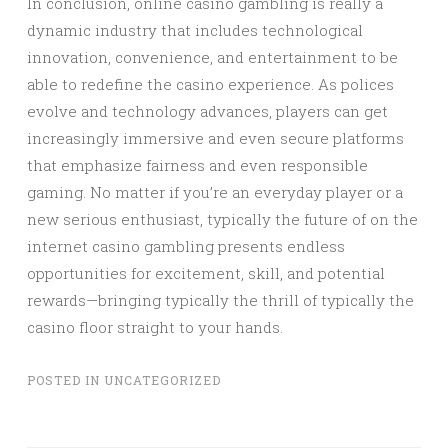
In conclusion, online casino gambling is really a
dynamic industry that includes technological
innovation, convenience, and entertainment to be
able to redefine the casino experience. As polices
evolve and technology advances, players can get
increasingly immersive and even secure platforms
that emphasize fairness and even responsible
gaming. No matter if you’re an everyday player or a
new serious enthusiast, typically the future of on the
internet casino gambling presents endless
opportunities for excitement, skill, and potential
rewards—bringing typically the thrill of typically the
casino floor straight to your hands.
POSTED IN
UNCATEGORIZED