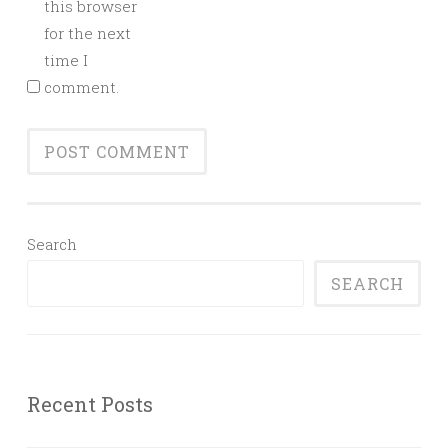
this browser
for the next
time I
comment.
Search
SEARCH
Recent Posts