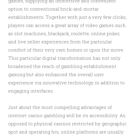
games, supplying an immersive and convenient
option to conventional brick-and-mortar
establishments. Together with just a very few clicks,
players can access a great array of video games such
as slot machines, blackjack, roulette, online poker,
and live seller experiences from the particular
comfort of their very own homes or upon the move.
This particular digital transformation has not only
broadened the reach of gambling establishment
gaming but also enhanced the overall user
experience via innovative technology in addition to
engaging interfaces.
Just about the most compelling advantages of
internet casino gambling will be its accessibility. As
opposed to physical casinos restricted by geographic
spot and operating hrs, online platforms are usually