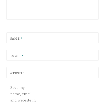
NAME
*
EMAIL
*
WEBSITE
Save my
name, email,
and website in