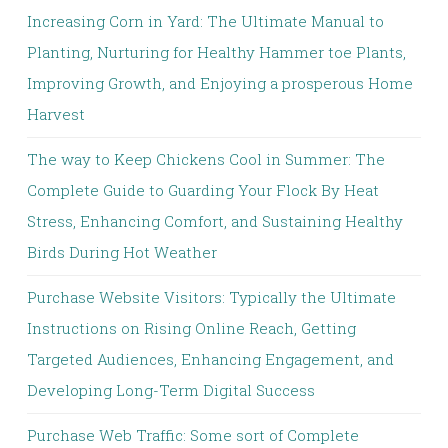
Increasing Corn in Yard: The Ultimate Manual to
Planting, Nurturing for Healthy Hammer toe Plants,
Improving Growth, and Enjoying a prosperous Home
Harvest
The way to Keep Chickens Cool in Summer: The
Complete Guide to Guarding Your Flock By Heat
Stress, Enhancing Comfort, and Sustaining Healthy
Birds During Hot Weather
Purchase Website Visitors: Typically the Ultimate
Instructions on Rising Online Reach, Getting
Targeted Audiences, Enhancing Engagement, and
Developing Long-Term Digital Success
Purchase Web Traffic: Some sort of Complete