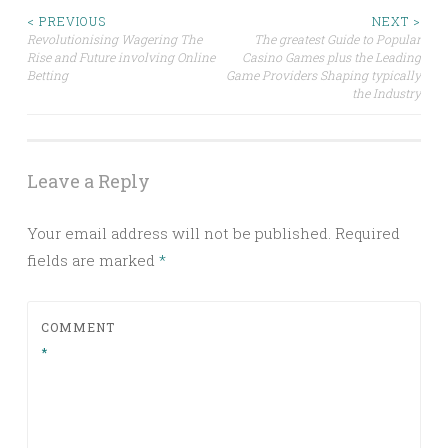
Post
< PREVIOUS
NEXT >
Revolutionising Wagering The
The greatest Guide to Popular
Rise and Future involving Online
Casino Games plus the Leading
navigation
Betting
Game Providers Shaping typically
the Industry
Leave a Reply
Your email address will not be published.
Required
fields are marked
*
COMMENT
*