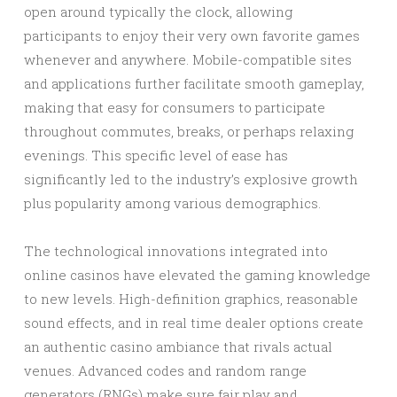
open around typically the clock, allowing
participants to enjoy their very own favorite games
whenever and anywhere. Mobile-compatible sites
and applications further facilitate smooth gameplay,
making that easy for consumers to participate
throughout commutes, breaks, or perhaps relaxing
evenings. This specific level of ease has
significantly led to the industry’s explosive growth
plus popularity among various demographics.
The technological innovations integrated into
online casinos have elevated the gaming knowledge
to new levels. High-definition graphics, reasonable
sound effects, and in real time dealer options create
an authentic casino ambiance that rivals actual
venues. Advanced codes and random range
generators (RNGs) make sure fair play and