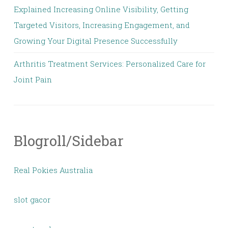
Explained Increasing Online Visibility, Getting
Targeted Visitors, Increasing Engagement, and
Growing Your Digital Presence Successfully
Arthritis Treatment Services: Personalized Care for
Joint Pain
Blogroll/Sidebar
Real Pokies Australia
slot gacor