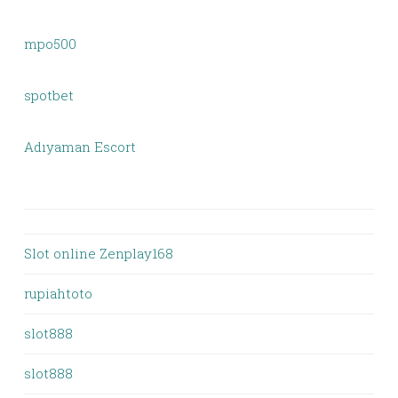
mpo500
spotbet
Adıyaman Escort
Slot online Zenplay168
rupiahtoto
slot888
slot888