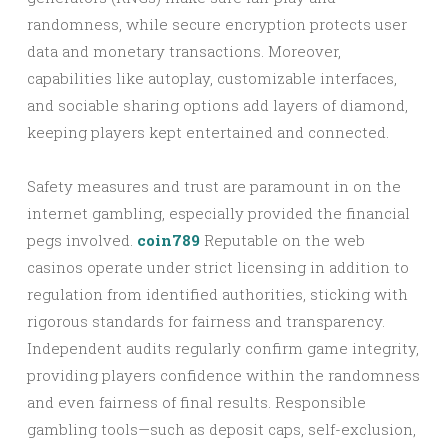
randomness, while secure encryption protects user
data and monetary transactions. Moreover,
capabilities like autoplay, customizable interfaces,
and sociable sharing options add layers of diamond,
keeping players kept entertained and connected.
Safety measures and trust are paramount in on the
internet gambling, especially provided the financial
pegs involved.
coin789
Reputable on the web
casinos operate under strict licensing in addition to
regulation from identified authorities, sticking with
rigorous standards for fairness and transparency.
Independent audits regularly confirm game integrity,
providing players confidence within the randomness
and even fairness of final results. Responsible
gambling tools—such as deposit caps, self-exclusion,