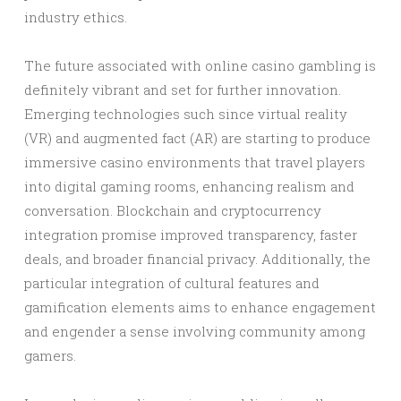
industry ethics.
The future associated with online casino gambling is
definitely vibrant and set for further innovation.
Emerging technologies such since virtual reality
(VR) and augmented fact (AR) are starting to produce
immersive casino environments that travel players
into digital gaming rooms, enhancing realism and
conversation. Blockchain and cryptocurrency
integration promise improved transparency, faster
deals, and broader financial privacy. Additionally, the
particular integration of cultural features and
gamification elements aims to enhance engagement
and engender a sense involving community among
gamers.