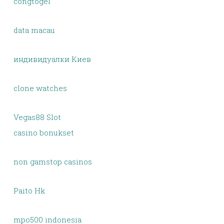
congtogel
data macau
индивидуалки Киев
clone watches
Vegas88 Slot
casino bonukset
non gamstop casinos
Paito Hk
mpo500 indonesia