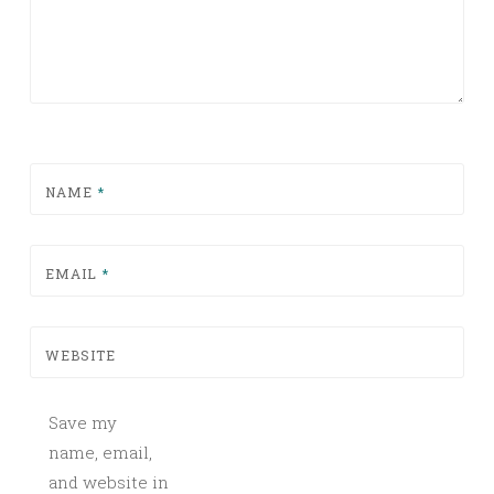
NAME
*
EMAIL
*
WEBSITE
Save my
name, email,
and website in