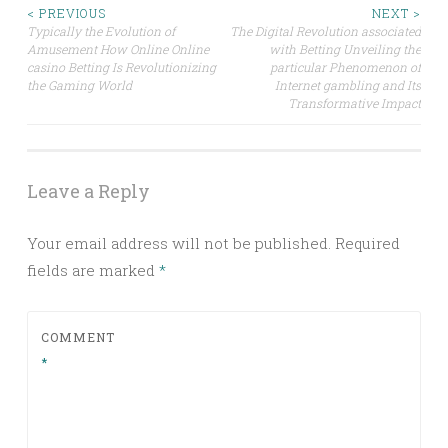
Post
< PREVIOUS
NEXT >
Typically the Evolution of
The Digital Revolution associated
Amusement How Online Online
with Betting Unveiling the
navigation
casino Betting Is Revolutionizing
particular Phenomenon of
the Gaming World
Internet gambling and Its
Transformative Impact
Leave a Reply
Your email address will not be published.
Required
fields are marked
*
COMMENT
*