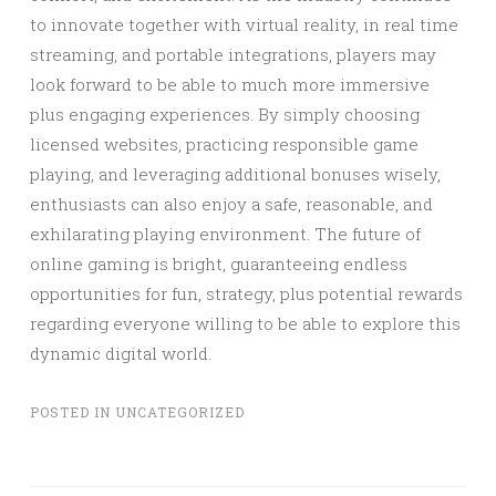
to innovate together with virtual reality, in real time
streaming, and portable integrations, players may
look forward to be able to much more immersive
plus engaging experiences. By simply choosing
licensed websites, practicing responsible game
playing, and leveraging additional bonuses wisely,
enthusiasts can also enjoy a safe, reasonable, and
exhilarating playing environment. The future of
online gaming is bright, guaranteeing endless
opportunities for fun, strategy, plus potential rewards
regarding everyone willing to be able to explore this
dynamic digital world.
POSTED IN
UNCATEGORIZED