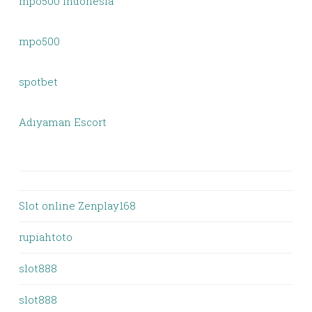
mpo500 indonesia
mpo500
spotbet
Adıyaman Escort
Slot online Zenplay168
rupiahtoto
slot888
slot888