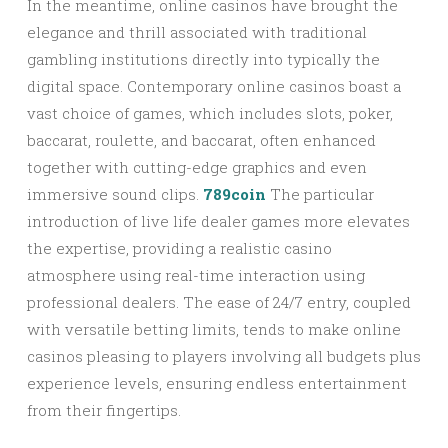
In the meantime, online casinos have brought the
elegance and thrill associated with traditional
gambling institutions directly into typically the
digital space. Contemporary online casinos boast a
vast choice of games, which includes slots, poker,
baccarat, roulette, and baccarat, often enhanced
together with cutting-edge graphics and even
immersive sound clips.
789coin
The particular
introduction of live life dealer games more elevates
the expertise, providing a realistic casino
atmosphere using real-time interaction using
professional dealers. The ease of 24/7 entry, coupled
with versatile betting limits, tends to make online
casinos pleasing to players involving all budgets plus
experience levels, ensuring endless entertainment
from their fingertips.