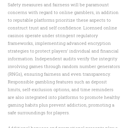
Safety measures and fairness will be paramount
concerns with regard to online gamblers, in addition
to reputable platforms prioritize these aspects to
construct trust and self confidence. Licensed online
casinos operate under stringent regulatory
frameworks, implementing advanced encryption
strategies to protect players’ individual and financial
information. Independent audits verify the integrity
involving games through random number generators
(RNGs), ensuring fairness and even transparency.
Responsible gambling features such as deposit
limits, self-exclusion options, and time reminders
are also integrated into platforms to promote healthy
gaming habits plus prevent addiction, promoting a
safe surroundings for players.