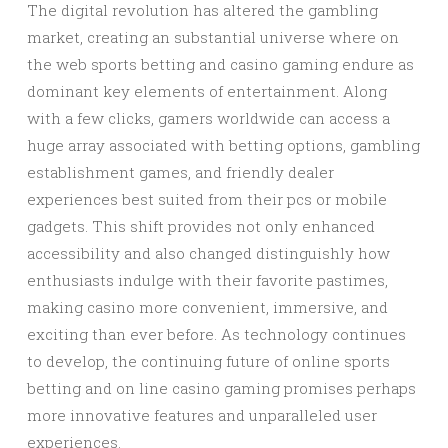
The digital revolution has altered the gambling
market, creating an substantial universe where on
the web sports betting and casino gaming endure as
dominant key elements of entertainment. Along
with a few clicks, gamers worldwide can access a
huge array associated with betting options, gambling
establishment games, and friendly dealer
experiences best suited from their pcs or mobile
gadgets. This shift provides not only enhanced
accessibility and also changed distinguishly how
enthusiasts indulge with their favorite pastimes,
making casino more convenient, immersive, and
exciting than ever before. As technology continues
to develop, the continuing future of online sports
betting and on line casino gaming promises perhaps
more innovative features and unparalleled user
experiences.