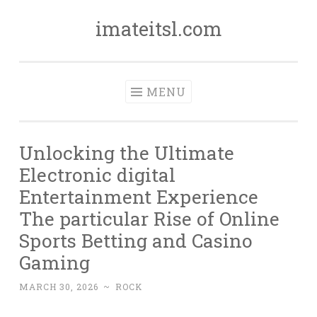
imateitsl.com
Skip
to
content
MENU
Unlocking the Ultimate
Electronic digital
Entertainment Experience
The particular Rise of Online
Sports Betting and Casino
Gaming
MARCH 30, 2026
~
ROCK