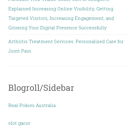
Explained Increasing Online Visibility, Getting
Targeted Visitors, Increasing Engagement, and
Growing Your Digital Presence Successfully
Arthritis Treatment Services: Personalized Care for
Joint Pain
Blogroll/Sidebar
Real Pokies Australia
slot gacor