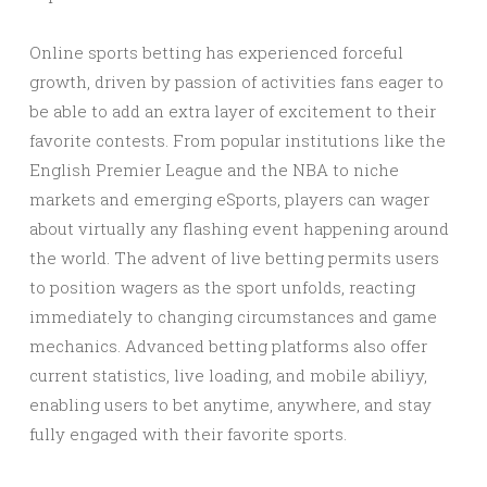
Online sports betting has experienced forceful
growth, driven by passion of activities fans eager to
be able to add an extra layer of excitement to their
favorite contests. From popular institutions like the
English Premier League and the NBA to niche
markets and emerging eSports, players can wager
about virtually any flashing event happening around
the world. The advent of live betting permits users
to position wagers as the sport unfolds, reacting
immediately to changing circumstances and game
mechanics. Advanced betting platforms also offer
current statistics, live loading, and mobile abiliyy,
enabling users to bet anytime, anywhere, and stay
fully engaged with their favorite sports.