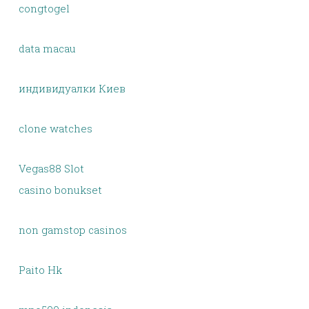
congtogel
data macau
индивидуалки Киев
clone watches
Vegas88 Slot
casino bonukset
non gamstop casinos
Paito Hk