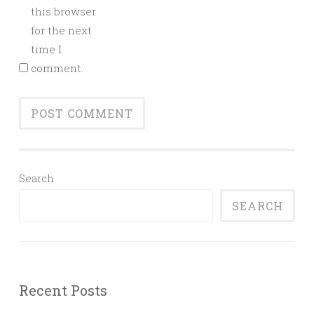
this browser
for the next
time I
comment.
Search
SEARCH
Recent Posts