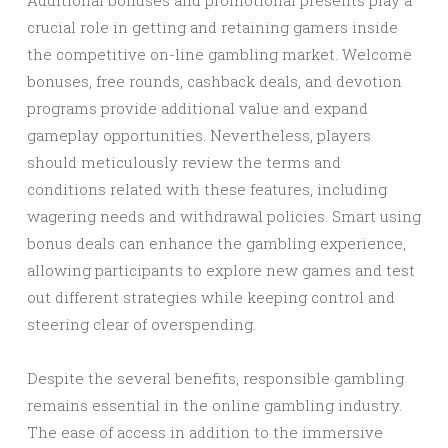
Additional bonuses and promotional presents play a
crucial role in getting and retaining gamers inside
the competitive on-line gambling market. Welcome
bonuses, free rounds, cashback deals, and devotion
programs provide additional value and expand
gameplay opportunities. Nevertheless, players
should meticulously review the terms and
conditions related with these features, including
wagering needs and withdrawal policies. Smart using
bonus deals can enhance the gambling experience,
allowing participants to explore new games and test
out different strategies while keeping control and
steering clear of overspending.
Despite the several benefits, responsible gambling
remains essential in the online gambling industry.
The ease of access in addition to the immersive