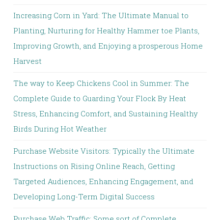
Increasing Corn in Yard: The Ultimate Manual to
Planting, Nurturing for Healthy Hammer toe Plants,
Improving Growth, and Enjoying a prosperous Home
Harvest
The way to Keep Chickens Cool in Summer: The
Complete Guide to Guarding Your Flock By Heat
Stress, Enhancing Comfort, and Sustaining Healthy
Birds During Hot Weather
Purchase Website Visitors: Typically the Ultimate
Instructions on Rising Online Reach, Getting
Targeted Audiences, Enhancing Engagement, and
Developing Long-Term Digital Success
Purchase Web Traffic: Some sort of Complete