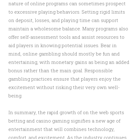
nature of online programs can sometimes prospect
to excessive playing behaviors. Setting rigid limits
on deposit, losses, and playing time can support
maintain a wholesome balance. Many programs also
offer self-assessment tools and assist resources to
aid players in knowing potential issues. Bear in
mind, online gambling should mostly be fun and
entertaining, with monetary gains as being an added
bonus rather than the main goal. Responsible
gambling practices ensure that players enjoy the
excitement without risking their very own well-
being.
In summary, the rapid growth of on the web sports
betting and casino gaming signifies a new age of
entertainment that will combines technology,
comfort, and excitement. As the industry continues