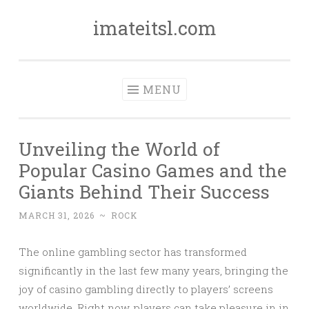
imateitsl.com
Skip
to
content
MENU
Unveiling the World of
Popular Casino Games and the
Giants Behind Their Success
MARCH 31, 2026
~
ROCK
The online gambling sector has transformed
significantly in the last few many years, bringing the
joy of casino gambling directly to players’ screens
worldwide. Right now, players can take pleasure in in