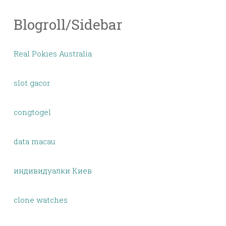
Blogroll/Sidebar
Real Pokies Australia
slot gacor
congtogel
data macau
индивидуалки Киев
clone watches