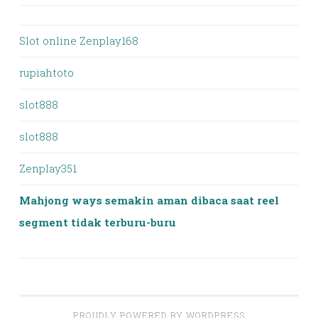
Slot online Zenplay168
rupiahtoto
slot888
slot888
Zenplay351
Mahjong ways semakin aman dibaca saat reel
segment tidak terburu-buru
PROUDLY POWERED BY WORDPRESS