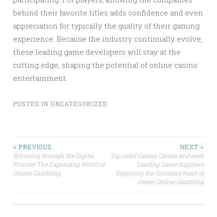
behind their favorite titles adds confidence and even
appreciation for typically the quality of their gaming
experience. Because the industry continually evolve,
these leading game developers will stay at the
cutting edge, shaping the potential of online casino
entertainment.
POSTED IN
UNCATEGORIZED
Post
< PREVIOUS
NEXT >
Browsing through the Digital
Top rated Casino Games and even
Frontier The Expanding World of
Leading Game Suppliers
navigation
Online Gambling
Exploring the Coronary heart of
recent Online Gambling