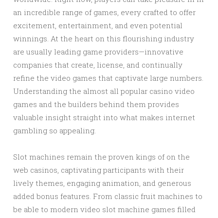
an incredible range of games, every crafted to offer
excitement, entertainment, and even potential
winnings. At the heart on this flourishing industry
are usually leading game providers—innovative
companies that create, license, and continually
refine the video games that captivate large numbers.
Understanding the almost all popular casino video
games and the builders behind them provides
valuable insight straight into what makes internet
gambling so appealing.
Slot machines remain the proven kings of on the
web casinos, captivating participants with their
lively themes, engaging animation, and generous
added bonus features. From classic fruit machines to
be able to modern video slot machine games filled