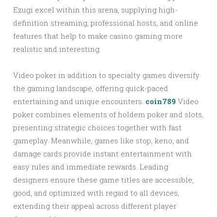
Ezugi excel within this arena, supplying high-
definition streaming, professional hosts, and online
features that help to make casino gaming more
realistic and interesting.
Video poker in addition to specialty games diversify
the gaming landscape, offering quick-paced
entertaining and unique encounters.
coin789
Video
poker combines elements of holdem poker and slots,
presenting strategic choices together with fast
gameplay. Meanwhile, games like stop, keno, and
damage cards provide instant entertainment with
easy rules and immediate rewards. Leading
designers ensure these game titles are accessible,
good, and optimized with regard to all devices,
extending their appeal across different player