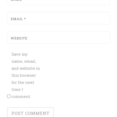
EMAIL
*
WEBSITE
Save my
name, email,
and website in
this browser
for the next
time I
comment.