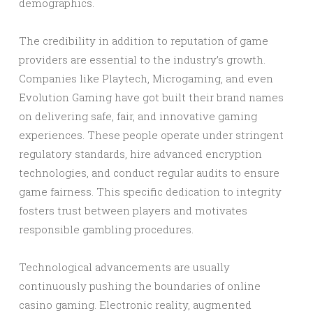
demographics.
The credibility in addition to reputation of game
providers are essential to the industry’s growth.
Companies like Playtech, Microgaming, and even
Evolution Gaming have got built their brand names
on delivering safe, fair, and innovative gaming
experiences. These people operate under stringent
regulatory standards, hire advanced encryption
technologies, and conduct regular audits to ensure
game fairness. This specific dedication to integrity
fosters trust between players and motivates
responsible gambling procedures.
Technological advancements are usually
continuously pushing the boundaries of online
casino gaming. Electronic reality, augmented