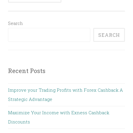
Search
SEARCH
Recent Posts
Improve your Trading Profits with Forex Cashback A
Strategic Advantage
Maximize Your Income with Exness Cashback
Discounts