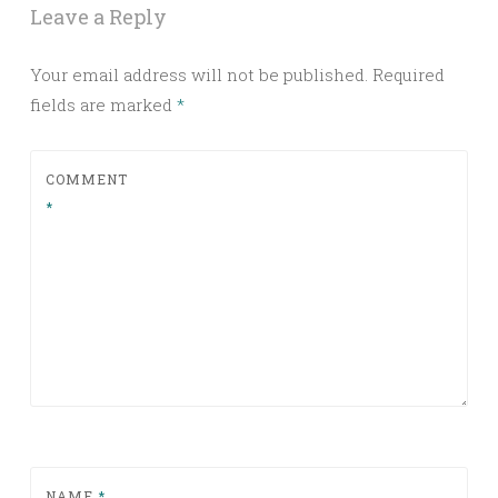
Leave a Reply
Your email address will not be published.
Required
fields are marked
*
COMMENT
*
NAME
*