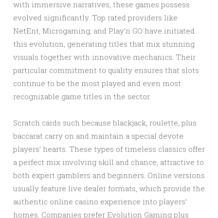
with immersive narratives, these games possess
evolved significantly. Top rated providers like
NetEnt, Microgaming, and Play’n GO have initiated
this evolution, generating titles that mix stunning
visuals together with innovative mechanics. Their
particular commitment to quality ensures that slots
continue to be the most played and even most
recognizable game titles in the sector.
Scratch cards such because blackjack, roulette, plus
baccarat carry on and maintain a special devote
players’ hearts. These types of timeless classics offer
a perfect mix involving skill and chance, attractive to
both expert gamblers and beginners. Online versions
usually feature live dealer formats, which provide the
authentic online casino experience into players’
homes. Companies prefer Evolution Gaming plus