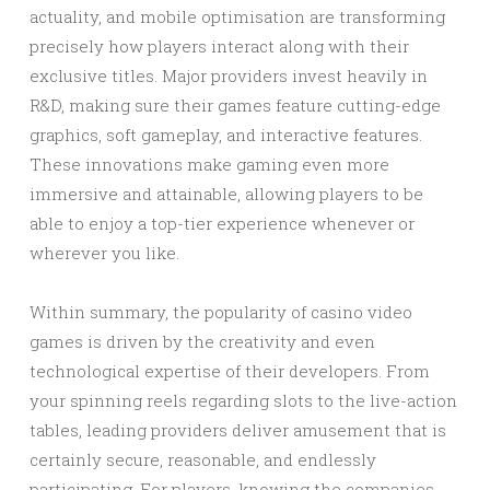
actuality, and mobile optimisation are transforming
precisely how players interact along with their
exclusive titles. Major providers invest heavily in
R&D, making sure their games feature cutting-edge
graphics, soft gameplay, and interactive features.
These innovations make gaming even more
immersive and attainable, allowing players to be
able to enjoy a top-tier experience whenever or
wherever you like.
Within summary, the popularity of casino video
games is driven by the creativity and even
technological expertise of their developers. From
your spinning reels regarding slots to the live-action
tables, leading providers deliver amusement that is
certainly secure, reasonable, and endlessly
participating. For players, knowing the companies