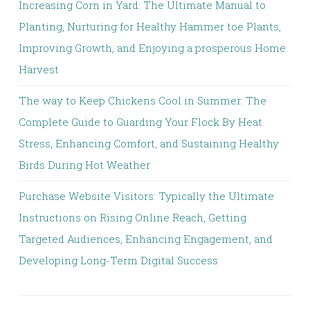
Increasing Corn in Yard: The Ultimate Manual to
Planting, Nurturing for Healthy Hammer toe Plants,
Improving Growth, and Enjoying a prosperous Home
Harvest
The way to Keep Chickens Cool in Summer: The
Complete Guide to Guarding Your Flock By Heat
Stress, Enhancing Comfort, and Sustaining Healthy
Birds During Hot Weather
Purchase Website Visitors: Typically the Ultimate
Instructions on Rising Online Reach, Getting
Targeted Audiences, Enhancing Engagement, and
Developing Long-Term Digital Success