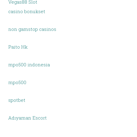
Vegas88 Slot
casino bonukset
non gamstop casinos
Paito Hk
mpo500 indonesia
mpo500
spotbet
Adıyaman Escort