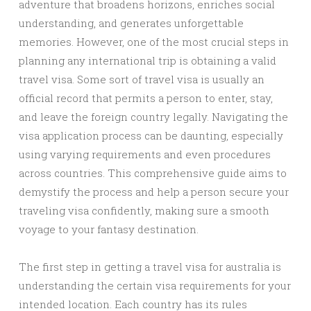
adventure that broadens horizons, enriches social
understanding, and generates unforgettable
memories. However, one of the most crucial steps in
planning any international trip is obtaining a valid
travel visa. Some sort of travel visa is usually an
official record that permits a person to enter, stay,
and leave the foreign country legally. Navigating the
visa application process can be daunting, especially
using varying requirements and even procedures
across countries. This comprehensive guide aims to
demystify the process and help a person secure your
traveling visa confidently, making sure a smooth
voyage to your fantasy destination.
The first step in getting a travel visa for australia is
understanding the certain visa requirements for your
intended location. Each country has its rules