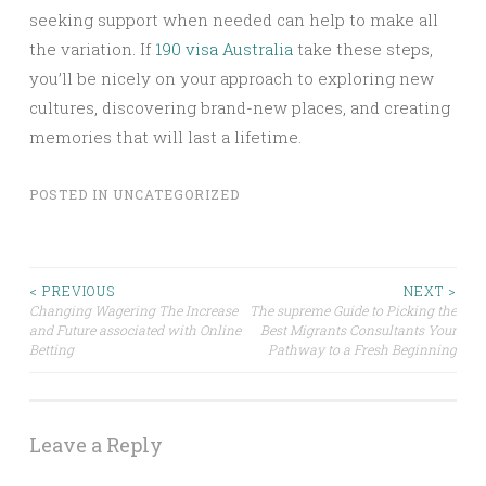
seeking support when needed can help to make all
the variation. If
190 visa Australia
take these steps,
you’ll be nicely on your approach to exploring new
cultures, discovering brand-new places, and creating
memories that will last a lifetime.
POSTED IN
UNCATEGORIZED
Post
< PREVIOUS
NEXT >
Changing Wagering The Increase
The supreme Guide to Picking the
and Future associated with Online
Best Migrants Consultants Your
navigation
Betting
Pathway to a Fresh Beginning
Leave a Reply