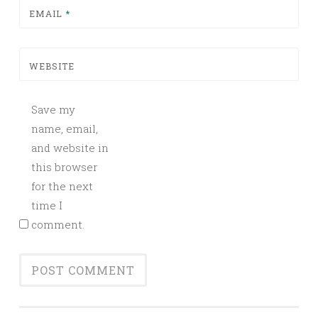
EMAIL
*
WEBSITE
Save my
name, email,
and website in
this browser
for the next
time I
comment.