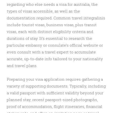
regarding who else needs a visa for australia, the
types of visas accessible, as well as the
documentation required. Common travel integralinis
include tourist visas, business visas, plus transit
visas, each with distinct eligibility criteria and
durations of stay. It’s essential to research the
particular embassy or consulate’s official website or
even consult with a travel expert to accumulate
accurate, up-to-date info tailored to your nationality
and travel plans.
Preparing your visa application requires gathering a
variety of supporting documents. Typically, including
a valid passport with sufficient validity beyond your
planned stay, recent passport-sized photographs,
proof of accommodation, flight itineraries, financial