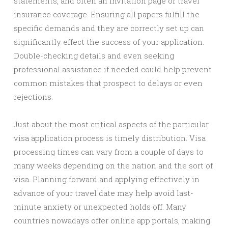
statements, and often an invitation page or travel
insurance coverage. Ensuring all papers fulfill the
specific demands and they are correctly set up can
significantly effect the success of your application.
Double-checking details and even seeking
professional assistance if needed could help prevent
common mistakes that prospect to delays or even
rejections.
Just about the most critical aspects of the particular
visa application process is timely distribution. Visa
processing times can vary from a couple of days to
many weeks depending on the nation and the sort of
visa. Planning forward and applying effectively in
advance of your travel date may help avoid last-
minute anxiety or unexpected holds off. Many
countries nowadays offer online app portals, making