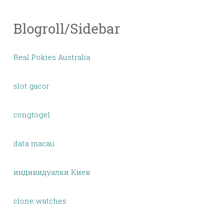
Blogroll/Sidebar
Real Pokies Australia
slot gacor
congtogel
data macau
индивидуалки Киев
clone watches