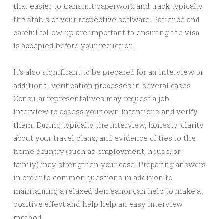
that easier to transmit paperwork and track typically
the status of your respective software. Patience and
careful follow-up are important to ensuring the visa
is accepted before your reduction.
It’s also significant to be prepared for an interview or
additional verification processes in several cases.
Consular representatives may request a job
interview to assess your own intentions and verify
them. During typically the interview, honesty, clarity
about your travel plans, and evidence of ties to the
home country (such as employment, house, or
family) may strengthen your case. Preparing answers
in order to common questions in addition to
maintaining a relaxed demeanor can help to make a
positive effect and help help an easy interview
method.