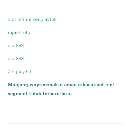
Slot online Zenplay168
rupiahtoto
slot888
slot888
Zenplay351
Mahjong ways semakin aman dibaca saat reel
segment tidak terburu-buru