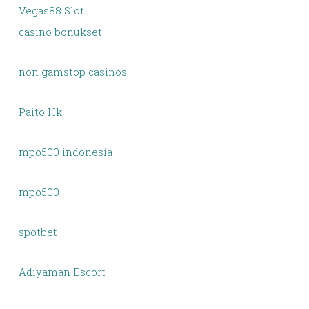
Vegas88 Slot
casino bonukset
non gamstop casinos
Paito Hk
mpo500 indonesia
mpo500
spotbet
Adıyaman Escort