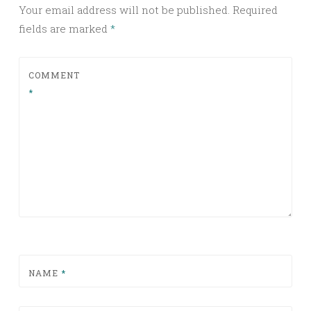
Your email address will not be published.
Required
fields are marked
*
COMMENT
*
NAME
*