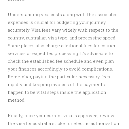
Understanding visa costs along with the associated
expenses is crucial for budgeting your journey
accurately. Visa fees vary widely with respect to the
country, australian visa type, and processing speed.
Some places also charge additional fees for courier
services or expedited processing. It’s advisable to
check the established fee schedule and even plan
your finances accordingly to avoid complications.
Remember, paying the particular necessary fees
rapidly and keeping invoices of the payments
happen to be vital steps inside the application
method.
Finally, once your current visa is approved, review
the visa for australia sticker or electric authorization