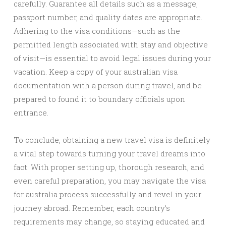
carefully. Guarantee all details such as a message,
passport number, and quality dates are appropriate.
Adhering to the visa conditions—such as the
permitted length associated with stay and objective
of visit—is essential to avoid legal issues during your
vacation. Keep a copy of your australian visa
documentation with a person during travel, and be
prepared to found it to boundary officials upon
entrance.
To conclude, obtaining a new travel visa is definitely
a vital step towards turning your travel dreams into
fact. With proper setting up, thorough research, and
even careful preparation, you may navigate the visa
for australia process successfully and revel in your
journey abroad. Remember, each country’s
requirements may change, so staying educated and