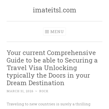
imateitsl.com
Skip
to
content
MENU
Your current Comprehensive
Guide to be able to Securing a
Travel Visa Unlocking
typically the Doors in your
Dream Destination
MARCH 31, 2026
~
ROCK
Traveling to new countries is surely a thrilling