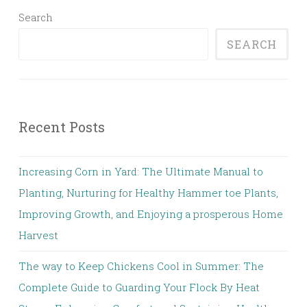
Search
SEARCH
Recent Posts
Increasing Corn in Yard: The Ultimate Manual to
Planting, Nurturing for Healthy Hammer toe Plants,
Improving Growth, and Enjoying a prosperous Home
Harvest
The way to Keep Chickens Cool in Summer: The
Complete Guide to Guarding Your Flock By Heat