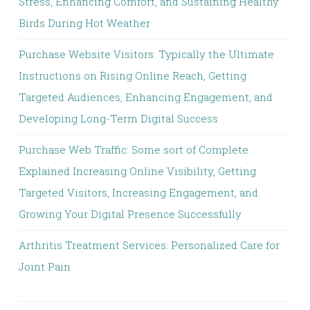
Stress, Enhancing Comfort, and Sustaining Healthy
Birds During Hot Weather
Purchase Website Visitors: Typically the Ultimate
Instructions on Rising Online Reach, Getting
Targeted Audiences, Enhancing Engagement, and
Developing Long-Term Digital Success
Purchase Web Traffic: Some sort of Complete
Explained Increasing Online Visibility, Getting
Targeted Visitors, Increasing Engagement, and
Growing Your Digital Presence Successfully
Arthritis Treatment Services: Personalized Care for
Joint Pain