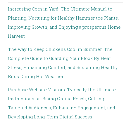
Increasing Corn in Yard: The Ultimate Manual to
Planting, Nurturing for Healthy Hammer toe Plants,
Improving Growth, and Enjoying a prosperous Home
Harvest
The way to Keep Chickens Cool in Summer: The
Complete Guide to Guarding Your Flock By Heat
Stress, Enhancing Comfort, and Sustaining Healthy
Birds During Hot Weather
Purchase Website Visitors: Typically the Ultimate
Instructions on Rising Online Reach, Getting
Targeted Audiences, Enhancing Engagement, and
Developing Long-Term Digital Success