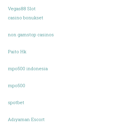
Vegas88 Slot
casino bonukset
non gamstop casinos
Paito Hk
mpo500 indonesia
mpo500
spotbet
Adıyaman Escort