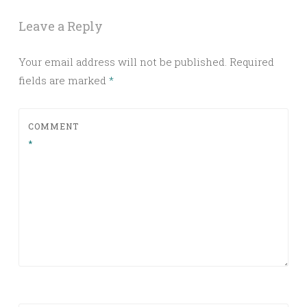
Leave a Reply
Your email address will not be published.
Required
fields are marked
*
COMMENT
*