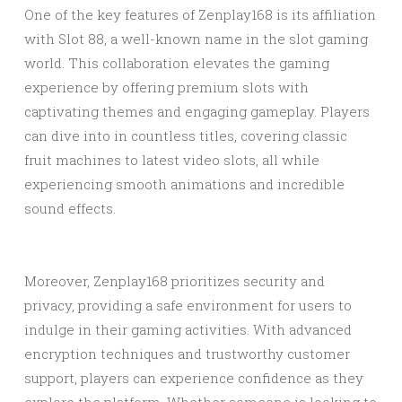
One of the key features of Zenplay168 is its affiliation
with Slot 88, a well-known name in the slot gaming
world. This collaboration elevates the gaming
experience by offering premium slots with
captivating themes and engaging gameplay. Players
can dive into in countless titles, covering classic
fruit machines to latest video slots, all while
experiencing smooth animations and incredible
sound effects.
Moreover, Zenplay168 prioritizes security and
privacy, providing a safe environment for users to
indulge in their gaming activities. With advanced
encryption techniques and trustworthy customer
support, players can experience confidence as they