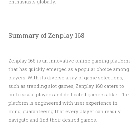
enthusiasts globally.
Summary of Zenplay 168
Zenplay 168 is an innovative online gaming platform
that has quickly emerged as a popular choice among
players. With its diverse array of game selections,
such as trending slot games, Zenplay 168 caters to
both casual players and dedicated gamers alike. The
platform is engineered with user experience in
mind, guaranteeing that every player can readily
navigate and find their desired games.