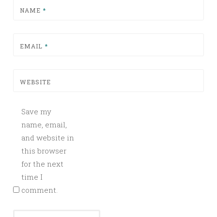
NAME
*
EMAIL
*
WEBSITE
Save my
name, email,
and website in
this browser
for the next
time I
comment.