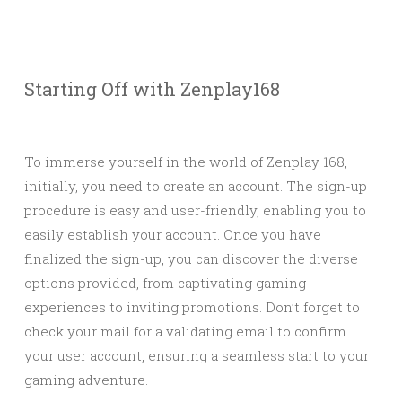
Starting Off with Zenplay168
To immerse yourself in the world of Zenplay 168,
initially, you need to create an account. The sign-up
procedure is easy and user-friendly, enabling you to
easily establish your account. Once you have
finalized the sign-up, you can discover the diverse
options provided, from captivating gaming
experiences to inviting promotions. Don’t forget to
check your mail for a validating email to confirm
your user account, ensuring a seamless start to your
gaming adventure.