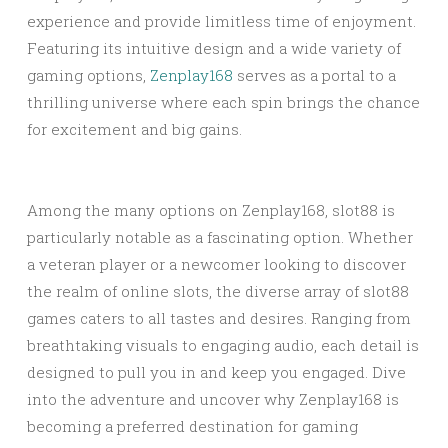
experience and provide limitless time of enjoyment.
Featuring its intuitive design and a wide variety of
gaming options,
Zenplay168
serves as a portal to a
thrilling universe where each spin brings the chance
for excitement and big gains.
Among the many options on Zenplay168, slot88 is
particularly notable as a fascinating option. Whether
a veteran player or a newcomer looking to discover
the realm of online slots, the diverse array of slot88
games caters to all tastes and desires. Ranging from
breathtaking visuals to engaging audio, each detail is
designed to pull you in and keep you engaged. Dive
into the adventure and uncover why Zenplay168 is
becoming a preferred destination for gaming