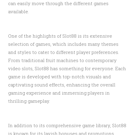
can easily move through the different games
available.
One of the highlights of Slot88 is its extensive
selection of games, which includes many themes
and styles to cater to different player preferences.
From traditional fruit machines to contemporary
video slots, Slot88 has something for everyone. Each
game is developed with top-notch visuals and
captivating sound effects, enhancing the overall
gaming experience and immersing players in
thrilling gameplay.
In addition to its comprehensive game library, Slot88
is known for its lavish bonuses and promotions.