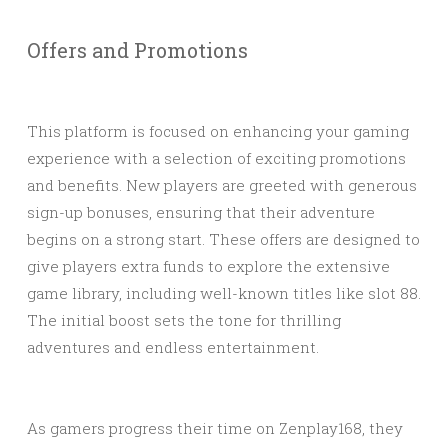
Offers and Promotions
This platform is focused on enhancing your gaming
experience with a selection of exciting promotions
and benefits. New players are greeted with generous
sign-up bonuses, ensuring that their adventure
begins on a strong start. These offers are designed to
give players extra funds to explore the extensive
game library, including well-known titles like slot 88.
The initial boost sets the tone for thrilling
adventures and endless entertainment.
As gamers progress their time on Zenplay168, they