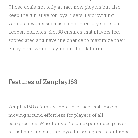
These deals not only attract new players but also
keep the fun alive for loyal users. By providing
various rewards such as complimentary spins and
deposit matches, Slot88 ensures that players feel
appreciated and have the chance to maximize their
enjoyment while playing on the platform.
Features of Zenplay168
Zenplay168 offers a simple interface that makes
moving around effortless for players of all
backgrounds. Whether you’re an experienced player
or just starting out, the layout is designed to enhance