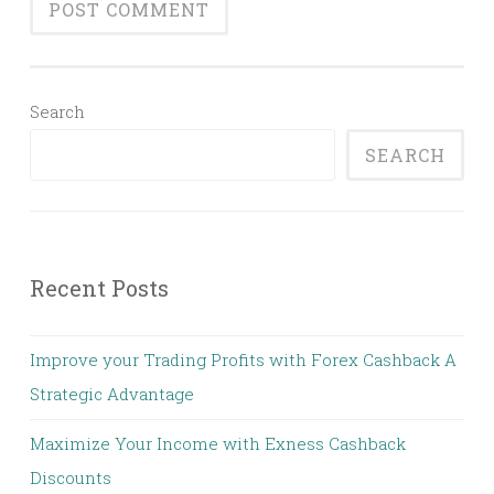
Search
SEARCH
Recent Posts
Improve your Trading Profits with Forex Cashback A
Strategic Advantage
Maximize Your Income with Exness Cashback
Discounts