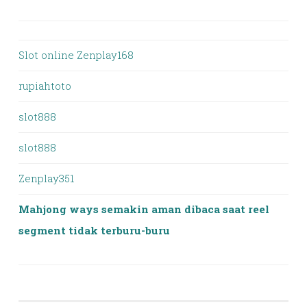
Slot online Zenplay168
rupiahtoto
slot888
slot888
Zenplay351
Mahjong ways semakin aman dibaca saat reel
segment tidak terburu-buru