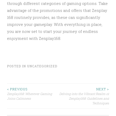
through different categories of gaming options. Take
advantage of the promotions and offers that Zenplay
168 routinely provides, as these can significantly
improve your gameplay. With everything in place,
you are now set to start your journey of endless
enjoyment with Zenplay168.
POSTED IN
UNCATEGORIZED
Post
< PREVIOUS
NEXT >
Zenplay168: Wherever Gaming
Delving into the Vibrant Realm of
Joins Calmness
Zenplay168: Guidelines and
navigation
Techniques