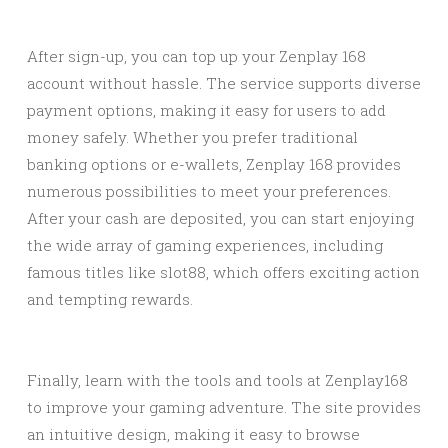
After sign-up, you can top up your Zenplay 168
account without hassle. The service supports diverse
payment options, making it easy for users to add
money safely. Whether you prefer traditional
banking options or e-wallets, Zenplay 168 provides
numerous possibilities to meet your preferences.
After your cash are deposited, you can start enjoying
the wide array of gaming experiences, including
famous titles like slot88, which offers exciting action
and tempting rewards.
Finally, learn with the tools and tools at Zenplay168
to improve your gaming adventure. The site provides
an intuitive design, making it easy to browse