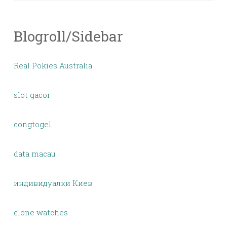
Blogroll/Sidebar
Real Pokies Australia
slot gacor
congtogel
data macau
индивидуалки Киев
clone watches