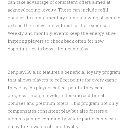
can take advantage of consistent offers aimed at
acknowledging loyalty. These can include refill
bonuses to complimentary spins, allowing players to
extend their playtime without further expenses.
Weekly and monthly events keep the energy alive,
inspiring players to check back often for new
opportunities to boost their gameplay.
Zenplay168 also features a beneficial loyalty program
that allows players to collect points for every game
they play. As players collect points, they can
progress through levels, unlocking additional
bonuses and premium offers. This program not only
compensates consistent play but also fosters a
vibrant gaming community where participants can
enjoy the rewards of their loyalty.