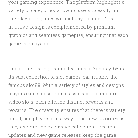
your gaming experience. The platform highlights a
variety of categories, allowing users to easily find
their favorite games without any trouble. This
intuitive design is complemented by premium
graphics and seamless gameplay, ensuring that each
game is enjoyable.
One of the distinguishing features of Zenplay168 is
its vast collection of slot games, particularly the
famous slot88. With a variety of styles and designs,
players can choose from classic slots to modern
video slots, each offering distinct rewards and
rewards. The diversity ensures that there is variety
for all, and players can always find new favorites as
they explore the extensive collection. Frequent
updates and new game releases keep the game