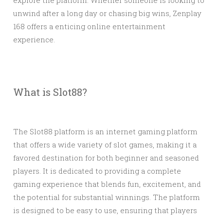
explore the platform. Whether someone is looking to
unwind after a long day or chasing big wins, Zenplay
168 offers a enticing online entertainment
experience.
What is Slot88?
The Slot88 platform is an internet gaming platform
that offers a wide variety of slot games, making it a
favored destination for both beginner and seasoned
players. It is dedicated to providing a complete
gaming experience that blends fun, excitement, and
the potential for substantial winnings. The platform
is designed to be easy to use, ensuring that players