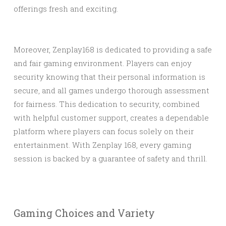
offerings fresh and exciting.
Moreover, Zenplay168 is dedicated to providing a safe
and fair gaming environment. Players can enjoy
security knowing that their personal information is
secure, and all games undergo thorough assessment
for fairness. This dedication to security, combined
with helpful customer support, creates a dependable
platform where players can focus solely on their
entertainment. With Zenplay 168, every gaming
session is backed by a guarantee of safety and thrill.
Gaming Choices and Variety