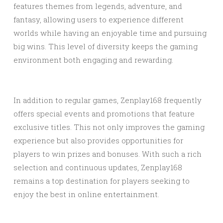
features themes from legends, adventure, and
fantasy, allowing users to experience different
worlds while having an enjoyable time and pursuing
big wins. This level of diversity keeps the gaming
environment both engaging and rewarding.
In addition to regular games, Zenplay168 frequently
offers special events and promotions that feature
exclusive titles. This not only improves the gaming
experience but also provides opportunities for
players to win prizes and bonuses. With such a rich
selection and continuous updates, Zenplay168
remains a top destination for players seeking to
enjoy the best in online entertainment.