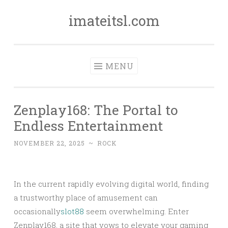
imateitsl.com
Skip
to
content
MENU
Zenplay168: The Portal to
Endless Entertainment
NOVEMBER 22, 2025
~
ROCK
In the current rapidly evolving digital world, finding
a trustworthy place of amusement can
occasionally
slot88
seem overwhelming. Enter
Zenplay168, a site that vows to elevate your gaming