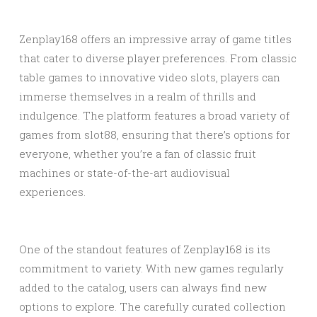
Zenplay168 offers an impressive array of game titles
that cater to diverse player preferences. From classic
table games to innovative video slots, players can
immerse themselves in a realm of thrills and
indulgence. The platform features a broad variety of
games from slot88, ensuring that there’s options for
everyone, whether you’re a fan of classic fruit
machines or state-of-the-art audiovisual
experiences.
One of the standout features of Zenplay168 is its
commitment to variety. With new games regularly
added to the catalog, users can always find new
options to explore. The carefully curated collection