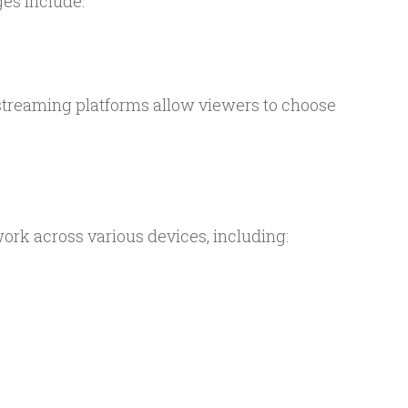
es include:
, streaming platforms allow viewers to choose
rk across various devices, including: