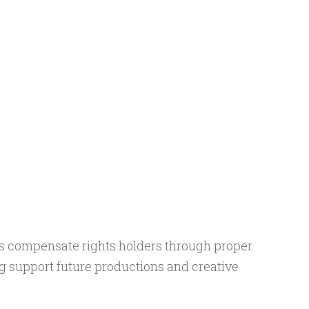
s compensate rights holders through proper
g support future productions and creative