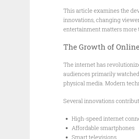
This article examines the de
innovations, changing viewer 
entertainment matters more t
The Growth of Onlin
The internet has revolutioniz
audiences primarily watched 
physical media. Modern tech
Several innovations contribut
High-speed internet conn
Affordable smartphones
Smart televisions