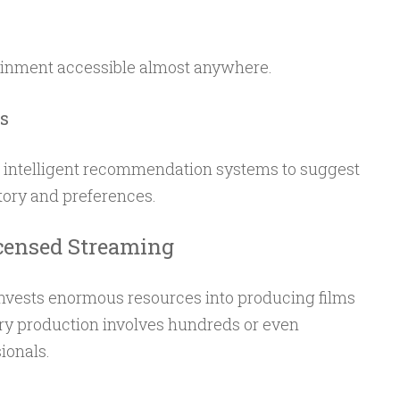
tainment accessible almost anywhere.
s
 intelligent recommendation systems to suggest
ory and preferences.
censed Streaming
nvests enormous resources into producing films
ry production involves hundreds or even
ionals.