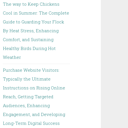
The way to Keep Chickens
Cool in Summer: The Complete
Guide to Guarding Your Flock
By Heat Stress, Enhancing
Comfort, and Sustaining
Healthy Birds During Hot
Weather
Purchase Website Visitors:
Typically the Ultimate
Instructions on Rising Online
Reach, Getting Targeted
Audiences, Enhancing
Engagement, and Developing
Long-Term Digital Success