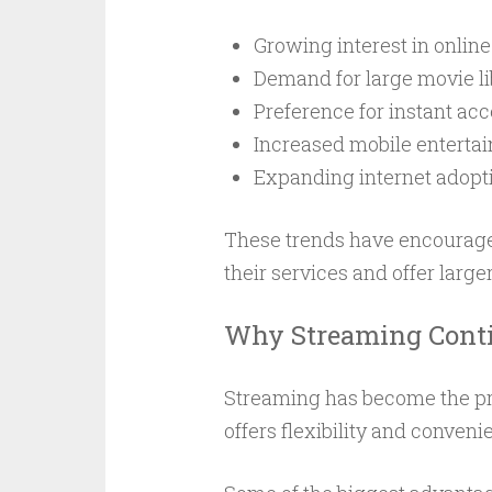
Growing interest in onlin
Demand for large movie li
Preference for instant ac
Increased mobile enterta
Expanding internet adopt
These trends have encourage
their services and offer larger
Why Streaming Conti
Streaming has become the pr
offers flexibility and conveni