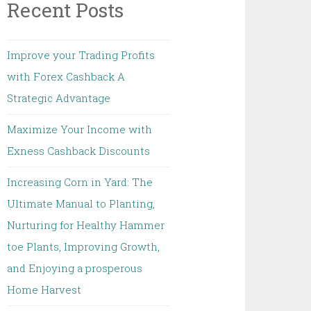
Recent Posts
Improve your Trading Profits
with Forex Cashback A
Strategic Advantage
Maximize Your Income with
Exness Cashback Discounts
Increasing Corn in Yard: The
Ultimate Manual to Planting,
Nurturing for Healthy Hammer
toe Plants, Improving Growth,
and Enjoying a prosperous
Home Harvest