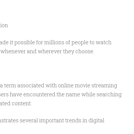
ion
 it possible for millions of people to watch
 whenever and wherever they choose.
 a term associated with online movie streaming
users have encountered the name while searching
lated content.
trates several important trends in digital