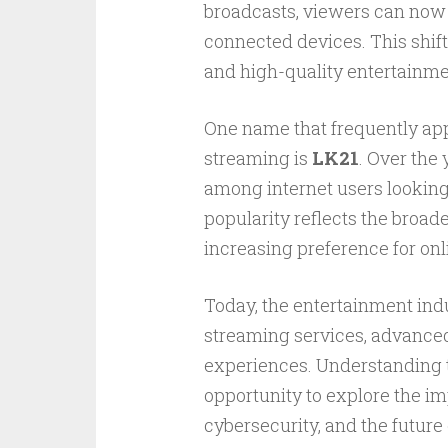
broadcasts, viewers can now 
connected devices. This shift
and high-quality entertainme
One name that frequently app
streaming is
LK21
. Over the
among internet users looking 
popularity reflects the broade
increasing preference for onl
Today, the entertainment ind
streaming services, advanced
experiences. Understanding t
opportunity to explore the im
cybersecurity, and the future