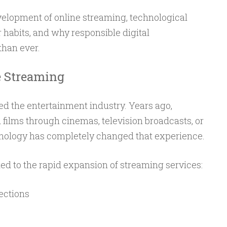
velopment of online streaming, technological
habits, and why responsible digital
han ever.
e Streaming
ed the entertainment industry. Years ago,
films through cinemas, television broadcasts, or
nology has completely changed that experience.
ed to the rapid expansion of streaming services:
ections