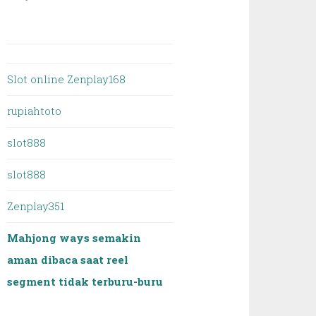
Slot online Zenplay168
rupiahtoto
slot888
slot888
Zenplay351
Mahjong ways semakin
aman dibaca saat reel
segment tidak terburu-buru