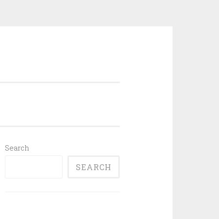
Search
SEARCH