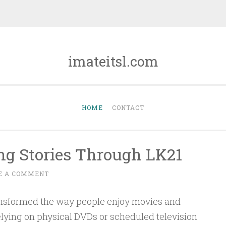
imateitsl.com
HOME
CONTACT
ing Stories Through LK21
E A COMMENT
ansformed the way people enjoy movies and
relying on physical DVDs or scheduled television