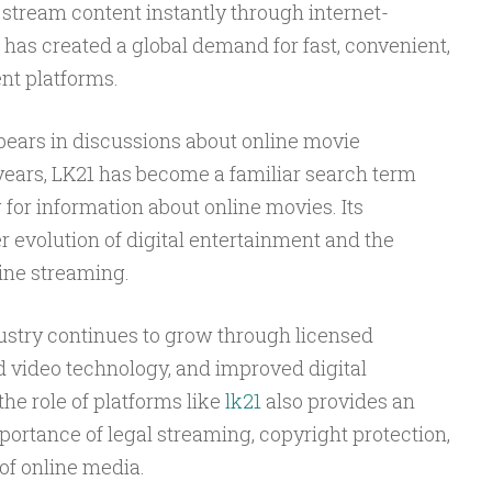
stream content instantly through internet-
 has created a global demand for fast, convenient,
nt platforms.
ears in discussions about online movie
 years, LK21 has become a familiar search term
for information about online movies. Its
r evolution of digital entertainment and the
ine streaming.
ustry continues to grow through licensed
 video technology, and improved digital
he role of platforms like
lk21
also provides an
portance of legal streaming, copyright protection,
 of online media.