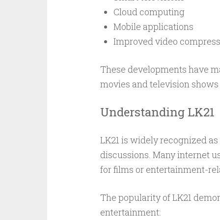
Cloud computing
Mobile applications
Improved video compress
These developments have made
movies and television shows
Understanding LK21
LK21 is widely recognized as
discussions. Many internet 
for films or entertainment-re
The popularity of LK21 demons
entertainment: