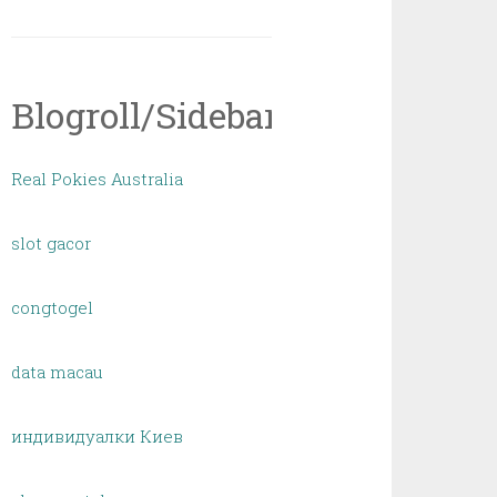
Blogroll/Sidebar
Real Pokies Australia
slot gacor
congtogel
data macau
индивидуалки Киев