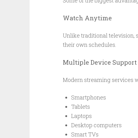
Some of the biggest advantag
Watch Anytime
Unlike traditional television
their own schedules.
Multiple Device Support
Modern streaming services wo
Smartphones
Tablets
Laptops
Desktop computers
Smart TVs