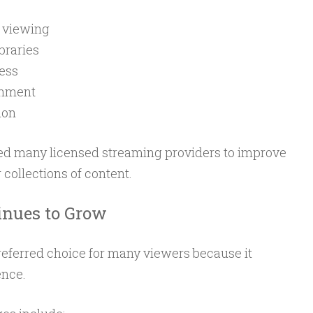
e viewing
braries
cess
inment
ion
d many licensed streaming providers to improve
 collections of content.
nues to Grow
eferred choice for many viewers because it
ence.