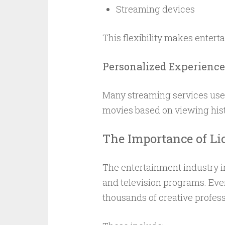
Streaming devices
This flexibility makes enter
Personalized Experience
Many streaming services use
movies based on viewing hist
The Importance of Li
The entertainment industry i
and television programs. Eve
thousands of creative profess