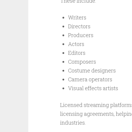
These include:
Writers
Directors
Producers
Actors
Editors
Composers
Costume designers
Camera operators
Visual effects artists
Licensed streaming platform
licensing agreements, helpin
industries.