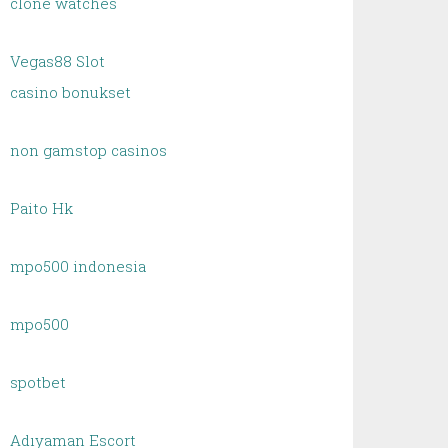
clone watches
Vegas88 Slot
casino bonukset
non gamstop casinos
Paito Hk
mpo500 indonesia
mpo500
spotbet
Adıyaman Escort