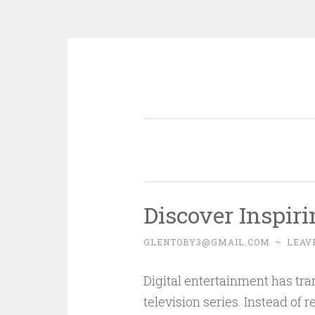
Skip
to
content
Discover Inspir
GLENTOBY3@GMAIL.COM
~
LEAV
Digital entertainment has tr
television series. Instead of 