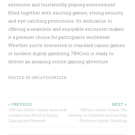
extensive and trustworthy playing environment
filled together with exciting games, strong security,
and eye-catching promotions. Its dedication to
offering a seamless and enjoyable encounter makes
it a premier choice for participants worldwide.
Whether you’re interested in standard casino games
or modern digital gambling, 789Coin is ready to
deliver an amazing online gaming adventure.
POSTED IN
UNCATEGORIZED
Post
< PREVIOUS
NEXT >
789Coin Online Casino: Area code
789Coin Online Casino: The
a brand new World of Digital
Gateway to Protected and Exciting
navigation
Gaming and Rewards
Electronic digital Gambling