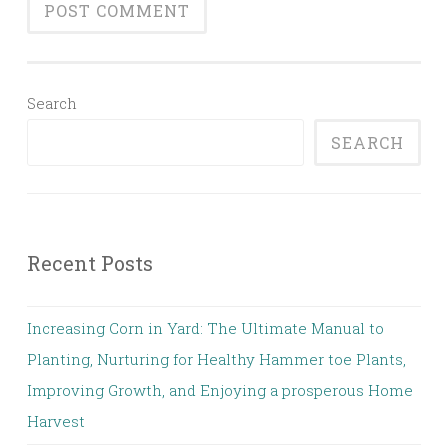
Search
SEARCH
Recent Posts
Increasing Corn in Yard: The Ultimate Manual to
Planting, Nurturing for Healthy Hammer toe Plants,
Improving Growth, and Enjoying a prosperous Home
Harvest