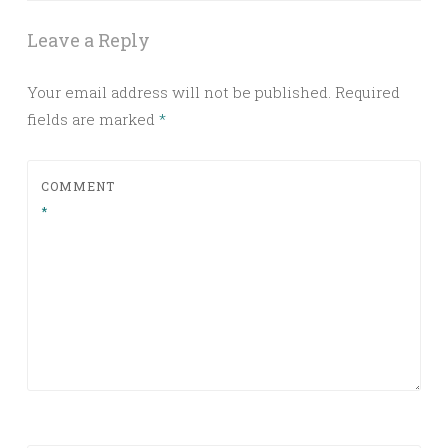
Leave a Reply
Your email address will not be published.
Required
fields are marked
*
COMMENT
*