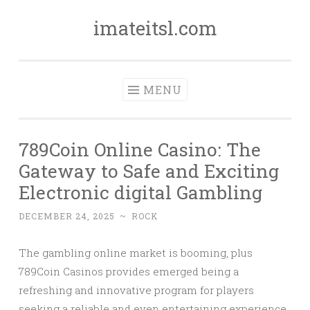
imateitsl.com
Skip
to
content
MENU
789Coin Online Casino: The
Gateway to Safe and Exciting
Electronic digital Gambling
DECEMBER 24, 2025
~
ROCK
The gambling online market is booming, plus
789Coin Casinos provides emerged being a
refreshing and innovative program for players
seeking a reliable and even entertaining experience.