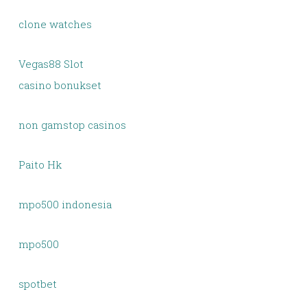
clone watches
Vegas88 Slot
casino bonukset
non gamstop casinos
Paito Hk
mpo500 indonesia
mpo500
spotbet