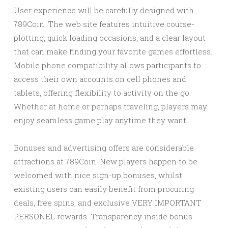
User experience will be carefully designed with
789Coin. The web site features intuitive course-
plotting, quick loading occasions, and a clear layout
that can make finding your favorite games effortless.
Mobile phone compatibility allows participants to
access their own accounts on cell phones and
tablets, offering flexibility to activity on the go.
Whether at home or perhaps traveling, players may
enjoy seamless game play anytime they want.
Bonuses and advertising offers are considerable
attractions at 789Coin. New players happen to be
welcomed with nice sign-up bonuses, whilst
existing users can easily benefit from procuring
deals, free spins, and exclusive VERY IMPORTANT
PERSONEL rewards. Transparency inside bonus