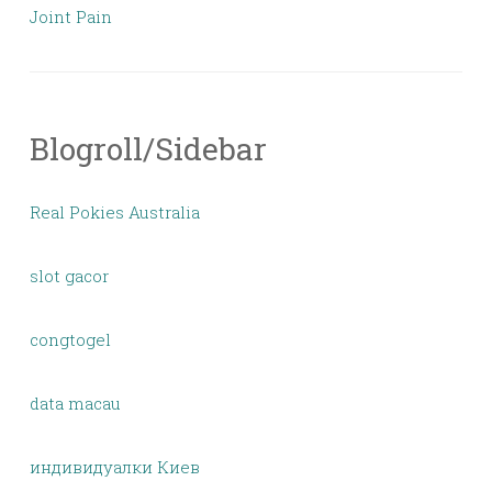
Joint Pain
Blogroll/Sidebar
Real Pokies Australia
slot gacor
congtogel
data macau
индивидуалки Киев