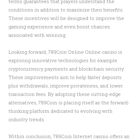
terms guarantees that players understand the
conditions in addition to maximize their benefits.
These incentives will be designed to improve the
gaming experience and even boost chances
associated with winning.
Looking forward, 789Coin Online Online casino is
exploring innovative technologies for example
cryptocurrency payments and blockchain security.
These improvements aim to help faster deposits
plus withdrawals, improve privateness, and lower
transaction fees. By adopting these cutting-edge
alternatives, 789Coin is placing itself as the forward-
thinking platform dedicated to evolving with
industry trends.
Within conclusion, 789Coin Internet casino offers an