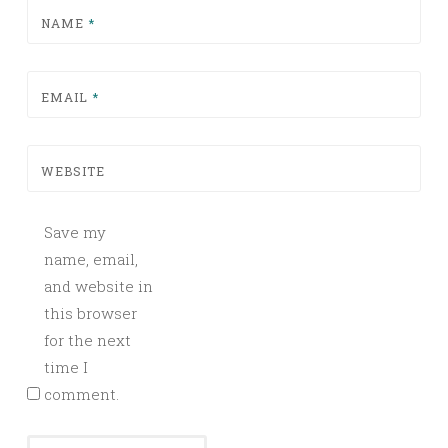
NAME
*
EMAIL
*
WEBSITE
Save my
name, email,
and website in
this browser
for the next
time I
comment.