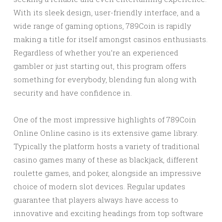
With its sleek design, user-friendly interface, and a
wide range of gaming options, 789Coin is rapidly
making a title for itself amongst casinos enthusiasts.
Regardless of whether you’re an experienced
gambler or just starting out, this program offers
something for everybody, blending fun along with
security and have confidence in.
One of the most impressive highlights of 789Coin
Online Online casino is its extensive game library.
Typically the platform hosts a variety of traditional
casino games many of these as blackjack, different
roulette games, and poker, alongside an impressive
choice of modern slot devices. Regular updates
guarantee that players always have access to
innovative and exciting headings from top software