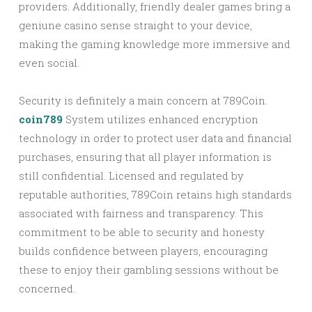
providers. Additionally, friendly dealer games bring a
geniune casino sense straight to your device,
making the gaming knowledge more immersive and
even social.
Security is definitely a main concern at 789Coin.
coin789
System utilizes enhanced encryption
technology in order to protect user data and financial
purchases, ensuring that all player information is
still confidential. Licensed and regulated by
reputable authorities, 789Coin retains high standards
associated with fairness and transparency. This
commitment to be able to security and honesty
builds confidence between players, encouraging
these to enjoy their gambling sessions without be
concerned.