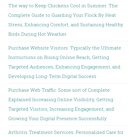
The way to Keep Chickens Cool in Summer: The
Complete Guide to Guarding Your Flock By Heat
Stress, Enhancing Comfort, and Sustaining Healthy
Birds During Hot Weather
Purchase Website Visitors: Typically the Ultimate
Instructions on Rising Online Reach, Getting
Targeted Audiences, Enhancing Engagement, and
Developing Long-Term Digital Success
Purchase Web Traffic: Some sort of Complete
Explained Increasing Online Visibility, Getting
Targeted Visitors, Increasing Engagement, and
Growing Your Digital Presence Successfully
Arthritis Treatment Services: Personalized Care for