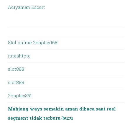
Adıyaman Escort
Slot online Zenplay168
rupiahtoto
slot888
slot888
Zenplay351
Mahjong ways semakin aman dibaca saat reel
segment tidak terburu-buru