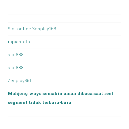
Slot online Zenplay168
rupiahtoto
slot888
slot888
Zenplay351
Mahjong ways semakin aman dibaca saat reel
segment tidak terburu-buru