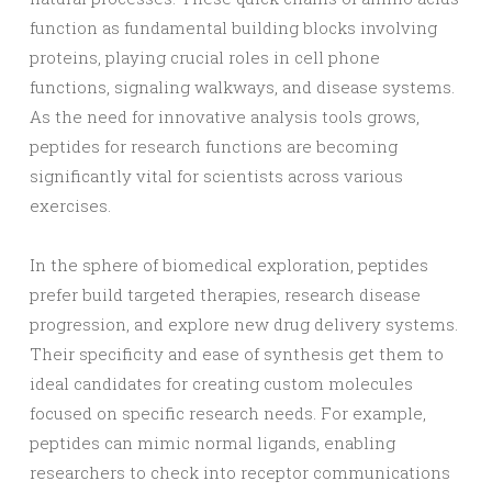
function as fundamental building blocks involving
proteins, playing crucial roles in cell phone
functions, signaling walkways, and disease systems.
As the need for innovative analysis tools grows,
peptides for research functions are becoming
significantly vital for scientists across various
exercises.
In the sphere of biomedical exploration, peptides
prefer build targeted therapies, research disease
progression, and explore new drug delivery systems.
Their specificity and ease of synthesis get them to
ideal candidates for creating custom molecules
focused on specific research needs. For example,
peptides can mimic normal ligands, enabling
researchers to check into receptor communications