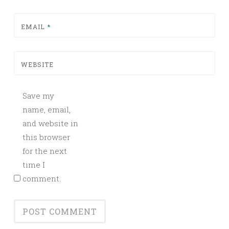
EMAIL
*
WEBSITE
Save my
name, email,
and website in
this browser
for the next
time I
comment.