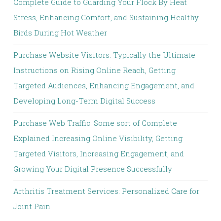
Complete Guide to Guarding Your Flock By Heat
Stress, Enhancing Comfort, and Sustaining Healthy
Birds During Hot Weather
Purchase Website Visitors: Typically the Ultimate
Instructions on Rising Online Reach, Getting
Targeted Audiences, Enhancing Engagement, and
Developing Long-Term Digital Success
Purchase Web Traffic: Some sort of Complete
Explained Increasing Online Visibility, Getting
Targeted Visitors, Increasing Engagement, and
Growing Your Digital Presence Successfully
Arthritis Treatment Services: Personalized Care for
Joint Pain