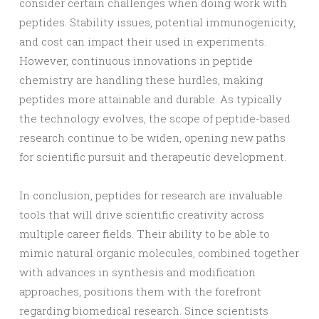
consider certain challenges when doing work with
peptides. Stability issues, potential immunogenicity,
and cost can impact their used in experiments.
However, continuous innovations in peptide
chemistry are handling these hurdles, making
peptides more attainable and durable. As typically
the technology evolves, the scope of peptide-based
research continue to be widen, opening new paths
for scientific pursuit and therapeutic development.
In conclusion, peptides for research are invaluable
tools that will drive scientific creativity across
multiple career fields. Their ability to be able to
mimic natural organic molecules, combined together
with advances in synthesis and modification
approaches, positions them with the forefront
regarding biomedical research. Since scientists