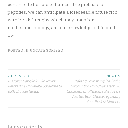
continue to be able to harness the probable of
peptides, we can anticipate a foreseeable future rich
with breakthroughs which may transform
medication, biology, and our knowledge of life on its
own.
POSTED IN
UNCATEGORIZED
Post
< PREVIOUS
NEXT >
Discover Bangkok Like Never
Taking Love in typically the
Before The Complete Guideline to
Lowcountry Why Charleston SC
navigation
BKK Bicycle Rental
Engagement Photography lovers
Are the Best Choice regarding
Your Perfect Moment
Leave a Reply