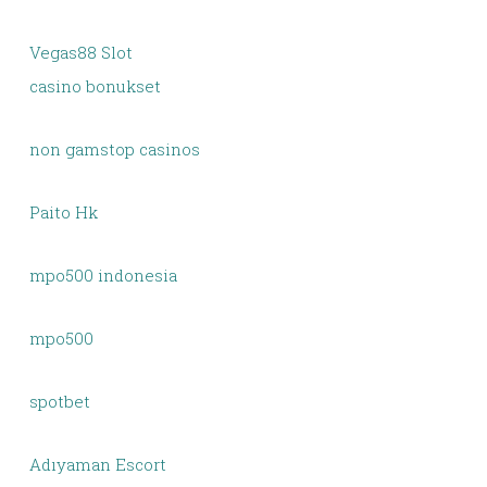
Vegas88 Slot
casino bonukset
non gamstop casinos
Paito Hk
mpo500 indonesia
mpo500
spotbet
Adıyaman Escort