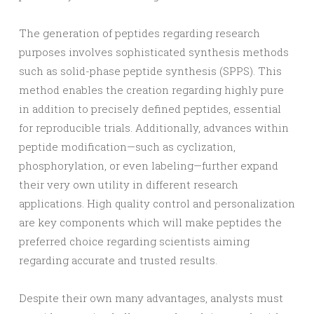
The generation of peptides regarding research
purposes involves sophisticated synthesis methods
such as solid-phase peptide synthesis (SPPS). This
method enables the creation regarding highly pure
in addition to precisely defined peptides, essential
for reproducible trials. Additionally, advances within
peptide modification—such as cyclization,
phosphorylation, or even labeling—further expand
their very own utility in different research
applications. High quality control and personalization
are key components which will make peptides the
preferred choice regarding scientists aiming
regarding accurate and trusted results.
Despite their own many advantages, analysts must