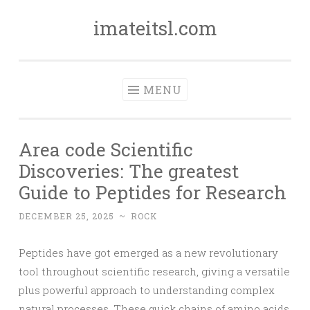
imateitsl.com
Skip
to
content
MENU
Area code Scientific
Discoveries: The greatest
Guide to Peptides for Research
DECEMBER 25, 2025
~
ROCK
Peptides have got emerged as a new revolutionary
tool throughout scientific research, giving a versatile
plus powerful approach to understanding complex
natural processes. These quick chains of amino acids