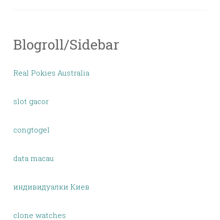
Blogroll/Sidebar
Real Pokies Australia
slot gacor
congtogel
data macau
индивидуалки Киев
clone watches