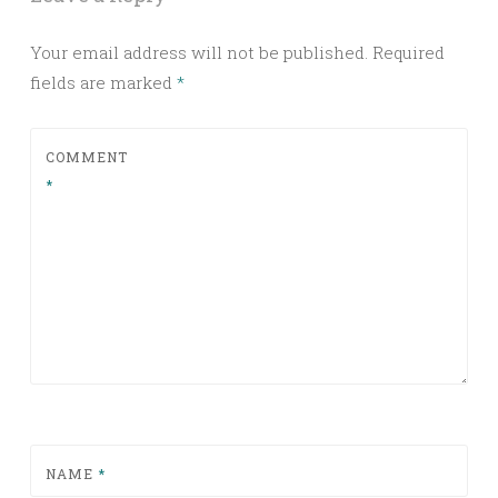
Your email address will not be published.
Required
fields are marked
*
COMMENT
*
NAME
*