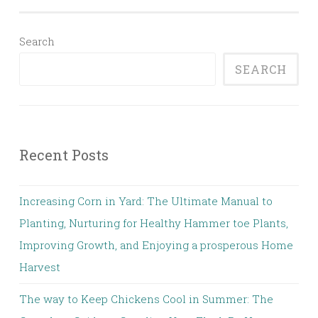
Search
SEARCH
Recent Posts
Increasing Corn in Yard: The Ultimate Manual to
Planting, Nurturing for Healthy Hammer toe Plants,
Improving Growth, and Enjoying a prosperous Home
Harvest
The way to Keep Chickens Cool in Summer: The