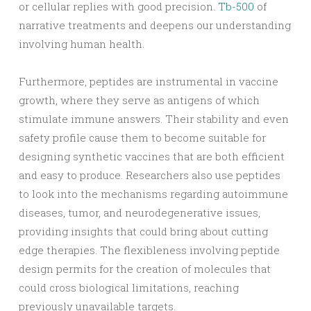
or cellular replies with good precision.
Tb-500
of
narrative treatments and deepens our understanding
involving human health.
Furthermore, peptides are instrumental in vaccine
growth, where they serve as antigens of which
stimulate immune answers. Their stability and even
safety profile cause them to become suitable for
designing synthetic vaccines that are both efficient
and easy to produce. Researchers also use peptides
to look into the mechanisms regarding autoimmune
diseases, tumor, and neurodegenerative issues,
providing insights that could bring about cutting
edge therapies. The flexibleness involving peptide
design permits for the creation of molecules that
could cross biological limitations, reaching
previously unavailable targets.