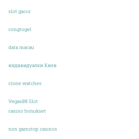
slot gacor
congtogel
data macau
индивидуалки Киев
clone watches
Vegas88 Slot
casino bonukset
non gamstop casinos