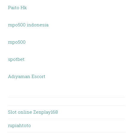
Paito Hk
mpo500 indonesia
mpo500
spotbet
Adıyaman Escort
Slot online Zenplay168
rupiahtoto