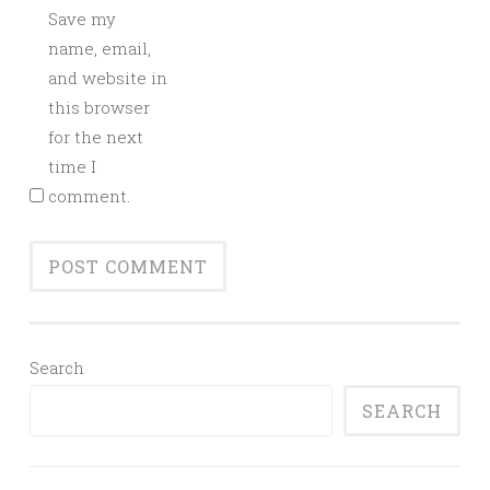
Save my
name, email,
and website in
this browser
for the next
time I
comment.
Search
SEARCH