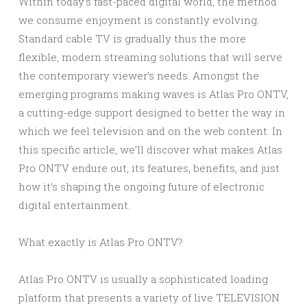
Within today’s fast-paced digital world, the method
we consume enjoyment is constantly evolving.
Standard cable TV is gradually thus the more
flexible, modern streaming solutions that will serve
the contemporary viewer’s needs. Amongst the
emerging programs making waves is Atlas Pro ONTV,
a cutting-edge support designed to better the way in
which we feel television and on the web content. In
this specific article, we’ll discover what makes Atlas
Pro ONTV endure out, its features, benefits, and just
how it’s shaping the ongoing future of electronic
digital entertainment.
What exactly is Atlas Pro ONTV?
Atlas Pro ONTV is usually a sophisticated loading
platform that presents a variety of live TELEVISION