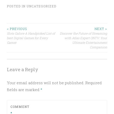
POSTED IN
UNCATEGORIZED
Post
< PREVIOUS
NEXT >
Slots Galore A Handpicked List of
Discover the Future of Streaming
best Digital Games for Every
with Atlas Expert ONTV: Your
navigation
Gamer
Ultimate Entertainment
Companion
Leave a Reply
Your email address will not be published.
Required
fields are marked
*
COMMENT
*