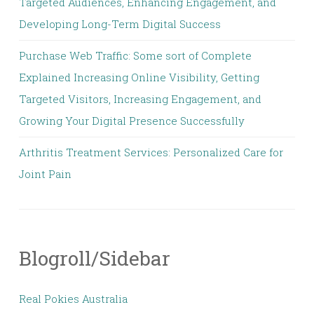
Targeted Audiences, Enhancing Engagement, and
Developing Long-Term Digital Success
Purchase Web Traffic: Some sort of Complete
Explained Increasing Online Visibility, Getting
Targeted Visitors, Increasing Engagement, and
Growing Your Digital Presence Successfully
Arthritis Treatment Services: Personalized Care for
Joint Pain
Blogroll/Sidebar
Real Pokies Australia