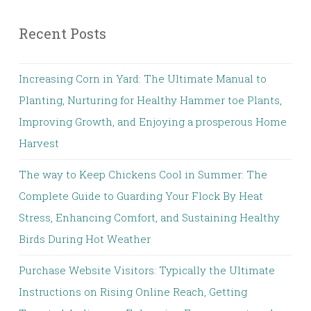
Recent Posts
Increasing Corn in Yard: The Ultimate Manual to
Planting, Nurturing for Healthy Hammer toe Plants,
Improving Growth, and Enjoying a prosperous Home
Harvest
The way to Keep Chickens Cool in Summer: The
Complete Guide to Guarding Your Flock By Heat
Stress, Enhancing Comfort, and Sustaining Healthy
Birds During Hot Weather
Purchase Website Visitors: Typically the Ultimate
Instructions on Rising Online Reach, Getting