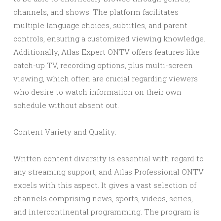
channels, and shows. The platform facilitates
multiple language choices, subtitles, and parent
controls, ensuring a customized viewing knowledge.
Additionally, Atlas Expert ONTV offers features like
catch-up TV, recording options, plus multi-screen
viewing, which often are crucial regarding viewers
who desire to watch information on their own
schedule without absent out.
Content Variety and Quality:
Written content diversity is essential with regard to
any streaming support, and Atlas Professional ONTV
excels with this aspect. It gives a vast selection of
channels comprising news, sports, videos, series,
and intercontinental programming. The program is