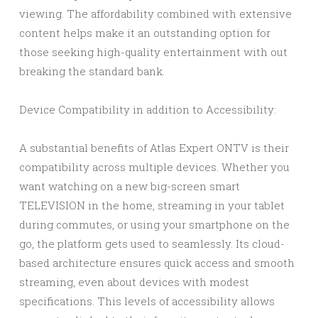
viewing. The affordability combined with extensive
content helps make it an outstanding option for
those seeking high-quality entertainment with out
breaking the standard bank.
Device Compatibility in addition to Accessibility:
A substantial benefits of Atlas Expert ONTV is their
compatibility across multiple devices. Whether you
want watching on a new big-screen smart
TELEVISION in the home, streaming in your tablet
during commutes, or using your smartphone on the
go, the platform gets used to seamlessly. Its cloud-
based architecture ensures quick access and smooth
streaming, even about devices with modest
specifications. This levels of accessibility allows