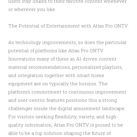
users stay linked to their favorite content whenever
or wherever you like.
The Potential of Entertainment with Atlas Pro ONTV:
As technology improvements, so does the particular
potential of platforms like Atlas Pro ONTV.
Innovations many of these as AI-driven content
material recommendations, personalized playlists,
and integration together with smart home
equipment are on typically the horizon. The
platform’s commitment to continuous improvement
and user-centric features positions this a strong
challenger inside the digital amusement landscape.
For visitors seeking flexibility, variety, and high-
quality information, Atlas Pro ONTV is poised to be
able to be a top solution shaping the future of