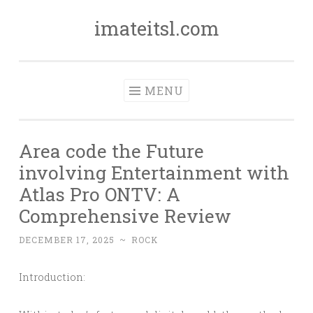
imateitsl.com
Skip
to
content
MENU
Area code the Future
involving Entertainment with
Atlas Pro ONTV: A
Comprehensive Review
DECEMBER 17, 2025
~
ROCK
Introduction: