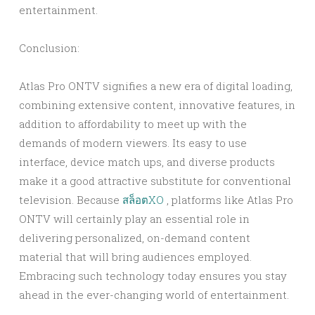
entertainment.
Conclusion:
Atlas Pro ONTV signifies a new era of digital loading,
combining extensive content, innovative features, in
addition to affordability to meet up with the
demands of modern viewers. Its easy to use
interface, device match ups, and diverse products
make it a good attractive substitute for conventional
television. Because
สล็อตXO
, platforms like Atlas Pro
ONTV will certainly play an essential role in
delivering personalized, on-demand content
material that will bring audiences employed.
Embracing such technology today ensures you stay
ahead in the ever-changing world of entertainment.