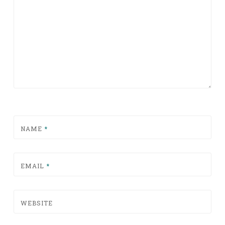
NAME
*
EMAIL
*
WEBSITE