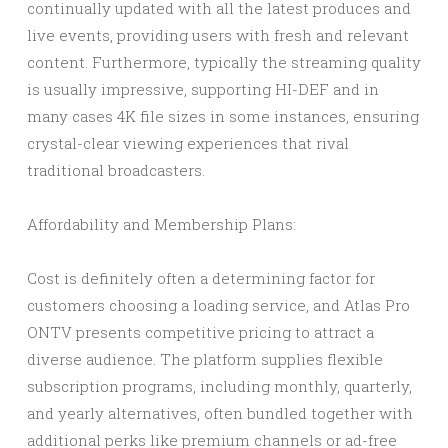
continually updated with all the latest produces and
live events, providing users with fresh and relevant
content. Furthermore, typically the streaming quality
is usually impressive, supporting HI-DEF and in
many cases 4K file sizes in some instances, ensuring
crystal-clear viewing experiences that rival
traditional broadcasters.
Affordability and Membership Plans:
Cost is definitely often a determining factor for
customers choosing a loading service, and Atlas Pro
ONTV presents competitive pricing to attract a
diverse audience. The platform supplies flexible
subscription programs, including monthly, quarterly,
and yearly alternatives, often bundled together with
additional perks like premium channels or ad-free