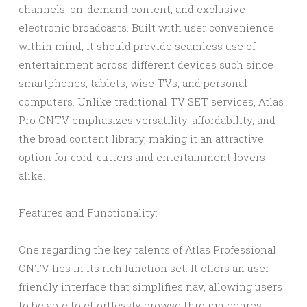
channels, on-demand content, and exclusive
electronic broadcasts. Built with user convenience
within mind, it should provide seamless use of
entertainment across different devices such since
smartphones, tablets, wise TVs, and personal
computers. Unlike traditional TV SET services, Atlas
Pro ONTV emphasizes versatility, affordability, and
the broad content library, making it an attractive
option for cord-cutters and entertainment lovers
alike.
Features and Functionality:
One regarding the key talents of Atlas Professional
ONTV lies in its rich function set. It offers an user-
friendly interface that simplifies nav, allowing users
to be able to effortlessly browse through genres,