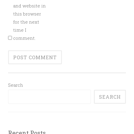
and website in
this browser
for the next
time I
comment.
Search
SEARCH
Recent Posts