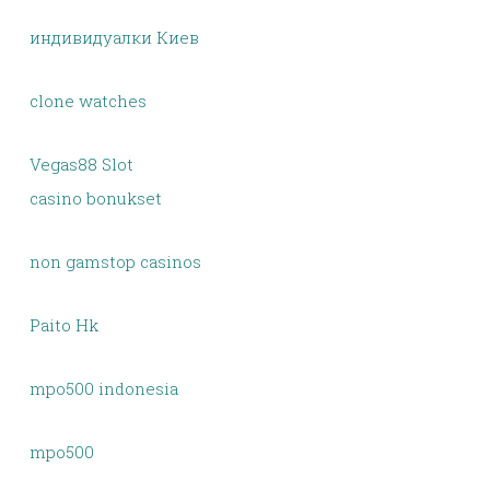
индивидуалки Киев
clone watches
Vegas88 Slot
casino bonukset
non gamstop casinos
Paito Hk
mpo500 indonesia
mpo500