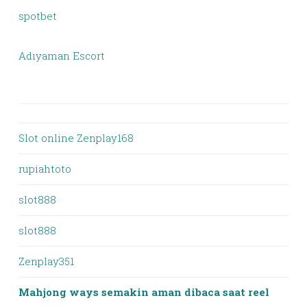
spotbet
Adıyaman Escort
Slot online Zenplay168
rupiahtoto
slot888
slot888
Zenplay351
Mahjong ways semakin aman dibaca saat reel