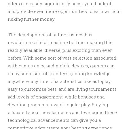
offers can easily significantly boost your bankroll
and provide even more opportunities to earn without
risking further money.
The development of online casinos has
revolutionized slot machine betting, making this
readily available, diverse, plus exciting than ever
before. With some sort of vast selection associated
with games on pc and mobile devices, gamers can
enjoy some sort of seamless gaming knowledge
anywhere, anytime. Characteristics like autoplay,
easy to customize bets, and are living tournaments
add levels of engagement, while bonuses and
devotion programs reward regular play. Staying
educated about new launches and leveraging these
technological advancements can give you a
competitive edge create your betting experience