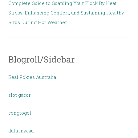
Complete Guide to Guarding Your Flock By Heat
Stress, Enhancing Comfort, and Sustaining Healthy
Birds During Hot Weather
Blogroll/Sidebar
Real Pokies Australia
slot gacor
congtogel
data macau