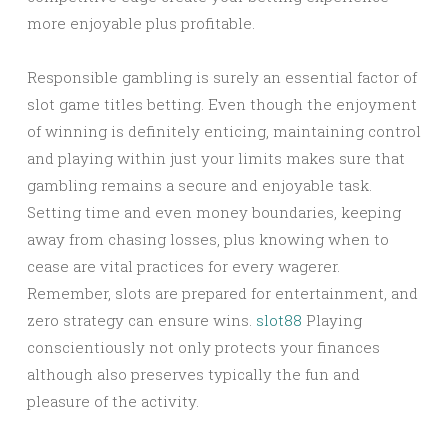
more enjoyable plus profitable.
Responsible gambling is surely an essential factor of
slot game titles betting. Even though the enjoyment
of winning is definitely enticing, maintaining control
and playing within just your limits makes sure that
gambling remains a secure and enjoyable task.
Setting time and even money boundaries, keeping
away from chasing losses, plus knowing when to
cease are vital practices for every wagerer.
Remember, slots are prepared for entertainment, and
zero strategy can ensure wins.
slot88
Playing
conscientiously not only protects your finances
although also preserves typically the fun and
pleasure of the activity.