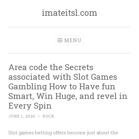
imateitsl.com
Skip
to
content
MENU
Area code the Secrets
associated with Slot Games
Gambling How to Have fun
Smart, Win Huge, and revel in
Every Spin
JUNE 1, 2026
~
ROCK
Slot games betting offers become just about the