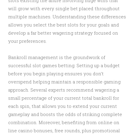
slots existing the allure involving huge wins that
will grow with every single bet placed throughout
multiple machines. Understanding these differences
allows you select the best slots for your goals and
develop a far better wagering strategy focused on
your preferences.
Bankroll management is the groundwork of
successful slot games betting. Setting up a budget
before you begin playing ensures you don’t
overspend helping maintain a responsible gaming
approach. Several experts recommend wagering a
small percentage of your current total bankroll for
each spin, that allows you to extend your current
gameplay and boosts the odds of striking complete
combination. Moreover, benefiting from online on
line casino bonuses, free rounds, plus promotional