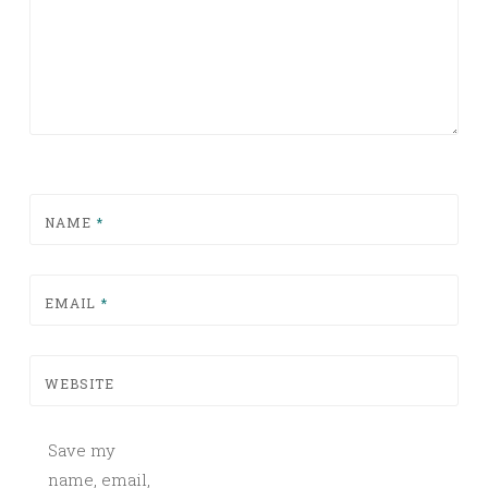
NAME
*
EMAIL
*
WEBSITE
Save my
name, email,