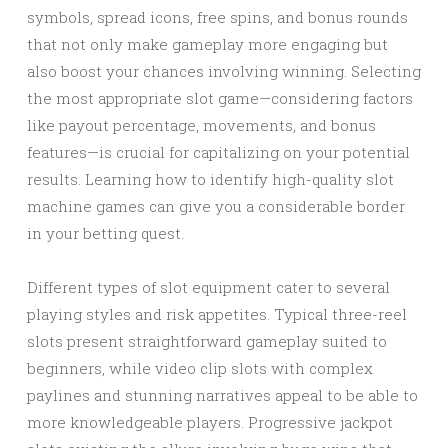
symbols, spread icons, free spins, and bonus rounds
that not only make gameplay more engaging but
also boost your chances involving winning. Selecting
the most appropriate slot game—considering factors
like payout percentage, movements, and bonus
features—is crucial for capitalizing on your potential
results. Learning how to identify high-quality slot
machine games can give you a considerable border
in your betting quest.
Different types of slot equipment cater to several
playing styles and risk appetites. Typical three-reel
slots present straightforward gameplay suited to
beginners, while video clip slots with complex
paylines and stunning narratives appeal to be able to
more knowledgeable players. Progressive jackpot