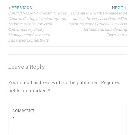
Post
< PREVIOUS
NEXT >
Conflict Verge Download: The best
Find out the Ultimate Guide to be
Guide to Getting at, Installing, and
able to the very best Online Slot
navigation
Making use of a Powerful
machine games Unlock Fun, Good
Contemporary Proxy
fortune, and Safe Gaming
Management System for
Experiences
Enhanced Connectivity
Leave a Reply
Your email address will not be published.
Required
fields are marked
*
COMMENT
*