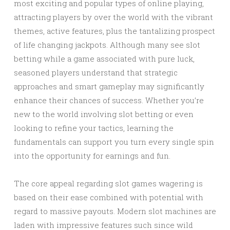
most exciting and popular types of online playing,
attracting players by over the world with the vibrant
themes, active features, plus the tantalizing prospect
of life changing jackpots. Although many see slot
betting while a game associated with pure luck,
seasoned players understand that strategic
approaches and smart gameplay may significantly
enhance their chances of success. Whether you’re
new to the world involving slot betting or even
looking to refine your tactics, learning the
fundamentals can support you turn every single spin
into the opportunity for earnings and fun.
The core appeal regarding slot games wagering is
based on their ease combined with potential with
regard to massive payouts. Modern slot machines are
laden with impressive features such since wild