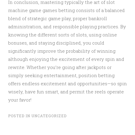
In conclusion, mastering typically the art of slot
machine game games betting consists of a balanced
blend of strategic game play, proper bankroll
administration, and responsible playing practices. By
knowing the different sorts of slots, using online
bonuses, and staying disciplined, you could
significantly improve the probability of winning
although enjoying the excitement of every spin and
rewrite. Whether you’re going after jackpots or
simply seeking entertainment, position betting
offers endless excitement and opportunities—so spin
wisely, have fun smart, and permit the reels operate
your favor!
POSTED IN
UNCATEGORIZED