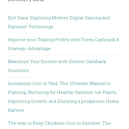
Slot Dana: Exploring Modern Digital Gaming and
Payment Technology
Improve your Trading Profits with Forex Cashback A
Strategic Advantage
Maximize Your Income with Exness Cashback
Discounts
Increasing Corn in Yard: The Ultimate Manual to
Planting, Nurturing for Healthy Hammer toe Plants,
Improving Growth, and Enjoying a prosperous Home
Harvest
The way to Keep Chickens Cool in Summer: The