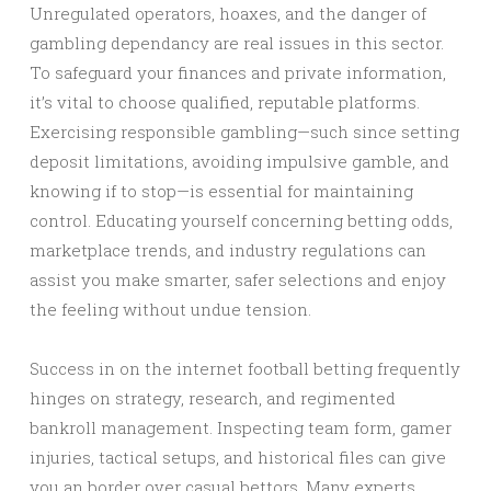
Unregulated operators, hoaxes, and the danger of
gambling dependancy are real issues in this sector.
To safeguard your finances and private information,
it’s vital to choose qualified, reputable platforms.
Exercising responsible gambling—such since setting
deposit limitations, avoiding impulsive gamble, and
knowing if to stop—is essential for maintaining
control. Educating yourself concerning betting odds,
marketplace trends, and industry regulations can
assist you make smarter, safer selections and enjoy
the feeling without undue tension.
Success in on the internet football betting frequently
hinges on strategy, research, and regimented
bankroll management. Inspecting team form, gamer
injuries, tactical setups, and historical files can give
you an border over casual bettors. Many experts