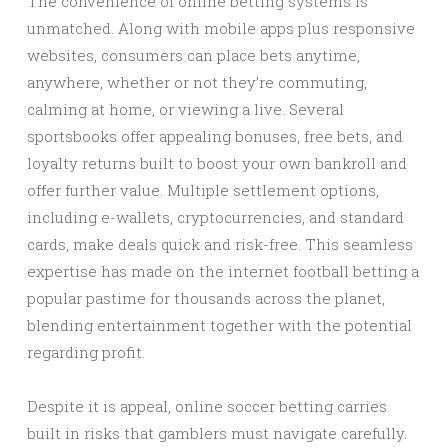
The convenience of online betting systems is
unmatched. Along with mobile apps plus responsive
websites, consumers can place bets anytime,
anywhere, whether or not they’re commuting,
calming at home, or viewing a live. Several
sportsbooks offer appealing bonuses, free bets, and
loyalty returns built to boost your own bankroll and
offer further value. Multiple settlement options,
including e-wallets, cryptocurrencies, and standard
cards, make deals quick and risk-free. This seamless
expertise has made on the internet football betting a
popular pastime for thousands across the planet,
blending entertainment together with the potential
regarding profit.
Despite it is appeal, online soccer betting carries
built in risks that gamblers must navigate carefully.