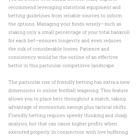
recommend leveraging statistical equipment and
betting guidelines from reliable sources to inform
the options. Managing your funds wisely—such as
staking only a small percentage of your total bankroll
for each bet—ensures longevity and even reduces
the risk of considerable losses. Patience and
consistency would be the outline of an effective
bettor in this particular competitive landscape.
The particular rise of friendly betting has extra a new
dimensions to online football wagering. This feature
allows you to place bets throughout a match, taking
advantage of momentum swings plus tactical shifts.
Friendly betting requires speedy thinking and sharp
analysis, but that can cause higher profits when
executed properly. In conjunction with live buffering