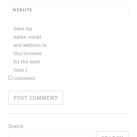
WEBSITE
Save my
name, email,
and website in
this browser
for the next
time I
comment.
Search