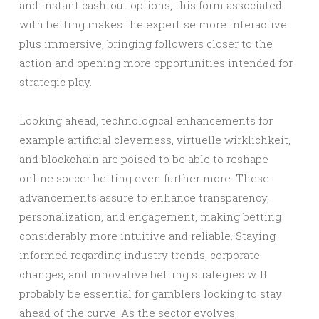
and instant cash-out options, this form associated
with betting makes the expertise more interactive
plus immersive, bringing followers closer to the
action and opening more opportunities intended for
strategic play.
Looking ahead, technological enhancements for
example artificial cleverness, virtuelle wirklichkeit,
and blockchain are poised to be able to reshape
online soccer betting even further more. These
advancements assure to enhance transparency,
personalization, and engagement, making betting
considerably more intuitive and reliable. Staying
informed regarding industry trends, corporate
changes, and innovative betting strategies will
probably be essential for gamblers looking to stay
ahead of the curve. As the sector evolves,