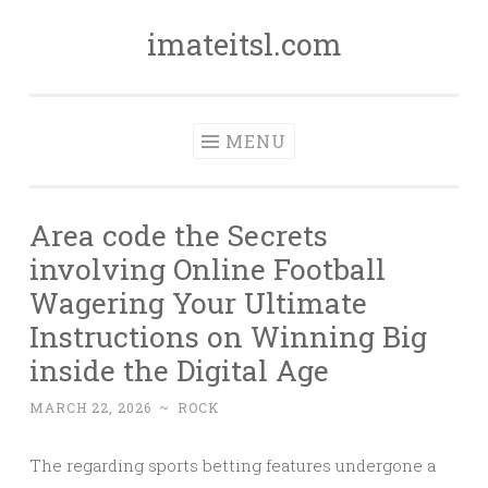
imateitsl.com
Skip
to
content
MENU
Area code the Secrets
involving Online Football
Wagering Your Ultimate
Instructions on Winning Big
inside the Digital Age
MARCH 22, 2026
~
ROCK
The regarding sports betting features undergone a