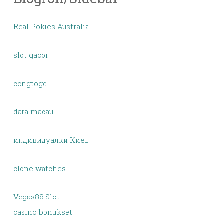
Real Pokies Australia
slot gacor
congtogel
data macau
индивидуалки Киев
clone watches
Vegas88 Slot
casino bonukset