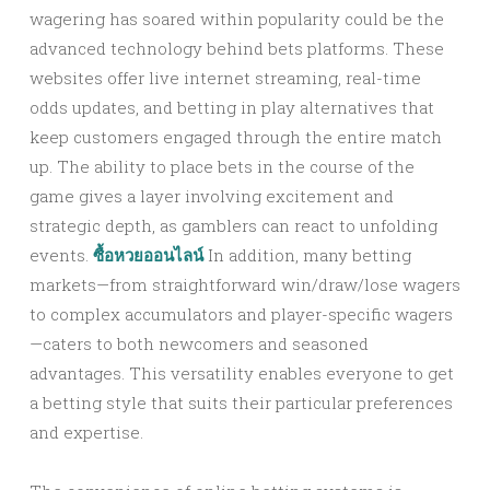
wagering has soared within popularity could be the
advanced technology behind bets platforms. These
websites offer live internet streaming, real-time
odds updates, and betting in play alternatives that
keep customers engaged through the entire match
up. The ability to place bets in the course of the
game gives a layer involving excitement and
strategic depth, as gamblers can react to unfolding
events.
ซื้อหวยออนไลน์
In addition, many betting
markets—from straightforward win/draw/lose wagers
to complex accumulators and player-specific wagers
—caters to both newcomers and seasoned
advantages. This versatility enables everyone to get
a betting style that suits their particular preferences
and expertise.