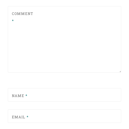
COMMENT
*
NAME
*
EMAIL
*