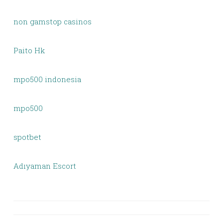
non gamstop casinos
Paito Hk
mpo500 indonesia
mpo500
spotbet
Adıyaman Escort