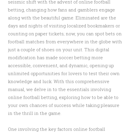
seismic shift with the advent of online football
betting, changing how fans and gamblers engage
along with the beautiful game. Eliminated are the
days and nights of visiting localized bookmakers or
counting on paper tickets; now, you can spot bets on
football matches from everywhere in the globe with
just a couple of shoes on your unit. This digital
modification has made soccer betting more
accessible, convenient, and dynamic, opening up
unlimited opportunities for lovers to test their own
knowledge and luck. With this comprehensive
manual, we delve in to the essentials involving
online football betting, exploring how to be able to
your own chances of success while taking pleasure
in the thrill in the game.
One involving the key factors online football