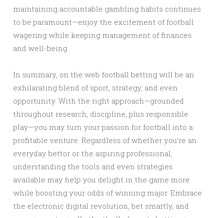
maintaining accountable gambling habits continues
to be paramount—enjoy the excitement of football
wagering while keeping management of finances
and well-being.
In summary, on the web football betting will be an
exhilarating blend of sport, strategy, and even
opportunity. With the right approach—grounded
throughout research, discipline, plus responsible
play—you may turn your passion for football into a
profitable venture. Regardless of whether you’re an
everyday bettor or the aspiring professional,
understanding the tools and even strategies
available may help you delight in the game more
while boosting your odds of winning major. Embrace
the electronic digital revolution, bet smartly, and