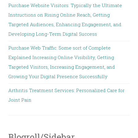
Purchase Website Visitors: Typically the Ultimate
Instructions on Rising Online Reach, Getting
Targeted Audiences, Enhancing Engagement, and
Developing Long-Term Digital Success
Purchase Web Traffic: Some sort of Complete
Explained Increasing Online Visibility, Getting
Targeted Visitors, Increasing Engagement, and
Growing Your Digital Presence Successfully
Arthritis Treatment Services: Personalized Care for
Joint Pain
Blogroll/Sidebar