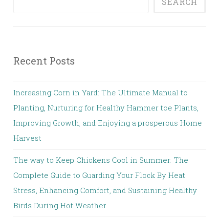
SEARCH
Recent Posts
Increasing Corn in Yard: The Ultimate Manual to
Planting, Nurturing for Healthy Hammer toe Plants,
Improving Growth, and Enjoying a prosperous Home
Harvest
The way to Keep Chickens Cool in Summer: The
Complete Guide to Guarding Your Flock By Heat
Stress, Enhancing Comfort, and Sustaining Healthy
Birds During Hot Weather