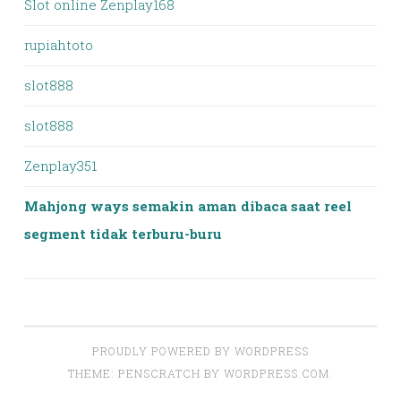
Slot online Zenplay168
rupiahtoto
slot888
slot888
Zenplay351
Mahjong ways semakin aman dibaca saat reel
segment tidak terburu-buru
PROUDLY POWERED BY WORDPRESS
THEME: PENSCRATCH BY
WORDPRESS.COM
.