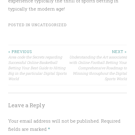
experience typically the thrill of sports betting in
typically the modern age!
POSTED IN
UNCATEGORIZED
Post
< PREVIOUS
NEXT >
Area code the Secrets regarding
Understanding the Art associated
Successful Online Basketball
with Online Football Betting Your
navigation
Betting Your Best Guide to Hitting
Comprehensive Roadmap to
Big in the particular Digital Sports
Winning throughout the Digital
World
Sports World
Leave a Reply
Your email address will not be published.
Required
fields are marked
*