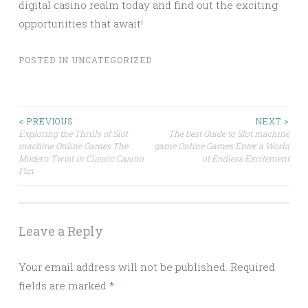
digital casino realm today and find out the exciting
opportunities that await!
POSTED IN
UNCATEGORIZED
Post
< PREVIOUS
NEXT >
Exploring the Thrills of Slot
The best Guide to Slot machine
machine Online Games The
game Online Games Enter a World
navigation
Modern Twist in Classic Casino
of Endless Excitement
Fun
Leave a Reply
Your email address will not be published.
Required
fields are marked
*