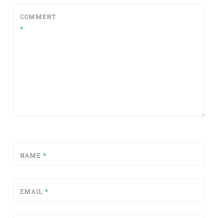
COMMENT
*
NAME
*
EMAIL
*