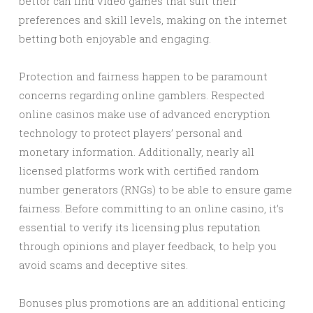
bettor can find video games that suit their
preferences and skill levels, making on the internet
betting both enjoyable and engaging.
Protection and fairness happen to be paramount
concerns regarding online gamblers. Respected
online casinos make use of advanced encryption
technology to protect players’ personal and
monetary information. Additionally, nearly all
licensed platforms work with certified random
number generators (RNGs) to be able to ensure game
fairness. Before committing to an online casino, it’s
essential to verify its licensing plus reputation
through opinions and player feedback, to help you
avoid scams and deceptive sites.
Bonuses plus promotions are an additional enticing