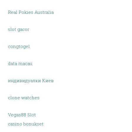
Real Pokies Australia
slot gacor
congtogel
data macau
индивидуалки Киев
clone watches
Vegas88 Slot
casino bonukset