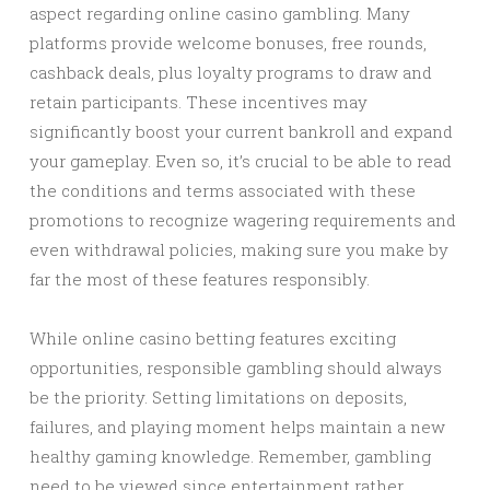
aspect regarding online casino gambling. Many
platforms provide welcome bonuses, free rounds,
cashback deals, plus loyalty programs to draw and
retain participants. These incentives may
significantly boost your current bankroll and expand
your gameplay. Even so, it’s crucial to be able to read
the conditions and terms associated with these
promotions to recognize wagering requirements and
even withdrawal policies, making sure you make by
far the most of these features responsibly.
While online casino betting features exciting
opportunities, responsible gambling should always
be the priority. Setting limitations on deposits,
failures, and playing moment helps maintain a new
healthy gaming knowledge. Remember, gambling
need to be viewed since entertainment rather