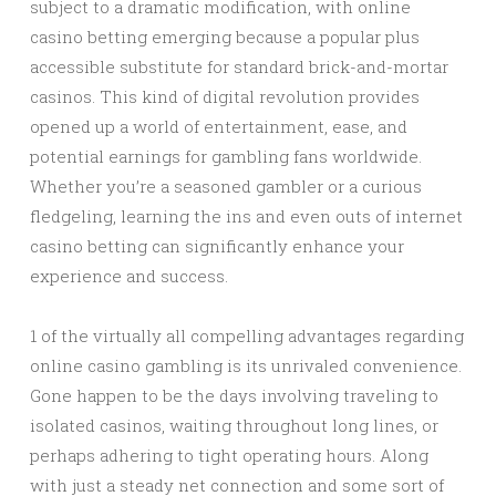
subject to a dramatic modification, with online
casino betting emerging because a popular plus
accessible substitute for standard brick-and-mortar
casinos. This kind of digital revolution provides
opened up a world of entertainment, ease, and
potential earnings for gambling fans worldwide.
Whether you’re a seasoned gambler or a curious
fledgeling, learning the ins and even outs of internet
casino betting can significantly enhance your
experience and success.
1 of the virtually all compelling advantages regarding
online casino gambling is its unrivaled convenience.
Gone happen to be the days involving traveling to
isolated casinos, waiting throughout long lines, or
perhaps adhering to tight operating hours. Along
with just a steady net connection and some sort of