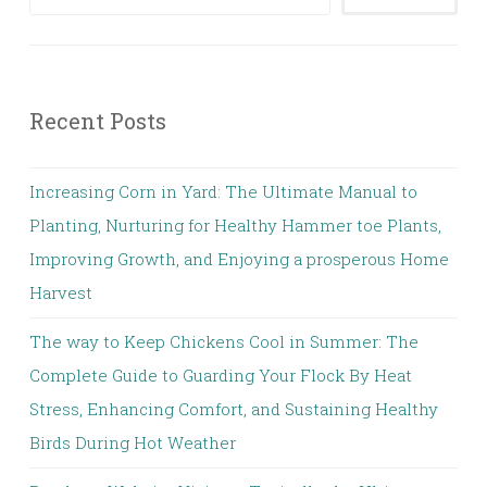
Recent Posts
Increasing Corn in Yard: The Ultimate Manual to
Planting, Nurturing for Healthy Hammer toe Plants,
Improving Growth, and Enjoying a prosperous Home
Harvest
The way to Keep Chickens Cool in Summer: The
Complete Guide to Guarding Your Flock By Heat
Stress, Enhancing Comfort, and Sustaining Healthy
Birds During Hot Weather