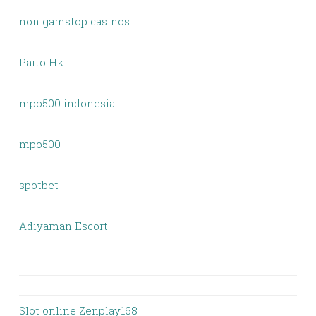
non gamstop casinos
Paito Hk
mpo500 indonesia
mpo500
spotbet
Adıyaman Escort
Slot online Zenplay168