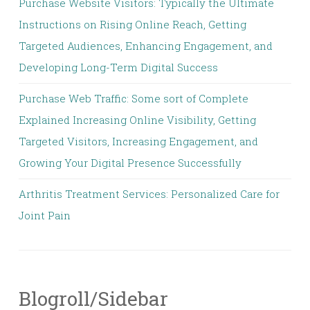
Purchase Website Visitors: Typically the Ultimate
Instructions on Rising Online Reach, Getting
Targeted Audiences, Enhancing Engagement, and
Developing Long-Term Digital Success
Purchase Web Traffic: Some sort of Complete
Explained Increasing Online Visibility, Getting
Targeted Visitors, Increasing Engagement, and
Growing Your Digital Presence Successfully
Arthritis Treatment Services: Personalized Care for
Joint Pain
Blogroll/Sidebar