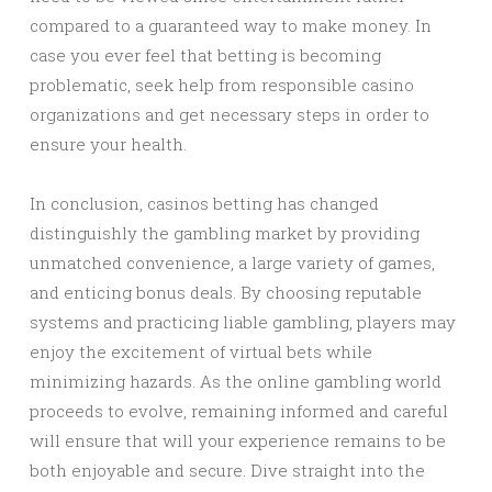
compared to a guaranteed way to make money. In
case you ever feel that betting is becoming
problematic, seek help from responsible casino
organizations and get necessary steps in order to
ensure your health.
In conclusion, casinos betting has changed
distinguishly the gambling market by providing
unmatched convenience, a large variety of games,
and enticing bonus deals. By choosing reputable
systems and practicing liable gambling, players may
enjoy the excitement of virtual bets while
minimizing hazards. As the online gambling world
proceeds to evolve, remaining informed and careful
will ensure that will your experience remains to be
both enjoyable and secure. Dive straight into the