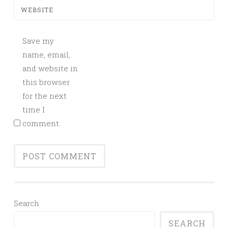
WEBSITE
Save my
name, email,
and website in
this browser
for the next
time I
comment.
Search
SEARCH