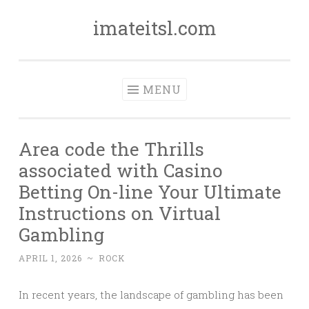
imateitsl.com
Skip
to
content
MENU
Area code the Thrills
associated with Casino
Betting On-line Your Ultimate
Instructions on Virtual
Gambling
APRIL 1, 2026
~
ROCK
In recent years, the landscape of gambling has been