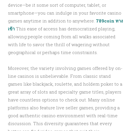
device—be it some sort of computer, tablet, or
smartphone—you can indulge in your favorite casino
games anytime in addition to anywhere.
789coin ทาง
เข้า
This ease of access has democratized playing,
allowing people coming from all walks associated
with life to savor the thrill of wagering without
geographical or perhaps time constraints.
Moreover, the variety involving games offered by on-
line casinos is unbelievable. From classic stand
games like blackjack, roulette, and holdem poker to a
great array of slots and specialty game titles, players
have countless options to check out. Many online
platforms also feature live seller games, providing a
good authentic casino environment with real-time
discussion. This diversity guarantees that every