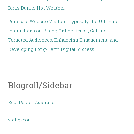
Birds During Hot Weather
Purchase Website Visitors: Typically the Ultimate
Instructions on Rising Online Reach, Getting
Targeted Audiences, Enhancing Engagement, and
Developing Long-Term Digital Success
Blogroll/Sidebar
Real Pokies Australia
slot gacor