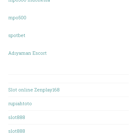
mpo500
spotbet
Adıyaman Escort
Slot online Zenplay168
rupiahtoto
slot888
slot888