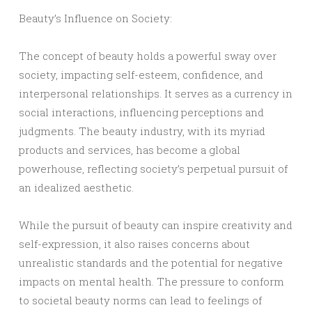
Beauty’s Influence on Society:
The concept of beauty holds a powerful sway over
society, impacting self-esteem, confidence, and
interpersonal relationships. It serves as a currency in
social interactions, influencing perceptions and
judgments. The beauty industry, with its myriad
products and services, has become a global
powerhouse, reflecting society’s perpetual pursuit of
an idealized aesthetic.
While the pursuit of beauty can inspire creativity and
self-expression, it also raises concerns about
unrealistic standards and the potential for negative
impacts on mental health. The pressure to conform
to societal beauty norms can lead to feelings of