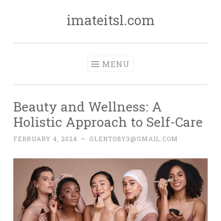
imateitsl.com
Skip
to
content
MENU
Beauty and Wellness: A
Holistic Approach to Self-Care
FEBRUARY 4, 2024
~
GLENTOBY3@GMAIL.COM