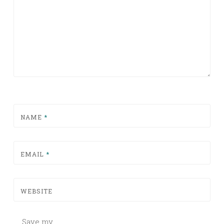
NAME
*
EMAIL
*
WEBSITE
Save my