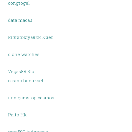
congtogel
data macau
индивидуалки Киев
clone watches
Vegas88 Slot
casino bonukset
non gamstop casinos
Paito Hk
mpo500 indonesia