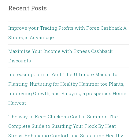
Recent Posts
Improve your Trading Profits with Forex Cashback A
Strategic Advantage
Maximize Your Income with Exness Cashback
Discounts
Increasing Corn in Yard: The Ultimate Manual to
Planting, Nurturing for Healthy Hammer toe Plants,
Improving Growth, and Enjoying a prosperous Home
Harvest
The way to Keep Chickens Cool in Summer: The
Complete Guide to Guarding Your Flock By Heat
Stress, Enhancing Comfort, and Sustaining Healthy