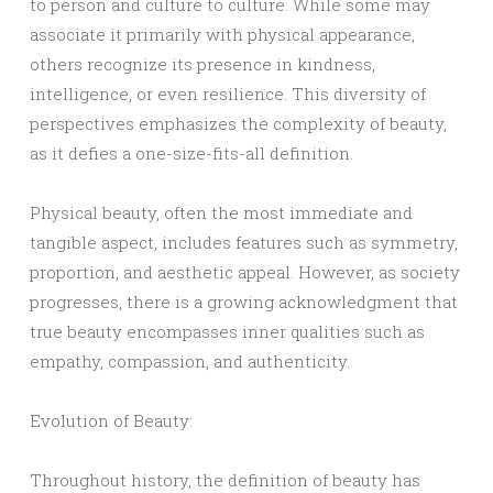
to person and culture to culture. While some may
associate it primarily with physical appearance,
others recognize its presence in kindness,
intelligence, or even resilience. This diversity of
perspectives emphasizes the complexity of beauty,
as it defies a one-size-fits-all definition.
Physical beauty, often the most immediate and
tangible aspect, includes features such as symmetry,
proportion, and aesthetic appeal. However, as society
progresses, there is a growing acknowledgment that
true beauty encompasses inner qualities such as
empathy, compassion, and authenticity.
Evolution of Beauty:
Throughout history, the definition of beauty has