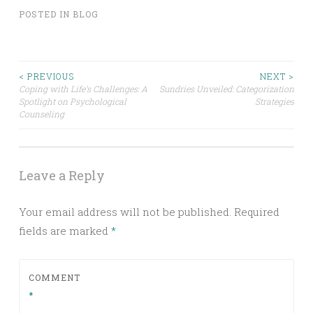
POSTED IN
BLOG
Post
< PREVIOUS
NEXT >
Coping with Life’s Challenges: A
Sundries Unveiled: Categorization
Spotlight on Psychological
Strategies
navigation
Counseling
Leave a Reply
Your email address will not be published.
Required
fields are marked
*
COMMENT
*