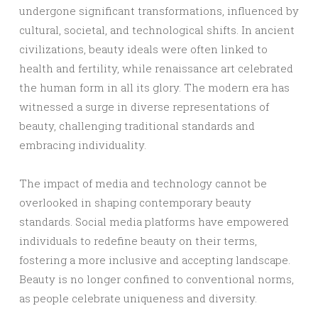
undergone significant transformations, influenced by
cultural, societal, and technological shifts. In ancient
civilizations, beauty ideals were often linked to
health and fertility, while renaissance art celebrated
the human form in all its glory. The modern era has
witnessed a surge in diverse representations of
beauty, challenging traditional standards and
embracing individuality.
The impact of media and technology cannot be
overlooked in shaping contemporary beauty
standards. Social media platforms have empowered
individuals to redefine beauty on their terms,
fostering a more inclusive and accepting landscape.
Beauty is no longer confined to conventional norms,
as people celebrate uniqueness and diversity.