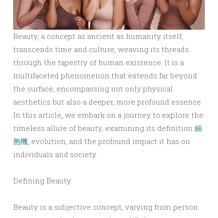
Beauty, a concept as ancient as humanity itself,
transcends time and culture, weaving its threads
through the tapestry of human existence. It is a
multifaceted phenomenon that extends far beyond
the surface, encompassing not only physical
aesthetics but also a deeper, more profound essence.
In this article, we embark on a journey to explore the
timeless allure of beauty, examining its definition
細
胞機
, evolution, and the profound impact it has on
individuals and society.
Defining Beauty:
Beauty is a subjective concept, varying from person