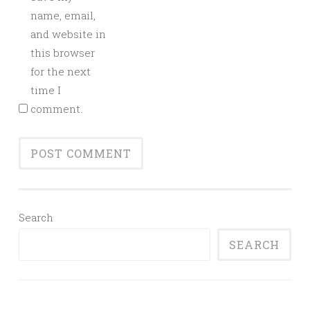
name, email,
and website in
this browser
for the next
time I
comment.
Search
SEARCH