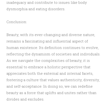
inadequacy and contribute to issues like body
dysmorphia and eating disorders.
Conclusion:
Beauty, with its ever-changing and diverse nature,
remains a fascinating and influential aspect of
human existence. Its definition continues to evolve,
reflecting the dynamism of societies and individuals.
As we navigate the complexities of beauty, it is
essential to embrace a holistic perspective that
appreciates both the external and internal facets,
fostering a culture that values authenticity, diversity,
and self-acceptance. In doing so, we can redefine
beauty as a force that uplifts and unites rather than
divides and excludes.