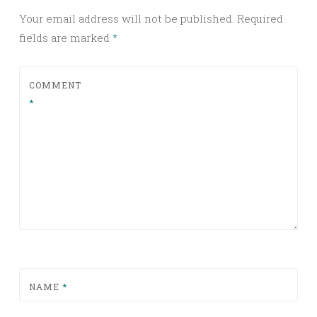
Your email address will not be published.
Required
fields are marked
*
COMMENT
*
NAME
*