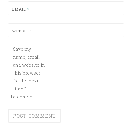
EMAIL
*
WEBSITE
Save my
name, email,
and website in
this browser
for the next
time I
comment.