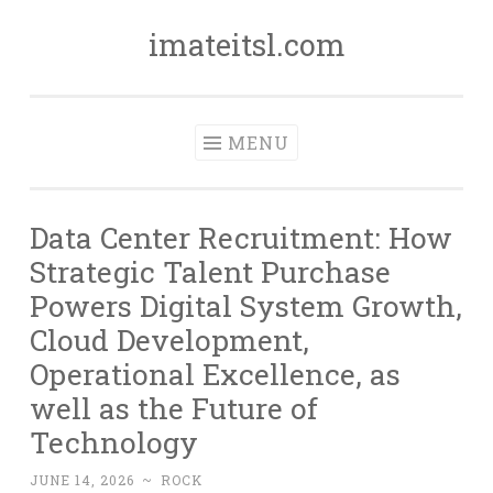
imateitsl.com
Skip
to
content
MENU
Data Center Recruitment: How
Strategic Talent Purchase
Powers Digital System Growth,
Cloud Development,
Operational Excellence, as
well as the Future of
Technology
JUNE 14, 2026
~
ROCK