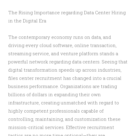
The Rising Importance regarding Data Center Hiring
in the Digital Era
The contemporary economy runs on data, and
driving every cloud software, online transaction,
streaming service, and venture platform stands a
powerful network regarding data centers. Seeing that
digital transformation speeds up across industries,
files center recruitment has changed into a crucial
business performance. Organizations are trading
billions of dollars in expanding their own
infrastructure, creating unmatched with regard to
highly competent professionals capable of
controlling, maintaining, and customization these
mission-critical services. Effective recruitment
tactics are no more time optional—they are