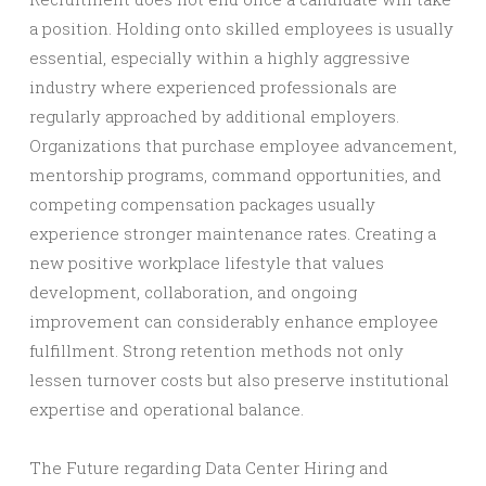
a position. Holding onto skilled employees is usually
essential, especially within a highly aggressive
industry where experienced professionals are
regularly approached by additional employers.
Organizations that purchase employee advancement,
mentorship programs, command opportunities, and
competing compensation packages usually
experience stronger maintenance rates. Creating a
new positive workplace lifestyle that values
development, collaboration, and ongoing
improvement can considerably enhance employee
fulfillment. Strong retention methods not only
lessen turnover costs but also preserve institutional
expertise and operational balance.
The Future regarding Data Center Hiring and