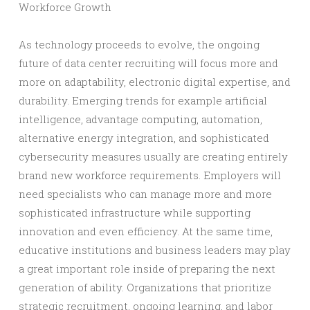
Workforce Growth
As technology proceeds to evolve, the ongoing
future of data center recruiting will focus more and
more on adaptability, electronic digital expertise, and
durability. Emerging trends for example artificial
intelligence, advantage computing, automation,
alternative energy integration, and sophisticated
cybersecurity measures usually are creating entirely
brand new workforce requirements. Employers will
need specialists who can manage more and more
sophisticated infrastructure while supporting
innovation and even efficiency. At the same time,
educative institutions and business leaders may play
a great important role inside of preparing the next
generation of ability. Organizations that prioritize
strategic recruitment, ongoing learning, and labor