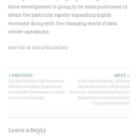
force development is going to be ideal positioned to
attain the particular rapidly expanding digital
economy along with the changing world of data
center operations.
POSTED IN
UNCATEGORIZED
Post
< PREVIOUS
NEXT >
The best Guide to On line casino
AJAI Interior Design: Altering
Betting Strategies, Suggestions,
Home Decoration, Wise Space
navigation
and Insider Techniques to Boost
Planning, Customized Styling, and
Your own Winnings
the particular Future of Clever
Living Environments
Leave a Reply