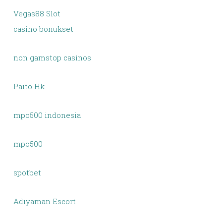
Vegas88 Slot
casino bonukset
non gamstop casinos
Paito Hk
mpo500 indonesia
mpo500
spotbet
Adıyaman Escort