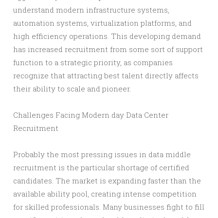
understand modern infrastructure systems,
automation systems, virtualization platforms, and
high efficiency operations. This developing demand
has increased recruitment from some sort of support
function to a strategic priority, as companies
recognize that attracting best talent directly affects
their ability to scale and pioneer.
Challenges Facing Modern day Data Center
Recruitment
Probably the most pressing issues in data middle
recruitment is the particular shortage of certified
candidates. The market is expanding faster than the
available ability pool, creating intense competition
for skilled professionals. Many businesses fight to fill