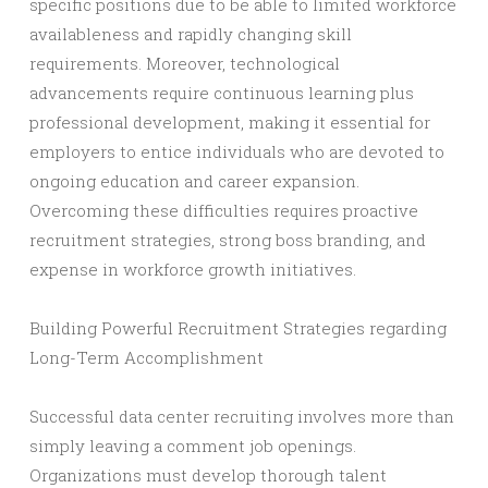
specific positions due to be able to limited workforce
availableness and rapidly changing skill
requirements. Moreover, technological
advancements require continuous learning plus
professional development, making it essential for
employers to entice individuals who are devoted to
ongoing education and career expansion.
Overcoming these difficulties requires proactive
recruitment strategies, strong boss branding, and
expense in workforce growth initiatives.
Building Powerful Recruitment Strategies regarding
Long-Term Accomplishment
Successful data center recruiting involves more than
simply leaving a comment job openings.
Organizations must develop thorough talent