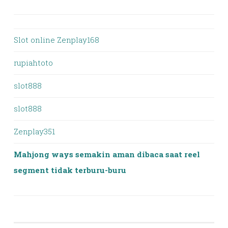
Slot online Zenplay168
rupiahtoto
slot888
slot888
Zenplay351
Mahjong ways semakin aman dibaca saat reel
segment tidak terburu-buru