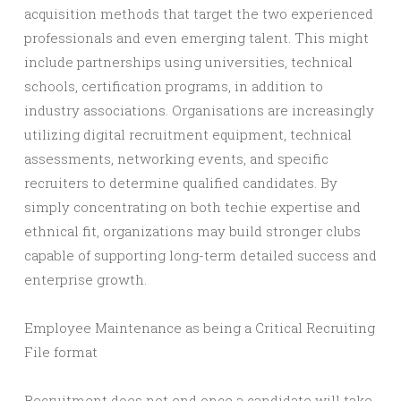
acquisition methods that target the two experienced
professionals and even emerging talent. This might
include partnerships using universities, technical
schools, certification programs, in addition to
industry associations. Organisations are increasingly
utilizing digital recruitment equipment, technical
assessments, networking events, and specific
recruiters to determine qualified candidates. By
simply concentrating on both techie expertise and
ethnical fit, organizations may build stronger clubs
capable of supporting long-term detailed success and
enterprise growth.
Employee Maintenance as being a Critical Recruiting
File format
Recruitment does not end once a candidate will take