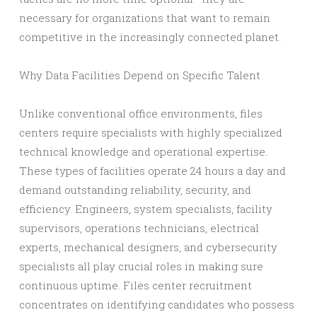
necessary for organizations that want to remain
competitive in the increasingly connected planet.
Why Data Facilities Depend on Specific Talent
Unlike conventional office environments, files
centers require specialists with highly specialized
technical knowledge and operational expertise.
These types of facilities operate 24 hours a day and
demand outstanding reliability, security, and
efficiency. Engineers, system specialists, facility
supervisors, operations technicians, electrical
experts, mechanical designers, and cybersecurity
specialists all play crucial roles in making sure
continuous uptime. Files center recruitment
concentrates on identifying candidates who possess