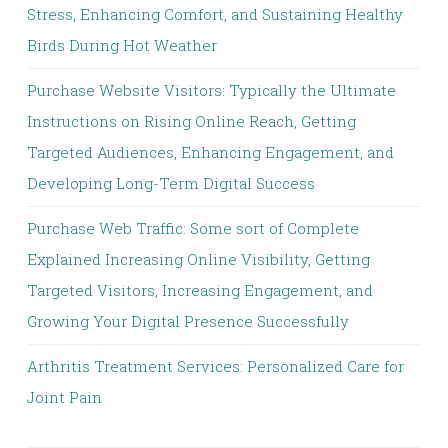
Stress, Enhancing Comfort, and Sustaining Healthy
Birds During Hot Weather
Purchase Website Visitors: Typically the Ultimate
Instructions on Rising Online Reach, Getting
Targeted Audiences, Enhancing Engagement, and
Developing Long-Term Digital Success
Purchase Web Traffic: Some sort of Complete
Explained Increasing Online Visibility, Getting
Targeted Visitors, Increasing Engagement, and
Growing Your Digital Presence Successfully
Arthritis Treatment Services: Personalized Care for
Joint Pain