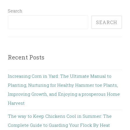
Search
SEARCH
Recent Posts
Increasing Corn in Yard: The Ultimate Manual to
Planting, Nurturing for Healthy Hammer toe Plants,
Improving Growth, and Enjoying a prosperous Home
Harvest
The way to Keep Chickens Cool in Summer: The
Complete Guide to Guarding Your Flock By Heat