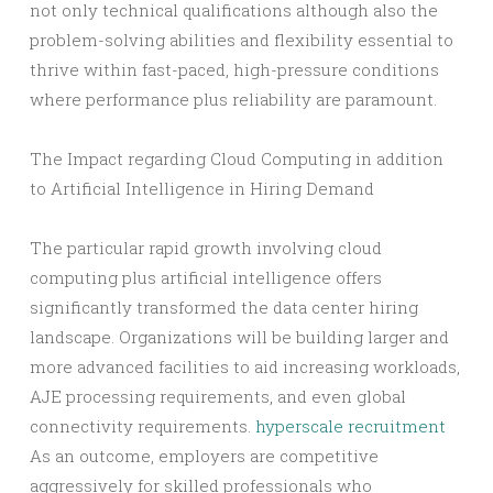
not only technical qualifications although also the
problem-solving abilities and flexibility essential to
thrive within fast-paced, high-pressure conditions
where performance plus reliability are paramount.
The Impact regarding Cloud Computing in addition
to Artificial Intelligence in Hiring Demand
The particular rapid growth involving cloud
computing plus artificial intelligence offers
significantly transformed the data center hiring
landscape. Organizations will be building larger and
more advanced facilities to aid increasing workloads,
AJE processing requirements, and even global
connectivity requirements.
hyperscale recruitment
As an outcome, employers are competitive
aggressively for skilled professionals who