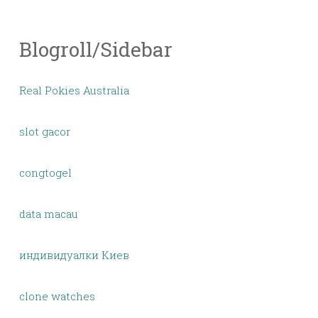
Blogroll/Sidebar
Real Pokies Australia
slot gacor
congtogel
data macau
индивидуалки Киев
clone watches