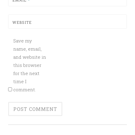
EMAIL
*
WEBSITE
Save my
name, email,
and website in
this browser
for the next
time I
comment.