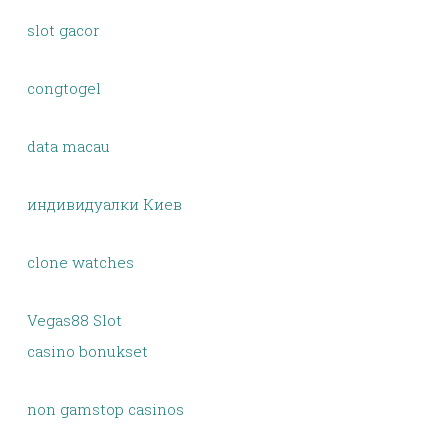
slot gacor
congtogel
data macau
индивидуалки Киев
clone watches
Vegas88 Slot
casino bonukset
non gamstop casinos