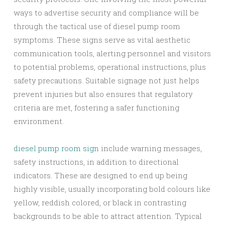
ways to advertise security and compliance will be
through the tactical use of diesel pump room
symptoms. These signs serve as vital aesthetic
communication tools, alerting personnel and visitors
to potential problems, operational instructions, plus
safety precautions. Suitable signage not just helps
prevent injuries but also ensures that regulatory
criteria are met, fostering a safer functioning
environment.
diesel pump room sign
include warning messages,
safety instructions, in addition to directional
indicators. These are designed to end up being
highly visible, usually incorporating bold colours like
yellow, reddish colored, or black in contrasting
backgrounds to be able to attract attention. Typical