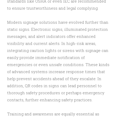
standards like OSHA or even IEC are recommended
to ensure trustworthiness and legal complying.
Modern signage solutions have evolved further than
static signs. Electronic signs, illuminated protection
messages, and alert indicators offer enhanced
visibility and current alerts. In high-risk areas,
integrating caution lights or sirens with signage can
easily provide immediate notification of
emergencies or even unsafe conditions. These kinds
of advanced systems increase response times that
help prevent accidents ahead of they escalate. In
addition, QR codes in signs can lead personnel to
thorough safety procedures or perhaps emergency
contacts, further enhancing safety practices.
Training and awareness are equally essential as