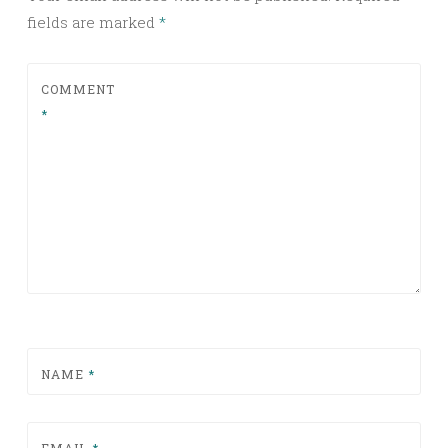
fields are marked
*
COMMENT
*
NAME
*