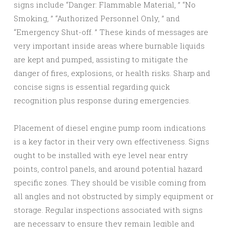
signs include “Danger: Flammable Material, ” “No
Smoking, ” “Authorized Personnel Only, ” and
“Emergency Shut-off. ” These kinds of messages are
very important inside areas where burnable liquids
are kept and pumped, assisting to mitigate the
danger of fires, explosions, or health risks. Sharp and
concise signs is essential regarding quick
recognition plus response during emergencies.
Placement of diesel engine pump room indications
is a key factor in their very own effectiveness. Signs
ought to be installed with eye level near entry
points, control panels, and around potential hazard
specific zones. They should be visible coming from
all angles and not obstructed by simply equipment or
storage. Regular inspections associated with signs
are necessary to ensure they remain legible and