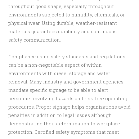
throughout good shape, especially throughout
environments subjected to humidity, chemicals, or
physical wear. Using durable, weather-resistant
materials guarantees durability and continuous
safety communication.
Compliance using safety standards and regulations
can be a non-negotiable aspect of within
environments with diesel storage and water
removal. Many industry and government agencies
mandate specific signage to be able to alert
personnel involving hazards and risk-free operating
procedures. Proper signage helps organizations avoid
penalties in addition to legal issues although
demonstrating their determination to workplace
protection. Certified safety symptoms that meet