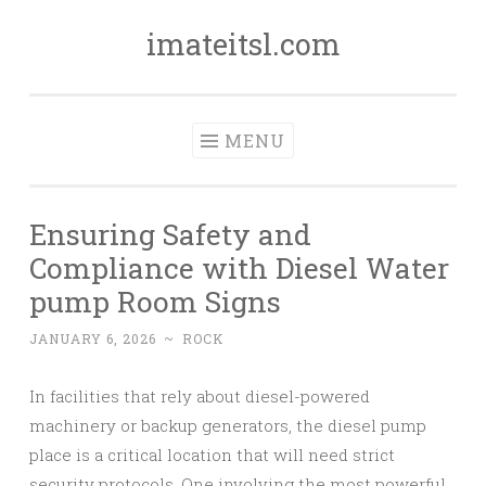
imateitsl.com
Skip
to
content
MENU
Ensuring Safety and
Compliance with Diesel Water
pump Room Signs
JANUARY 6, 2026
~
ROCK
In facilities that rely about diesel-powered
machinery or backup generators, the diesel pump
place is a critical location that will need strict
security protocols. One involving the most powerful