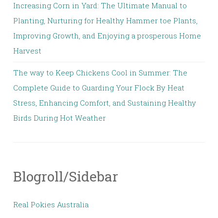
Increasing Corn in Yard: The Ultimate Manual to
Planting, Nurturing for Healthy Hammer toe Plants,
Improving Growth, and Enjoying a prosperous Home
Harvest
The way to Keep Chickens Cool in Summer: The
Complete Guide to Guarding Your Flock By Heat
Stress, Enhancing Comfort, and Sustaining Healthy
Birds During Hot Weather
Blogroll/Sidebar
Real Pokies Australia