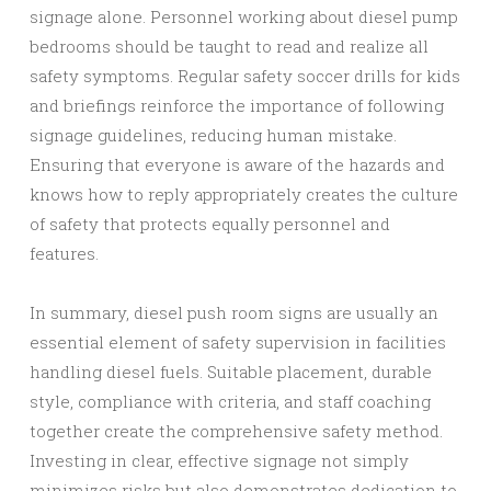
signage alone. Personnel working about diesel pump
bedrooms should be taught to read and realize all
safety symptoms. Regular safety soccer drills for kids
and briefings reinforce the importance of following
signage guidelines, reducing human mistake.
Ensuring that everyone is aware of the hazards and
knows how to reply appropriately creates the culture
of safety that protects equally personnel and
features.
In summary, diesel push room signs are usually an
essential element of safety supervision in facilities
handling diesel fuels. Suitable placement, durable
style, compliance with criteria, and staff coaching
together create the comprehensive safety method.
Investing in clear, effective signage not simply
minimizes risks but also demonstrates dedication to