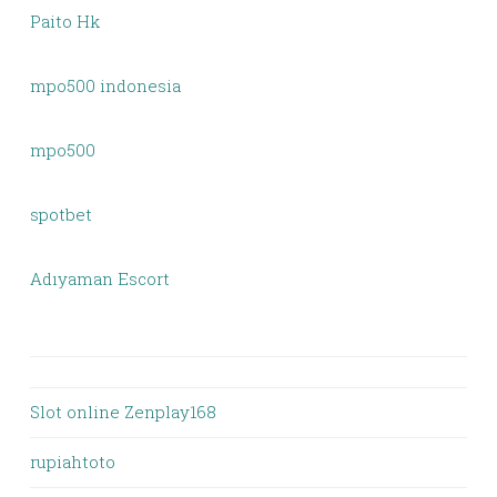
Paito Hk
mpo500 indonesia
mpo500
spotbet
Adıyaman Escort
Slot online Zenplay168
rupiahtoto