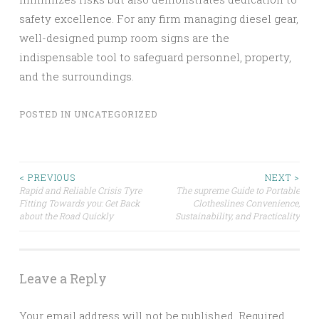
safety excellence. For any firm managing diesel gear,
well-designed pump room signs are the
indispensable tool to safeguard personnel, property,
and the surroundings.
POSTED IN
UNCATEGORIZED
Post
< PREVIOUS
NEXT >
Rapid and Reliable Crisis Tyre
The supreme Guide to Portable
Fitting Towards you: Get Back
Clotheslines Convenience,
navigation
about the Road Quickly
Sustainability, and Practicality
Leave a Reply
Your email address will not be published.
Required