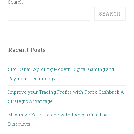
Search
SEARCH
Recent Posts
Slot Dana: Exploring Modern Digital Gaming and
Payment Technology
Improve your Trading Profits with Forex Cashback A
Strategic Advantage
Maximize Your Income with Exness Cashback
Discounts