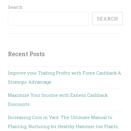
Search
SEARCH
Recent Posts
Improve your Trading Profits with Forex Cashback A
Strategic Advantage
Maximize Your Income with Exness Cashback
Discounts
Increasing Corn in Yard: The Ultimate Manual to
Planting, Nurturing for Healthy Hammer toe Plants,