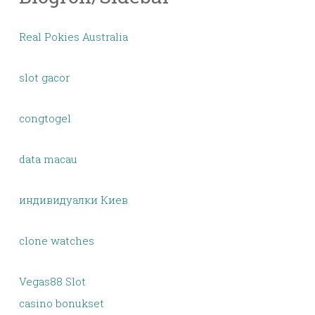
Real Pokies Australia
slot gacor
congtogel
data macau
индивидуалки Киев
clone watches
Vegas88 Slot
casino bonukset