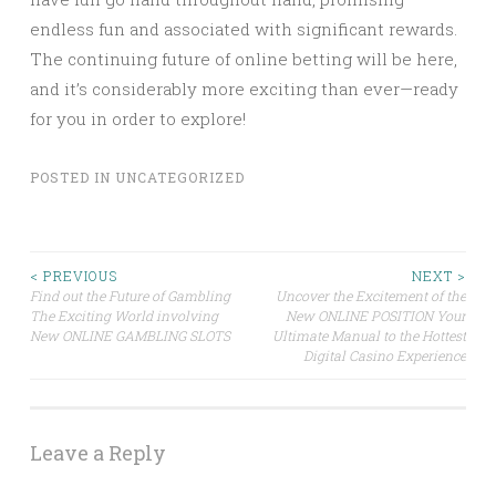
endless fun and associated with significant rewards.
The continuing future of online betting will be here,
and it’s considerably more exciting than ever—ready
for you in order to explore!
POSTED IN
UNCATEGORIZED
Post
< PREVIOUS
NEXT >
Find out the Future of Gambling
Uncover the Excitement of the
The Exciting World involving
New ONLINE POSITION Your
navigation
New ONLINE GAMBLING SLOTS
Ultimate Manual to the Hottest
Digital Casino Experience
Leave a Reply