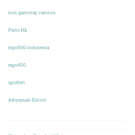
non gamstop casinos
Paito Hk
mpo500 indonesia
mpo500
spotbet
Adıyaman Escort