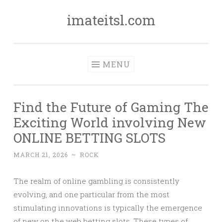
imateitsl.com
Skip
to
content
MENU
Find the Future of Gaming The
Exciting World involving New
ONLINE BETTING SLOTS
MARCH 21, 2026
~
ROCK
The realm of online gambling is consistently
evolving, and one particular from the most
stimulating innovations is typically the emergence
of new on the web betting slots. These types of