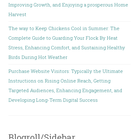
Improving Growth, and Enjoying a prosperous Home
Harvest
The way to Keep Chickens Cool in Summer: The
Complete Guide to Guarding Your Flock By Heat
Stress, Enhancing Comfort, and Sustaining Healthy
Birds During Hot Weather
Purchase Website Visitors: Typically the Ultimate
Instructions on Rising Online Reach, Getting
Targeted Audiences, Enhancing Engagement, and
Developing Long-Term Digital Success
Blogroll/Sidebar