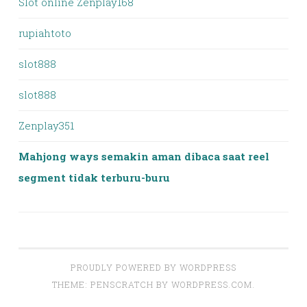
Slot online Zenplay168
rupiahtoto
slot888
slot888
Zenplay351
Mahjong ways semakin aman dibaca saat reel
segment tidak terburu-buru
PROUDLY POWERED BY WORDPRESS
THEME: PENSCRATCH BY
WORDPRESS.COM
.