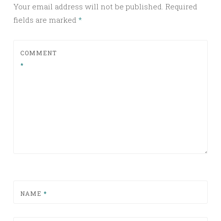
Your email address will not be published.
Required
fields are marked
*
COMMENT
*
NAME
*