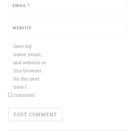
EMAIL
*
WEBSITE
Save my
name, email,
and website in
this browser
for the next
time I
comment.