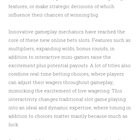
features, or make strategic decisions of which
influence their chances of winning big.
Innovative gameplay mechanics have reached the
core of these new online bets slots. Features such as
multipliers, expanding wilds, bonus rounds, in
addition to interactive mini-games raise the
excitement plus potential payouts. A lot of titles also
combine real-time betting choices, where players
can adjust their wagers throughout gameplay,
mimicking the excitement of live wagering. This
interactivity changes traditional slot game playing
into an ideal and dynamic expertise, where timing in
addition to choices matter mainly because much as
luck.