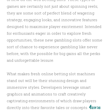
games are certainly not just about spinning reels;
they are some sort of perfect blend of wagering
strategy, engaging looks, and innovative features
designed to maximize player excitement. Intended
for enthusiasts eager in order to explore fresh
opportunities, these new gambling slots offer some
sort of chance to experience gambling like never
before, with the possible for big gains all the perks
and unforgettable leisure.
What makes fresh online betting slot machines
stand out will be their stunning design and
immersive styles. Developers leverage smart
graphics and animations to craft creatively
captivating environments of which draw players
directly into their favorite tales or concepts.
ซื้อหวย