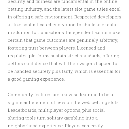
Security and fairness are fundamental in the online
betting industry, and the latest slot game titles excel
in offering a safe environment. Respected developers
utilize sophisticated encryption to shield user data
in addition to transactions. Independent audits make
certain that game outcomes are genuinely arbitrary,
fostering trust between players. Licensed and
regulated platforms sustain strict standards, offering
bettors confidence that will their wagers happen to
be handled securely plus fairly, which is essential for
a good gaming experience.
Community features are likewise learning to be a
significant element of new on the web betting slots.
Leaderboards, multiplayer options, plus social
sharing tools turn solitary gambling into a
neighborhood experience. Players can easily