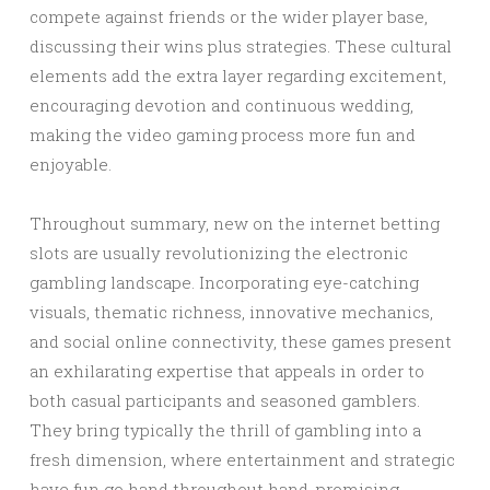
compete against friends or the wider player base,
discussing their wins plus strategies. These cultural
elements add the extra layer regarding excitement,
encouraging devotion and continuous wedding,
making the video gaming process more fun and
enjoyable.
Throughout summary, new on the internet betting
slots are usually revolutionizing the electronic
gambling landscape. Incorporating eye-catching
visuals, thematic richness, innovative mechanics,
and social online connectivity, these games present
an exhilarating expertise that appeals in order to
both casual participants and seasoned gamblers.
They bring typically the thrill of gambling into a
fresh dimension, where entertainment and strategic
have fun go hand throughout hand, promising