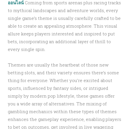
ออนไลน์
Coming from sports arenas plus racing tracks
to mythical landscapes and adventure worlds, every
single game’s theme is usually carefully crafted to be
able to create an appealing atmosphere. This visual
allure keeps players interested and inspired to put
bets, incorporating an additional layer of thrill to
every single spin.
Themes are usually the heartbeat of those new
betting slots, and their variety ensures there’s some
thing for everyone. Whether you’re excited about
sports, influenced by fantasy sides, or intrigued
simply by modern pop lifestyle, these games offer
you a wide array of alternatives. The mixing of
gambling mechanics within these types of themes
enhances the gameplay experience, enabling players
to bet on outcomes, get involved in live wagering