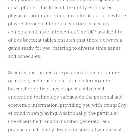
smartphone. This kind of flexibility eliminates
physical barriers, opening up a global platform where
players through different countries can easily
compete and have interaction. The 24/7 availability
of live baccarat tables ensures that there’s always a
game ready for you, catering to diverse time zones
and schedules.
Security and fairness are paramount inside online
gambling, and reliable platforms offering direct
baccarat prioritize these aspects. Advanced
encryption technology safeguards the personal and
economic information, providing you with tranquility
of mind when playing. Additionally, the particular
use of certified random number generator and
professional friendly dealers ensures of which each