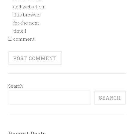
and website in
this browser
for the next
time I
comment.
Search
SEARCH
Recent Posts