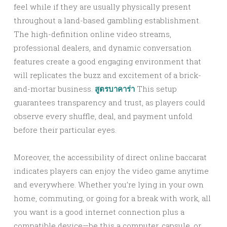
feel while if they are usually physically present
throughout a land-based gambling establishment.
The high-definition online video streams,
professional dealers, and dynamic conversation
features create a good engaging environment that
will replicates the buzz and excitement of a brick-
and-mortar business.
สูตรบาคาร่า
This setup
guarantees transparency and trust, as players could
observe every shuffle, deal, and payment unfold
before their particular eyes.
Moreover, the accessibility of direct online baccarat
indicates players can enjoy the video game anytime
and everywhere. Whether you’re lying in your own
home, commuting, or going for a break with work, all
you want is a good internet connection plus a
compatible device—be this a computer, capsule, or