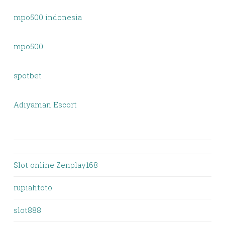
mpo500 indonesia
mpo500
spotbet
Adıyaman Escort
Slot online Zenplay168
rupiahtoto
slot888