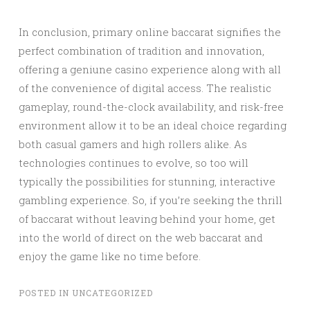
In conclusion, primary online baccarat signifies the
perfect combination of tradition and innovation,
offering a geniune casino experience along with all
of the convenience of digital access. The realistic
gameplay, round-the-clock availability, and risk-free
environment allow it to be an ideal choice regarding
both casual gamers and high rollers alike. As
technologies continues to evolve, so too will
typically the possibilities for stunning, interactive
gambling experience. So, if you’re seeking the thrill
of baccarat without leaving behind your home, get
into the world of direct on the web baccarat and
enjoy the game like no time before.
POSTED IN
UNCATEGORIZED