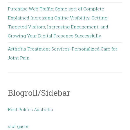
Purchase Web Traffic: Some sort of Complete
Explained Increasing Online Visibility, Getting
Targeted Visitors, Increasing Engagement, and
Growing Your Digital Presence Successfully
Arthritis Treatment Services: Personalized Care for
Joint Pain
Blogroll/Sidebar
Real Pokies Australia
slot gacor