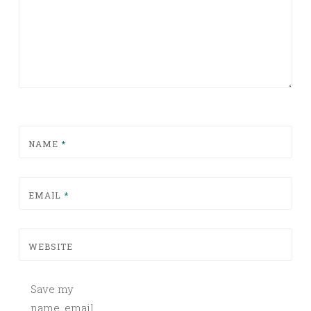
NAME
*
EMAIL
*
WEBSITE
Save my
name, email,