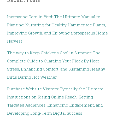
Increasing Corn in Yard: The Ultimate Manual to
Planting, Nurturing for Healthy Hammer toe Plants,
Improving Growth, and Enjoying a prosperous Home
Harvest
The way to Keep Chickens Cool in Summer: The
Complete Guide to Guarding Your Flock By Heat
Stress, Enhancing Comfort, and Sustaining Healthy
Birds During Hot Weather
Purchase Website Visitors: Typically the Ultimate
Instructions on Rising Online Reach, Getting
Targeted Audiences, Enhancing Engagement, and
Developing Long-Term Digital Success