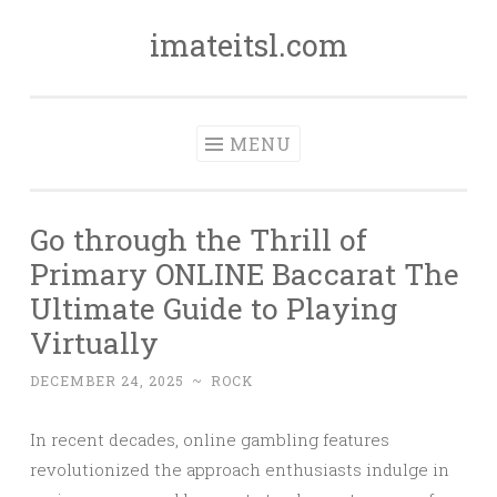
imateitsl.com
Skip
to
content
MENU
Go through the Thrill of
Primary ONLINE Baccarat The
Ultimate Guide to Playing
Virtually
DECEMBER 24, 2025
~
ROCK
In recent decades, online gambling features
revolutionized the approach enthusiasts indulge in