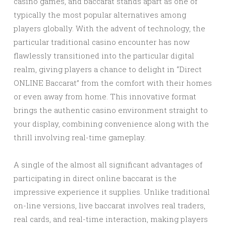
casino games, and baccarat stands apart as one of
typically the most popular alternatives among
players globally. With the advent of technology, the
particular traditional casino encounter has now
flawlessly transitioned into the particular digital
realm, giving players a chance to delight in “Direct
ONLINE Baccarat” from the comfort with their homes
or even away from home. This innovative format
brings the authentic casino environment straight to
your display, combining convenience along with the
thrill involving real-time gameplay.
A single of the almost all significant advantages of
participating in direct online baccarat is the
impressive experience it supplies. Unlike traditional
on-line versions, live baccarat involves real traders,
real cards, and real-time interaction, making players