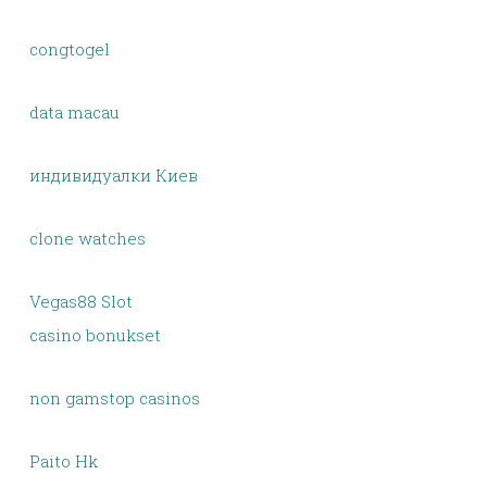
congtogel
data macau
индивидуалки Киев
clone watches
Vegas88 Slot
casino bonukset
non gamstop casinos
Paito Hk