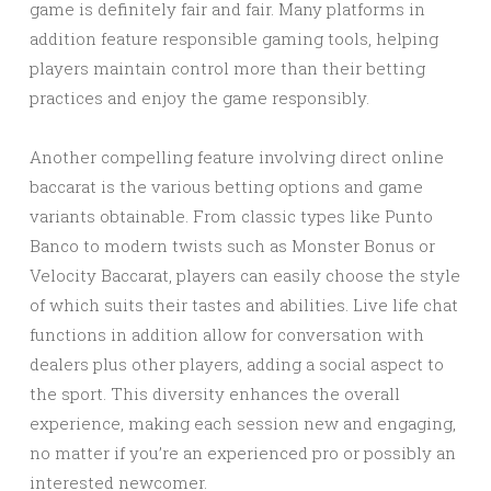
game is definitely fair and fair. Many platforms in
addition feature responsible gaming tools, helping
players maintain control more than their betting
practices and enjoy the game responsibly.
Another compelling feature involving direct online
baccarat is the various betting options and game
variants obtainable. From classic types like Punto
Banco to modern twists such as Monster Bonus or
Velocity Baccarat, players can easily choose the style
of which suits their tastes and abilities. Live life chat
functions in addition allow for conversation with
dealers plus other players, adding a social aspect to
the sport. This diversity enhances the overall
experience, making each session new and engaging,
no matter if you’re an experienced pro or possibly an
interested newcomer.