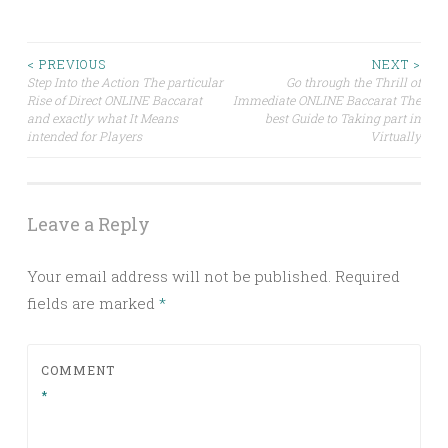
Post
< PREVIOUS
NEXT >
Step Into the Action The particular
Go through the Thrill of
Rise of Direct ONLINE Baccarat
Immediate ONLINE Baccarat The
navigation
and exactly what It Means
best Guide to Taking part in
intended for Players
Virtually
Leave a Reply
Your email address will not be published.
Required
fields are marked
*
COMMENT
*