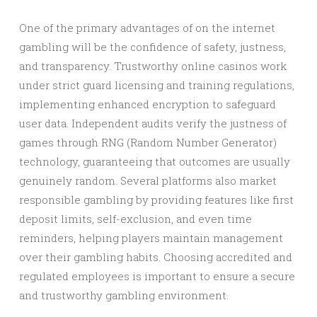
One of the primary advantages of on the internet
gambling will be the confidence of safety, justness,
and transparency. Trustworthy online casinos work
under strict guard licensing and training regulations,
implementing enhanced encryption to safeguard
user data. Independent audits verify the justness of
games through RNG (Random Number Generator)
technology, guaranteeing that outcomes are usually
genuinely random. Several platforms also market
responsible gambling by providing features like first
deposit limits, self-exclusion, and even time
reminders, helping players maintain management
over their gambling habits. Choosing accredited and
regulated employees is important to ensure a secure
and trustworthy gambling environment.