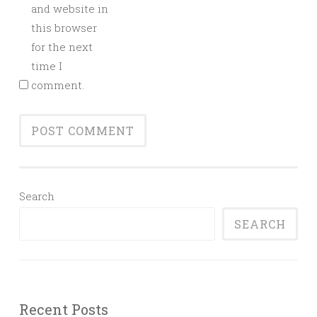
and website in
this browser
for the next
time I
comment.
Search
SEARCH
Recent Posts