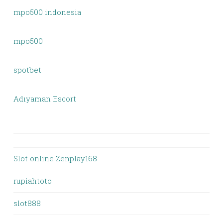
mpo500 indonesia
mpo500
spotbet
Adıyaman Escort
Slot online Zenplay168
rupiahtoto
slot888