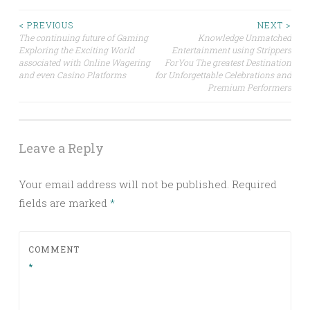
Post
< PREVIOUS
NEXT >
The continuing future of Gaming
Knowledge Unmatched
Exploring the Exciting World
Entertainment using Strippers
navigation
associated with Online Wagering
ForYou The greatest Destination
and even Casino Platforms
for Unforgettable Celebrations and
Premium Performers
Leave a Reply
Your email address will not be published.
Required
fields are marked
*
COMMENT
*