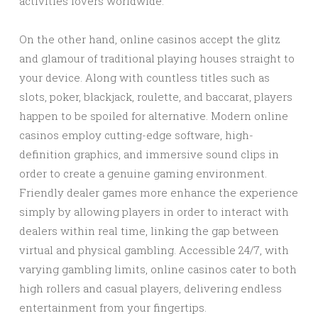
activities lovers worldwide.
On the other hand, online casinos accept the glitz
and glamour of traditional playing houses straight to
your device. Along with countless titles such as
slots, poker, blackjack, roulette, and baccarat, players
happen to be spoiled for alternative. Modern online
casinos employ cutting-edge software, high-
definition graphics, and immersive sound clips in
order to create a genuine gaming environment.
Friendly dealer games more enhance the experience
simply by allowing players in order to interact with
dealers within real time, linking the gap between
virtual and physical gambling. Accessible 24/7, with
varying gambling limits, online casinos cater to both
high rollers and casual players, delivering endless
entertainment from your fingertips.