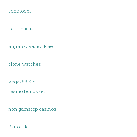
congtogel
data macau
индивидуалки Киев
clone watches
Vegas88 Slot
casino bonukset
non gamstop casinos
Paito Hk