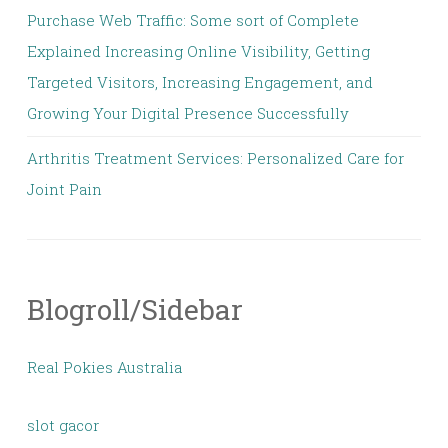
Purchase Web Traffic: Some sort of Complete
Explained Increasing Online Visibility, Getting
Targeted Visitors, Increasing Engagement, and
Growing Your Digital Presence Successfully
Arthritis Treatment Services: Personalized Care for
Joint Pain
Blogroll/Sidebar
Real Pokies Australia
slot gacor