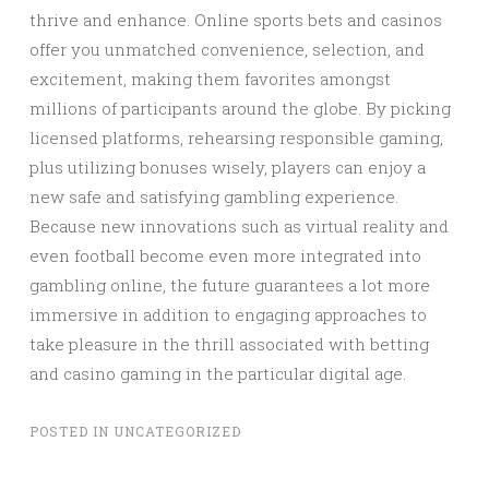
thrive and enhance. Online sports bets and casinos
offer you unmatched convenience, selection, and
excitement, making them favorites amongst
millions of participants around the globe. By picking
licensed platforms, rehearsing responsible gaming,
plus utilizing bonuses wisely, players can enjoy a
new safe and satisfying gambling experience.
Because new innovations such as virtual reality and
even football become even more integrated into
gambling online, the future guarantees a lot more
immersive in addition to engaging approaches to
take pleasure in the thrill associated with betting
and casino gaming in the particular digital age.
POSTED IN
UNCATEGORIZED