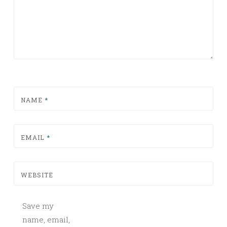
NAME
*
EMAIL
*
WEBSITE
Save my
name, email,