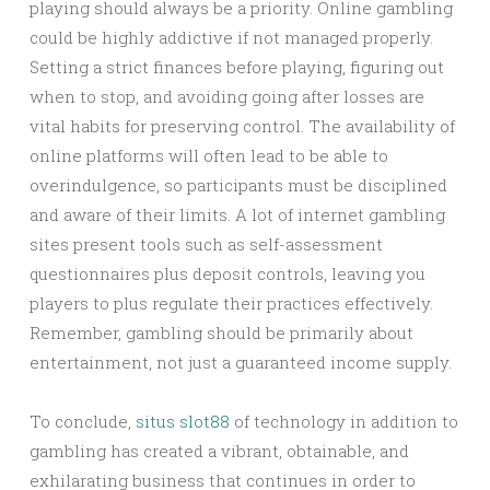
playing should always be a priority. Online gambling
could be highly addictive if not managed properly.
Setting a strict finances before playing, figuring out
when to stop, and avoiding going after losses are
vital habits for preserving control. The availability of
online platforms will often lead to be able to
overindulgence, so participants must be disciplined
and aware of their limits. A lot of internet gambling
sites present tools such as self-assessment
questionnaires plus deposit controls, leaving you
players to plus regulate their practices effectively.
Remember, gambling should be primarily about
entertainment, not just a guaranteed income supply.
To conclude,
situs slot88
of technology in addition to
gambling has created a vibrant, obtainable, and
exhilarating business that continues in order to