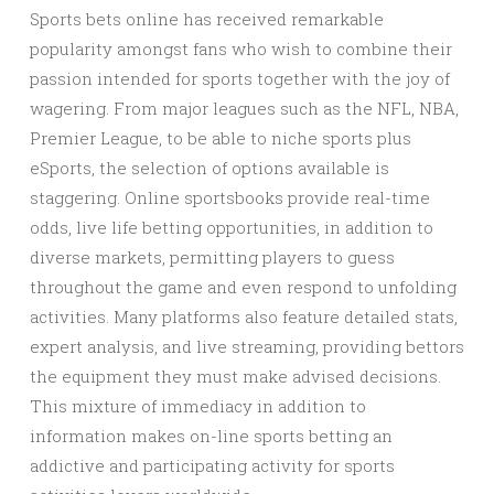
Sports bets online has received remarkable
popularity amongst fans who wish to combine their
passion intended for sports together with the joy of
wagering. From major leagues such as the NFL, NBA,
Premier League, to be able to niche sports plus
eSports, the selection of options available is
staggering. Online sportsbooks provide real-time
odds, live life betting opportunities, in addition to
diverse markets, permitting players to guess
throughout the game and even respond to unfolding
activities. Many platforms also feature detailed stats,
expert analysis, and live streaming, providing bettors
the equipment they must make advised decisions.
This mixture of immediacy in addition to
information makes on-line sports betting an
addictive and participating activity for sports