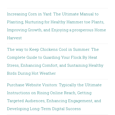
Increasing Corn in Yard: The Ultimate Manual to
Planting, Nurturing for Healthy Hammer toe Plants,
Improving Growth, and Enjoying a prosperous Home
Harvest
The way to Keep Chickens Cool in Summer: The
Complete Guide to Guarding Your Flock By Heat
Stress, Enhancing Comfort, and Sustaining Healthy
Birds During Hot Weather
Purchase Website Visitors: Typically the Ultimate
Instructions on Rising Online Reach, Getting
Targeted Audiences, Enhancing Engagement, and
Developing Long-Term Digital Success