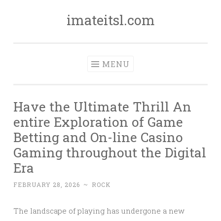
imateitsl.com
Skip
to
content
MENU
Have the Ultimate Thrill An
entire Exploration of Game
Betting and On-line Casino
Gaming throughout the Digital
Era
FEBRUARY 28, 2026
~
ROCK
The landscape of playing has undergone a new