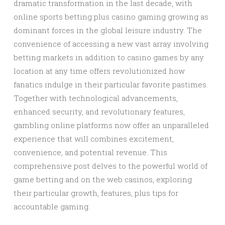
dramatic transformation in the last decade, with
online sports betting plus casino gaming growing as
dominant forces in the global leisure industry. The
convenience of accessing a new vast array involving
betting markets in addition to casino games by any
location at any time offers revolutionized how
fanatics indulge in their particular favorite pastimes.
Together with technological advancements,
enhanced security, and revolutionary features,
gambling online platforms now offer an unparalleled
experience that will combines excitement,
convenience, and potential revenue. This
comprehensive post delves to the powerful world of
game betting and on the web casinos, exploring
their particular growth, features, plus tips for
accountable gaming.