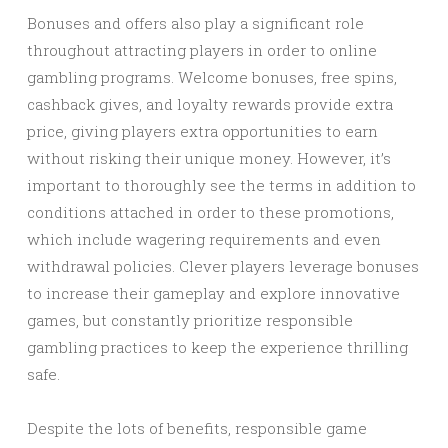
Bonuses and offers also play a significant role
throughout attracting players in order to online
gambling programs. Welcome bonuses, free spins,
cashback gives, and loyalty rewards provide extra
price, giving players extra opportunities to earn
without risking their unique money. However, it’s
important to thoroughly see the terms in addition to
conditions attached in order to these promotions,
which include wagering requirements and even
withdrawal policies. Clever players leverage bonuses
to increase their gameplay and explore innovative
games, but constantly prioritize responsible
gambling practices to keep the experience thrilling
safe.
Despite the lots of benefits, responsible game