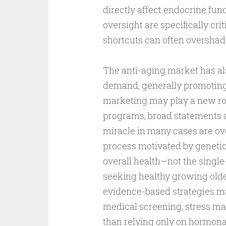
directly affect endocrine func
oversight are specifically cr
shortcuts can often overshad
The anti-aging market has als
demand, generally promoting
marketing may play a new rol
programs, broad statements 
miracle in many cases are ove
process motivated by genetics,
overall health—not the singl
seeking healthy growing old
evidence-based strategies man
medical screening, stress ma
than relying only on hormona