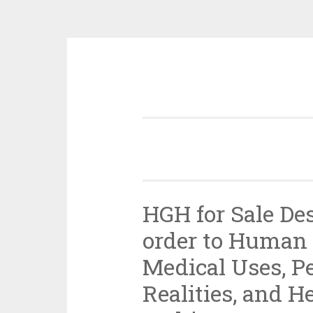
Skip
to
content
HGH for Sale De
order to Human
Medical Uses, P
Realities, and H