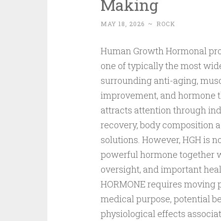
Making
MAY 18, 2026
~
ROCK
Human Growth Hormonal prod
one of typically the most wi
surrounding anti-aging, mus
improvement, and hormone th
attracts attention through in
recovery, body composition ad
solutions. However, HGH is n
powerful hormone together wi
oversight, and important he
HORMONE requires moving pas
medical purpose, potential ben
physiological effects associ