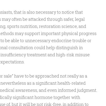
siasts, that is also necessary to notice that
ay often be attacked through safer, legal
ing, sports nutrition, restoration science, and
ethods may support important physical progress
to be able to unnecessary endocrine trouble or
onal consultation could help distinguish in
insufficiency treatment and high-risk misuse
expectations.
or sale” have to be approached not really as a
evertheless as a significant health-related
, medical awareness, and even informed judgment.
lly significant hormone together with
of, but it will be not risk-free, in addition to