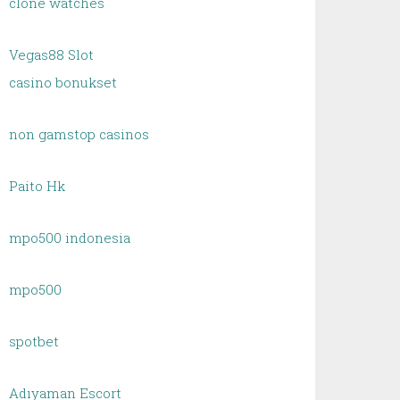
clone watches
Vegas88 Slot
casino bonukset
non gamstop casinos
Paito Hk
mpo500 indonesia
mpo500
spotbet
Adıyaman Escort