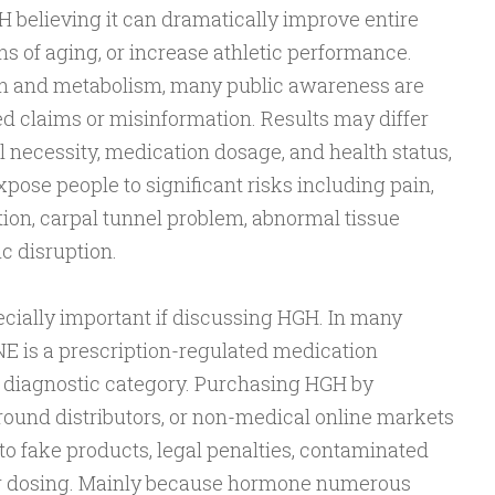
 believing it can dramatically improve entire
ns of aging, or increase athletic performance.
h and metabolism, many public awareness are
 claims or misinformation. Results may differ
necessity, medication dosage, and health status,
ose people to significant risks including pain,
ntion, carpal tunnel problem, abnormal tissue
c disruption.
ecially important if discussing HGH. In many
is a prescription-regulated medication
l diagnostic category. Purchasing HGH by
round distributors, or non-medical online markets
o fake products, legal penalties, contaminated
er dosing. Mainly because hormone numerous