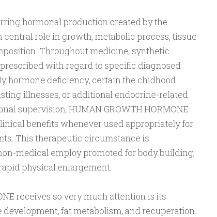
urring hormonal production created by the
a central role in growth, metabolic process, tissue
omposition. Throughout medicine, synthetic
cribed with regard to specific diagnosed
y hormone deficiency, certain the chidhood
ing illnesses, or additional endocrine-related
essional supervision, HUMAN GROWTH HORMONE
linical benefits whenever used appropriately for
nts. This therapeutic circumstance is
non-medical employ promoted for body building,
 rapid physical enlargement.
receives so very much attention is its
e development, fat metabolism, and recuperation.