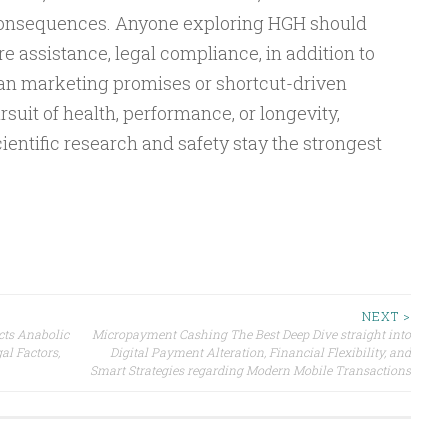
consequences. Anyone exploring HGH should
re assistance, legal compliance, in addition to
an marketing promises or shortcut-driven
suit of health, performance, or longevity,
ientific research and safety stay the strongest
NEXT >
cts Anabolic
Micropayment Cashing The Best Deep Dive straight into
al Factors,
Digital Payment Alteration, Financial Flexibility, and
Smart Strategies regarding Modern Mobile Transactions