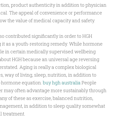
tion, product authenticity in addition to physician
itical. The appeal of convenience or performance
ow the value of medical capacity and safety.
o contributed significantly in order to HGH
 it as a youth-restoring remedy. While hormone
e in certain medically supervised wellbeing
about HGH because an universal age reversing
rstated. Aging is really a complex biological
 way of living, sleep, nutrition, in addition to
e-hormone equation.
buy hgh australia
People
er may often advantage more sustainably through
y of these as exercise, balanced nutrition,
nagement, in addition to sleep quality somewhat
l treatment.