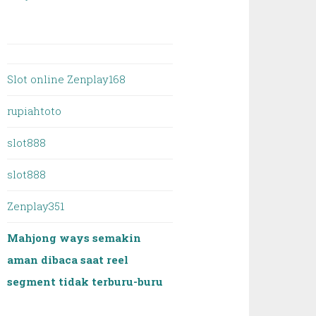
Slot online Zenplay168
rupiahtoto
slot888
slot888
Zenplay351
Mahjong ways semakin
aman dibaca saat reel
segment tidak terburu-buru