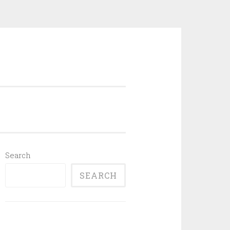
Search
SEARCH