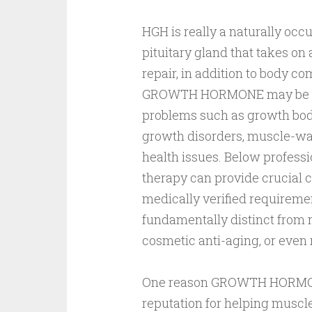
HGH is really a naturally occ
pituitary gland that takes on 
repair, in addition to body c
GROWTH HORMONE may be pres
problems such as growth bod
growth disorders, muscle-wast
health issues. Below prof
therapy can provide crucial c
medically verified requireme
fundamentally distinct from 
cosmetic anti-aging, or even
One reason GROWTH HORMONE 
reputation for helping muscl