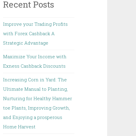
Recent Posts
Improve your Trading Profits
with Forex Cashback A
Strategic Advantage
Maximize Your Income with
Exness Cashback Discounts
Increasing Corn in Yard: The
Ultimate Manual to Planting,
Nurturing for Healthy Hammer
toe Plants, Improving Growth,
and Enjoying a prosperous
Home Harvest