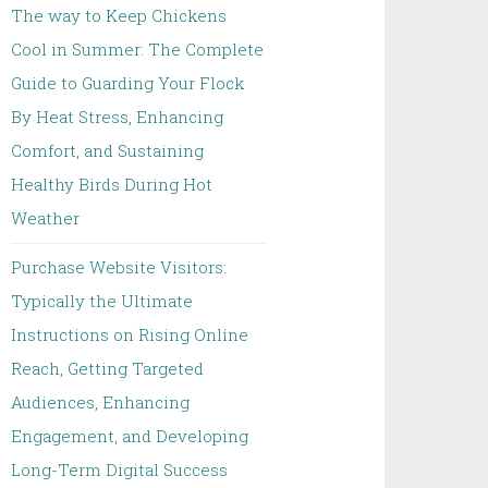
The way to Keep Chickens
Cool in Summer: The Complete
Guide to Guarding Your Flock
By Heat Stress, Enhancing
Comfort, and Sustaining
Healthy Birds During Hot
Weather
Purchase Website Visitors:
Typically the Ultimate
Instructions on Rising Online
Reach, Getting Targeted
Audiences, Enhancing
Engagement, and Developing
Long-Term Digital Success