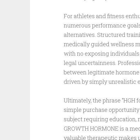
For athletes and fitness enthu
numerous performance goals m
alternatives. Structured train
medically guided wellness m
with no exposing individuals 
legal uncertainness. Professi
between legitimate hormone 
driven by simply unrealistic 
Ultimately, the phrase “HGH f
simple purchase opportunity n
subject requiring education
GROWTH HORMONE is a medica
valuable therapeutic makes use 