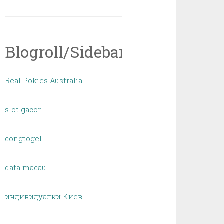
Blogroll/Sidebar
Real Pokies Australia
slot gacor
congtogel
data macau
индивидуалки Киев