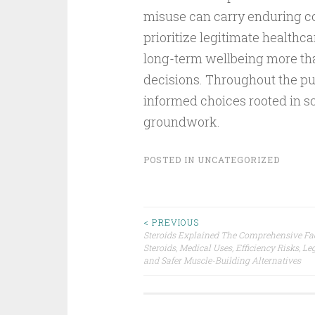
misuse can carry enduring 
prioritize legitimate healthca
long-term wellbeing more th
decisions. Throughout the pur
informed choices rooted in sc
groundwork.
POSTED IN
UNCATEGORIZED
Post
< PREVIOUS
Steroids Explained The Comprehensive Fa
Steroids, Medical Uses, Efficiency Risks, Leg
navigation
and Safer Muscle-Building Alternatives