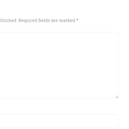
ublished.
Required fields are marked
*