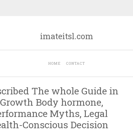
imateitsl.com
HOME
CONTACT
scribed The whole Guide in
 Growth Body hormone,
erformance Myths, Legal
ealth-Conscious Decision