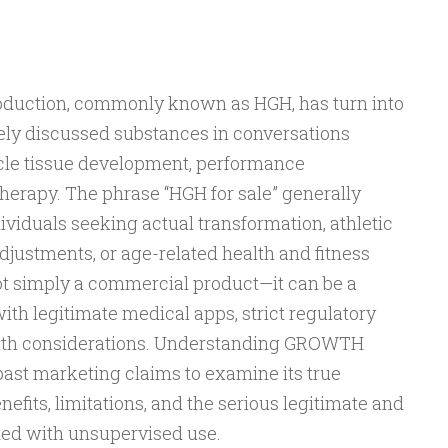
uction, commonly known as HGH, has turn into
dely discussed substances in conversations
cle tissue development, performance
erapy. The phrase “HGH for sale” generally
dividuals seeking actual transformation, athletic
justments, or age-related health and fitness
ot simply a commercial product—it can be a
th legitimate medical apps, strict regulatory
alth considerations. Understanding GROWTH
t marketing claims to examine its true
efits, limitations, and the serious legitimate and
ated with unsupervised use.