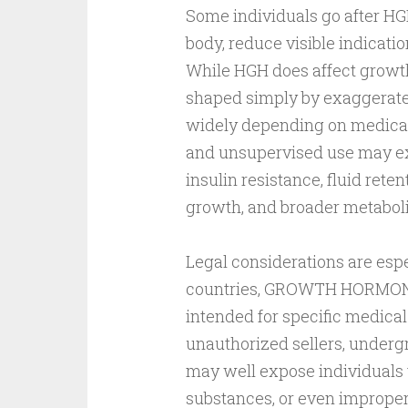
Some individuals go after HGH
body, reduce visible indicatio
While HGH does affect growt
shaped simply by exaggerated
widely depending on medical 
and unsupervised use may exp
insulin resistance, fluid rete
growth, and broader metaboli
Legal considerations are esp
countries, GROWTH HORMONE 
intended for specific medica
unauthorized sellers, underg
may well expose individuals t
substances, or even improp