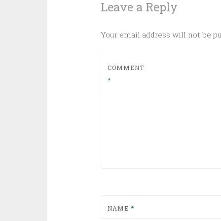
Leave a Reply
Your email address will not be p
COMMENT
*
NAME
*