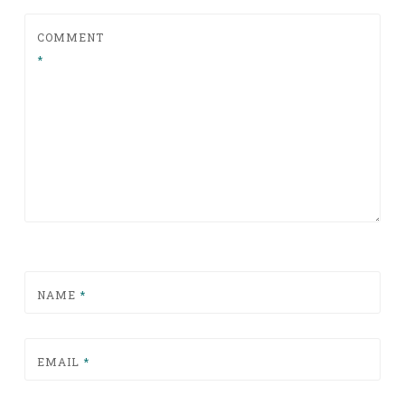
COMMENT
*
NAME
*
EMAIL
*