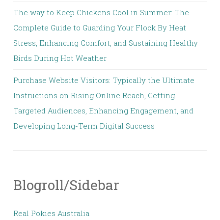
The way to Keep Chickens Cool in Summer: The
Complete Guide to Guarding Your Flock By Heat
Stress, Enhancing Comfort, and Sustaining Healthy
Birds During Hot Weather
Purchase Website Visitors: Typically the Ultimate
Instructions on Rising Online Reach, Getting
Targeted Audiences, Enhancing Engagement, and
Developing Long-Term Digital Success
Blogroll/Sidebar
Real Pokies Australia