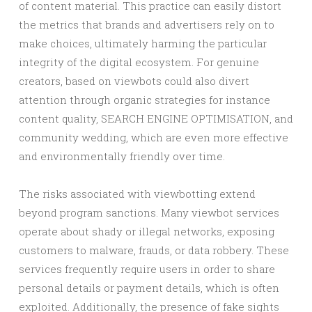
of content material. This practice can easily distort
the metrics that brands and advertisers rely on to
make choices, ultimately harming the particular
integrity of the digital ecosystem. For genuine
creators, based on viewbots could also divert
attention through organic strategies for instance
content quality, SEARCH ENGINE OPTIMISATION, and
community wedding, which are even more effective
and environmentally friendly over time.
The risks associated with viewbotting extend
beyond program sanctions. Many viewbot services
operate about shady or illegal networks, exposing
customers to malware, frauds, or data robbery. These
services frequently require users in order to share
personal details or payment details, which is often
exploited. Additionally, the presence of fake sights