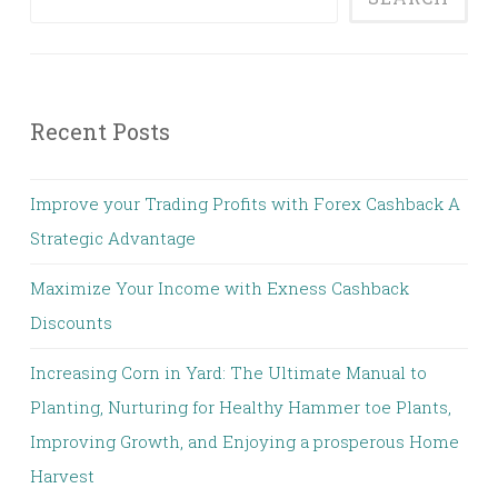
Recent Posts
Improve your Trading Profits with Forex Cashback A
Strategic Advantage
Maximize Your Income with Exness Cashback
Discounts
Increasing Corn in Yard: The Ultimate Manual to
Planting, Nurturing for Healthy Hammer toe Plants,
Improving Growth, and Enjoying a prosperous Home
Harvest