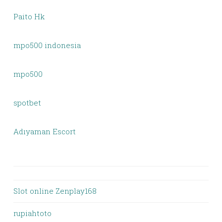
Paito Hk
mpo500 indonesia
mpo500
spotbet
Adıyaman Escort
Slot online Zenplay168
rupiahtoto