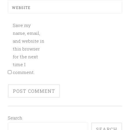
WEBSITE
Save my
name, email,
and website in
this browser
for the next
time I
comment.
Search
SEARCH