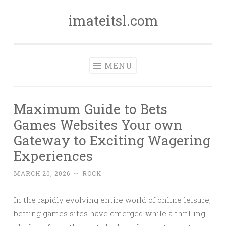
imateitsl.com
Skip
to
content
MENU
Maximum Guide to Bets
Games Websites Your own
Gateway to Exciting Wagering
Experiences
MARCH 20, 2026
~
ROCK
In the rapidly evolving entire world of online leisure,
betting games sites have emerged while a thrilling