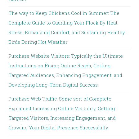
The way to Keep Chickens Cool in Summer: The
Complete Guide to Guarding Your Flock By Heat
Stress, Enhancing Comfort, and Sustaining Healthy
Birds During Hot Weather
Purchase Website Visitors: Typically the Ultimate
Instructions on Rising Online Reach, Getting
Targeted Audiences, Enhancing Engagement, and
Developing Long-Term Digital Success
Purchase Web Traffic: Some sort of Complete
Explained Increasing Online Visibility, Getting
Targeted Visitors, Increasing Engagement, and
Growing Your Digital Presence Successfully