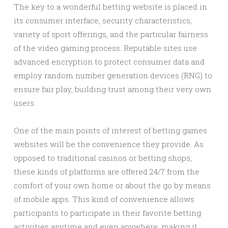
The key to a wonderful betting website is placed in
its consumer interface, security characteristics,
variety of sport offerings, and the particular fairness
of the video gaming process. Reputable sites use
advanced encryption to protect consumer data and
employ random number generation devices (RNG) to
ensure fair play, building trust among their very own
users.
One of the main points of interest of betting games
websites will be the convenience they provide. As
opposed to traditional casinos or betting shops,
these kinds of platforms are offered 24/7 from the
comfort of your own home or about the go by means
of mobile apps. This kind of convenience allows
participants to participate in their favorite betting
activities anytime and even anywhere, making it