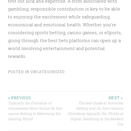
test out luck and expertise. A form associated with
gambling, responsible contribution is key to be able
to enjoying the excitement while safeguarding
economical and emotional health. Whether you’re
considering sports betting, casino games, or eSports,
going through the best bets platforms can open up a
world involving entertainment and potential
rewards.
POSTED IN
UNCATEGORIZED
Post
< PREVIOUS
NEXT >
Typically the Evolution of
The best Guide to Activities
Amusement How Online On line
Betting and On-line Casinos
navigation
casino Betting Is Reforming the
Unlocking typically the Thrills of
Gaming World
Digital Gambling in the Modern
Era