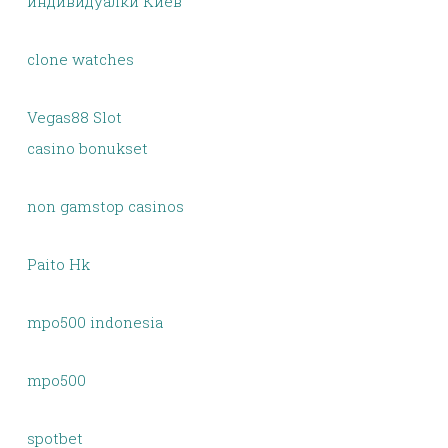
индивидуалки Киев
clone watches
Vegas88 Slot
casino bonukset
non gamstop casinos
Paito Hk
mpo500 indonesia
mpo500
spotbet