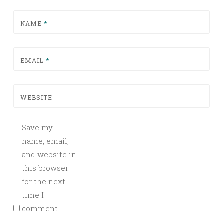
NAME
*
EMAIL
*
WEBSITE
Save my
name, email,
and website in
this browser
for the next
time I
comment.