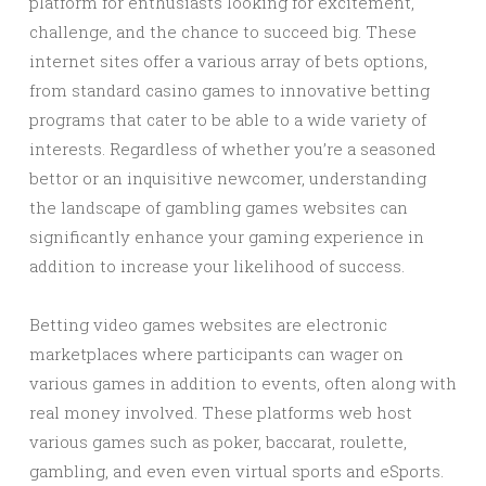
platform for enthusiasts looking for excitement,
challenge, and the chance to succeed big. These
internet sites offer a various array of bets options,
from standard casino games to innovative betting
programs that cater to be able to a wide variety of
interests. Regardless of whether you’re a seasoned
bettor or an inquisitive newcomer, understanding
the landscape of gambling games websites can
significantly enhance your gaming experience in
addition to increase your likelihood of success.
Betting video games websites are electronic
marketplaces where participants can wager on
various games in addition to events, often along with
real money involved. These platforms web host
various games such as poker, baccarat, roulette,
gambling, and even even virtual sports and eSports.