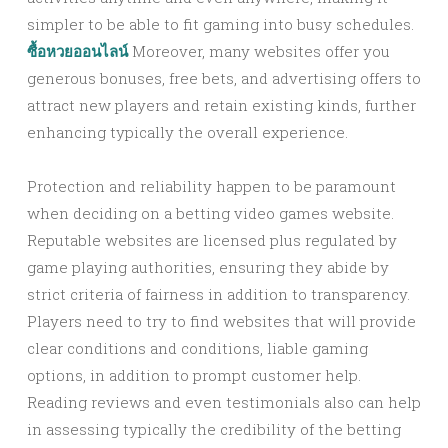
simpler to be able to fit gaming into busy schedules.
ซื้อหวยออนไลน์
Moreover, many websites offer you
generous bonuses, free bets, and advertising offers to
attract new players and retain existing kinds, further
enhancing typically the overall experience.
Protection and reliability happen to be paramount
when deciding on a betting video games website.
Reputable websites are licensed plus regulated by
game playing authorities, ensuring they abide by
strict criteria of fairness in addition to transparency.
Players need to try to find websites that will provide
clear conditions and conditions, liable gaming
options, in addition to prompt customer help.
Reading reviews and even testimonials also can help
in assessing typically the credibility of the betting