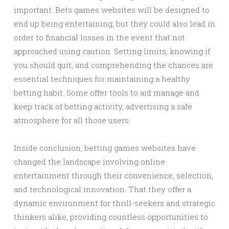
important. Bets games websites will be designed to
end up being entertaining, but they could also lead in
order to financial losses in the event that not
approached using caution. Setting limits, knowing if
you should quit, and comprehending the chances are
essential techniques for maintaining a healthy
betting habit. Some offer tools to aid manage and
keep track of betting activity, advertising a safe
atmosphere for all those users.
Inside conclusion, betting games websites have
changed the landscape involving online
entertainment through their convenience, selection,
and technological innovation. That they offer a
dynamic environment for thrill-seekers and strategic
thinkers alike, providing countless opportunities to