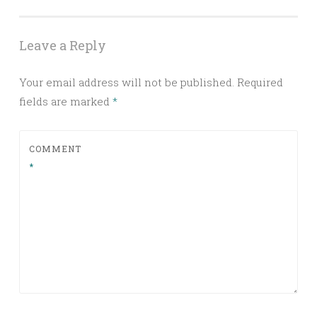
Leave a Reply
Your email address will not be published.
Required
fields are marked
*
COMMENT
*