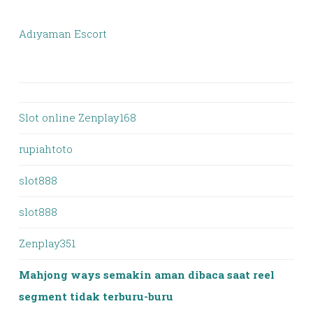
Adıyaman Escort
Slot online Zenplay168
rupiahtoto
slot888
slot888
Zenplay351
Mahjong ways semakin aman dibaca saat reel
segment tidak terburu-buru