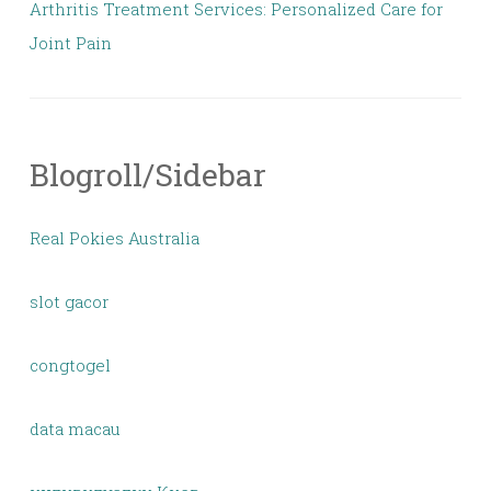
Arthritis Treatment Services: Personalized Care for
Joint Pain
Blogroll/Sidebar
Real Pokies Australia
slot gacor
congtogel
data macau