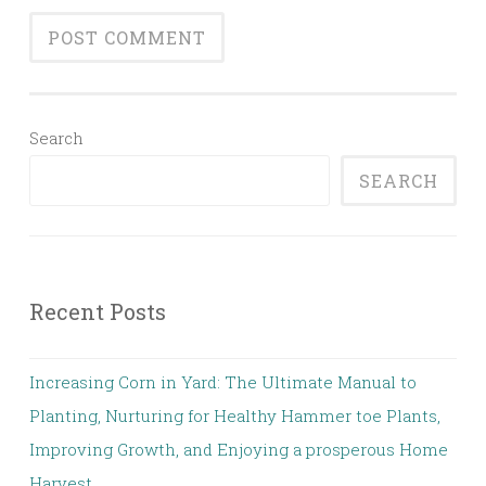
Search
SEARCH
Recent Posts
Increasing Corn in Yard: The Ultimate Manual to
Planting, Nurturing for Healthy Hammer toe Plants,
Improving Growth, and Enjoying a prosperous Home
Harvest