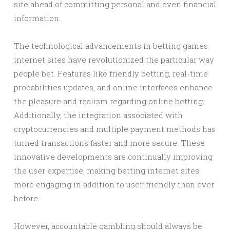
site ahead of committing personal and even financial
information.
The technological advancements in betting games
internet sites have revolutionized the particular way
people bet. Features like friendly betting, real-time
probabilities updates, and online interfaces enhance
the pleasure and realism regarding online betting.
Additionally, the integration associated with
cryptocurrencies and multiple payment methods has
turned transactions faster and more secure. These
innovative developments are continually improving
the user expertise, making betting internet sites
more engaging in addition to user-friendly than ever
before.
However, accountable gambling should always be