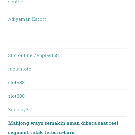
spotbet
Adıyaman Escort
Slot online Zenplay168
rupiahtoto
slot888
slot888
Zenplay351
Mahjong ways semakin aman dibaca saat reel
segment tidak terburu-buru