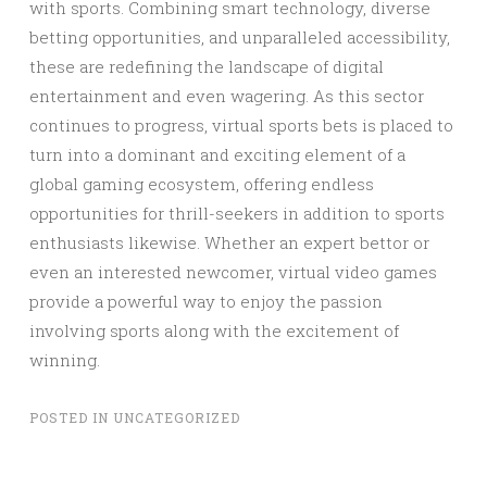
with sports. Combining smart technology, diverse
betting opportunities, and unparalleled accessibility,
these are redefining the landscape of digital
entertainment and even wagering. As this sector
continues to progress, virtual sports bets is placed to
turn into a dominant and exciting element of a
global gaming ecosystem, offering endless
opportunities for thrill-seekers in addition to sports
enthusiasts likewise. Whether an expert bettor or
even an interested newcomer, virtual video games
provide a powerful way to enjoy the passion
involving sports along with the excitement of
winning.
POSTED IN
UNCATEGORIZED