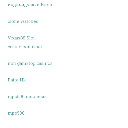
индивидуалки Киев
clone watches
Vegas88 Slot
casino bonukset
non gamstop casinos
Paito Hk
mpo500 indonesia
mpo500