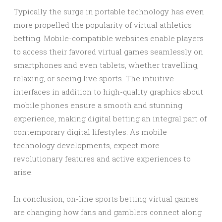
Typically the surge in portable technology has even
more propelled the popularity of virtual athletics
betting. Mobile-compatible websites enable players
to access their favored virtual games seamlessly on
smartphones and even tablets, whether travelling,
relaxing, or seeing live sports. The intuitive
interfaces in addition to high-quality graphics about
mobile phones ensure a smooth and stunning
experience, making digital betting an integral part of
contemporary digital lifestyles. As mobile
technology developments, expect more
revolutionary features and active experiences to
arise.
In conclusion, on-line sports betting virtual games
are changing how fans and gamblers connect along