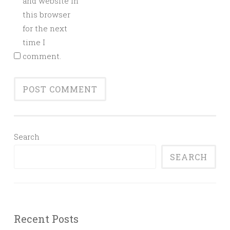
and website in
this browser
for the next
time I
comment.
Search
SEARCH
Recent Posts