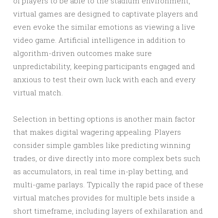
of players to be able to the stadium environment,
virtual games are designed to captivate players and
even evoke the similar emotions as viewing a live
video game. Artificial intelligence in addition to
algorithm-driven outcomes make sure
unpredictability, keeping participants engaged and
anxious to test their own luck with each and every
virtual match.
Selection in betting options is another main factor
that makes digital wagering appealing. Players
consider simple gambles like predicting winning
trades, or dive directly into more complex bets such
as accumulators, in real time in-play betting, and
multi-game parlays. Typically the rapid pace of these
virtual matches provides for multiple bets inside a
short timeframe, including layers of exhilaration and