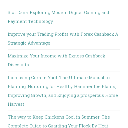
Slot Dana: Exploring Modern Digital Gaming and
Payment Technology
Improve your Trading Profits with Forex Cashback A
Strategic Advantage
Maximize Your Income with Exness Cashback
Discounts
Increasing Corn in Yard: The Ultimate Manual to
Planting, Nurturing for Healthy Hammer toe Plants,
Improving Growth, and Enjoying a prosperous Home
Harvest
The way to Keep Chickens Cool in Summer: The
Complete Guide to Guarding Your Flock By Heat