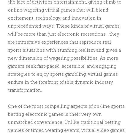
the face of activities entertainment, giving climb to
online wagering virtual games that will blend
excitement, technology, and innovation in
unprecedented ways. These kinds of virtual games
will be more than just electronic recreations—they
are immersive experiences that reproduce real
sports situations with stunning realism and gives a
new dimension of wagering possibilities. As more
gamers seek fast-paced, accessible, and engaging
strategies to enjoy sports gambling, virtual games
endure in the forefront of this dynamic industry
transformation.
One of the most compelling aspects of on-line sports
betting electronic games is their very own
unmatched convenience. Unlike traditional betting
venues or timed wearing events, virtual video games