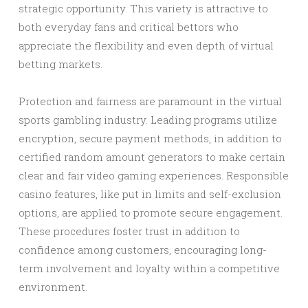
strategic opportunity. This variety is attractive to
both everyday fans and critical bettors who
appreciate the flexibility and even depth of virtual
betting markets.
Protection and fairness are paramount in the virtual
sports gambling industry. Leading programs utilize
encryption, secure payment methods, in addition to
certified random amount generators to make certain
clear and fair video gaming experiences. Responsible
casino features, like put in limits and self-exclusion
options, are applied to promote secure engagement.
These procedures foster trust in addition to
confidence among customers, encouraging long-
term involvement and loyalty within a competitive
environment.