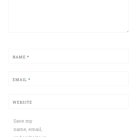
NAME
*
EMAIL
*
WEBSITE
Save my
name, email,