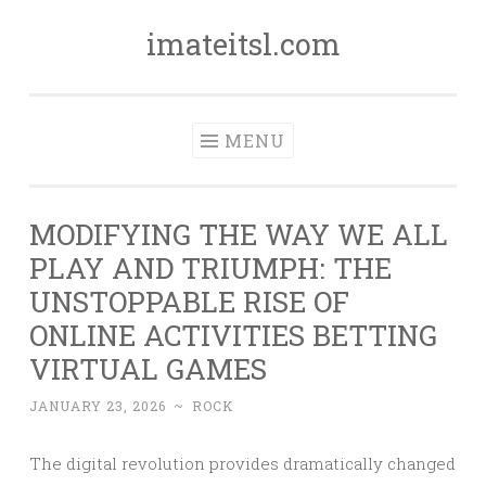
imateitsl.com
Skip
to
content
MENU
MODIFYING THE WAY WE ALL
PLAY AND TRIUMPH: THE
UNSTOPPABLE RISE OF
ONLINE ACTIVITIES BETTING
VIRTUAL GAMES
JANUARY 23, 2026
~
ROCK
The digital revolution provides dramatically changed