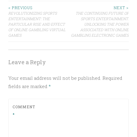
Post
< PREVIOUS
NEXT >
REVOLUTIONIZING SPORTS
THE CONTINUING FUTURE OF
ENTERTAINMENT: THE
SPORTS ENTERTAINMENT:
navigation
PARTICULAR RISE AND EFFECT
UNLOCKING THE POWER
OF ONLINE GAMBLING VIRTUAL
ASSOCIATED WITH ONLINE
GAMES
GAMBLING ELECTRONIC GAMES
Leave a Reply
Your email address will not be published.
Required
fields are marked
*
COMMENT
*