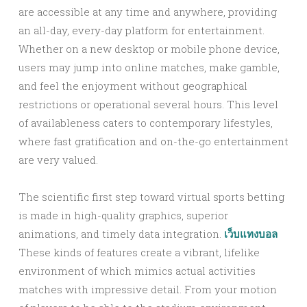
are accessible at any time and anywhere, providing
an all-day, every-day platform for entertainment.
Whether on a new desktop or mobile phone device,
users may jump into online matches, make gamble,
and feel the enjoyment without geographical
restrictions or operational several hours. This level
of availableness caters to contemporary lifestyles,
where fast gratification and on-the-go entertainment
are very valued.
The scientific first step toward virtual sports betting
is made in high-quality graphics, superior
animations, and timely data integration.
เว็บแทงบอล
These kinds of features create a vibrant, lifelike
environment of which mimics actual activities
matches with impressive detail. From your motion