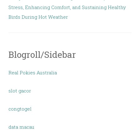
Stress, Enhancing Comfort, and Sustaining Healthy
Birds During Hot Weather
Blogroll/Sidebar
Real Pokies Australia
slot gacor
congtogel
data macau