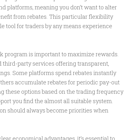
nd platforms, meaning you don’t want to alter
efit from rebates. This particular flexibility
e tool for traders by any means experience
ck program is important to maximize rewards.
 third-party services offering transparent,
ings. Some platforms spend rebates instantly
others accumulate rebates for periodic pay-out
 these options based on the trading frequency
port you find the almost all suitable system.
ion should always become priorities when
.
lear economical advantages, it’s essential to