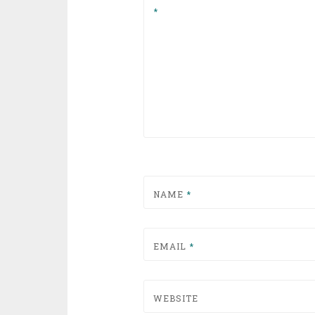
*
NAME
*
EMAIL
*
WEBSITE