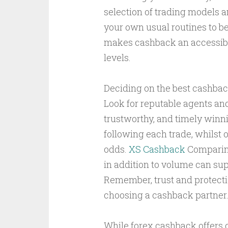
selection of trading models a
your own usual routines to ben
makes cashback an accessibl
levels.
Deciding on the best cashba
Look for reputable agents and
trustworthy, and timely winn
following each trade, whilst 
odds.
XS Cashback
Comparing
in addition to volume can sup
Remember, trust and protect
choosing a cashback partner
While forex cashback offers c