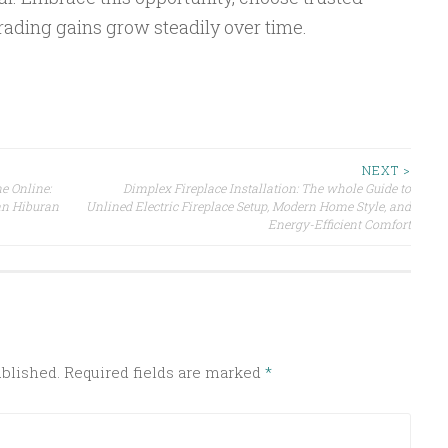
rading gains grow steadily over time.
NEXT >
e Online:
Dimplex Fireplace Installation: The whole Guide to
n Hiburan
Unlined Electric Fireplace Setup, Modern Home Style, and
Energy-Efficient Comfort
ublished.
Required fields are marked
*