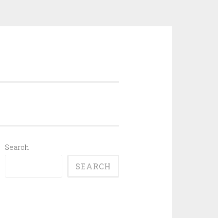
Search
SEARCH