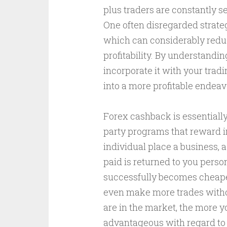
plus traders are constantly s
One often disregarded strate
which can considerably redu
profitability. By understand
incorporate it with your trad
into a more profitable endeavor
Forex cashback is essentially
party programs that reward in
individual place a business,
paid is returned to you perso
successfully becomes cheaper,
even make more trades withou
are in the market, the more 
advantageous with regard to 