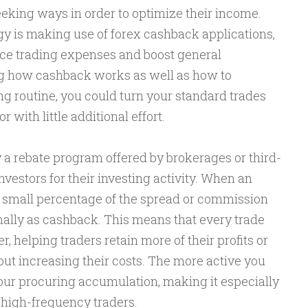
eeking ways in order to optimize their income.
gy is making use of forex cashback applications,
ce trading expenses and boost general
ing how cashback works as well as how to
ing routine, you could turn your standard trades
 with little additional effort.
 a rebate program offered by brokerages or third-
vestors for their investing activity. When an
 a small percentage of the spread or commission
nally as cashback. This means that every trade
 helping traders retain more of their profits or
t increasing their costs. The more active you
your procuring accumulation, making it especially
high-frequency traders.