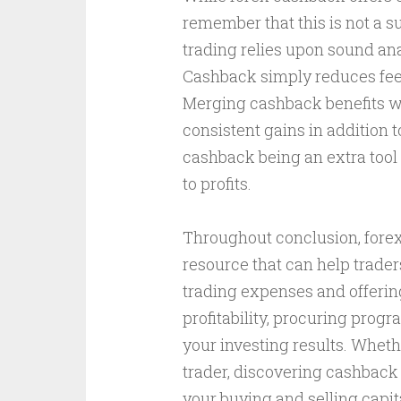
remember that this is not a su
trading relies upon sound an
Cashback simply reduces fees,
Merging cashback benefits wit
consistent gains in addition t
cashback being an extra tool 
to profits.
Throughout conclusion, forex 
resource that can help trade
trading expenses and offerin
profitability, procuring prog
your investing results. Wheth
trader, discovering cashback 
your buying and selling capit