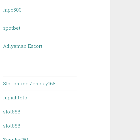
mpo500
spotbet
Adıyaman Escort
Slot online Zenplay168
rupiahtoto
slot888
slot888
Zenplay351