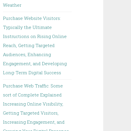
Weather
Purchase Website Visitors:
Typically the Ultimate
Instructions on Rising Online
Reach, Getting Targeted
Audiences, Enhancing
Engagement, and Developing
Long-Term Digital Success
Purchase Web Traffic: Some
sort of Complete Explained
Increasing Online Visibility,
Getting Targeted Visitors,
Increasing Engagement, and