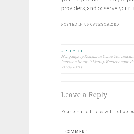
providers, and observe your t
POSTED IN
UNCATEGORIZED
Post
< PREVIOUS
Mengungkap Keajaiban Dunia Slot machin
Panduan Komplit Menuju Kemenangan da
navigation
Tanpa Batas
Leave a Reply
Your email address will not be p
COMMENT