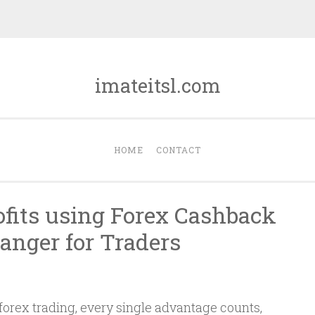
imateitsl.com
HOME
CONTACT
ofits using Forex Cashback
nger for Traders
forex trading, every single advantage counts,