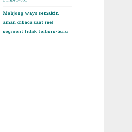
Mahjong ways semakin
aman dibaca saat reel
segment tidak terburu-buru