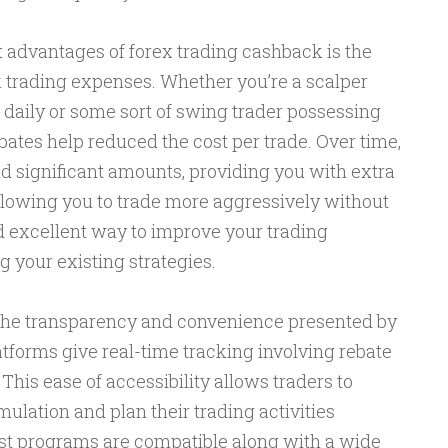
cant advantages of forex trading cashback is the
 trading expenses. Whether you’re a scalper
 daily or some sort of swing trader possessing
bates help reduced the cost per trade. Over time,
 significant amounts, providing you with extra
allowing you to trade more aggressively without
ood excellent way to improve your trading
 your existing strategies.
the transparency and convenience presented by
tforms give real-time tracking involving rebate
This ease of accessibility allows traders to
lation and plan their trading activities
ost programs are compatible along with a wide