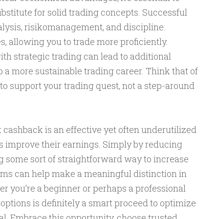
bstitute for solid trading concepts. Successful
alysis, risikomanagement, and discipline.
 allowing you to trade more proficiently.
h strategic trading can lead to additional
o a more sustainable trading career. Think that of
to support your trading quest, not a step-around
cashback is an effective yet often underutilized
rs improve their earnings. Simply by reducing
g some sort of straightforward way to increase
rams can help make a meaningful distinction in
er you’re a beginner or perhaps a professional
options is definitely a smart proceed to optimize
al. Embrace this opportunity, choose trusted