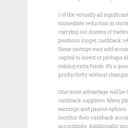
1 of the virtually all signifi
immediate reduction in stock
carrying out dozens of trades
positions longer, cashback re
these savings may add around
capital to invest or perhaps 
risking extra funds. It’s a g
productivity without changing
One more advantage will be 
cashback suppliers. Many pla
earnings and payout options. 
monitor their cashback accumu
accordingly. Additionally, m