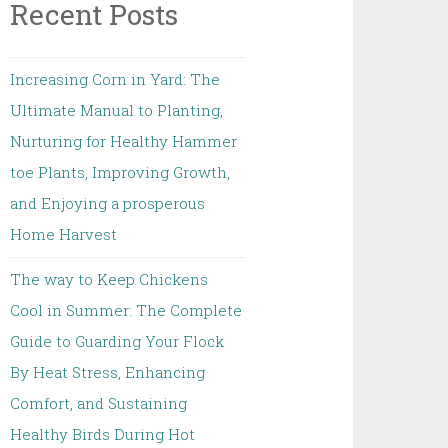
Recent Posts
Increasing Corn in Yard: The
Ultimate Manual to Planting,
Nurturing for Healthy Hammer
toe Plants, Improving Growth,
and Enjoying a prosperous
Home Harvest
The way to Keep Chickens
Cool in Summer: The Complete
Guide to Guarding Your Flock
By Heat Stress, Enhancing
Comfort, and Sustaining
Healthy Birds During Hot