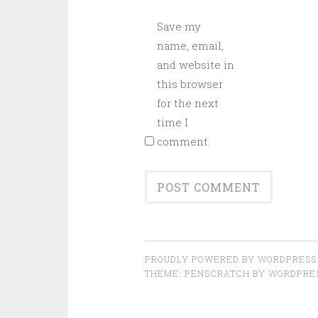
Save my
name, email,
and website in
this browser
for the next
time I
comment.
PROUDLY POWERED BY WORDPRESS
THEME: PENSCRATCH BY
WORDPRE