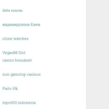
data macau
индивидуалки Киев
clone watches
Vegas88 Slot
casino bonukset
non gamstop casinos
Paito Hk
mpo500 indonesia