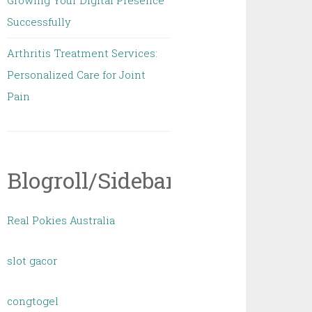
Growing Your Digital Presence
Successfully
Arthritis Treatment Services:
Personalized Care for Joint
Pain
Blogroll/Sidebar
Real Pokies Australia
slot gacor
congtogel