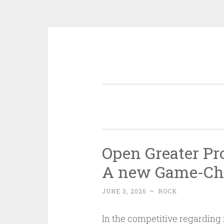
Skip
to
content
Open Greater Pr
A new Game-Cha
JUNE 3, 2026
~
ROCK
In the competitive regarding 