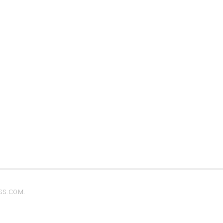
SS.COM
.