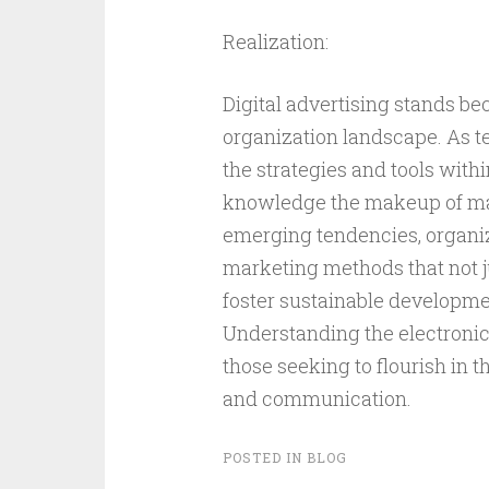
Realization:
Digital advertising stands be
organization landscape. As te
the strategies and tools withi
knowledge the makeup of mate
emerging tendencies, organi
marketing methods that not ju
foster sustainable developme
Understanding the electronic l
those seeking to flourish in
and communication.
POSTED IN
BLOG