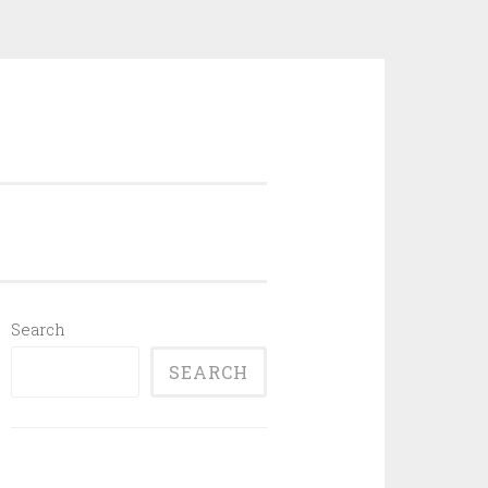
Search
SEARCH