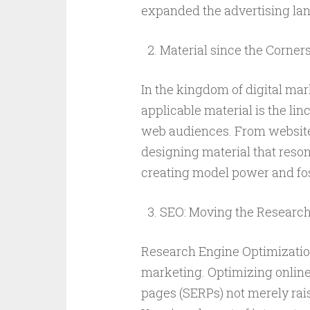
expanded the advertising la
Material since the Corners
In the kingdom of digital ma
applicable material is the lin
web audiences. From website 
designing material that reson
creating model power and fos
SEO: Moving the Researc
Research Engine Optimization (
marketing. Optimizing online
pages (SERPs) not merely rais