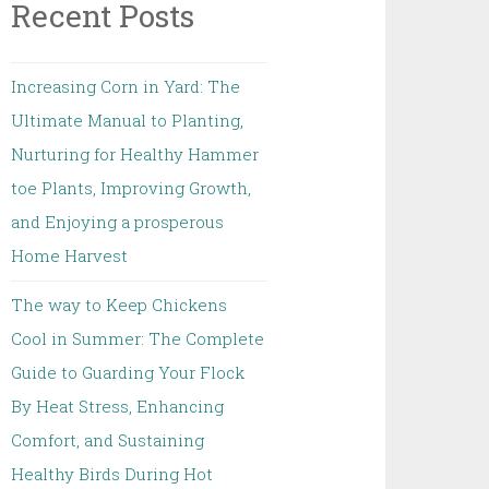
Recent Posts
Increasing Corn in Yard: The
Ultimate Manual to Planting,
Nurturing for Healthy Hammer
toe Plants, Improving Growth,
and Enjoying a prosperous
Home Harvest
The way to Keep Chickens
Cool in Summer: The Complete
Guide to Guarding Your Flock
By Heat Stress, Enhancing
Comfort, and Sustaining
Healthy Birds During Hot