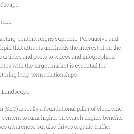
ndscape.
tone:
rketing, content reigns supreme. Persuasive and
chpin that attracts and holds the interest of on the
articles and posts to videos and infographics,
ates with the target market is essential for
tering long-term relationships.
h Landscape:
SEO) is really a foundational pillar of electronic
 content to rank higher on search engine benefits
es awareness but also drives organic traffic.