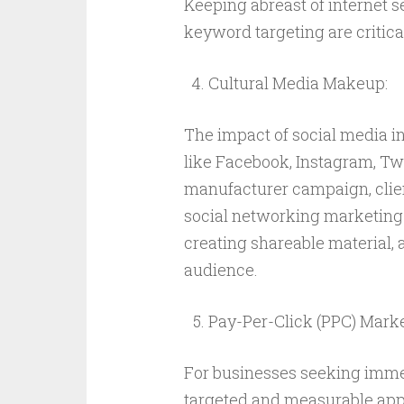
Keeping abreast of internet s
keyword targeting are critical
Cultural Media Makeup:
The impact of social media in
like Facebook, Instagram, Twi
manufacturer campaign, clien
social networking marketing
creating shareable material, 
audience.
Pay-Per-Click (PPC) Marke
For businesses seeking immed
targeted and measurable appr