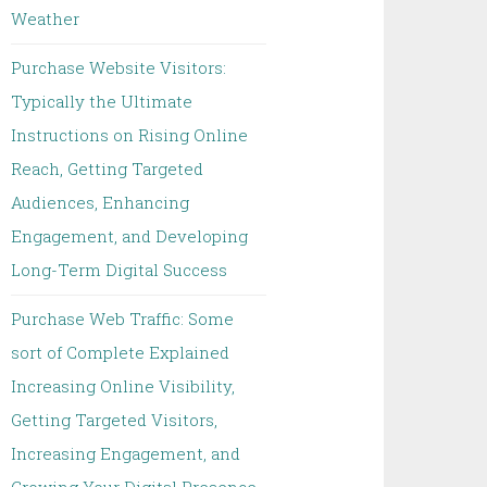
Weather
Purchase Website Visitors:
Typically the Ultimate
Instructions on Rising Online
Reach, Getting Targeted
Audiences, Enhancing
Engagement, and Developing
Long-Term Digital Success
Purchase Web Traffic: Some
sort of Complete Explained
Increasing Online Visibility,
Getting Targeted Visitors,
Increasing Engagement, and