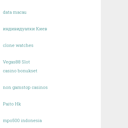
data macau
индивидуалки Киев
clone watches
Vegas88 Slot
casino bonukset
non gamstop casinos
Paito Hk
mpo500 indonesia