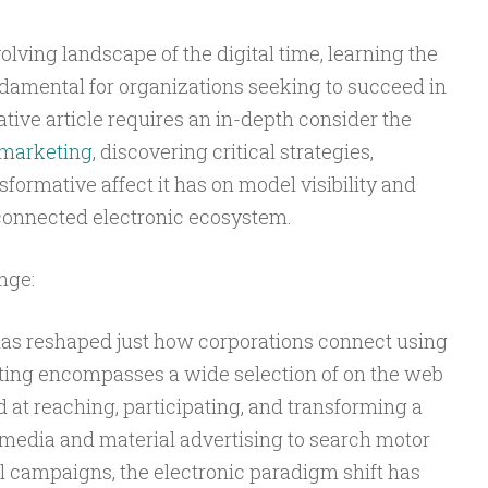
olving landscape of the digital time, learning the
undamental for organizations seeking to succeed in
ative article requires an in-depth consider the
 marketing
, discovering critical strategies,
formative affect it has on model visibility and
connected electronic ecosystem.
nge:
has reshaped just how corporations connect using
eting encompasses a wide selection of on the web
d at reaching, participating, and transforming a
 media and material advertising to search motor
l campaigns, the electronic paradigm shift has