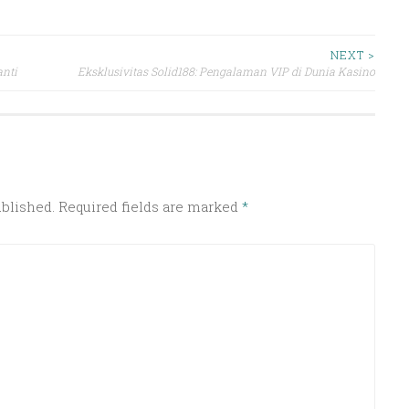
NEXT >
nti
Eksklusivitas Solid188: Pengalaman VIP di Dunia Kasino
ublished.
Required fields are marked
*