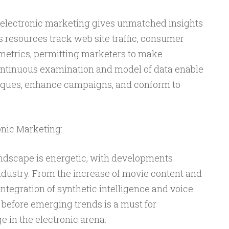
 electronic marketing gives unmatched insights
cs resources track web site traffic, consumer
 metrics, permitting marketers to make
ntinuous examination and model of data enable
niques, enhance campaigns, and conform to
onic Marketing:
andscape is energetic, with developments
ndustry. From the increase of movie content and
integration of synthetic intelligence and voice
 before emerging trends is a must for
 in the electronic arena.