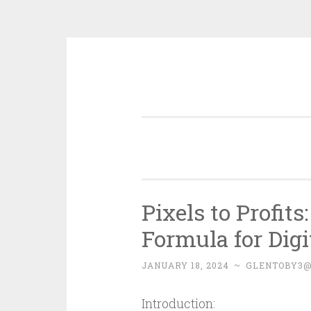
Skip
to
content
Pixels to Profit
Formula for Dig
JANUARY 18, 2024
~
GLENTOBY3
Introduction: