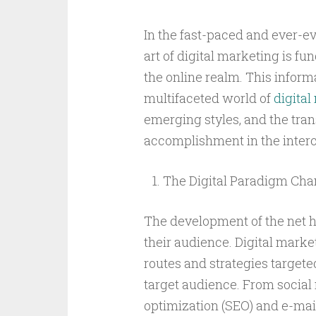
In the fast-paced and ever-ev
art of digital marketing is f
the online realm. This inform
multifaceted world of
digital
emerging styles, and the trans
accomplishment in the inter
The Digital Paradigm Cha
The development of the net 
their audience. Digital mark
routes and strategies targete
target audience. From social
optimization (SEO) and e-mai