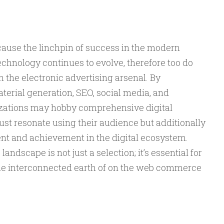
cause the linchpin of success in the modern
chnology continues to evolve, therefore too do
n the electronic advertising arsenal. By
rial generation, SEO, social media, and
zations may hobby comprehensive digital
st resonate using their audience but additionally
nt and achievement in the digital ecosystem.
andscape is not just a selection; it’s essential for
 the interconnected earth of on the web commerce