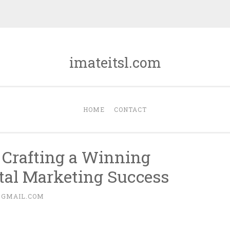
imateitsl.com
HOME
CONTACT
s: Crafting a Winning
ital Marketing Success
@GMAIL.COM