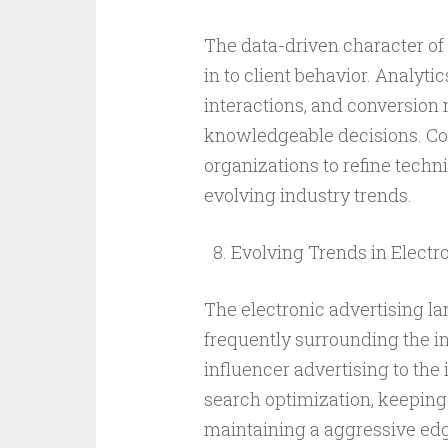
The data-driven character of
in to client behavior. Analyti
interactions, and conversion
knowledgeable decisions. Co
organizations to refine tech
evolving industry trends.
Evolving Trends in Electr
The electronic advertising l
frequently surrounding the i
influencer advertising to the 
search optimization, keeping
maintaining a aggressive edge