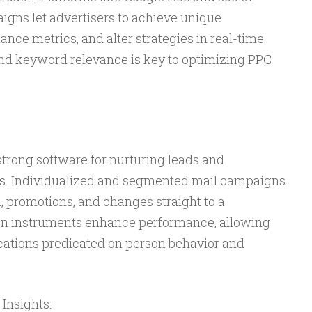
gns let advertisers to achieve unique
ce metrics, and alter strategies in real-time.
nd keyword relevance is key to optimizing PPC
trong software for nurturing leads and
ips. Individualized and segmented mail campaigns
, promotions, and changes straight to a
ion instruments enhance performance, allowing
cations predicated on person behavior and
Insights: