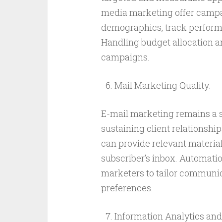
media marketing offer campai
demographics, track performan
Handling budget allocation a
campaigns.
Mail Marketing Quality:
E-mail marketing remains a s
sustaining client relationsh
can provide relevant material
subscriber’s inbox. Automat
marketers to tailor communi
preferences.
Information Analytics and 