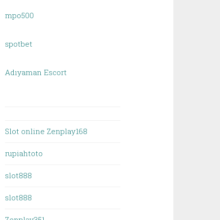
mpo500
spotbet
Adıyaman Escort
Slot online Zenplay168
rupiahtoto
slot888
slot888
Zenplay351