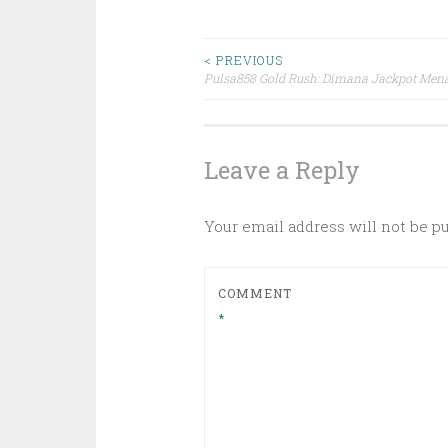
Post
< PREVIOUS
Pulsa858 Gold Rush: Dimana Jackpot Mena
navigation
Leave a Reply
Your email address will not be p
COMMENT
*