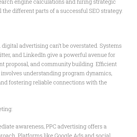
earch engine calculations and hiring strategic
 the different parts of a successful SEO strategy.
 digital advertising can’t be overstated. Systems
tter, and LinkedIn give a powerful avenue for
t proposal, and community building. Efficient
 involves understanding program dynamics,
and fostering reliable connections with the
ting:
iate awareness, PPC advertising offers a
oach. Platforms like Google Ads and social