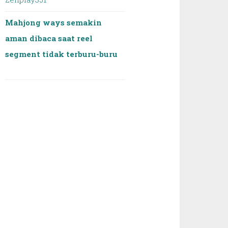
Mahjong ways semakin
aman dibaca saat reel
segment tidak terburu-buru