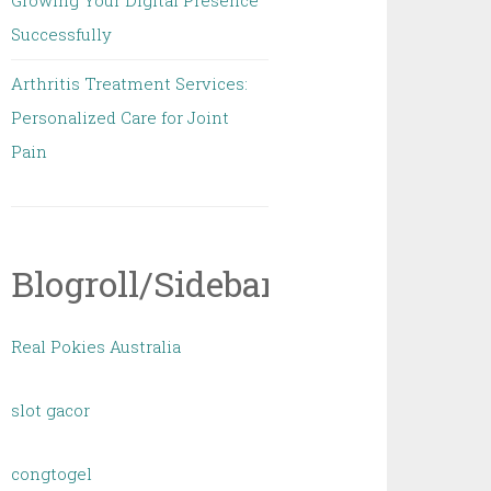
Growing Your Digital Presence
Successfully
Arthritis Treatment Services:
Personalized Care for Joint
Pain
Blogroll/Sidebar
Real Pokies Australia
slot gacor
congtogel