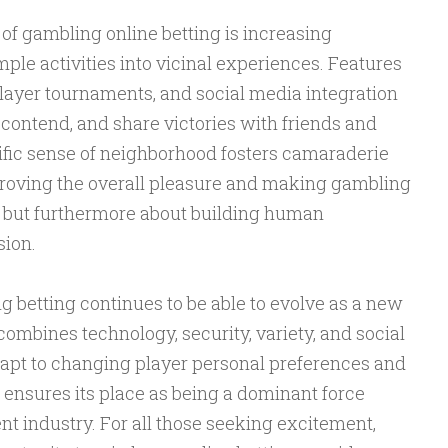
of gambling online betting is increasing
le activities into vicinal experiences. Features
-player tournaments, and social media integration
 contend, and share victories with friends and
cific sense of neighborhood fosters camaraderie
mproving the overall pleasure and making gambling
y but furthermore about building human
sion.
 betting continues to be able to evolve as a new
combines technology, security, variety, and social
 adapt to changing player personal preferences and
nsures its place as being a dominant force
ent industry. For all those seeking excitement,