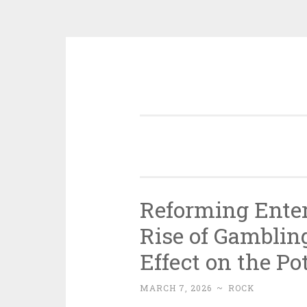
Skip
to
content
Reforming Ente
Rise of Gambling
Effect on the Po
MARCH 7, 2026
~
ROCK