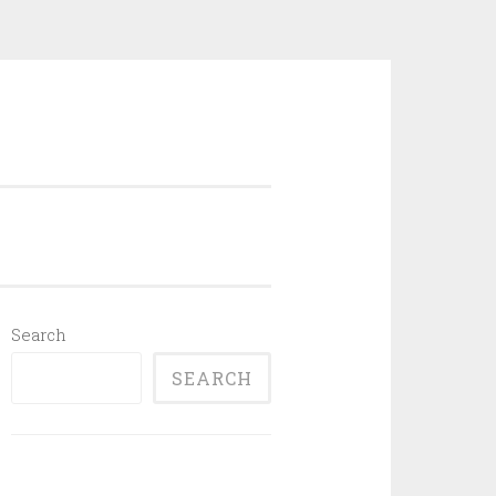
Search
SEARCH