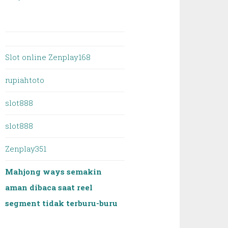
Slot online Zenplay168
rupiahtoto
slot888
slot888
Zenplay351
Mahjong ways semakin
aman dibaca saat reel
segment tidak terburu-buru