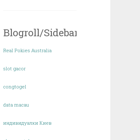
Blogroll/Sidebar
Real Pokies Australia
slot gacor
congtogel
data macau
индивидуалки Киев