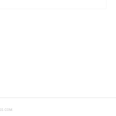
SS.COM
.