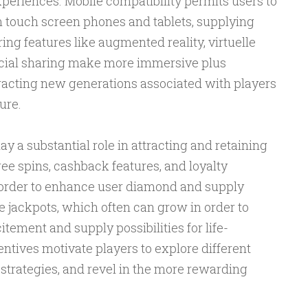
xperiences. Mobile compatibility permits users to
m touch screen phones and tablets, supplying
ing features like augmented reality, virtuelle
social sharing make more immersive plus
tracting new generations associated with players
ure.
y a substantial role in attracting and retaining
e spins, cashback features, and loyalty
 order to enhance user diamond and supply
ve jackpots, which often can grow in order to
ement and supply possibilities for life-
ntives motivate players to explore different
r strategies, and revel in the more rewarding