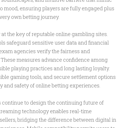
no mood, ensuring players are fully engaged plus
very own betting journey.
 at the key of reputable online gambling sites.
s safeguard sensitive user data and financial
exam agencies verify the fairness and
. These measures advance confidence among
le playing practices and long lasting loyalty.
ible gaming tools, and secure settlement options
ty and safety of online betting experiences.
continue to design the continuing future of
streaming technology enables real-time
ellers, bridging the difference between digital in