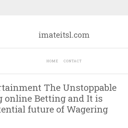
imateitsl.com
HOME
CONTACT
rtainment The Unstoppable
 online Betting and It is
tential future of Wagering