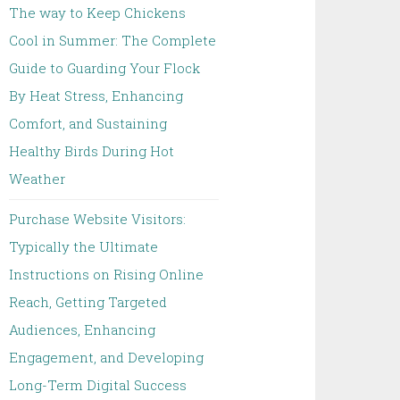
The way to Keep Chickens
Cool in Summer: The Complete
Guide to Guarding Your Flock
By Heat Stress, Enhancing
Comfort, and Sustaining
Healthy Birds During Hot
Weather
Purchase Website Visitors:
Typically the Ultimate
Instructions on Rising Online
Reach, Getting Targeted
Audiences, Enhancing
Engagement, and Developing
Long-Term Digital Success