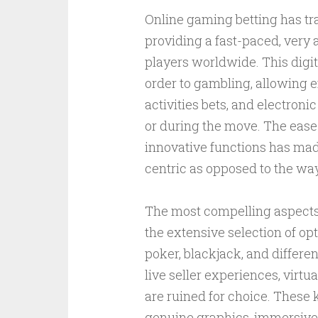
Online gaming betting has tr
providing a fast-paced, very 
players worldwide. This digi
order to gambling, allowing e
activities bets, and electroni
or during the move. The ease 
innovative functions has mad
centric as opposed to the way
The most compelling aspects 
the extensive selection of op
poker, blackjack, and differe
live seller experiences, virtu
are ruined for choice. These k
genuine graphics, immersive 