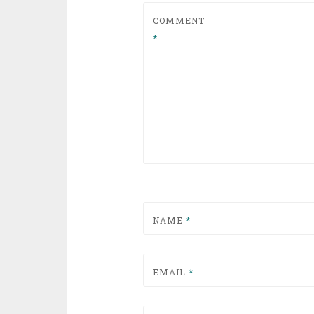
COMMENT
*
NAME
*
EMAIL
*