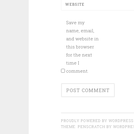
WEBSITE
Save my
name, email,
and website in
this browser
for the next
time I
comment.
PROUDLY POWERED BY WORDPRESS
THEME: PENSCRATCH BY
WORDPRE