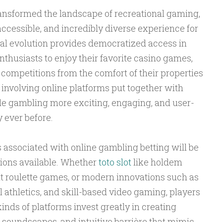
ansformed the landscape of recreational gaming,
accessible, and incredibly diverse experience for
tal evolution provides democratized access in
nthusiasts to enjoy their favorite casino games,
c competitions from the comfort of their properties
involving online platforms put together with
e gambling more exciting, engaging, and user-
 ever before.
associated with online gambling betting will be
tions available. Whether
toto slot
like holdem
nt roulette games, or modern innovations such as
al athletics, and skill-based video gaming, players
inds of platforms invest greatly in creating
soundscapes, and intuitive barrière that mimic