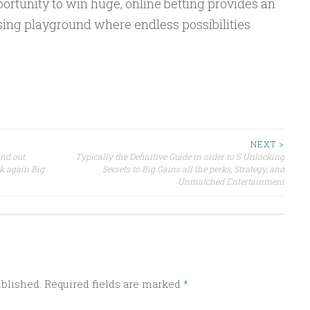
ortunity to win huge, online betting provides an
sing playground where endless possibilities
NEXT >
nd out
Typically the Definitive Guide in order to S Unlocking
ck again Big
Secrets to Big Gains all the perks, Strategy, and
Unmatched Entertainment
ublished.
Required fields are marked
*