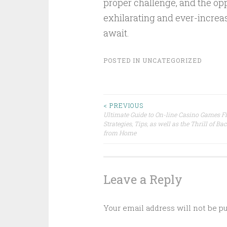
proper challenge, and the opp
exhilarating and ever-increa
await.
POSTED IN
UNCATEGORIZED
Post
< PREVIOUS
Ultimate Guide to On-line Casino Games Fi
Strategies, Tips, as well as the Thrill of Ba
navigation
from Home
Leave a Reply
Your email address will not be p