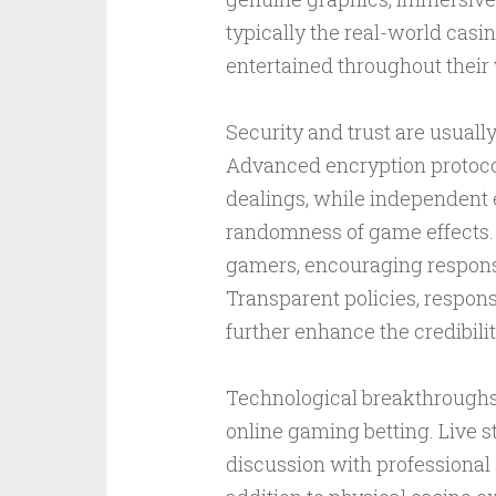
typically the real-world casi
entertained throughout their 
Security and trust are usually
Advanced encryption protocol
dealings, while independent 
randomness of game effects
gamers, encouraging responsib
Transparent policies, respons
further enhance the credibili
Technological breakthroughs 
online gaming betting. Live 
discussion with professional s