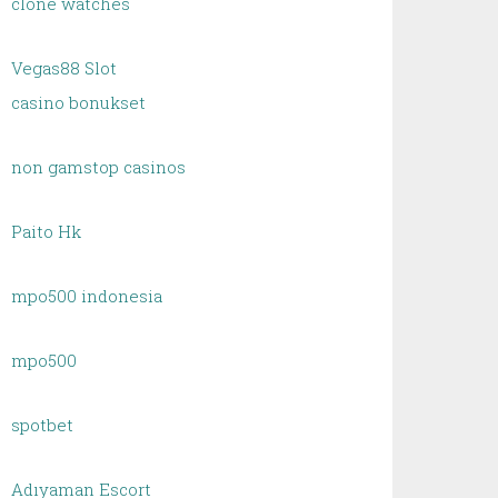
clone watches
Vegas88 Slot
casino bonukset
non gamstop casinos
Paito Hk
mpo500 indonesia
mpo500
spotbet
Adıyaman Escort