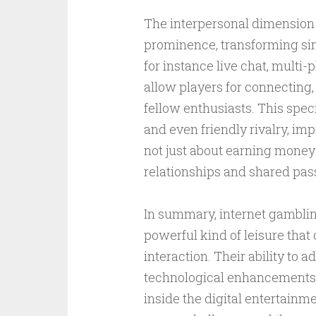
The interpersonal dimension 
prominence, transforming simp
for instance live chat, multi
allow players for connecting,
fellow enthusiasts. This spe
and even friendly rivalry, i
not just about earning mone
relationships and shared pas
In summary, internet gambling
powerful kind of leisure that 
interaction. Their ability to
technological enhancements e
inside the digital entertainm