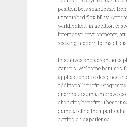
addition to physical casino e
position bets seamlessly fro
unmatched flexibility. Appear
wirklichkeit, in addition to 
interactive environments, at
seeking modern forms of leis
Incentives and advantages pla
gamers. Welcome bonuses, fre
applications are designed in
additional benefit. Progressi
enormous sums, improve excit
changing benefits. These ince
games, refine their particula
betting on experience.