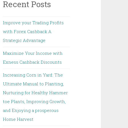
Recent Posts
Improve your Trading Profits
with Forex Cashback A
Strategic Advantage
Maximize Your Income with
Exness Cashback Discounts
Increasing Corn in Yard: The
Ultimate Manual to Planting,
Nurturing for Healthy Hammer
toe Plants, Improving Growth,
and Enjoying a prosperous
Home Harvest