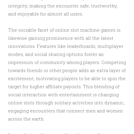
integrity, making the encounter safe, trustworthy,
and enjoyable for almost all users.
The sociable facet of online slot machine games is
likewise gaining prominence with all the latest
innovations. Features like leaderboards, multiplayer
modes, and social sharing options foster an
impression of community among players. Competing
towards friends or other people adds an extra layer of
excitement, motivating players to be able to spin the
target for higher affiliate payouts. This blending of
social interaction with entertainment is changing
online slots through solitary activities into dynamic,
engaging encounters that connect men and women
across the earth.