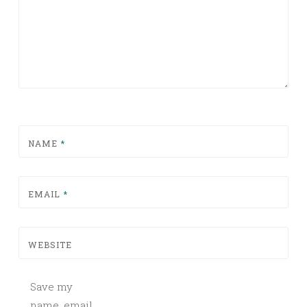
NAME
*
EMAIL
*
WEBSITE
Save my
name, email,