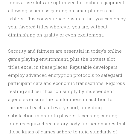
innovative slots are optimized for mobile equipment,
allowing seamless gaming on smartphones and
tablets. This convenience ensures that you can enjoy
your favored titles wherever you are, without
diminishing on quality or even excitement.
Security and fairness are essential in today’s online
game playing environment, plus the hottest slot
titles excel in these places. Reputable developers
employ advanced encryption protocols to safeguard
participant data and economic transactions. Rigorous
testing and certification simply by independent
agencies ensure the randomness in addition to
fairness of each and every sport, providing
satisfaction in order to players. Licensing coming
from recognized regulatory body further ensures that
these kinds of games adhere to rigid standards of