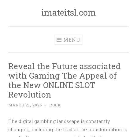
imateitsl.com
Skip
to
content
MENU
Reveal the Future associated
with Gaming The Appeal of
the New ONLINE SLOT
Revolution
MARCH 21, 2026
~
ROCK
The digital gambling landscape is constantly
changing, including the lead of the transformation is