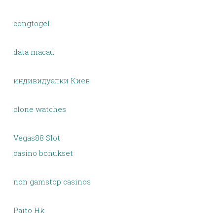
congtogel
data macau
индивидуалки Киев
clone watches
Vegas88 Slot
casino bonukset
non gamstop casinos
Paito Hk