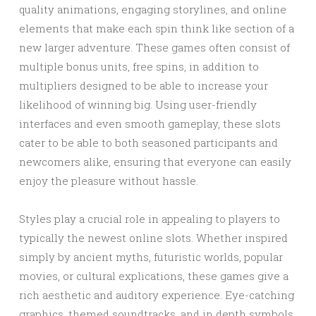
quality animations, engaging storylines, and online
elements that make each spin think like section of a
new larger adventure. These games often consist of
multiple bonus units, free spins, in addition to
multipliers designed to be able to increase your
likelihood of winning big. Using user-friendly
interfaces and even smooth gameplay, these slots
cater to be able to both seasoned participants and
newcomers alike, ensuring that everyone can easily
enjoy the pleasure without hassle.
Styles play a crucial role in appealing to players to
typically the newest online slots. Whether inspired
simply by ancient myths, futuristic worlds, popular
movies, or cultural explications, these games give a
rich aesthetic and auditory experience. Eye-catching
graphics, themed soundtracks, and in depth symbols