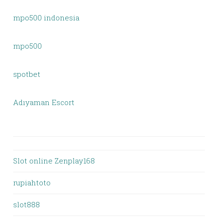
mpo500 indonesia
mpo500
spotbet
Adıyaman Escort
Slot online Zenplay168
rupiahtoto
slot888