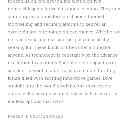
In conclusion, the new online slots signify a
remarkable jump forward in digital gaming. They mix
stunning visuals, modern mechanics, themed
storytelling, and secure platforms to deliver an
extraordinary entertainment experience. Whether or
not you’re chasing massive jackpots or basically
seeking fun, these kinds of titles offer a thing for
anyone. As technology is constantly on the advance
in addition to creativity flourishes, participants will
consider forward in order to an even more thrilling
future filled with exciting innovative games. Dive
straight into the world involving the most recent
online video poker machines today and discover the
endless options that await!
POSTED IN
UNCATEGORIZED