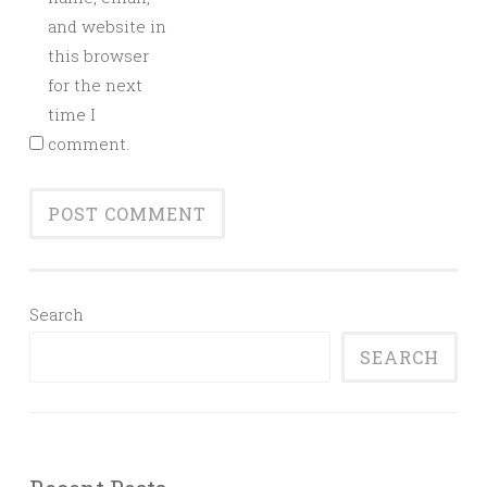
and website in
this browser
for the next
time I
comment.
Search
SEARCH