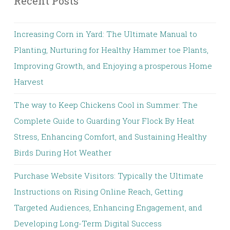
Recent Posts
Increasing Corn in Yard: The Ultimate Manual to
Planting, Nurturing for Healthy Hammer toe Plants,
Improving Growth, and Enjoying a prosperous Home
Harvest
The way to Keep Chickens Cool in Summer: The
Complete Guide to Guarding Your Flock By Heat
Stress, Enhancing Comfort, and Sustaining Healthy
Birds During Hot Weather
Purchase Website Visitors: Typically the Ultimate
Instructions on Rising Online Reach, Getting
Targeted Audiences, Enhancing Engagement, and
Developing Long-Term Digital Success