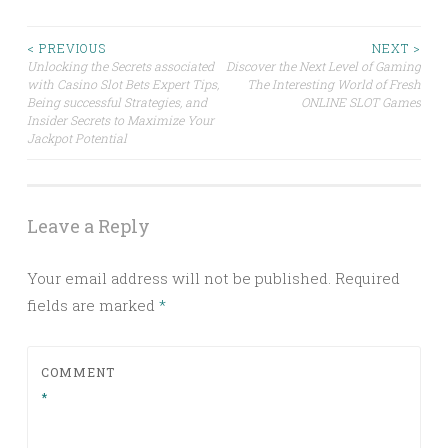
Post
< PREVIOUS
NEXT >
Unlocking the Secrets associated
Discover the Next Level of Gaming
with Casino Slot Bets Expert Tips,
The Interesting World of Fresh
navigation
Being successful Strategies, and
ONLINE SLOT Games
Insider Secrets to Maximize Your
Jackpot Potential
Leave a Reply
Your email address will not be published.
Required
fields are marked
*
COMMENT
*