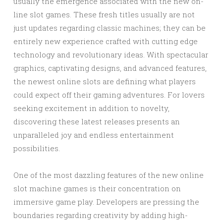
usually the emergence associated with the new on-
line slot games. These fresh titles usually are not
just updates regarding classic machines; they can be
entirely new experience crafted with cutting edge
technology and revolutionary ideas. With spectacular
graphics, captivating designs, and advanced features,
the newest online slots are defining what players
could expect off their gaming adventures. For lovers
seeking excitement in addition to novelty,
discovering these latest releases presents an
unparalleled joy and endless entertainment
possibilities.
One of the most dazzling features of the new online
slot machine games is their concentration on
immersive game play. Developers are pressing the
boundaries regarding creativity by adding high-