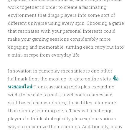
work together in order to create a fascinating
environment that drags players into some sort of
different universe using every spin. Choosing a game
that resonates with your personal interests could
make your gaming sessions considerably more
engaging and memorable, turning each carry out into
a mini-escape from everyday life.
Innovation in gameplay mechanics is one other
hallmark from the most up-to-date online slots.
ซื้อ
หวยออนไลน์
From cascading reels plus expanding
wilds to be able to multi-level bonus games and
skill-based characteristics, these titles offer more
than simply spinning reels. They will challenge
players to think strategically plus explore various
ways to maximize their earnings. Additionally, many