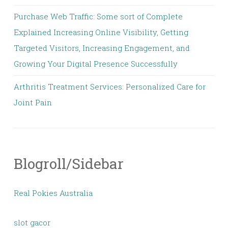
Purchase Web Traffic: Some sort of Complete
Explained Increasing Online Visibility, Getting
Targeted Visitors, Increasing Engagement, and
Growing Your Digital Presence Successfully
Arthritis Treatment Services: Personalized Care for
Joint Pain
Blogroll/Sidebar
Real Pokies Australia
slot gacor