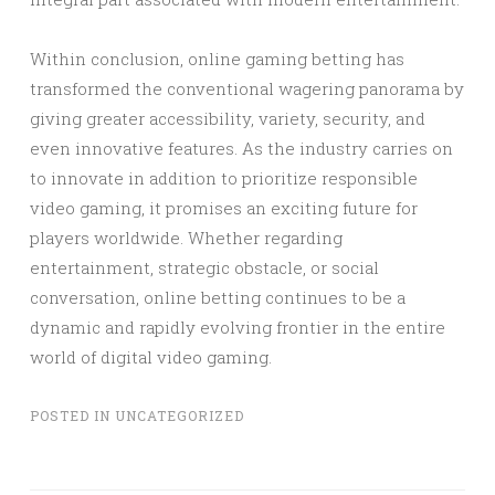
Within conclusion, online gaming betting has
transformed the conventional wagering panorama by
giving greater accessibility, variety, security, and
even innovative features. As the industry carries on
to innovate in addition to prioritize responsible
video gaming, it promises an exciting future for
players worldwide. Whether regarding
entertainment, strategic obstacle, or social
conversation, online betting continues to be a
dynamic and rapidly evolving frontier in the entire
world of digital video gaming.
POSTED IN
UNCATEGORIZED