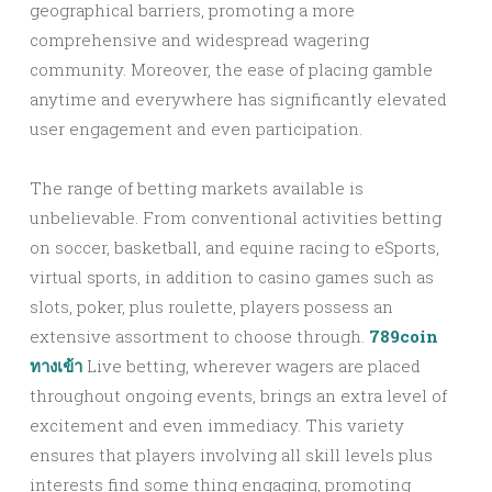
geographical barriers, promoting a more
comprehensive and widespread wagering
community. Moreover, the ease of placing gamble
anytime and everywhere has significantly elevated
user engagement and even participation.
The range of betting markets available is
unbelievable. From conventional activities betting
on soccer, basketball, and equine racing to eSports,
virtual sports, in addition to casino games such as
slots, poker, plus roulette, players possess an
extensive assortment to choose through.
789coin
ทางเข้า
Live betting, wherever wagers are placed
throughout ongoing events, brings an extra level of
excitement and even immediacy. This variety
ensures that players involving all skill levels plus
interests find some thing engaging, promoting