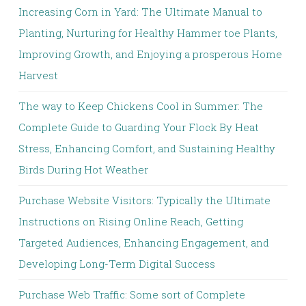
Increasing Corn in Yard: The Ultimate Manual to
Planting, Nurturing for Healthy Hammer toe Plants,
Improving Growth, and Enjoying a prosperous Home
Harvest
The way to Keep Chickens Cool in Summer: The
Complete Guide to Guarding Your Flock By Heat
Stress, Enhancing Comfort, and Sustaining Healthy
Birds During Hot Weather
Purchase Website Visitors: Typically the Ultimate
Instructions on Rising Online Reach, Getting
Targeted Audiences, Enhancing Engagement, and
Developing Long-Term Digital Success
Purchase Web Traffic: Some sort of Complete