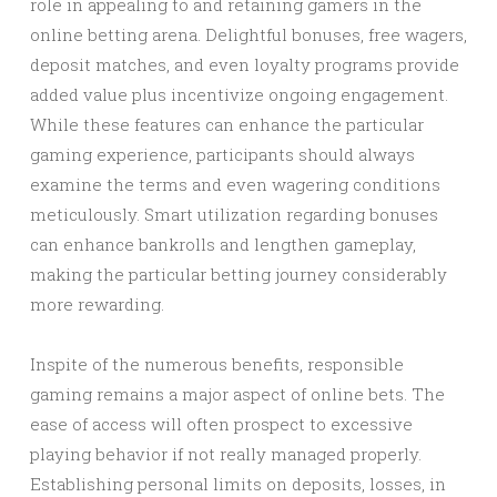
role in appealing to and retaining gamers in the
online betting arena. Delightful bonuses, free wagers,
deposit matches, and even loyalty programs provide
added value plus incentivize ongoing engagement.
While these features can enhance the particular
gaming experience, participants should always
examine the terms and even wagering conditions
meticulously. Smart utilization regarding bonuses
can enhance bankrolls and lengthen gameplay,
making the particular betting journey considerably
more rewarding.
Inspite of the numerous benefits, responsible
gaming remains a major aspect of online bets. The
ease of access will often prospect to excessive
playing behavior if not really managed properly.
Establishing personal limits on deposits, losses, in