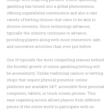
gambling has turned into a global phenomenon,
offering unparalleled convenience and also a vast
variety of betting choices that cater to be able to
diverse interests. Since technology advances,
typically the industry continues to advance,
providing players along with more immersive, safe,
and innovative activities than ever just before.
One of typically the most compelling reasons behind
the forceful growth of online gambling betting will
be accessibility. Unlike traditional casinos or betting
shops that require physical presence, online
platforms are available 24/7, accessible from personal
computers, tablets, or touch screen phones. This
ease regarding access allows players from different
pieces of the entire world to participate with no