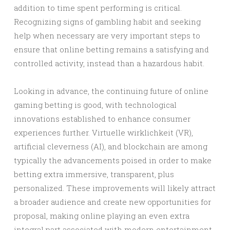
addition to time spent performing is critical.
Recognizing signs of gambling habit and seeking
help when necessary are very important steps to
ensure that online betting remains a satisfying and
controlled activity, instead than a hazardous habit.
Looking in advance, the continuing future of online
gaming betting is good, with technological
innovations established to enhance consumer
experiences further. Virtuelle wirklichkeit (VR),
artificial cleverness (AI), and blockchain are among
typically the advancements poised in order to make
betting extra immersive, transparent, plus
personalized. These improvements will likely attract
a broader audience and create new opportunities for
proposal, making online playing an even extra
integral part associated with modern entertainment.