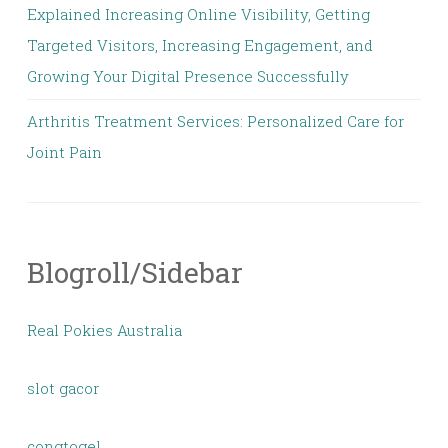
Explained Increasing Online Visibility, Getting
Targeted Visitors, Increasing Engagement, and
Growing Your Digital Presence Successfully
Arthritis Treatment Services: Personalized Care for
Joint Pain
Blogroll/Sidebar
Real Pokies Australia
slot gacor
congtogel