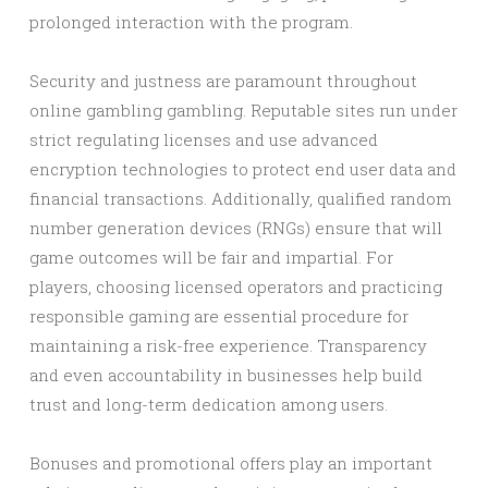
prolonged interaction with the program.
Security and justness are paramount throughout
online gambling gambling. Reputable sites run under
strict regulating licenses and use advanced
encryption technologies to protect end user data and
financial transactions. Additionally, qualified random
number generation devices (RNGs) ensure that will
game outcomes will be fair and impartial. For
players, choosing licensed operators and practicing
responsible gaming are essential procedure for
maintaining a risk-free experience. Transparency
and even accountability in businesses help build
trust and long-term dedication among users.
Bonuses and promotional offers play an important