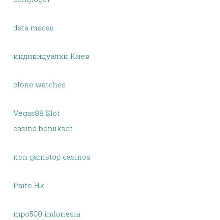
data macau
индивидуалки Киев
clone watches
Vegas88 Slot
casino bonukset
non gamstop casinos
Paito Hk
mpo500 indonesia