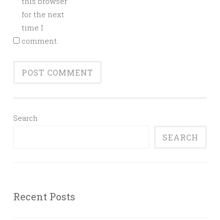
this browser
for the next
time I
comment.
Search
SEARCH
Recent Posts