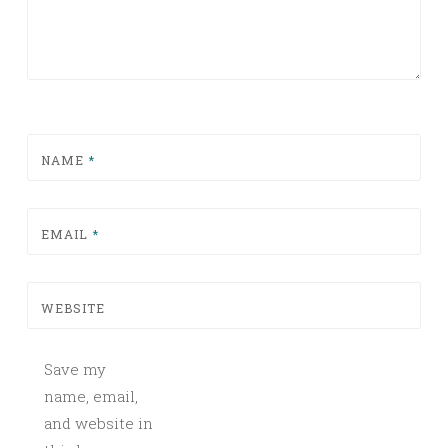
NAME
*
EMAIL
*
WEBSITE
Save my
name, email,
and website in