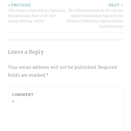
Post
< PREVIOUS
NEXT >
The Future of Gambling Exploring
The Ultimate Guide to Slot Online
the particular Rise of On line
Games Experience typically the
navigation
casino Betting Online
Future of Electronic digital Casino
Entertainment
Leave a Reply
Your email address will not be published.
Required
fields are marked
*
COMMENT
*