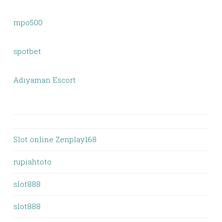
mpo500
spotbet
Adıyaman Escort
Slot online Zenplay168
rupiahtoto
slot888
slot888