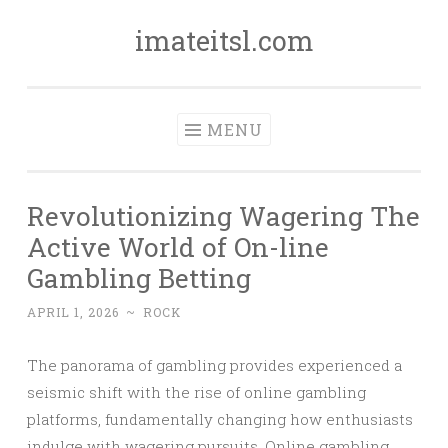
imateitsl.com
Skip
to
content
MENU
Revolutionizing Wagering The
Active World of On-line
Gambling Betting
APRIL 1, 2026
~
ROCK
The panorama of gambling provides experienced a
seismic shift with the rise of online gambling
platforms, fundamentally changing how enthusiasts
indulge with wagering pursuits. Online gambling