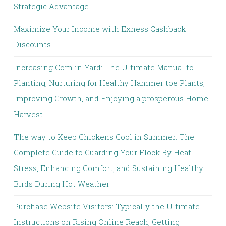
Strategic Advantage
Maximize Your Income with Exness Cashback
Discounts
Increasing Corn in Yard: The Ultimate Manual to
Planting, Nurturing for Healthy Hammer toe Plants,
Improving Growth, and Enjoying a prosperous Home
Harvest
The way to Keep Chickens Cool in Summer: The
Complete Guide to Guarding Your Flock By Heat
Stress, Enhancing Comfort, and Sustaining Healthy
Birds During Hot Weather
Purchase Website Visitors: Typically the Ultimate
Instructions on Rising Online Reach, Getting