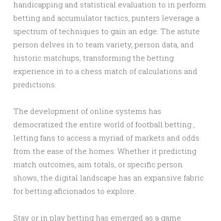
handicapping and statistical evaluation to in perform
betting and accumulator tactics, punters leverage a
spectrum of techniques to gain an edge. The astute
person delves in to team variety, person data, and
historic matchups, transforming the betting
experience in to a chess match of calculations and
predictions.
The development of online systems has
democratized the entire world of football betting ,
letting fans to access a myriad of markets and odds
from the ease of the homes. Whether it predicting
match outcomes, aim totals, or specific person
shows, the digital landscape has an expansive fabric
for betting aficionados to explore.
Stay or in play betting has emerged as a game