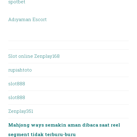
spotbet
Adıyaman Escort
Slot online Zenplay168
rupiahtoto
slot888
slot888
Zenplay351
Mahjong ways semakin aman dibaca saat reel
segment tidak terburu-buru