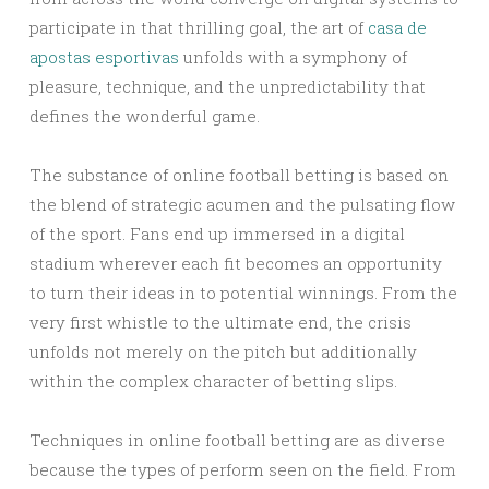
participate in that thrilling goal, the art of
casa de
apostas esportivas
unfolds with a symphony of
pleasure, technique, and the unpredictability that
defines the wonderful game.
The substance of online football betting is based on
the blend of strategic acumen and the pulsating flow
of the sport. Fans end up immersed in a digital
stadium wherever each fit becomes an opportunity
to turn their ideas in to potential winnings. From the
very first whistle to the ultimate end, the crisis
unfolds not merely on the pitch but additionally
within the complex character of betting slips.
Techniques in online football betting are as diverse
because the types of perform seen on the field. From