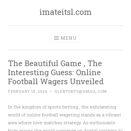
imateitsl.com
Skip
to
content
MENU
The Beautiful Game , The
Interesting Guess: Online
Football Wagers Unveiled
FEBRUARY 15, 2024
~
GLENTOBY3@GMAIL.COM
In the kingdom of sports betting , the exhilarating
world of online football wagering stands as a vibrant
area where love matches strategy. As enthusiasts
from across the world converge on digital systems to