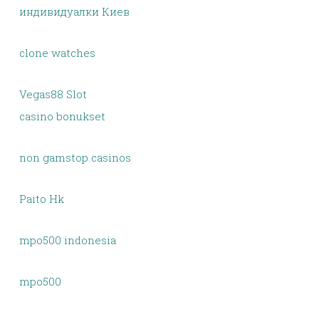
индивидуалки Киев
clone watches
Vegas88 Slot
casino bonukset
non gamstop casinos
Paito Hk
mpo500 indonesia
mpo500