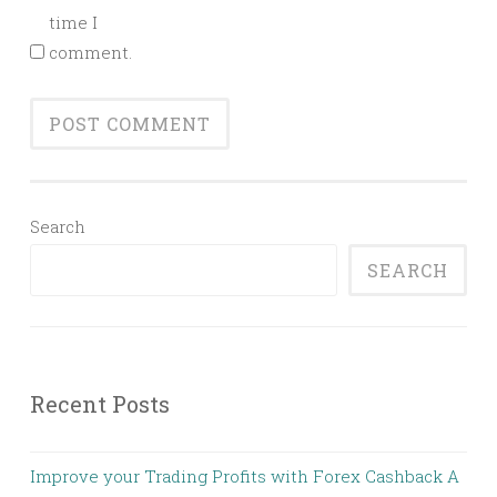
time I
comment.
Search
SEARCH
Recent Posts
Improve your Trading Profits with Forex Cashback A