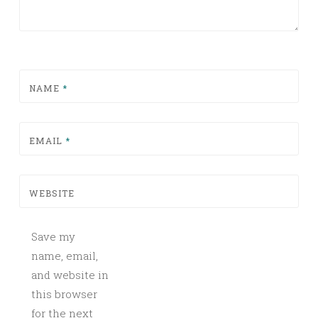
NAME
*
EMAIL
*
WEBSITE
Save my
name, email,
and website in
this browser
for the next