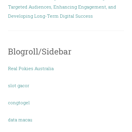
Targeted Audiences, Enhancing Engagement, and
Developing Long-Term Digital Success
Blogroll/Sidebar
Real Pokies Australia
slot gacor
congtogel
data macau