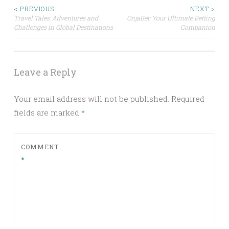
Post
< PREVIOUS
NEXT >
Travel Tales: Adventures and
OnjaBet: Your Ultimate Betting
Challenges in Global Destinations
Companion
navigation
Leave a Reply
Your email address will not be published.
Required
fields are marked
*
COMMENT
*