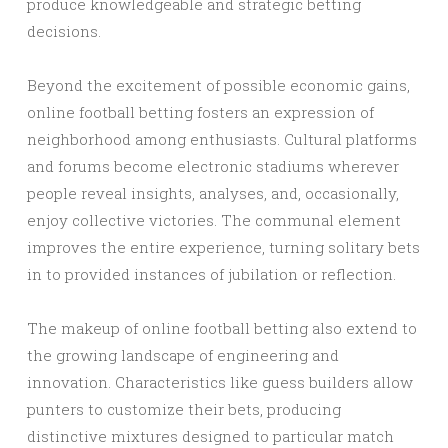
produce knowledgeable and strategic betting
decisions.
Beyond the excitement of possible economic gains,
online football betting fosters an expression of
neighborhood among enthusiasts. Cultural platforms
and forums become electronic stadiums wherever
people reveal insights, analyses, and, occasionally,
enjoy collective victories. The communal element
improves the entire experience, turning solitary bets
in to provided instances of jubilation or reflection.
The makeup of online football betting also extend to
the growing landscape of engineering and
innovation. Characteristics like guess builders allow
punters to customize their bets, producing
distinctive mixtures designed to particular match