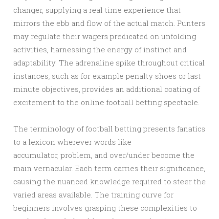
changer, supplying a real time experience that
mirrors the ebb and flow of the actual match. Punters
may regulate their wagers predicated on unfolding
activities, harnessing the energy of instinct and
adaptability. The adrenaline spike throughout critical
instances, such as for example penalty shoes or last
minute objectives, provides an additional coating of
excitement to the online football betting spectacle.
The terminology of football betting presents fanatics
to a lexicon wherever words like
accumulator, problem, and over/under become the
main vernacular. Each term carries their significance,
causing the nuanced knowledge required to steer the
varied areas available. The training curve for
beginners involves grasping these complexities to