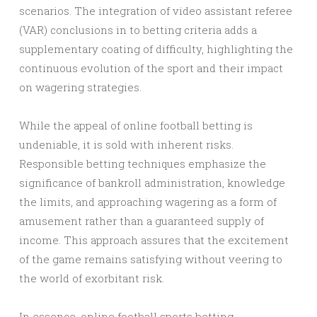
scenarios. The integration of video assistant referee
(VAR) conclusions in to betting criteria adds a
supplementary coating of difficulty, highlighting the
continuous evolution of the sport and their impact
on wagering strategies.
While the appeal of online football betting is
undeniable, it is sold with inherent risks.
Responsible betting techniques emphasize the
significance of bankroll administration, knowledge
the limits, and approaching wagering as a form of
amusement rather than a guaranteed supply of
income. This approach assures that the excitement
of the game remains satisfying without veering to
the world of exorbitant risk.
In essence, online football sports betting