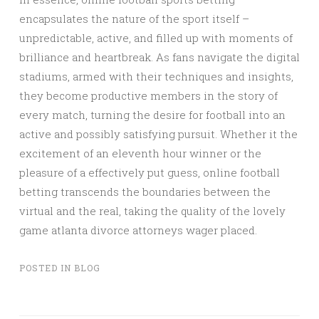
encapsulates the nature of the sport itself –
unpredictable, active, and filled up with moments of
brilliance and heartbreak. As fans navigate the digital
stadiums, armed with their techniques and insights,
they become productive members in the story of
every match, turning the desire for football into an
active and possibly satisfying pursuit. Whether it the
excitement of an eleventh hour winner or the
pleasure of a effectively put guess, online football
betting transcends the boundaries between the
virtual and the real, taking the quality of the lovely
game atlanta divorce attorneys wager placed.
POSTED IN
BLOG