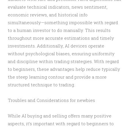
evaluate technical indicators, news sentiment,
economic reviews, and historical info
simultaneously—something impossible with regard
to a human investor to do manually. This results
throughout more accurate estimations and timely
investments. Additionally, AI devices operate
without psychological biases, ensuring uniformity
and discipline within trading strategies. With regard
to beginners, these advantages help reduce typically
the steep learning contour and provide a more
structured technique to trading.
Troubles and Considerations for newbies
While AI buying and selling offers many positive
aspects, it’s important with regard to beginners to