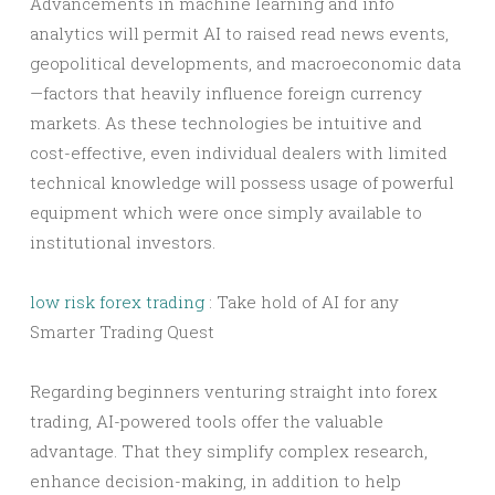
Advancements in machine learning and info
analytics will permit AI to raised read news events,
geopolitical developments, and macroeconomic data
—factors that heavily influence foreign currency
markets. As these technologies be intuitive and
cost-effective, even individual dealers with limited
technical knowledge will possess usage of powerful
equipment which were once simply available to
institutional investors.
low risk forex trading
: Take hold of AI for any
Smarter Trading Quest
Regarding beginners venturing straight into forex
trading, AI-powered tools offer the valuable
advantage. That they simplify complex research,
enhance decision-making, in addition to help