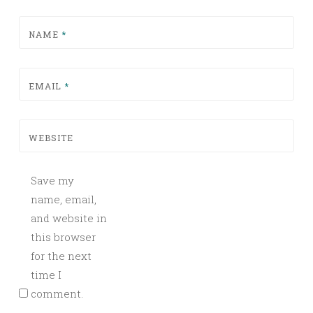
NAME
*
EMAIL
*
WEBSITE
Save my
name, email,
and website in
this browser
for the next
time I
comment.