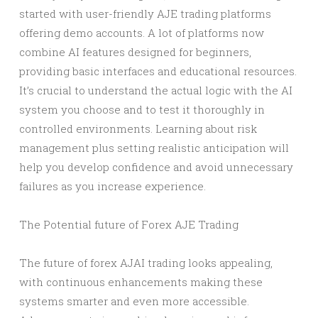
started with user-friendly AJE trading platforms
offering demo accounts. A lot of platforms now
combine AI features designed for beginners,
providing basic interfaces and educational resources.
It’s crucial to understand the actual logic with the AI
system you choose and to test it thoroughly in
controlled environments. Learning about risk
management plus setting realistic anticipation will
help you develop confidence and avoid unnecessary
failures as you increase experience.
The Potential future of Forex AJE Trading
The future of forex AJAI trading looks appealing,
with continuous enhancements making these
systems smarter and even more accessible.