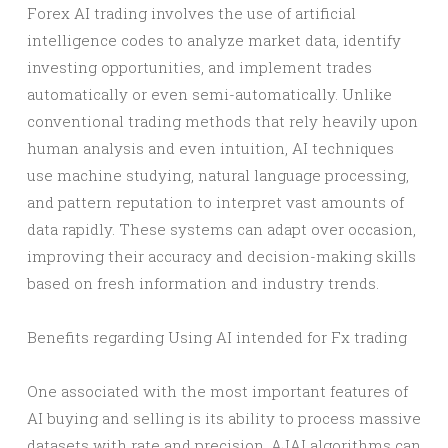
Forex AI trading involves the use of artificial
intelligence codes to analyze market data, identify
investing opportunities, and implement trades
automatically or even semi-automatically. Unlike
conventional trading methods that rely heavily upon
human analysis and even intuition, AI techniques
use machine studying, natural language processing,
and pattern reputation to interpret vast amounts of
data rapidly. These systems can adapt over occasion,
improving their accuracy and decision-making skills
based on fresh information and industry trends.
Benefits regarding Using AI intended for Fx trading
One associated with the most important features of
AI buying and selling is its ability to process massive
datasets with rate and precision. AJAI algorithms can