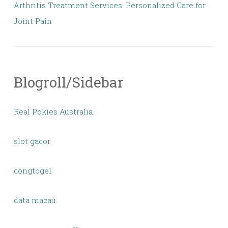
Arthritis Treatment Services: Personalized Care for
Joint Pain
Blogroll/Sidebar
Real Pokies Australia
slot gacor
congtogel
data macau