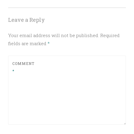
Leave a Reply
Your email address will not be published.
Required
fields are marked
*
COMMENT
*