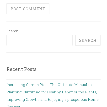
Search
SEARCH
Recent Posts
Increasing Corn in Yard: The Ultimate Manual to
Planting, Nurturing for Healthy Hammer toe Plants,
Improving Growth, and Enjoying a prosperous Home
Harvest