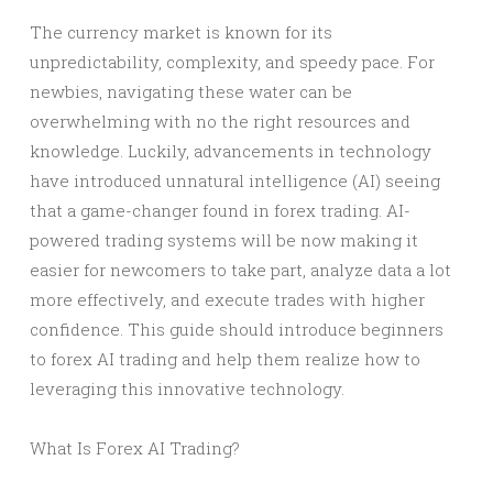
The currency market is known for its
unpredictability, complexity, and speedy pace. For
newbies, navigating these water can be
overwhelming with no the right resources and
knowledge. Luckily, advancements in technology
have introduced unnatural intelligence (AI) seeing
that a game-changer found in forex trading. AI-
powered trading systems will be now making it
easier for newcomers to take part, analyze data a lot
more effectively, and execute trades with higher
confidence. This guide should introduce beginners
to forex AI trading and help them realize how to
leveraging this innovative technology.
What Is Forex AI Trading?