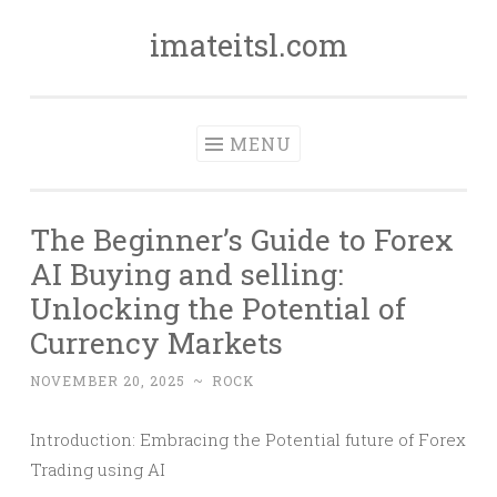
imateitsl.com
Skip
to
content
MENU
The Beginner’s Guide to Forex
AI Buying and selling:
Unlocking the Potential of
Currency Markets
NOVEMBER 20, 2025
~
ROCK
Introduction: Embracing the Potential future of Forex
Trading using AI