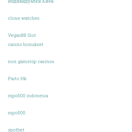
индивидуалки Киев
clone watches
Vegas88 Slot
casino bonukset
non gamstop casinos
Paito Hk
mpo500 indonesia
mpo500
spotbet