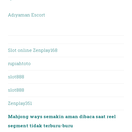
Adıyaman Escort
Slot online Zenplay168
rupiahtoto
slot888
slot888
Zenplay351
Mahjong ways semakin aman dibaca saat reel
segment tidak terburu-buru