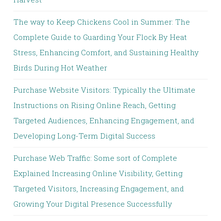
The way to Keep Chickens Cool in Summer: The
Complete Guide to Guarding Your Flock By Heat
Stress, Enhancing Comfort, and Sustaining Healthy
Birds During Hot Weather
Purchase Website Visitors: Typically the Ultimate
Instructions on Rising Online Reach, Getting
Targeted Audiences, Enhancing Engagement, and
Developing Long-Term Digital Success
Purchase Web Traffic: Some sort of Complete
Explained Increasing Online Visibility, Getting
Targeted Visitors, Increasing Engagement, and
Growing Your Digital Presence Successfully