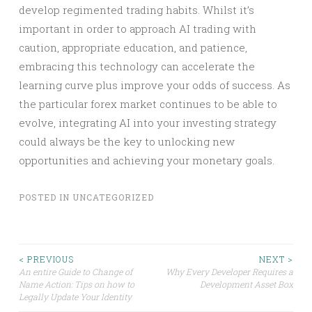
develop regimented trading habits. Whilst it’s
important in order to approach AI trading with
caution, appropriate education, and patience,
embracing this technology can accelerate the
learning curve plus improve your odds of success. As
the particular forex market continues to be able to
evolve, integrating AI into your investing strategy
could always be the key to unlocking new
opportunities and achieving your monetary goals.
POSTED IN
UNCATEGORIZED
Post
< PREVIOUS
NEXT >
An entire Guide to Change of
Why Every Developer Requires a
Name Action: Tips on how to
Development Asset Box
navigation
Legally Update Your Identity