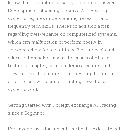
know that it is not necessarily a foolproof answer.
Developing or choosing effective AI investing
systems requires understanding, research, and
frequently tech skills. There’s in addition a risk
regarding over-reliance on computerized systems,
which can malfunction or perform poorly in
unexpected market conditions. Beginners should
educate themselves about the basics of AI plus
trading principles, focus on demo accounts, and
prevent investing more than they might afford in
order to lose while understanding how these
systems work.
Getting Started with Foreign exchange AI Trading
since a Beginner
For anyone just starting out, the best tackle is to get