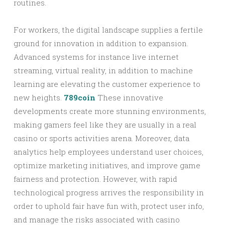
routines.
For workers, the digital landscape supplies a fertile
ground for innovation in addition to expansion.
Advanced systems for instance live internet
streaming, virtual reality, in addition to machine
learning are elevating the customer experience to
new heights.
789coin
These innovative
developments create more stunning environments,
making gamers feel like they are usually in a real
casino or sports activities arena. Moreover, data
analytics help employees understand user choices,
optimize marketing initiatives, and improve game
fairness and protection. However, with rapid
technological progress arrives the responsibility in
order to uphold fair have fun with, protect user info,
and manage the risks associated with casino