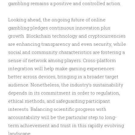
gambling remains a positive and controlled action.
Looking ahead, the ongoing future of online
gambling pledges continuous innovation plus
growth. Blockchain technology and cryptocurrencies
are enhancing transparency and even security, while
social and community characteristics are fostering a
sense of network among players. Cross-platform
integration will help make gaming experiences
better across devices, bringing in a broader target
audience. Nonetheless, the industry’s sustainability
depends in its commitment in order to regulation,
ethical methods, and safeguarding participant
interests. Balancing scientific progress with
accountability will be the particular step to long-
term achievement and trust in this rapidly evolving
landscape.