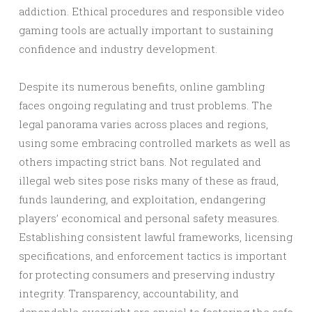
addiction. Ethical procedures and responsible video
gaming tools are actually important to sustaining
confidence and industry development.
Despite its numerous benefits, online gambling
faces ongoing regulating and trust problems. The
legal panorama varies across places and regions,
using some embracing controlled markets as well as
others impacting strict bans. Not regulated and
illegal web sites pose risks many of these as fraud,
funds laundering, and exploitation, endangering
players’ economical and personal safety measures.
Establishing consistent lawful frameworks, licensing
specifications, and enforcement tactics is important
for protecting consumers and preserving industry
integrity. Transparency, accountability, and