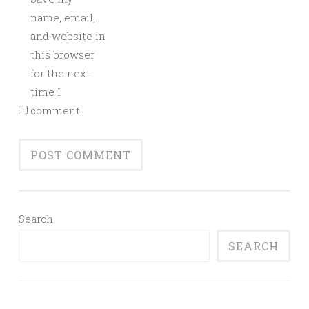
name, email,
and website in
this browser
for the next
time I
comment.
Search
SEARCH