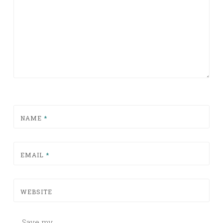
NAME
*
EMAIL
*
WEBSITE
Save my