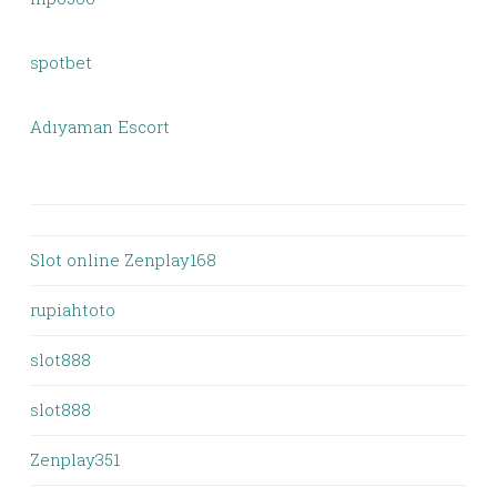
spotbet
Adıyaman Escort
Slot online Zenplay168
rupiahtoto
slot888
slot888
Zenplay351