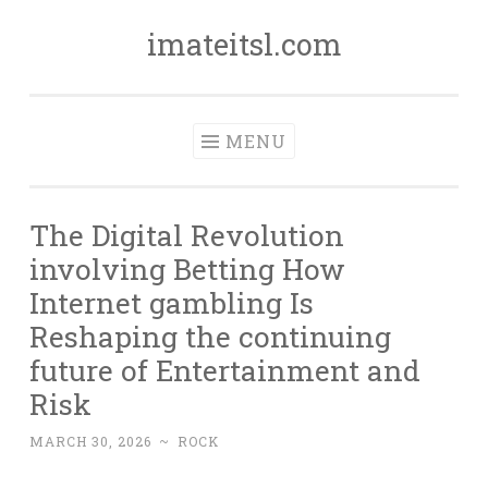
imateitsl.com
Skip
to
content
MENU
The Digital Revolution
involving Betting How
Internet gambling Is
Reshaping the continuing
future of Entertainment and
Risk
MARCH 30, 2026
~
ROCK