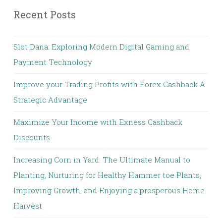
Recent Posts
Slot Dana: Exploring Modern Digital Gaming and
Payment Technology
Improve your Trading Profits with Forex Cashback A
Strategic Advantage
Maximize Your Income with Exness Cashback
Discounts
Increasing Corn in Yard: The Ultimate Manual to
Planting, Nurturing for Healthy Hammer toe Plants,
Improving Growth, and Enjoying a prosperous Home
Harvest