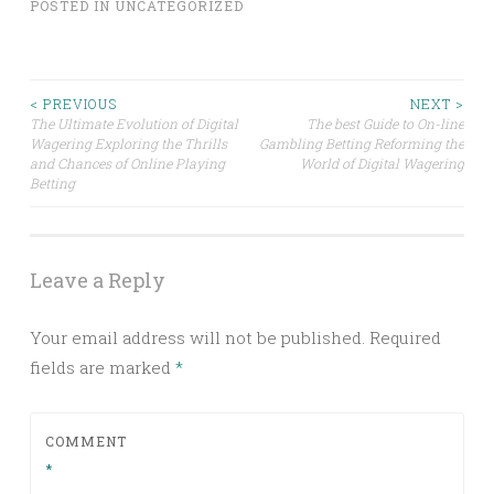
POSTED IN
UNCATEGORIZED
Post
< PREVIOUS
NEXT >
The Ultimate Evolution of Digital
The best Guide to On-line
Wagering Exploring the Thrills
Gambling Betting Reforming the
navigation
and Chances of Online Playing
World of Digital Wagering
Betting
Leave a Reply
Your email address will not be published.
Required
fields are marked
*
COMMENT
*