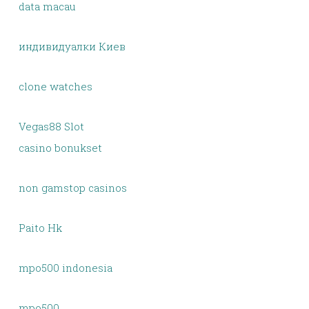
data macau
индивидуалки Киев
clone watches
Vegas88 Slot
casino bonukset
non gamstop casinos
Paito Hk
mpo500 indonesia
mpo500