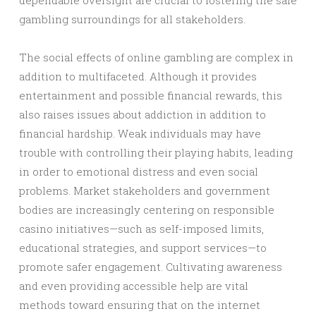
dependable oversight are crucial to fostering the safe
gambling surroundings for all stakeholders.
The social effects of online gambling are complex in
addition to multifaceted. Although it provides
entertainment and possible financial rewards, this
also raises issues about addiction in addition to
financial hardship. Weak individuals may have
trouble with controlling their playing habits, leading
in order to emotional distress and even social
problems. Market stakeholders and government
bodies are increasingly centering on responsible
casino initiatives—such as self-imposed limits,
educational strategies, and support services—to
promote safer engagement. Cultivating awareness
and even providing accessible help are vital
methods toward ensuring that on the internet