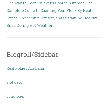
The way to Keep Chickens Cool in Summer: The
Complete Guide to Guarding Your Flock By Heat
Stress, Enhancing Comfort, and Sustaining Healthy
Birds During Hot Weather
Blogroll/Sidebar
Real Pokies Australia
slot gacor
congtogel