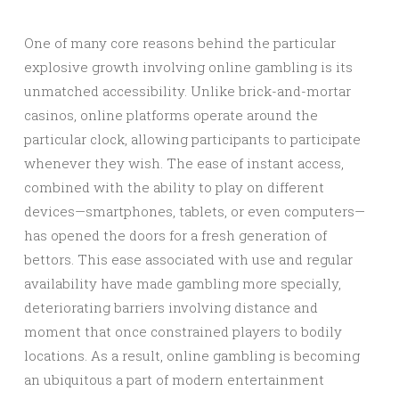
One of many core reasons behind the particular
explosive growth involving online gambling is its
unmatched accessibility. Unlike brick-and-mortar
casinos, online platforms operate around the
particular clock, allowing participants to participate
whenever they wish. The ease of instant access,
combined with the ability to play on different
devices—smartphones, tablets, or even computers—
has opened the doors for a fresh generation of
bettors. This ease associated with use and regular
availability have made gambling more specially,
deteriorating barriers involving distance and
moment that once constrained players to bodily
locations. As a result, online gambling is becoming
an ubiquitous a part of modern entertainment