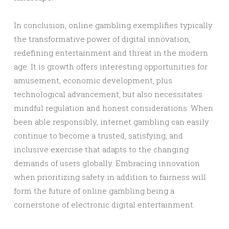
In conclusion, online gambling exemplifies typically
the transformative power of digital innovation,
redefining entertainment and threat in the modern
age. It is growth offers interesting opportunities for
amusement, economic development, plus
technological advancement, but also necessitates
mindful regulation and honest considerations. When
been able responsibly, internet gambling can easily
continue to become a trusted, satisfying, and
inclusive exercise that adapts to the changing
demands of users globally. Embracing innovation
when prioritizing safety in addition to fairness will
form the future of online gambling being a
cornerstone of electronic digital entertainment.