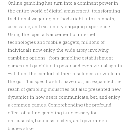
Online gambling has turn into a dominant power in
the entire world of digital amusement, transforming
traditional wagering methods right into a smooth,
accessible, and extremely engaging experience.
Using the rapid advancement of internet
technologies and mobile gadgets, millions of
individuals now enjoy the wide array involving
gambling options—from gambling establishment
games and gambling to poker and even virtual sports
—all from the comfort of their residences or while in
the go. This specific shift have not just expanded the
reach of gambling industries but also presented new
dynamics in how users communicate, bet, and enjoy
a common games. Comprehending the profound
effect of online gambling is necessary for
enthusiasts, business leaders, and government
bodies alike.