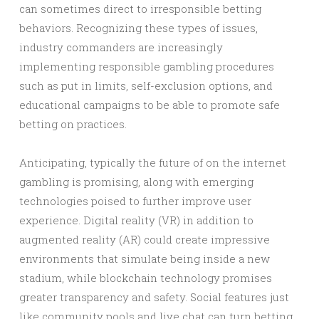
can sometimes direct to irresponsible betting
behaviors. Recognizing these types of issues,
industry commanders are increasingly
implementing responsible gambling procedures
such as put in limits, self-exclusion options, and
educational campaigns to be able to promote safe
betting on practices.
Anticipating, typically the future of on the internet
gambling is promising, along with emerging
technologies poised to further improve user
experience. Digital reality (VR) in addition to
augmented reality (AR) could create impressive
environments that simulate being inside a new
stadium, while blockchain technology promises
greater transparency and safety. Social features just
like community pools and live chat can turn betting