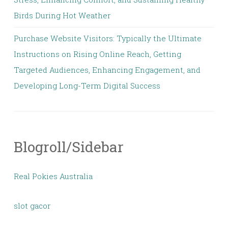
Birds During Hot Weather
Purchase Website Visitors: Typically the Ultimate
Instructions on Rising Online Reach, Getting
Targeted Audiences, Enhancing Engagement, and
Developing Long-Term Digital Success
Blogroll/Sidebar
Real Pokies Australia
slot gacor