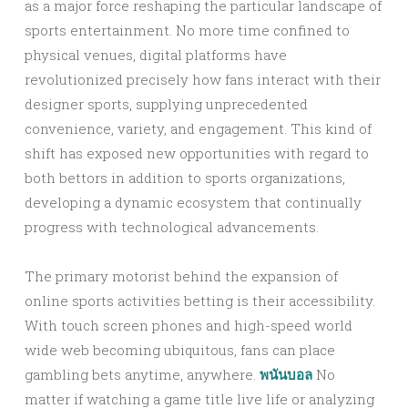
as a major force reshaping the particular landscape of
sports entertainment. No more time confined to
physical venues, digital platforms have
revolutionized precisely how fans interact with their
designer sports, supplying unprecedented
convenience, variety, and engagement. This kind of
shift has exposed new opportunities with regard to
both bettors in addition to sports organizations,
developing a dynamic ecosystem that continually
progress with technological advancements.
The primary motorist behind the expansion of
online sports activities betting is their accessibility.
With touch screen phones and high-speed world
wide web becoming ubiquitous, fans can place
gambling bets anytime, anywhere.
พนันบอล
No
matter if watching a game title live life or analyzing