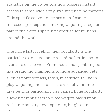
statistics on the go, bettors now possess instant
access to some wide array involving betting markets.
This specific convenience has significantly
increased participation, making wagering a regular
part of the overall sporting expertise for millions
around the world.
One more factor fueling their popularity is the
particular extensive range regarding betting options
available on the web. From traditional gambling bets
like predicting champions to more advanced bets
such as point spreads, totals, in addition to live in-
play wagering, the choices are virtually unlimited.
Live betting, particularly, has gained huge popularity,
allowing enthusiasts to place wagers based upon
real-time activity developments, heightening