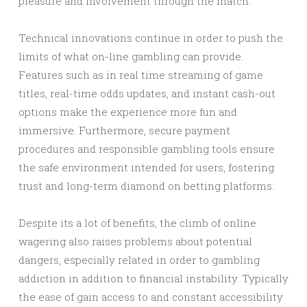
pleasure and involvement through the match.
Technical innovations continue in order to push the
limits of what on-line gambling can provide.
Features such as in real time streaming of game
titles, real-time odds updates, and instant cash-out
options make the experience more fun and
immersive. Furthermore, secure payment
procedures and responsible gambling tools ensure
the safe environment intended for users, fostering
trust and long-term diamond on betting platforms.
Despite its a lot of benefits, the climb of online
wagering also raises problems about potential
dangers, especially related in order to gambling
addiction in addition to financial instability. Typically
the ease of gain access to and constant accessibility