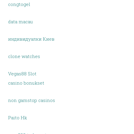
congtogel
data macau
индивидуалки Киев
clone watches
Vegas88 Slot
casino bonukset
non gamstop casinos
Paito Hk