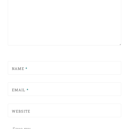
NAME
*
EMAIL
*
WEBSITE
Save my