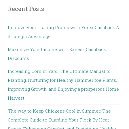
Recent Posts
Improve your Trading Profits with Forex Cashback A
Strategic Advantage
Maximize Your Income with Exness Cashback
Discounts
Increasing Corn in Yard: The Ultimate Manual to
Planting, Nurturing for Healthy Hammer toe Plants,
Improving Growth, and Enjoying a prosperous Home
Harvest
The way to Keep Chickens Cool in Summer: The
Complete Guide to Guarding Your Flock By Heat
Stress, Enhancing Comfort, and Sustaining Healthy