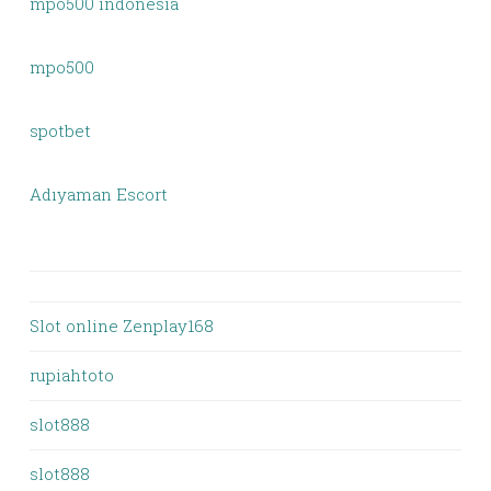
mpo500 indonesia
mpo500
spotbet
Adıyaman Escort
Slot online Zenplay168
rupiahtoto
slot888
slot888