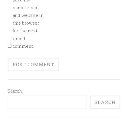
name, email,
and website in
this browser
for the next
time I
comment.
Search
SEARCH