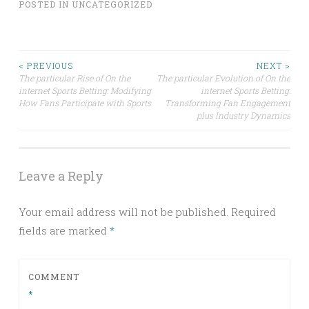
POSTED IN
UNCATEGORIZED
Post
< PREVIOUS
NEXT >
The particular Rise of On the
The particular Evolution of On the
internet Sports Betting: Modifying
internet Sports Betting:
navigation
How Fans Participate with Sports
Transforming Fan Engagement
plus Industry Dynamics
Leave a Reply
Your email address will not be published.
Required
fields are marked
*
COMMENT
*