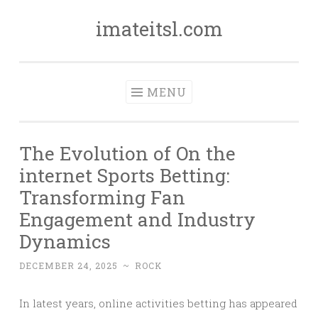
imateitsl.com
Skip
to
content
MENU
The Evolution of On the
internet Sports Betting:
Transforming Fan
Engagement and Industry
Dynamics
DECEMBER 24, 2025
~
ROCK
In latest years, online activities betting has appeared