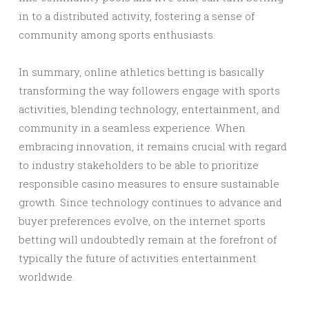
in to a distributed activity, fostering a sense of
community among sports enthusiasts.
In summary, online athletics betting is basically
transforming the way followers engage with sports
activities, blending technology, entertainment, and
community in a seamless experience. When
embracing innovation, it remains crucial with regard
to industry stakeholders to be able to prioritize
responsible casino measures to ensure sustainable
growth. Since technology continues to advance and
buyer preferences evolve, on the internet sports
betting will undoubtedly remain at the forefront of
typically the future of activities entertainment
worldwide.